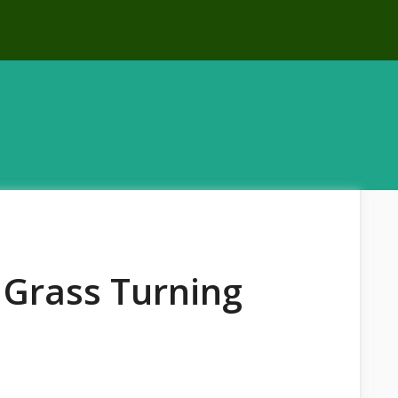
Grass Turning