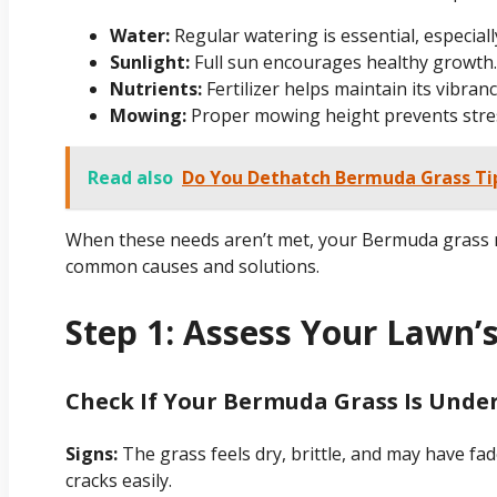
Water:
Regular watering is essential, especia
Sunlight:
Full sun encourages healthy growth.
Nutrients:
Fertilizer helps maintain its vibranc
Mowing:
Proper mowing height prevents stre
Read also
Do You Dethatch Bermuda Grass Ti
When these needs aren’t met, your Bermuda grass ma
common causes and solutions.
Step 1: Assess Your Lawn’
Check If Your Bermuda Grass Is Und
Signs:
The grass feels dry, brittle, and may have fad
cracks easily.