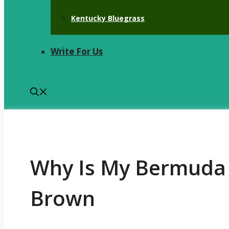
Kentucky Bluegrass
Write For Us
Why Is My Bermuda 
Brown