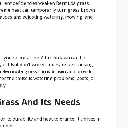
trient deficiencies weaken Bermuda grass.
reme heat can temporarily turn grass brown.
causes and adjusting watering, mowing, and
, you’re not alone. A brown lawn can be
n yard. But don’t worry—many issues causing
 Bermuda grass turns brown
and provide
ther the cause is watering problems, pests, or
ily.
rass And Its Needs
its durability and heat tolerance. It thrives in
ic needs: