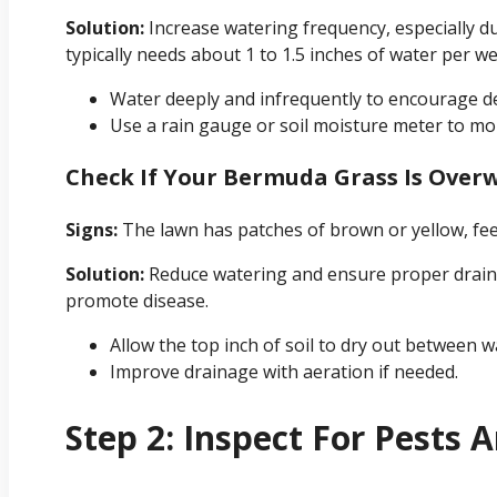
Solution:
Increase watering frequency, especially d
typically needs about 1 to 1.5 inches of water per we
Water deeply and infrequently to encourage d
Use a rain gauge or soil moisture meter to mon
Check If Your Bermuda Grass Is Over
Signs:
The lawn has patches of brown or yellow, fee
Solution:
Reduce watering and ensure proper drain
promote disease.
Allow the top inch of soil to dry out between w
Improve drainage with aeration if needed.
Step 2: Inspect For Pests 