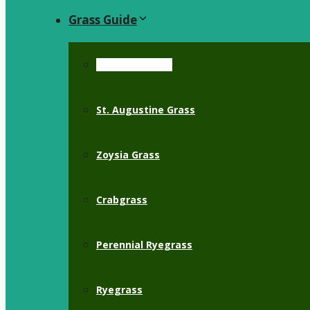
Grass Guide
Bermuda Grass
St. Augustine Grass
Zoysia Grass
Crabgrass
Perennial Ryegrass
Ryegrass