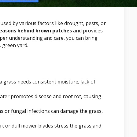
used by various factors like drought, pests, or
reasons behind brown patches
and provides
oper understanding and care, you can bring
, green yard.
grass needs consistent moisture; lack of
ater promotes disease and root rot, causing
 or fungal infections can damage the grass,
rt or dull mower blades stress the grass and