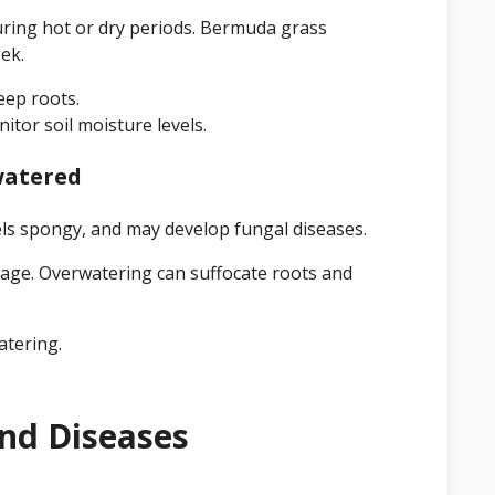
uring hot or dry periods. Bermuda grass
ek.
eep roots.
itor soil moisture levels.
watered
ls spongy, and may develop fungal diseases.
age. Overwatering can suffocate roots and
atering.
And Diseases