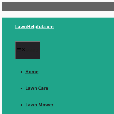
Skip
to
content
LawnHelpful.com
Menu
Home
Lawn Care
Lawn Mower