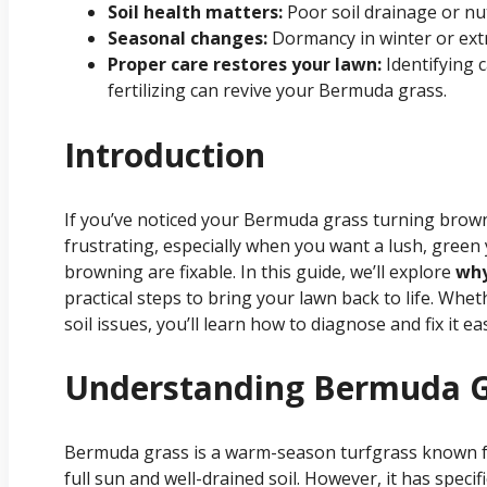
Soil health matters:
Poor soil drainage or nu
Seasonal changes:
Dormancy in winter or ext
Proper care restores your lawn:
Identifying 
fertilizing can revive your Bermuda grass.
Introduction
If you’ve noticed your Bermuda grass turning brown
frustrating, especially when you want a lush, gree
browning are fixable. In this guide, we’ll explore
why
practical steps to bring your lawn back to life. Whe
soil issues, you’ll learn how to diagnose and fix it eas
Understanding Bermuda G
Bermuda grass is a warm-season turfgrass known for 
full sun and well-drained soil. However, it has specif