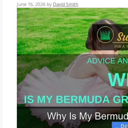
June 16, 2026
by
David Smith