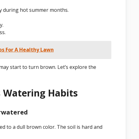
lly during hot summer months.
y.
ss.
ps For A Healthy Lawn
y start to turn brown. Let’s explore the
s Watering Habits
erwatered
ed to a dull brown color. The soil is hard and