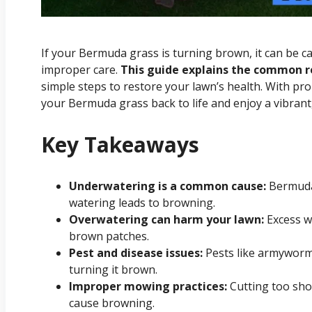
If your Bermuda grass is turning brown, it can be ca
improper care.
This guide explains the common 
simple steps to restore your lawn’s health. With pr
your Bermuda grass back to life and enjoy a vibrant
Key Takeaways
Underwatering is a common cause:
Bermuda 
watering leads to browning.
Overwatering can harm your lawn:
Excess w
brown patches.
Pest and disease issues:
Pests like armyworms
turning it brown.
Improper mowing practices:
Cutting too sho
cause browning.