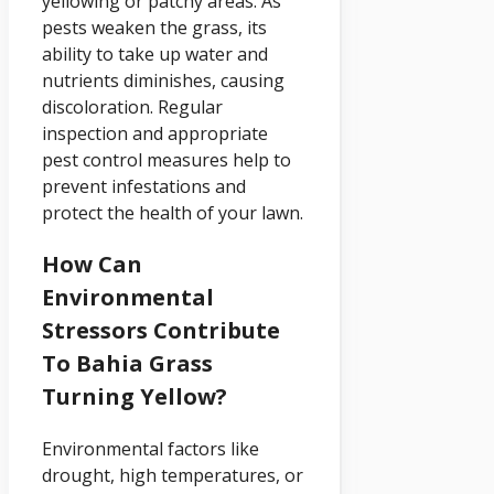
yellowing or patchy areas. As
pests weaken the grass, its
ability to take up water and
nutrients diminishes, causing
discoloration. Regular
inspection and appropriate
pest control measures help to
prevent infestations and
protect the health of your lawn.
How Can
Environmental
Stressors Contribute
To Bahia Grass
Turning Yellow?
Environmental factors like
drought, high temperatures, or