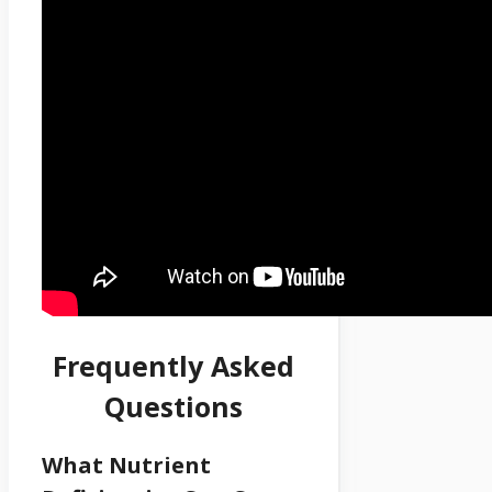
Frequently Asked
Questions
What Nutrient