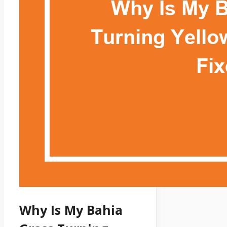
Why Is My Bahia