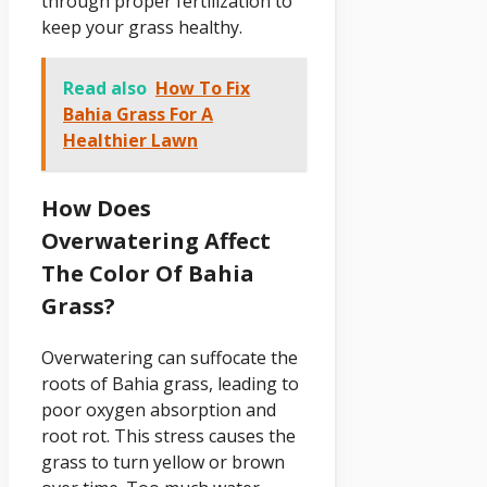
through proper fertilization to
keep your grass healthy.
Read also
How To Fix
Bahia Grass For A
Healthier Lawn
How Does
Overwatering Affect
The Color Of Bahia
Grass?
Overwatering can suffocate the
roots of Bahia grass, leading to
poor oxygen absorption and
root rot. This stress causes the
grass to turn yellow or brown