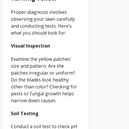
Proper diagnosis involves
observing your lawn carefully
and conducting tests. Here’s
what you should look for:
Visual Inspection
Examine the yellow patches’
size and pattern. Are the
patches irregular or uniform?
Do the blades look healthy
other than color? Checking for
pests or fungal growth helps
narrow down causes.
Soil Testing
Conduct a soil test to check pH