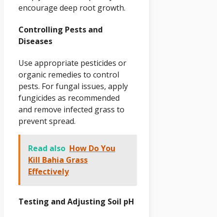
encourage deep root growth.
Controlling Pests and
Diseases
Use appropriate pesticides or
organic remedies to control
pests. For fungal issues, apply
fungicides as recommended
and remove infected grass to
prevent spread.
Read also
How Do You
Kill Bahia Grass
Effectively
Testing and Adjusting Soil pH