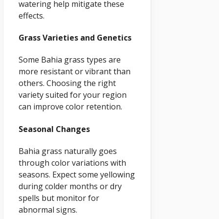
watering help mitigate these
effects.
Grass Varieties and Genetics
Some Bahia grass types are
more resistant or vibrant than
others. Choosing the right
variety suited for your region
can improve color retention.
Seasonal Changes
Bahia grass naturally goes
through color variations with
seasons. Expect some yellowing
during colder months or dry
spells but monitor for
abnormal signs.