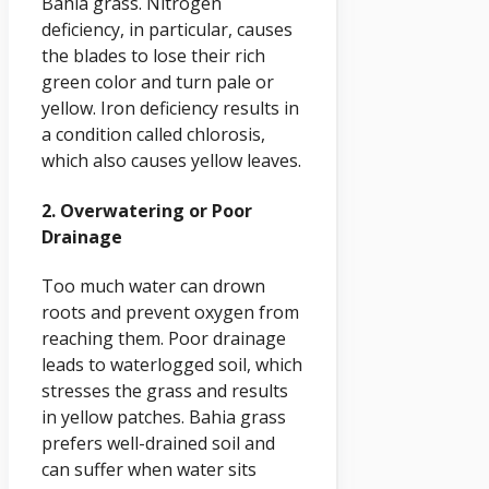
Bahia grass. Nitrogen
deficiency, in particular, causes
the blades to lose their rich
green color and turn pale or
yellow. Iron deficiency results in
a condition called chlorosis,
which also causes yellow leaves.
2. Overwatering or Poor
Drainage
Too much water can drown
roots and prevent oxygen from
reaching them. Poor drainage
leads to waterlogged soil, which
stresses the grass and results
in yellow patches. Bahia grass
prefers well-drained soil and
can suffer when water sits