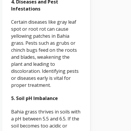
4. Diseases and Pest
Infestations
Certain diseases like gray leaf
spot or root rot can cause
yellowing patches in Bahia
grass. Pests such as grubs or
chinch bugs feed on the roots
and blades, weakening the
plant and leading to
discoloration. Identifying pests
or diseases early is vital for
proper treatment.
5. Soil pH Imbalance
Bahia grass thrives in soils with
a pH between 5.5 and 6.5. If the
soil becomes too acidic or