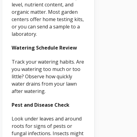
level, nutrient content, and
organic matter. Most garden
centers offer home testing kits,
or you can send a sample to a
laboratory.
Watering Schedule Review
Track your watering habits. Are
you watering too much or too
little? Observe how quickly
water drains from your lawn
after watering.
Pest and Disease Check
Look under leaves and around
roots for signs of pests or
fungal infections. Insects might