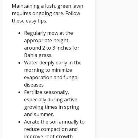
Maintaining a lush, green lawn
requires ongoing care. Follow
these easy tips:
Regularly mow at the
appropriate height,
around 2 to 3 inches for
Bahia grass.
Water deeply early in the
morning to minimize
evaporation and fungal
diseases.
Fertilize seasonally,
especially during active
growing times in spring
and summer.
Aerate the soil annually to
reduce compaction and
improve root growth.