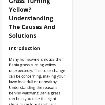
Grass Turning
Yellow?
Understanding
The Causes And
Solutions
Introduction
Many homeowners notice their
Bahia grass turning yellow
unexpectedly. This color change
can be concerning, making your
lawn look dull or unhealthy.
Understanding the reasons
behind yellowing Bahia grass
can help you take the right
steps to restore its vibrant