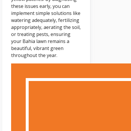
these issues early, you can
implement simple solutions like
watering adequately, fertilizing
appropriately, aerating the soil,
or treating pests, ensuring
your Bahia lawn remains a
beautiful, vibrant green
throughout the year.