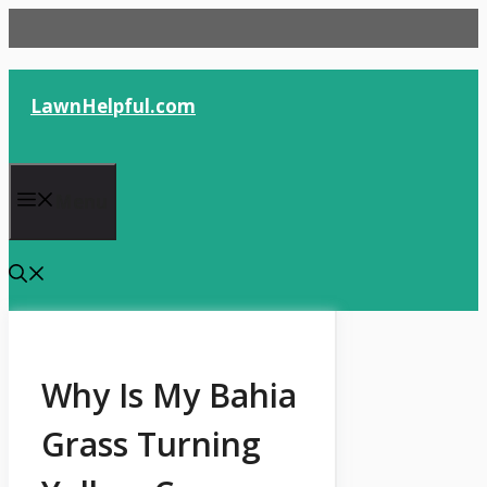
Skip
to
content
LawnHelpful.com
Menu
Why Is My Bahia
Grass Turning