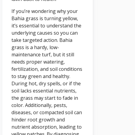
If you’re wondering why your
Bahia grass is turning yellow,
it’s essential to understand the
underlying causes so you can
take targeted action. Bahia
grass is a hardy, low-
maintenance turf, but it still
needs proper watering,
fertilization, and soil conditions
to stay green and healthy.
During hot, dry spells, or if the
soil lacks essential nutrients,
the grass may start to fade in
color. Additionally, pests,
diseases, or compacted soil can
hinder root growth and
nutrient absorption, leading to
yellow patches. By diagnosing