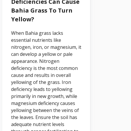
Deficiencies Can Cause
Bahia Grass To Turn
Yellow?
When Bahia grass lacks
essential nutrients like
nitrogen, iron, or magnesium, it
can develop a yellow or pale
appearance. Nitrogen
deficiency is the most common
cause and results in overall
yellowing of the grass. Iron
deficiency leads to yellowing
primarily in new growth, while
magnesium deficiency causes
yellowing between the veins of
the leaves. Ensure the soil has
adequate nutrient levels