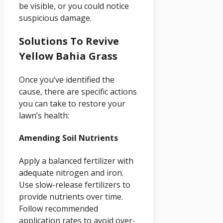
be visible, or you could notice
suspicious damage.
Solutions To Revive
Yellow Bahia Grass
Once you’ve identified the
cause, there are specific actions
you can take to restore your
lawn’s health:
Amending Soil Nutrients
Apply a balanced fertilizer with
adequate nitrogen and iron.
Use slow-release fertilizers to
provide nutrients over time.
Follow recommended
application rates to avoid over-