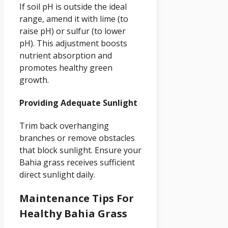
If soil pH is outside the ideal
range, amend it with lime (to
raise pH) or sulfur (to lower
pH). This adjustment boosts
nutrient absorption and
promotes healthy green
growth.
Providing Adequate Sunlight
Trim back overhanging
branches or remove obstacles
that block sunlight. Ensure your
Bahia grass receives sufficient
direct sunlight daily.
Maintenance Tips For
Healthy Bahia Grass