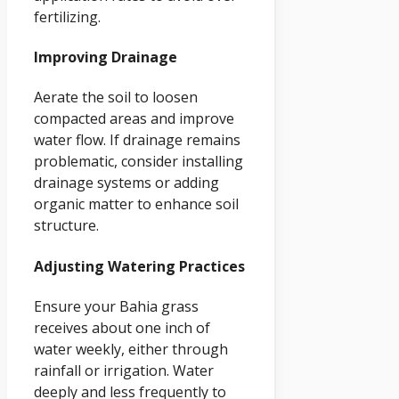
fertilizing.
Improving Drainage
Aerate the soil to loosen
compacted areas and improve
water flow. If drainage remains
problematic, consider installing
drainage systems or adding
organic matter to enhance soil
structure.
Adjusting Watering Practices
Ensure your Bahia grass
receives about one inch of
water weekly, either through
rainfall or irrigation. Water
deeply and less frequently to