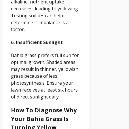
alkaline, nutrient uptake
decreases, leading to yellowing.
Testing soil pH can help
determine if imbalance is a
factor.
6. Insufficient Sunlight
Bahia grass prefers full sun for
optimal growth. Shaded areas
may result in thinner, yellowish
grass because of less
photosynthesis. Ensure your
lawn receives at least six hours
of direct sunlight daily.
How To Diagnose Why
Your Bahia Grass Is
Turning Yellow