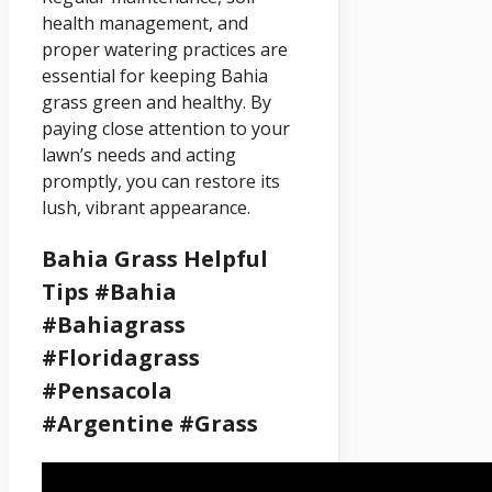
health management, and
proper watering practices are
essential for keeping Bahia
grass green and healthy. By
paying close attention to your
lawn’s needs and acting
promptly, you can restore its
lush, vibrant appearance.
Bahia Grass Helpful
Tips #bahia
#bahiagrass
#floridagrass
#pensacola
#argentine #grass