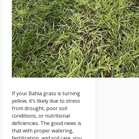
If your Bahia grass is turning
yellow, it’s likely due to stress
from drought, poor soil
conditions, or nutritional
deficiencies. The good news is
that with proper watering,
fertilization, and soil care, you