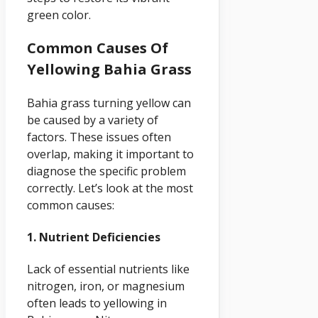
green color.
Common Causes Of
Yellowing Bahia Grass
Bahia grass turning yellow can
be caused by a variety of
factors. These issues often
overlap, making it important to
diagnose the specific problem
correctly. Let’s look at the most
common causes:
1. Nutrient Deficiencies
Lack of essential nutrients like
nitrogen, iron, or magnesium
often leads to yellowing in