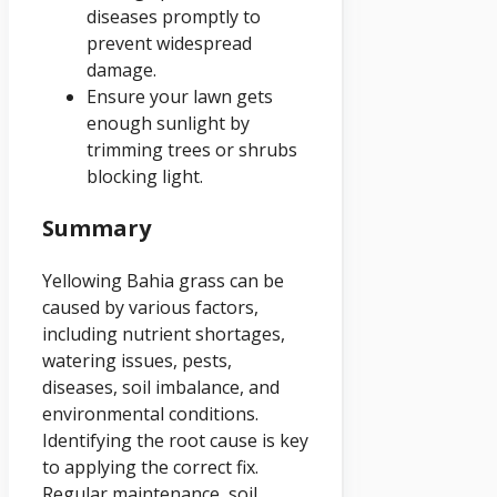
diseases promptly to
prevent widespread
damage.
Ensure your lawn gets
enough sunlight by
trimming trees or shrubs
blocking light.
Summary
Yellowing Bahia grass can be
caused by various factors,
including nutrient shortages,
watering issues, pests,
diseases, soil imbalance, and
environmental conditions.
Identifying the root cause is key
to applying the correct fix.
Regular maintenance, soil