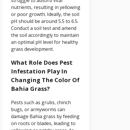
struggle to absorb vital
nutrients, resulting in yellowing
or poor growth. Ideally, the soil
pH should be around 5.5 to 6.5.
Conduct a soil test and amend
the soil accordingly to maintain
an optimal pH level for healthy
grass development.
What Role Does Pest
Infestation Play In
Changing The Color Of
Bahia Grass?
Pests such as grubs, chinch
bugs, or armyworms can
damage Bahia grass by feeding
on roots or blades, leading to