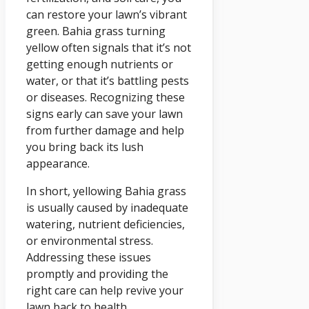
can restore your lawn’s vibrant
green. Bahia grass turning
yellow often signals that it’s not
getting enough nutrients or
water, or that it’s battling pests
or diseases. Recognizing these
signs early can save your lawn
from further damage and help
you bring back its lush
appearance.
In short, yellowing Bahia grass
is usually caused by inadequate
watering, nutrient deficiencies,
or environmental stress.
Addressing these issues
promptly and providing the
right care can help revive your
lawn back to health.