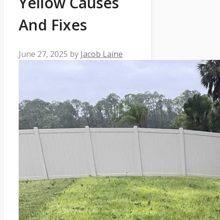
Yellow Causes
And Fixes
June 27, 2025
by
Jacob Laine