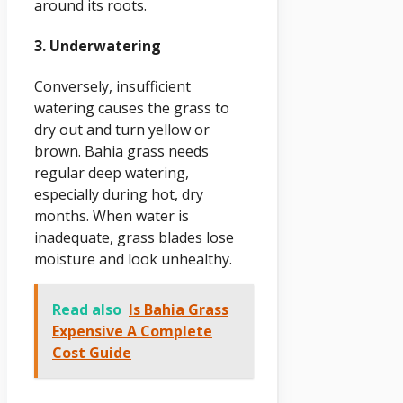
around its roots.
3. Underwatering
Conversely, insufficient
watering causes the grass to
dry out and turn yellow or
brown. Bahia grass needs
regular deep watering,
especially during hot, dry
months. When water is
inadequate, grass blades lose
moisture and look unhealthy.
Read also
Is Bahia Grass
Expensive A Complete
Cost Guide