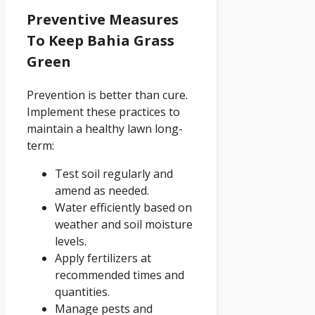
Preventive Measures
To Keep Bahia Grass
Green
Prevention is better than cure.
Implement these practices to
maintain a healthy lawn long-
term:
Test soil regularly and
amend as needed.
Water efficiently based on
weather and soil moisture
levels.
Apply fertilizers at
recommended times and
quantities.
Manage pests and