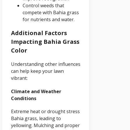
Control weeds that
compete with Bahia grass
for nutrients and water.
Additional Factors
Impacting Bahia Grass
Color
Understanding other influences
can help keep your lawn
vibrant:
Climate and Weather
Conditions
Extreme heat or drought stress
Bahia grass, leading to
yellowing. Mulching and proper