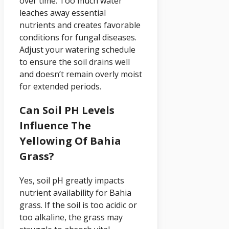
over time. Too much water
leaches away essential
nutrients and creates favorable
conditions for fungal diseases.
Adjust your watering schedule
to ensure the soil drains well
and doesn’t remain overly moist
for extended periods.
Can Soil PH Levels
Influence The
Yellowing Of Bahia
Grass?
Yes, soil pH greatly impacts
nutrient availability for Bahia
grass. If the soil is too acidic or
too alkaline, the grass may