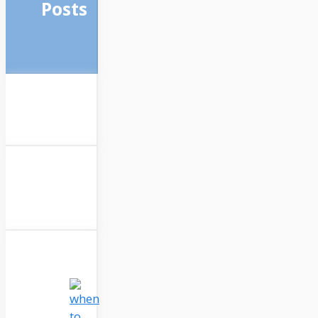
Posts