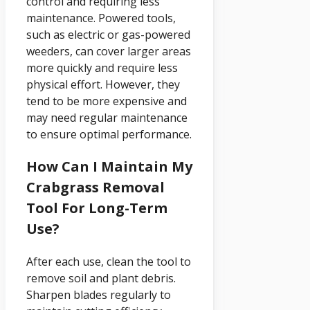
control and requiring less
maintenance. Powered tools,
such as electric or gas-powered
weeders, can cover larger areas
more quickly and require less
physical effort. However, they
tend to be more expensive and
may need regular maintenance
to ensure optimal performance.
How Can I Maintain My
Crabgrass Removal
Tool For Long-Term
Use?
After each use, clean the tool to
remove soil and plant debris.
Sharpen blades regularly to