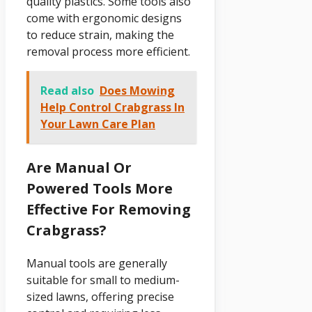
quality plastics. Some tools also
come with ergonomic designs
to reduce strain, making the
removal process more efficient.
Read also
Does Mowing
Help Control Crabgrass In
Your Lawn Care Plan
Are Manual Or
Powered Tools More
Effective For Removing
Crabgrass?
Manual tools are generally
suitable for small to medium-
sized lawns, offering precise