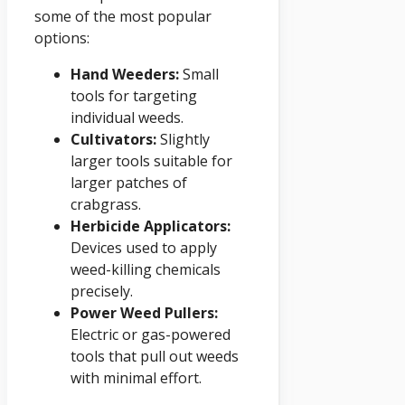
some of the most popular
options:
Hand Weeders:
Small
tools for targeting
individual weeds.
Cultivators:
Slightly
larger tools suitable for
larger patches of
crabgrass.
Herbicide Applicators:
Devices used to apply
weed-killing chemicals
precisely.
Power Weed Pullers:
Electric or gas-powered
tools that pull out weeds
with minimal effort.