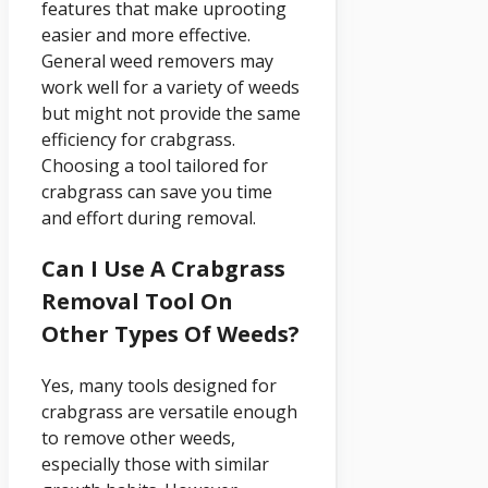
features that make uprooting
easier and more effective.
General weed removers may
work well for a variety of weeds
but might not provide the same
efficiency for crabgrass.
Choosing a tool tailored for
crabgrass can save you time
and effort during removal.
Can I Use A Crabgrass
Removal Tool On
Other Types Of Weeds?
Yes, many tools designed for
crabgrass are versatile enough
to remove other weeds,
especially those with similar