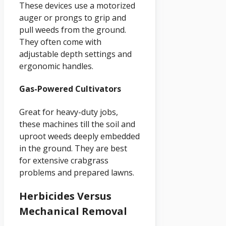
These devices use a motorized
auger or prongs to grip and
pull weeds from the ground.
They often come with
adjustable depth settings and
ergonomic handles.
Gas-Powered Cultivators
Great for heavy-duty jobs,
these machines till the soil and
uproot weeds deeply embedded
in the ground. They are best
for extensive crabgrass
problems and prepared lawns.
Herbicides Versus
Mechanical Removal