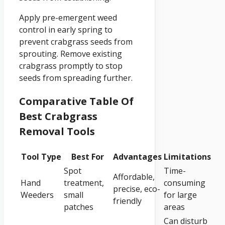
Apply pre-emergent weed
control in early spring to
prevent crabgrass seeds from
sprouting. Remove existing
crabgrass promptly to stop
seeds from spreading further.
Comparative Table Of
Best Crabgrass
Removal Tools
Tool Type
Best For
Advantages
Limitations
Spot
Time-
Affordable,
Hand
treatment,
consuming
precise, eco-
Weeders
small
for large
friendly
patches
areas
Can disturb