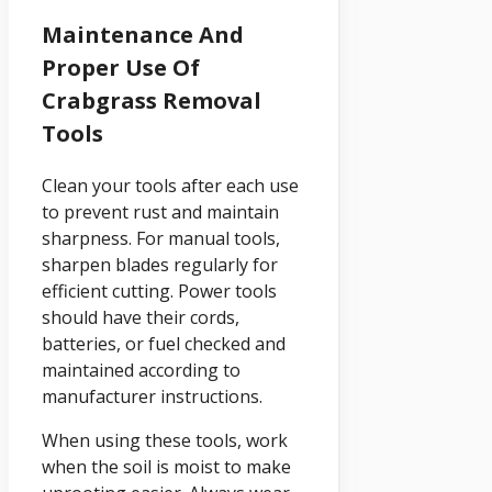
Maintenance And
Proper Use Of
Crabgrass Removal
Tools
Clean your tools after each use
to prevent rust and maintain
sharpness. For manual tools,
sharpen blades regularly for
efficient cutting. Power tools
should have their cords,
batteries, or fuel checked and
maintained according to
manufacturer instructions.
When using these tools, work
when the soil is moist to make