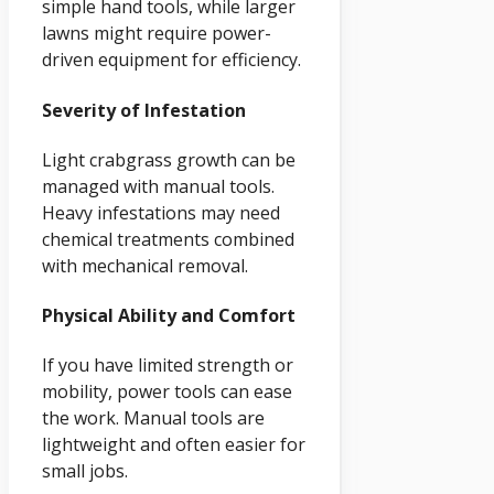
simple hand tools, while larger
lawns might require power-
driven equipment for efficiency.
Severity of Infestation
Light crabgrass growth can be
managed with manual tools.
Heavy infestations may need
chemical treatments combined
with mechanical removal.
Physical Ability and Comfort
If you have limited strength or
mobility, power tools can ease
the work. Manual tools are
lightweight and often easier for
small jobs.