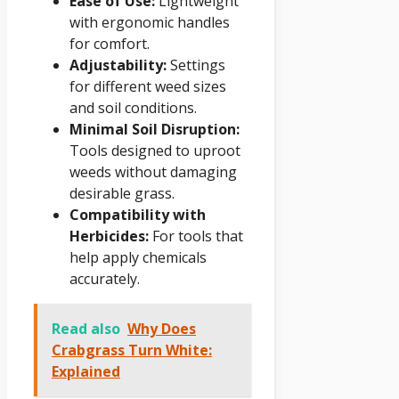
Ease of Use:
Lightweight
with ergonomic handles
for comfort.
Adjustability:
Settings
for different weed sizes
and soil conditions.
Minimal Soil Disruption:
Tools designed to uproot
weeds without damaging
desirable grass.
Compatibility with
Herbicides:
For tools that
help apply chemicals
accurately.
Read also
Why Does
Crabgrass Turn White:
Explained