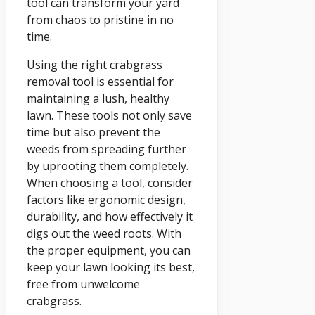
tool can transform your yard
from chaos to pristine in no
time.
Using the right crabgrass
removal tool is essential for
maintaining a lush, healthy
lawn. These tools not only save
time but also prevent the
weeds from spreading further
by uprooting them completely.
When choosing a tool, consider
factors like ergonomic design,
durability, and how effectively it
digs out the weed roots. With
the proper equipment, you can
keep your lawn looking its best,
free from unwelcome
crabgrass.