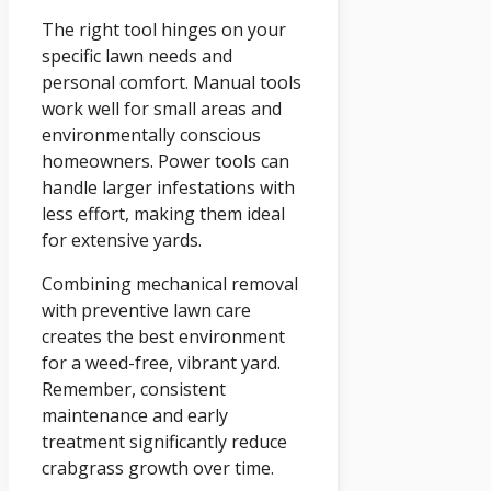
The right tool hinges on your
specific lawn needs and
personal comfort. Manual tools
work well for small areas and
environmentally conscious
homeowners. Power tools can
handle larger infestations with
less effort, making them ideal
for extensive yards.
Combining mechanical removal
with preventive lawn care
creates the best environment
for a weed-free, vibrant yard.
Remember, consistent
maintenance and early
treatment significantly reduce
crabgrass growth over time.