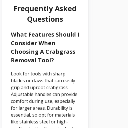
Frequently Asked
Questions
What Features Should I
Consider When
Choosing A Crabgrass
Removal Tool?
Look for tools with sharp
blades or claws that can easily
grip and uproot crabgrass.
Adjustable handles can provide
comfort during use, especially
for larger areas. Durability is
essential, so opt for materials
like stainless steel or high-