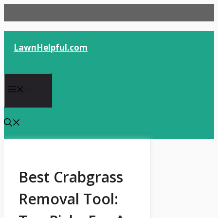
Skip
to
content
LawnHelpful.com
Menu
Best Crabgrass
Removal Tool: