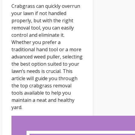
Crabgrass can quickly overrun
your lawn if not handled
properly, but with the right
removal tool, you can easily
control and eliminate it.
Whether you prefer a
traditional hand tool or a more
advanced weed puller, selecting
the best option suited to your
lawn’s needs is crucial. This
article will guide you through
the top crabgrass removal
tools available to help you
maintain a neat and healthy
yard.