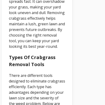
spreads fast. It can overshadow
your grass, making your yard
look uneven and dull. Removing
crabgrass effectively helps
maintain a lush, green lawn and
prevents future outbreaks. By
choosing the right removal
tool, you can keep your yard
looking its best year-round.
Types Of Crabgrass
Removal Tools
There are different tools
designed to eliminate crabgrass
efficiently. Each type has
advantages depending on your
lawn size and the severity of
the weed problem. Below are