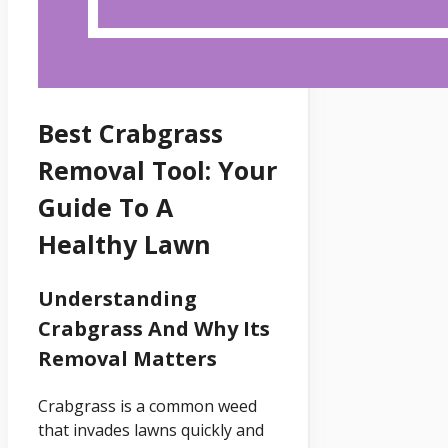
Best Crabgrass
Removal Tool: Your
Guide To A
Healthy Lawn
Understanding
Crabgrass And Why Its
Removal Matters
Crabgrass is a common weed
that invades lawns quickly and