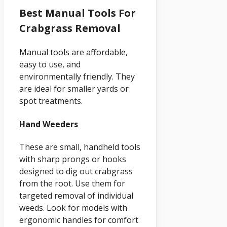
Best Manual Tools For
Crabgrass Removal
Manual tools are affordable,
easy to use, and
environmentally friendly. They
are ideal for smaller yards or
spot treatments.
Hand Weeders
These are small, handheld tools
with sharp prongs or hooks
designed to dig out crabgrass
from the root. Use them for
targeted removal of individual
weeds. Look for models with
ergonomic handles for comfort