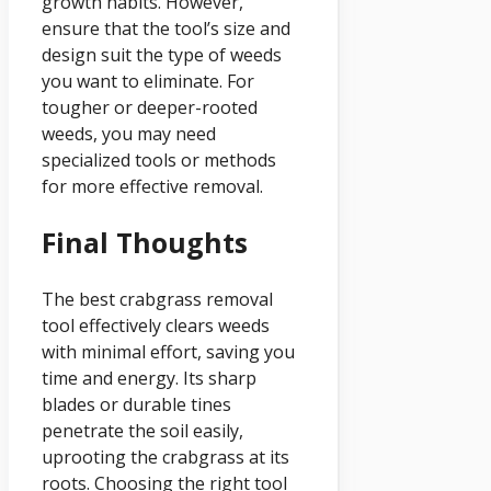
growth habits. However,
ensure that the tool’s size and
design suit the type of weeds
you want to eliminate. For
tougher or deeper-rooted
weeds, you may need
specialized tools or methods
for more effective removal.
Final Thoughts
The best crabgrass removal
tool effectively clears weeds
with minimal effort, saving you
time and energy. Its sharp
blades or durable tines
penetrate the soil easily,
uprooting the crabgrass at its
roots. Choosing the right tool