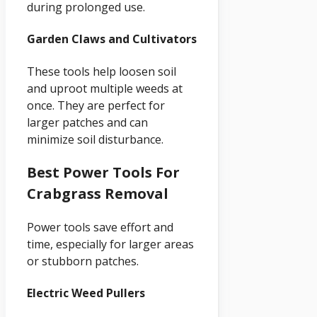
during prolonged use.
Garden Claws and Cultivators
These tools help loosen soil
and uproot multiple weeds at
once. They are perfect for
larger patches and can
minimize soil disturbance.
Best Power Tools For
Crabgrass Removal
Power tools save effort and
time, especially for larger areas
or stubborn patches.
Electric Weed Pullers