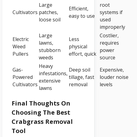
Large
root
Efficient,
Cultivators
patches,
systems if
easy to use
loose soil
used
improperly
Large
Costlier,
Electric
Less
lawns,
requires
Weed
physical
stubborn
power
Pullers
effort, quick
weeds
source
Heavy
Gas-
Deep soil
Expensive,
infestations,
Powered
tillage, fast
louder noise
extensive
Cultivators
removal
levels
lawns
Final Thoughts On
Choosing The Best
Crabgrass Removal
Tool