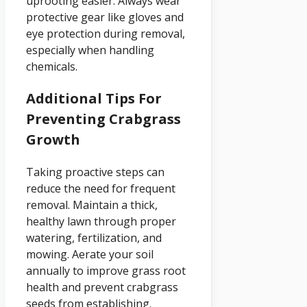
uprooting easier. Always wear
protective gear like gloves and
eye protection during removal,
especially when handling
chemicals.
Additional Tips For
Preventing Crabgrass
Growth
Taking proactive steps can
reduce the need for frequent
removal. Maintain a thick,
healthy lawn through proper
watering, fertilization, and
mowing. Aerate your soil
annually to improve grass root
health and prevent crabgrass
seeds from establishing.