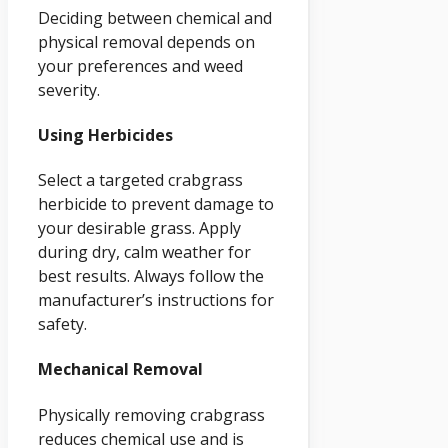
Deciding between chemical and
physical removal depends on
your preferences and weed
severity.
Using Herbicides
Select a targeted crabgrass
herbicide to prevent damage to
your desirable grass. Apply
during dry, calm weather for
best results. Always follow the
manufacturer’s instructions for
safety.
Mechanical Removal
Physically removing crabgrass
reduces chemical use and is