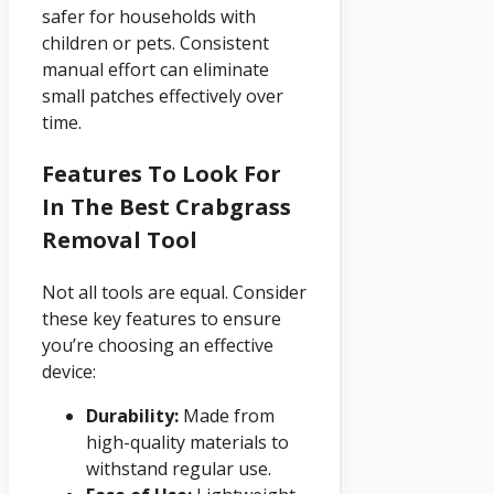
safer for households with
children or pets. Consistent
manual effort can eliminate
small patches effectively over
time.
Features To Look For
In The Best Crabgrass
Removal Tool
Not all tools are equal. Consider
these key features to ensure
you’re choosing an effective
device:
Durability:
Made from
high-quality materials to
withstand regular use.