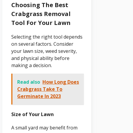
Choosing The Best
Crabgrass Removal
Tool For Your Lawn
Selecting the right tool depends
on several factors. Consider
your lawn size, weed severity,
and physical ability before
making a decision.
Read also
How Long Does
Crabgrass Take To
Germinate In 2023
Size of Your Lawn
A small yard may benefit from