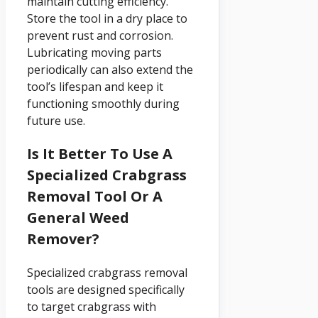
maintain cutting efficiency.
Store the tool in a dry place to
prevent rust and corrosion.
Lubricating moving parts
periodically can also extend the
tool’s lifespan and keep it
functioning smoothly during
future use.
Is It Better To Use A
Specialized Crabgrass
Removal Tool Or A
General Weed
Remover?
Specialized crabgrass removal
tools are designed specifically
to target crabgrass with