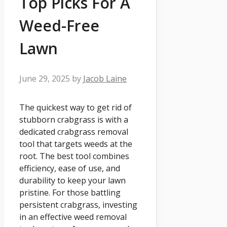
Top Picks For A
Weed-Free
Lawn
June 29, 2025
by
Jacob Laine
The quickest way to get rid of
stubborn crabgrass is with a
dedicated crabgrass removal
tool that targets weeds at the
root. The best tool combines
efficiency, ease of use, and
durability to keep your lawn
pristine. For those battling
persistent crabgrass, investing
in an effective weed removal