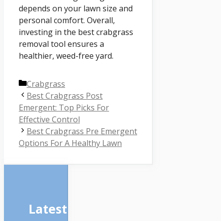
depends on your lawn size and
personal comfort. Overall,
investing in the best crabgrass
removal tool ensures a
healthier, weed-free yard.
Categories
Crabgrass
Best Crabgrass Post
Emergent: Top Picks For
Effective Control
Best Crabgrass Pre Emergent
Options For A Healthy Lawn
Latest