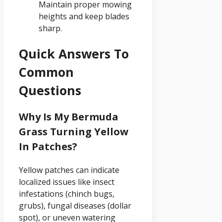
Maintain proper mowing
heights and keep blades
sharp.
Quick Answers To
Common
Questions
Why Is My Bermuda
Grass Turning Yellow
In Patches?
Yellow patches can indicate
localized issues like insect
infestations (chinch bugs,
grubs), fungal diseases (dollar
spot), or uneven watering