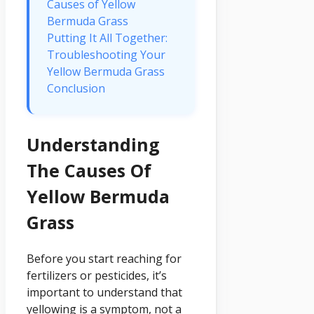
Causes of Yellow
Bermuda Grass
Putting It All Together:
Troubleshooting Your
Yellow Bermuda Grass
Conclusion
Understanding
The Causes Of
Yellow Bermuda
Grass
Before you start reaching for
fertilizers or pesticides, it’s
important to understand that
yellowing is a symptom, not a