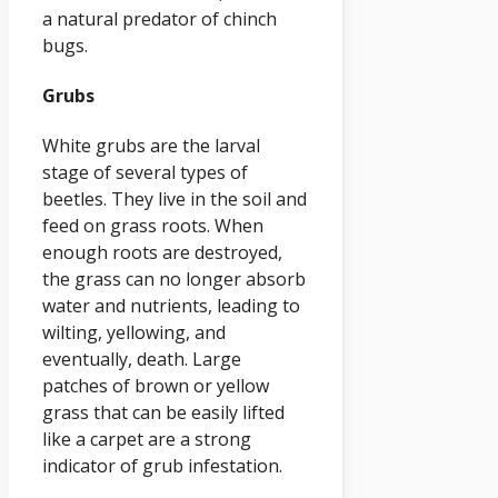
a natural predator of chinch
bugs.
Grubs
White grubs are the larval
stage of several types of
beetles. They live in the soil and
feed on grass roots. When
enough roots are destroyed,
the grass can no longer absorb
water and nutrients, leading to
wilting, yellowing, and
eventually, death. Large
patches of brown or yellow
grass that can be easily lifted
like a carpet are a strong
indicator of grub infestation.