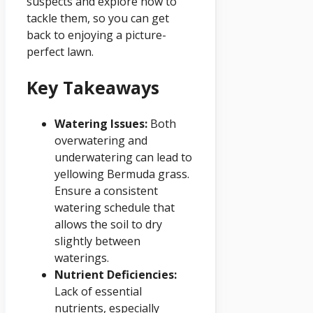
suspects and explore how to
tackle them, so you can get
back to enjoying a picture-
perfect lawn.
Key Takeaways
Watering Issues:
Both
overwatering and
underwatering can lead to
yellowing Bermuda grass.
Ensure a consistent
watering schedule that
allows the soil to dry
slightly between
waterings.
Nutrient Deficiencies:
Lack of essential
nutrients, especially