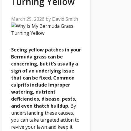
Turning Yellow
March 29, 2026
by
David Smith
Seeing yellow patches in your
Bermuda grass can be
concerning, but it’s usually a
sign of an underlying issue
that can be fixed. Common
culprits include improper
watering, nutrient
deficiencies, disease, pests,
and even thatch buildup.
By
understanding these causes,
you can take targeted action to
revive your lawn and keep it