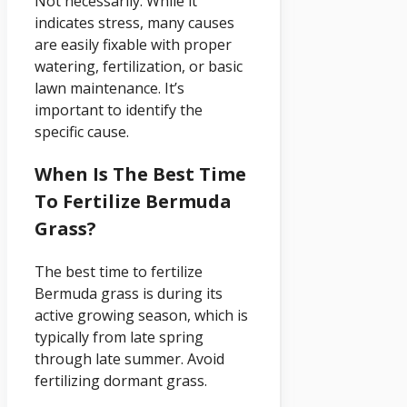
Not necessarily. While it
indicates stress, many causes
are easily fixable with proper
watering, fertilization, or basic
lawn maintenance. It’s
important to identify the
specific cause.
When Is The Best Time
To Fertilize Bermuda
Grass?
The best time to fertilize
Bermuda grass is during its
active growing season, which is
typically from late spring
through late summer. Avoid
fertilizing dormant grass.