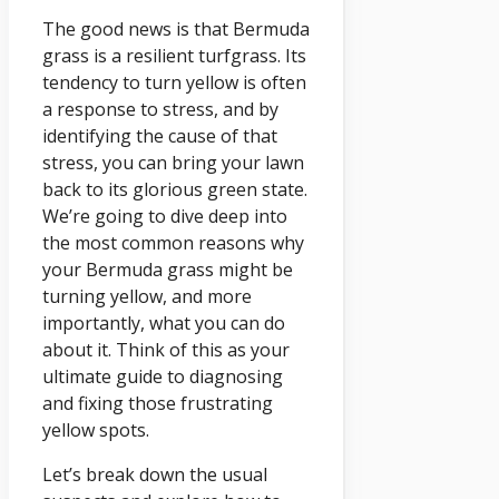
The good news is that Bermuda
grass is a resilient turfgrass. Its
tendency to turn yellow is often
a response to stress, and by
identifying the cause of that
stress, you can bring your lawn
back to its glorious green state.
We’re going to dive deep into
the most common reasons why
your Bermuda grass might be
turning yellow, and more
importantly, what you can do
about it. Think of this as your
ultimate guide to diagnosing
and fixing those frustrating
yellow spots.
Let’s break down the usual