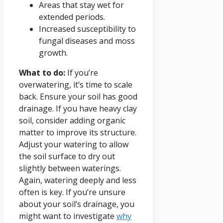
Areas that stay wet for
extended periods.
Increased susceptibility to
fungal diseases and moss
growth.
What to do:
If you’re
overwatering, it’s time to scale
back. Ensure your soil has good
drainage. If you have heavy clay
soil, consider adding organic
matter to improve its structure.
Adjust your watering to allow
the soil surface to dry out
slightly between waterings.
Again, watering deeply and less
often is key. If you’re unsure
about your soil’s drainage, you
might want to investigate
why