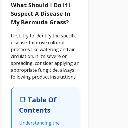
What Should I Do If I
Suspect A Disease In
My Bermuda Grass?
First, try to identify the specific
disease. Improve cultural
practices like watering and air
circulation. If it’s severe or
spreading, consider applying an
appropriate fungicide, always
following product instructions.
📑 Table Of
Contents
Understanding the