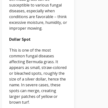
susceptible to various fungal
diseases, especially when
conditions are favorable – think
excessive moisture, humidity, or
improper mowing.
Dollar Spot
This is one of the most
common fungal diseases
affecting Bermuda grass. It
appears as small, straw-colored
or bleached spots, roughly the
size of a silver dollar, hence the
name. In severe cases, these
spots can merge, creating
larger patches of yellow or
brown turf.