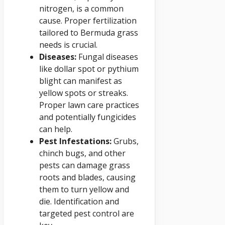
nitrogen, is a common
cause. Proper fertilization
tailored to Bermuda grass
needs is crucial.
Diseases:
Fungal diseases
like dollar spot or pythium
blight can manifest as
yellow spots or streaks.
Proper lawn care practices
and potentially fungicides
can help.
Pest Infestations:
Grubs,
chinch bugs, and other
pests can damage grass
roots and blades, causing
them to turn yellow and
die. Identification and
targeted pest control are