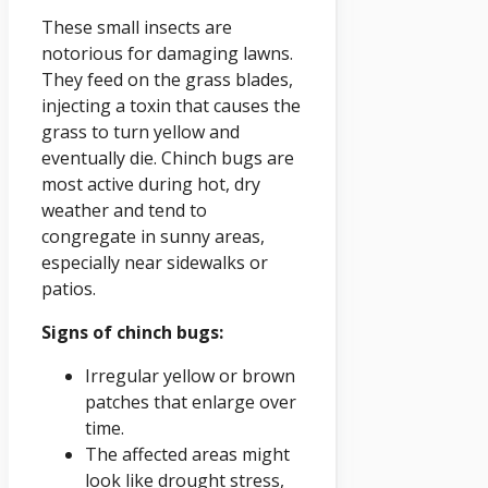
These small insects are
notorious for damaging lawns.
They feed on the grass blades,
injecting a toxin that causes the
grass to turn yellow and
eventually die. Chinch bugs are
most active during hot, dry
weather and tend to
congregate in sunny areas,
especially near sidewalks or
patios.
Signs of chinch bugs:
Irregular yellow or brown
patches that enlarge over
time.
The affected areas might
look like drought stress,