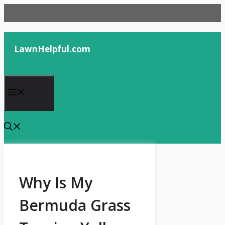
Skip
to
content
LawnHelpful.com
Menu
Why Is My
Bermuda Grass