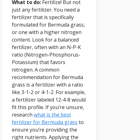
What to do:
Fertilize! But not
just any fertilizer. You need a
fertilizer that is specifically
formulated for Bermuda grass,
or one with a higher nitrogen
content. Look for a balanced
fertilizer, often with an N-P-K
ratio (Nitrogen-Phosphorus-
Potassium) that favors
nitrogen. A common
recommendation for Bermuda
grass is a fertilizer with a ratio
like 3-1-2 or 4-1-2. For example,
a fertilizer labeled 12-4-8 would
fit this profile. If you’re unsure,
research
what is the best
fertilizer for Bermuda grass
to
ensure you’re providing the
right nutrients. Applying the