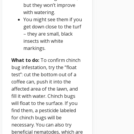
but they won’t improve
with watering.
You might see them if you
get down close to the turf
– they are small, black
insects with white
markings.
What to do:
To confirm chinch
bug infestation, try the “float
test”: cut the bottom out of a
coffee can, push it into the
affected area of the lawn, and
fill it with water. Chinch bugs
will float to the surface. If you
find them, a pesticide labeled
for chinch bugs will be
necessary. You can also try
beneficial nematodes, which are