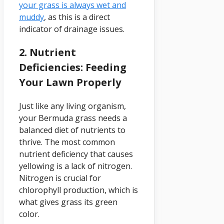
your grass is always wet and
muddy
, as this is a direct
indicator of drainage issues.
2. Nutrient
Deficiencies: Feeding
Your Lawn Properly
Just like any living organism,
your Bermuda grass needs a
balanced diet of nutrients to
thrive. The most common
nutrient deficiency that causes
yellowing is a lack of nitrogen.
Nitrogen is crucial for
chlorophyll production, which is
what gives grass its green
color.