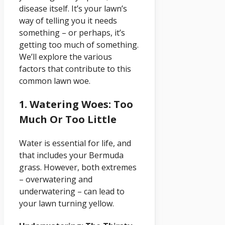
disease itself. It’s your lawn’s
way of telling you it needs
something – or perhaps, it’s
getting too much of something.
We’ll explore the various
factors that contribute to this
common lawn woe.
1. Watering Woes: Too
Much Or Too Little
Water is essential for life, and
that includes your Bermuda
grass. However, both extremes
– overwatering and
underwatering – can lead to
your lawn turning yellow.