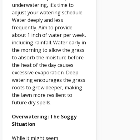
underwatering, it’s time to
adjust your watering schedule.
Water deeply and less
frequently. Aim to provide
about 1 inch of water per week,
including rainfall. Water early in
the morning to allow the grass
to absorb the moisture before
the heat of the day causes
excessive evaporation. Deep
watering encourages the grass
roots to grow deeper, making
the lawn more resilient to
future dry spells.
Overwatering: The Soggy
Situation
While it might seem