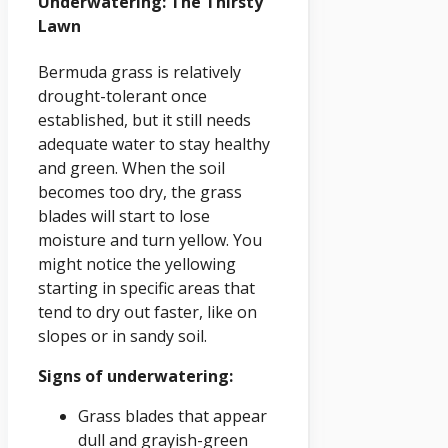
Underwatering: The Thirsty
Lawn
Bermuda grass is relatively
drought-tolerant once
established, but it still needs
adequate water to stay healthy
and green. When the soil
becomes too dry, the grass
blades will start to lose
moisture and turn yellow. You
might notice the yellowing
starting in specific areas that
tend to dry out faster, like on
slopes or in sandy soil.
Signs of underwatering:
Grass blades that appear
dull and grayish-green