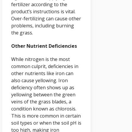
fertilizer according to the
product’s instructions is vital.
Over-fertilizing can cause other
problems, including burning
the grass.
Other Nutrient Deficiencies
While nitrogen is the most
common culprit, deficiencies in
other nutrients like iron can
also cause yellowing. Iron
deficiency often shows up as
yellowing between the green
veins of the grass blades, a
condition known as chlorosis.
This is more common in certain
soil types or when the soil pH is
too high, making iron