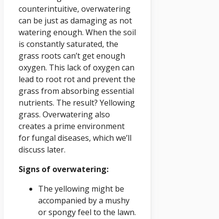
counterintuitive, overwatering
can be just as damaging as not
watering enough. When the soil
is constantly saturated, the
grass roots can’t get enough
oxygen. This lack of oxygen can
lead to root rot and prevent the
grass from absorbing essential
nutrients. The result? Yellowing
grass. Overwatering also
creates a prime environment
for fungal diseases, which we’ll
discuss later.
Signs of overwatering:
The yellowing might be
accompanied by a mushy
or spongy feel to the lawn.