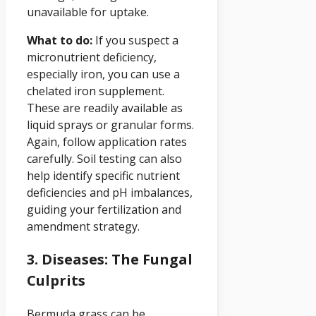
unavailable for uptake.
What to do:
If you suspect a
micronutrient deficiency,
especially iron, you can use a
chelated iron supplement.
These are readily available as
liquid sprays or granular forms.
Again, follow application rates
carefully. Soil testing can also
help identify specific nutrient
deficiencies and pH imbalances,
guiding your fertilization and
amendment strategy.
3. Diseases: The Fungal
Culprits
Bermuda grass can be