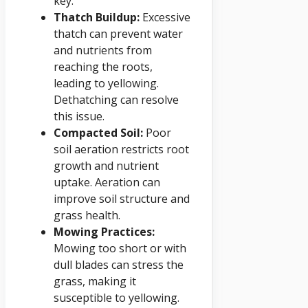
key.
Thatch Buildup:
Excessive
thatch can prevent water
and nutrients from
reaching the roots,
leading to yellowing.
Dethatching can resolve
this issue.
Compacted Soil:
Poor
soil aeration restricts root
growth and nutrient
uptake. Aeration can
improve soil structure and
grass health.
Mowing Practices:
Mowing too short or with
dull blades can stress the
grass, making it
susceptible to yellowing.