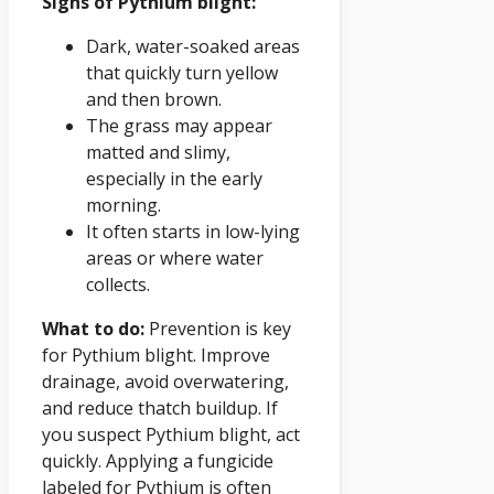
Signs of Pythium blight:
Dark, water-soaked areas
that quickly turn yellow
and then brown.
The grass may appear
matted and slimy,
especially in the early
morning.
It often starts in low-lying
areas or where water
collects.
What to do:
Prevention is key
for Pythium blight. Improve
drainage, avoid overwatering,
and reduce thatch buildup. If
you suspect Pythium blight, act
quickly. Applying a fungicide
labeled for Pythium is often