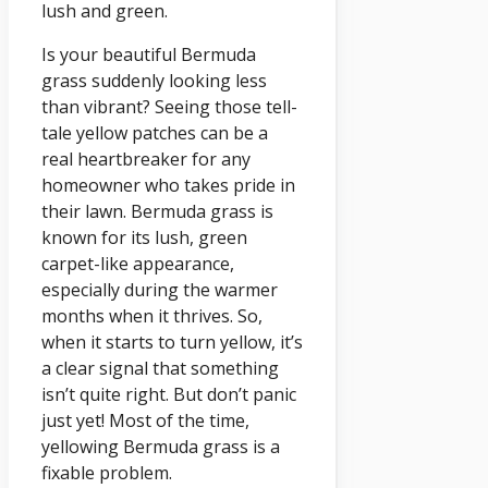
lush and green.
Is your beautiful Bermuda
grass suddenly looking less
than vibrant? Seeing those tell-
tale yellow patches can be a
real heartbreaker for any
homeowner who takes pride in
their lawn. Bermuda grass is
known for its lush, green
carpet-like appearance,
especially during the warmer
months when it thrives. So,
when it starts to turn yellow, it’s
a clear signal that something
isn’t quite right. But don’t panic
just yet! Most of the time,
yellowing Bermuda grass is a
fixable problem.