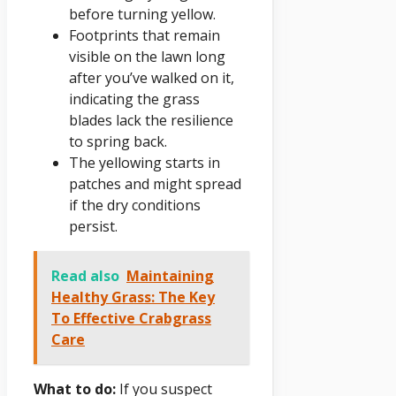
before turning yellow.
Footprints that remain
visible on the lawn long
after you’ve walked on it,
indicating the grass
blades lack the resilience
to spring back.
The yellowing starts in
patches and might spread
if the dry conditions
persist.
Read also
Maintaining
Healthy Grass: The Key
To Effective Crabgrass
Care
What to do:
If you suspect