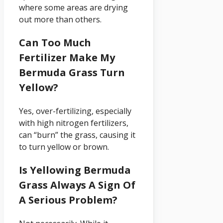
where some areas are drying
out more than others.
Can Too Much
Fertilizer Make My
Bermuda Grass Turn
Yellow?
Yes, over-fertilizing, especially
with high nitrogen fertilizers,
can “burn” the grass, causing it
to turn yellow or brown.
Is Yellowing Bermuda
Grass Always A Sign Of
A Serious Problem?