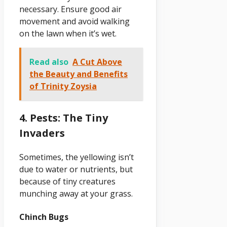
necessary. Ensure good air
movement and avoid walking
on the lawn when it’s wet.
Read also
A Cut Above
the Beauty and Benefits
of Trinity Zoysia
4. Pests: The Tiny
Invaders
Sometimes, the yellowing isn’t
due to water or nutrients, but
because of tiny creatures
munching away at your grass.
Chinch Bugs