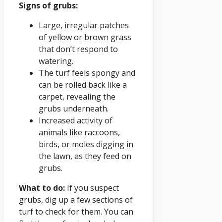
Signs of grubs:
Large, irregular patches
of yellow or brown grass
that don’t respond to
watering.
The turf feels spongy and
can be rolled back like a
carpet, revealing the
grubs underneath.
Increased activity of
animals like raccoons,
birds, or moles digging in
the lawn, as they feed on
grubs.
What to do:
If you suspect
grubs, dig up a few sections of
turf to check for them. You can