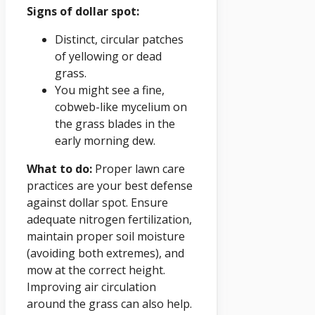
Signs of dollar spot:
Distinct, circular patches
of yellowing or dead
grass.
You might see a fine,
cobweb-like mycelium on
the grass blades in the
early morning dew.
What to do:
Proper lawn care
practices are your best defense
against dollar spot. Ensure
adequate nitrogen fertilization,
maintain proper soil moisture
(avoiding both extremes), and
mow at the correct height.
Improving air circulation
around the grass can also help.