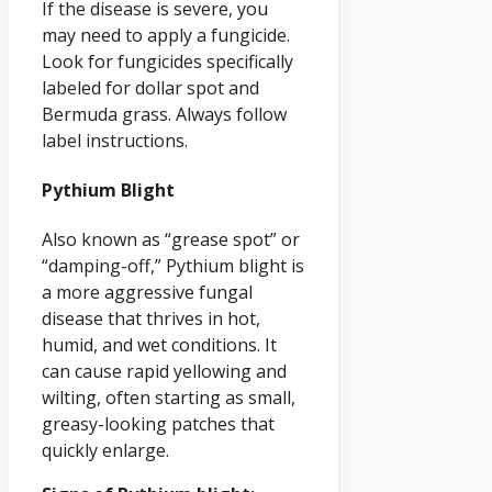
If the disease is severe, you
may need to apply a fungicide.
Look for fungicides specifically
labeled for dollar spot and
Bermuda grass. Always follow
label instructions.
Pythium Blight
Also known as “grease spot” or
“damping-off,” Pythium blight is
a more aggressive fungal
disease that thrives in hot,
humid, and wet conditions. It
can cause rapid yellowing and
wilting, often starting as small,
greasy-looking patches that
quickly enlarge.