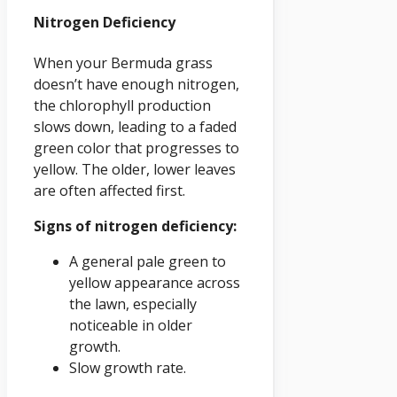
Nitrogen Deficiency
When your Bermuda grass
doesn’t have enough nitrogen,
the chlorophyll production
slows down, leading to a faded
green color that progresses to
yellow. The older, lower leaves
are often affected first.
Signs of nitrogen deficiency:
A general pale green to
yellow appearance across
the lawn, especially
noticeable in older
growth.
Slow growth rate.