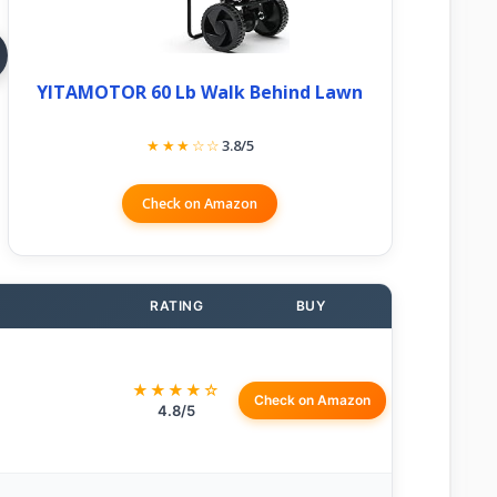
YITAMOTOR 60 Lb Walk Behind Lawn
★★★☆☆
3.8/5
Check on Amazon
RATING
BUY
★★★★☆
Check on Amazon
4.8/5