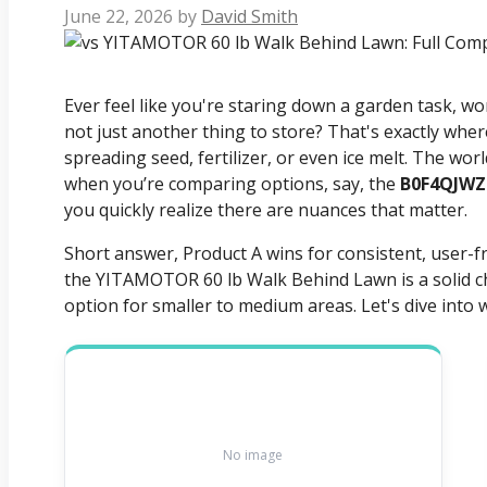
June 22, 2026
by
David Smith
Ever feel like you're staring down a garden task, won
not just another thing to store? That's exactly whe
spreading seed, fertilizer, or even ice melt. The wo
when you’re comparing options, say, the
B0F4QJWZ
you quickly realize there are nuances that matter.
Short answer, Product A wins for consistent, user-f
the YITAMOTOR 60 lb Walk Behind Lawn is a solid cho
option for smaller to medium areas. Let's dive into 
No image