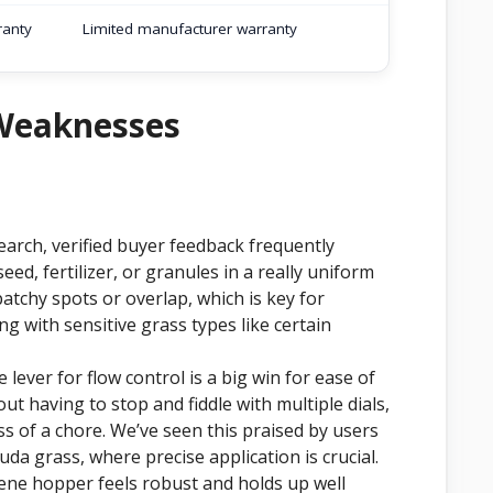
ranty
Limited manufacturer warranty
 Weaknesses
earch, verified buyer feedback frequently
eed, fertilizer, or granules in a really uniform
patchy spots or overlap, which is key for
ng with sensitive grass types like certain
lever for flow control is a big win for ease of
t having to stop and fiddle with multiple dials,
ss of a chore. We’ve seen this praised by users
uda grass, where precise application is crucial.
ne hopper feels robust and holds up well