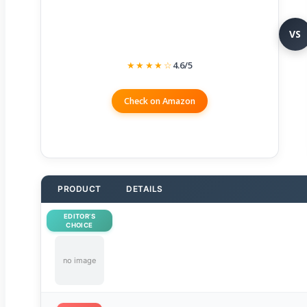
VS
★★★★☆
4.6/5
Check on Amazon
PRODUCT
DETAILS
EDITOR’S
CHOICE
no image