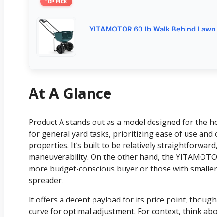
TOP PICK
YITAMOTOR 60 lb Walk Behind Lawn
At A Glance
Product A stands out as a model designed for th
for general yard tasks, prioritizing ease of use an
properties. It’s built to be relatively straightforwar
maneuverability. On the other hand, the YITAMOTOR
more budget-conscious buyer or those with smaller
spreader.
It offers a decent payload for its price point, thoug
curve for optimal adjustment. For context, think ab