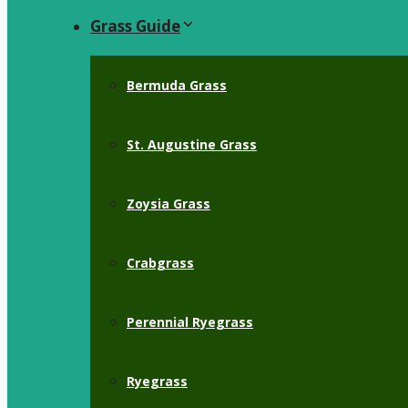
Grass Guide
Bermuda Grass
St. Augustine Grass
Zoysia Grass
Crabgrass
Perennial Ryegrass
Ryegrass