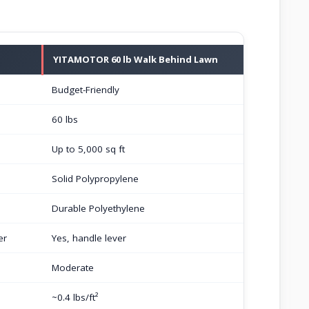
YITAMOTOR 60 lb Walk Behind Lawn
Budget-Friendly
60 lbs
Up to 5,000 sq ft
Solid Polypropylene
Durable Polyethylene
er
Yes, handle lever
Moderate
~0.4 lbs/ft²