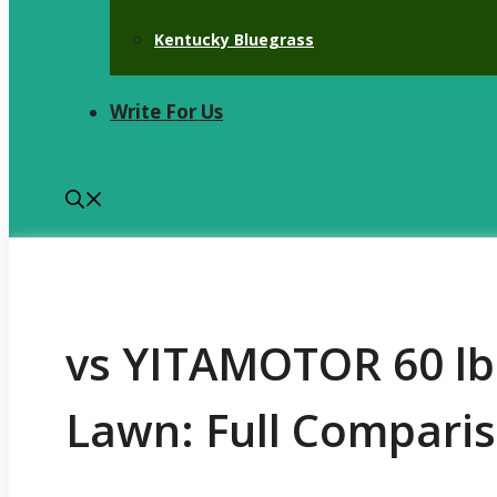
Kentucky Bluegrass
Write For Us
vs YITAMOTOR 60 lb
Lawn: Full Comparis