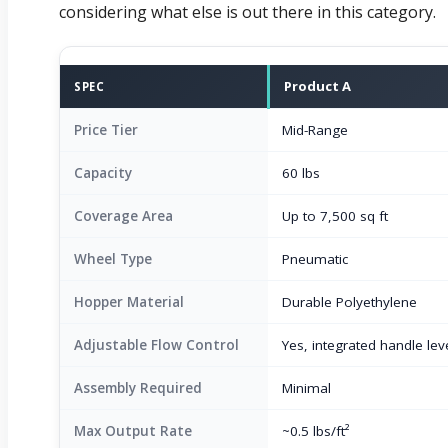
considering what else is out there in this category.
Product A
SPEC
Price Tier
Mid-Range
Capacity
60 lbs
Coverage Area
Up to 7,500 sq ft
Wheel Type
Pneumatic
Hopper Material
Durable Polyethylene
Adjustable Flow Control
Yes, integrated handle lev
Assembly Required
Minimal
Max Output Rate
~0.5 lbs/ft²