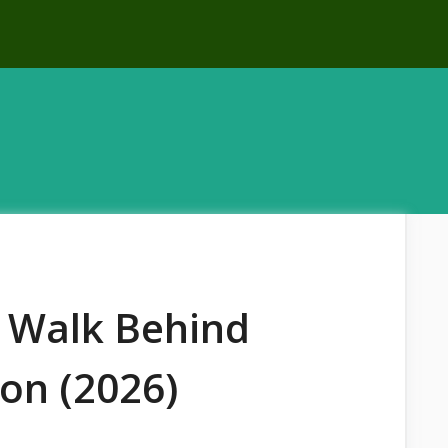
 Walk Behind
on (2026)