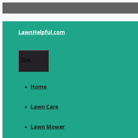
Skip
to
content
LawnHelpful.com
Menu
Home
Lawn Care
Lawn Mower