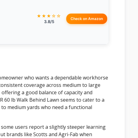
★★★☆☆
Check on Amazon
3.8/5
e homeowner who wants a dependable workhorse
d consistent coverage across medium to large
d, offering a good balance of capacity and
 60 lb Walk Behind Lawn seems to cater to a
 to medium yards who need a functional
h some users report a slightly steeper learning
out brands like Scotts and Agri-Fab when