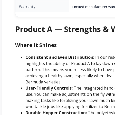
Warranty
Limited manufacturer war
Product A — Strengths &
Where It Shines
Consistent and Even Distribution:
In our res
highlights the ability of Product A to lay down s
pattern. This means you're less likely to have 
achieving a healthy lawn, especially when deali
Bermuda varieties.
User-Friendly Controls:
The integrated handle 
use. You can make adjustments on the fly withou
making tasks like fertilizing your lawn much le
who tackle jobs like applying fertilizer to Berm
Durable Hopper Construction:
The polyethyle