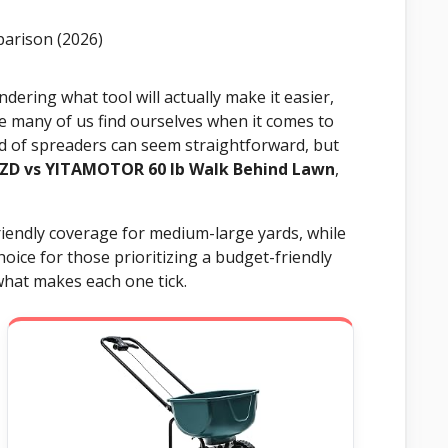
dering what tool will actually make it easier,
re many of us find ourselves when it comes to
rld of spreaders can seem straightforward, but
ZD vs YITAMOTOR 60 lb Walk Behind Lawn
,
riendly coverage for medium-large yards, while
ice for those prioritizing a budget-friendly
what makes each one tick.