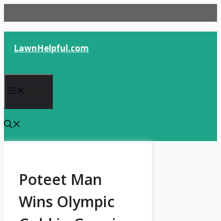
Skip
to
content
LawnHelpful.com
Menu
Poteet Man
Wins Olympic