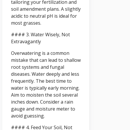
tailoring your fertilization and
soil amendment plans. A slightly
acidic to neutral pH is ideal for
most grasses.
#### 3. Water Wisely, Not
Extravagantly
Overwatering is a common
mistake that can lead to shallow
root systems and fungal
diseases. Water deeply and less
frequently. The best time to
water is typically early morning.
Aim to moisten the soil several
inches down. Consider a rain
gauge and moisture meter to
avoid guessing.
#### 4. Feed Your Soil, Not