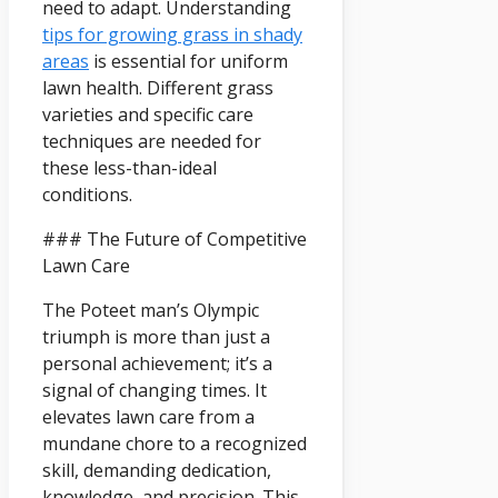
need to adapt. Understanding
tips for growing grass in shady
areas
is essential for uniform
lawn health. Different grass
varieties and specific care
techniques are needed for
these less-than-ideal
conditions.
### The Future of Competitive
Lawn Care
The Poteet man’s Olympic
triumph is more than just a
personal achievement; it’s a
signal of changing times. It
elevates lawn care from a
mundane chore to a recognized
skill, demanding dedication,
knowledge, and precision. This