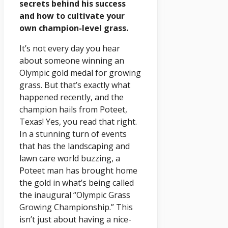
secrets behind his success
and how to cultivate your
own champion-level grass.
It’s not every day you hear
about someone winning an
Olympic gold medal for growing
grass. But that’s exactly what
happened recently, and the
champion hails from Poteet,
Texas! Yes, you read that right.
In a stunning turn of events
that has the landscaping and
lawn care world buzzing, a
Poteet man has brought home
the gold in what’s being called
the inaugural “Olympic Grass
Growing Championship.” This
isn’t just about having a nice-