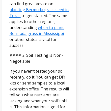
can find great advice on
planting Bermuda grass seed in
Texas
to get started. The same
applies to other regions;
understanding
when to plant
Bermuda grass in Mississippi
or other states is vital for
success.
#### 2. Soil Testing is Non-
Negotiable
If you haven’t tested your soil
recently, do it. You can get DIY
kits or send samples to a local
extension office. The results will
tell you what nutrients are
lacking and what your soil’s pH
is. This information is gold for