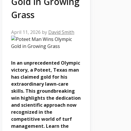
Gold in Growing
Grass
April 11, 2026
by
David Smith
In an unprecedented Olympic
victory, a Poteet, Texas man
has claimed gold for his
extraordinary lawn-care
skills. This groundbreaking
win highlights the dedication
and scientific approach now
recognized in the
competitive world of turf
management. Learn the