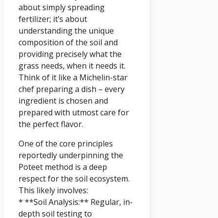
about simply spreading
fertilizer; it’s about
understanding the unique
composition of the soil and
providing precisely what the
grass needs, when it needs it.
Think of it like a Michelin-star
chef preparing a dish – every
ingredient is chosen and
prepared with utmost care for
the perfect flavor.
One of the core principles
reportedly underpinning the
Poteet method is a deep
respect for the soil ecosystem.
This likely involves:
* **Soil Analysis:** Regular, in-
depth soil testing to