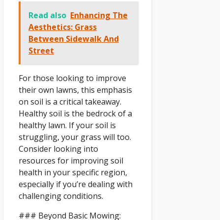
Read also
Enhancing The
Aesthetics: Grass
Between Sidewalk And
Street
For those looking to improve
their own lawns, this emphasis
on soil is a critical takeaway.
Healthy soil is the bedrock of a
healthy lawn. If your soil is
struggling, your grass will too.
Consider looking into
resources for improving soil
health in your specific region,
especially if you’re dealing with
challenging conditions.
### Beyond Basic Mowing: