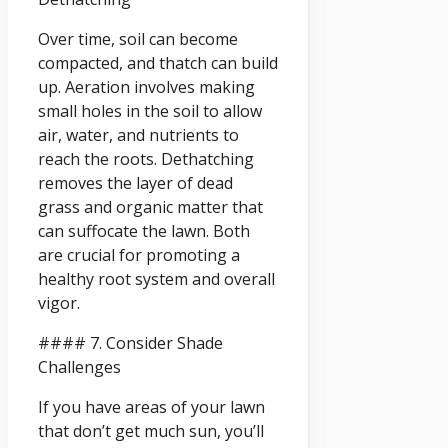
Over time, soil can become
compacted, and thatch can build
up. Aeration involves making
small holes in the soil to allow
air, water, and nutrients to
reach the roots. Dethatching
removes the layer of dead
grass and organic matter that
can suffocate the lawn. Both
are crucial for promoting a
healthy root system and overall
vigor.
#### 7. Consider Shade
Challenges
If you have areas of your lawn
that don’t get much sun, you’ll