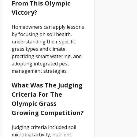
From This Olympic
Victory?
Homeowners can apply lessons
by focusing on soil health,
understanding their specific
grass types and climate,
practicing smart watering, and
adopting integrated pest
management strategies.
What Was The Judging
Criteria For The
Olympic Grass
Growing Competition?
Judging criteria included soil
microbial activity, nutrient