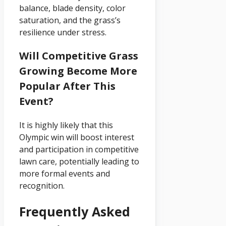
balance, blade density, color
saturation, and the grass’s
resilience under stress.
Will Competitive Grass
Growing Become More
Popular After This
Event?
It is highly likely that this
Olympic win will boost interest
and participation in competitive
lawn care, potentially leading to
more formal events and
recognition.
Frequently Asked