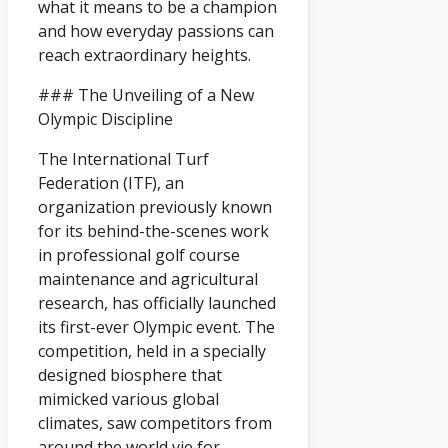
what it means to be a champion
and how everyday passions can
reach extraordinary heights.
### The Unveiling of a New
Olympic Discipline
The International Turf
Federation (ITF), an
organization previously known
for its behind-the-scenes work
in professional golf course
maintenance and agricultural
research, has officially launched
its first-ever Olympic event. The
competition, held in a specially
designed biosphere that
mimicked various global
climates, saw competitors from
around the world vie for