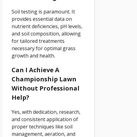
Soil testing is paramount. It
provides essential data on
nutrient deficiencies, pH levels,
and soil composition, allowing
for tailored treatments
necessary for optimal grass
growth and health.
Can I Achieve A
Championship Lawn
Without Professional
Help?
Yes, with dedication, research,
and consistent application of
proper techniques like soil
management, aeration, and