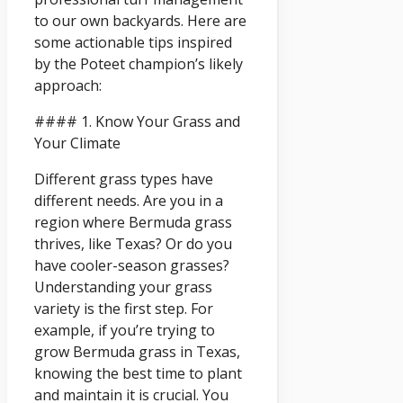
to our own backyards. Here are
some actionable tips inspired
by the Poteet champion’s likely
approach:
#### 1. Know Your Grass and
Your Climate
Different grass types have
different needs. Are you in a
region where Bermuda grass
thrives, like Texas? Or do you
have cooler-season grasses?
Understanding your grass
variety is the first step. For
example, if you’re trying to
grow Bermuda grass in Texas,
knowing the best time to plant
and maintain it is crucial. You