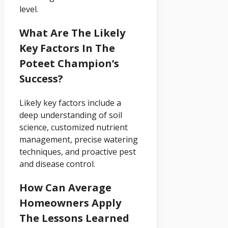
level.
What Are The Likely
Key Factors In The
Poteet Champion’s
Success?
Likely key factors include a
deep understanding of soil
science, customized nutrient
management, precise watering
techniques, and proactive pest
and disease control.
How Can Average
Homeowners Apply
The Lessons Learned