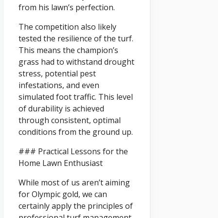
from his lawn’s perfection.
The competition also likely
tested the resilience of the turf.
This means the champion’s
grass had to withstand drought
stress, potential pest
infestations, and even
simulated foot traffic. This level
of durability is achieved
through consistent, optimal
conditions from the ground up.
### Practical Lessons for the
Home Lawn Enthusiast
While most of us aren’t aiming
for Olympic gold, we can
certainly apply the principles of
professional turf management