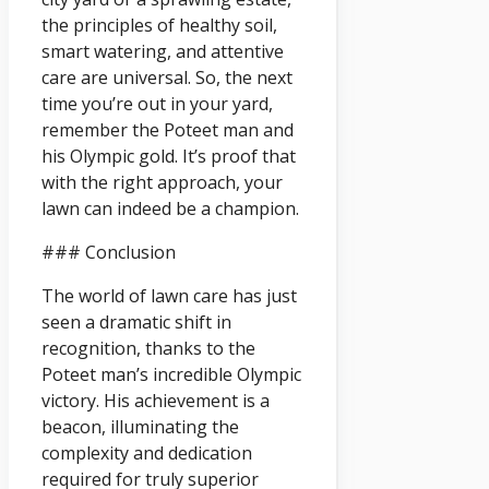
the principles of healthy soil,
smart watering, and attentive
care are universal. So, the next
time you’re out in your yard,
remember the Poteet man and
his Olympic gold. It’s proof that
with the right approach, your
lawn can indeed be a champion.
### Conclusion
The world of lawn care has just
seen a dramatic shift in
recognition, thanks to the
Poteet man’s incredible Olympic
victory. His achievement is a
beacon, illuminating the
complexity and dedication
required for truly superior