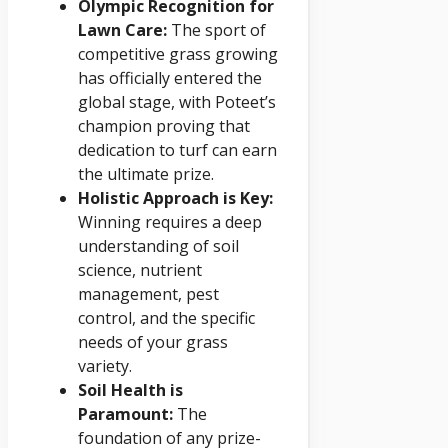
Olympic Recognition for
Lawn Care:
The sport of
competitive grass growing
has officially entered the
global stage, with Poteet’s
champion proving that
dedication to turf can earn
the ultimate prize.
Holistic Approach is Key:
Winning requires a deep
understanding of soil
science, nutrient
management, pest
control, and the specific
needs of your grass
variety.
Soil Health is
Paramount:
The
foundation of any prize-