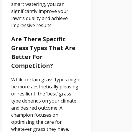
smart watering, you can
significantly improve your
lawn’s quality and achieve
impressive results.
Are There Specific
Grass Types That Are
Better For
Competition?
While certain grass types might
be more aesthetically pleasing
or resilient, the ‘best’ grass
type depends on your climate
and desired outcome. A
champion focuses on
optimizing the care for
whatever grass they have.