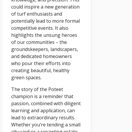
could inspire a new generation
of turf enthusiasts and
potentially lead to more formal
competitive events. It also
highlights the unsung heroes
of our communities – the
groundskeepers, landscapers,
and dedicated homeowners
who pour their efforts into
creating beautiful, healthy
green spaces.
The story of the Poteet
champion is a reminder that
passion, combined with diligent
learning and application, can
lead to extraordinary results.
Whether you’re tending a small
city yard or a sprawling estate,