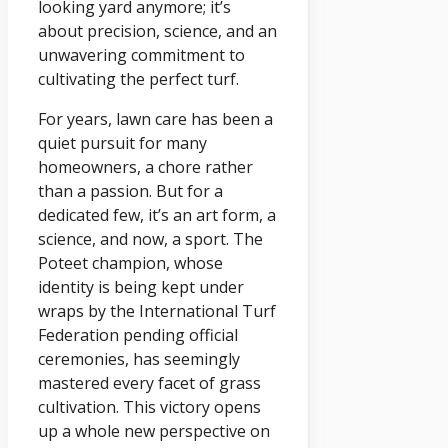
looking yard anymore; it’s
about precision, science, and an
unwavering commitment to
cultivating the perfect turf.
For years, lawn care has been a
quiet pursuit for many
homeowners, a chore rather
than a passion. But for a
dedicated few, it’s an art form, a
science, and now, a sport. The
Poteet champion, whose
identity is being kept under
wraps by the International Turf
Federation pending official
ceremonies, has seemingly
mastered every facet of grass
cultivation. This victory opens
up a whole new perspective on