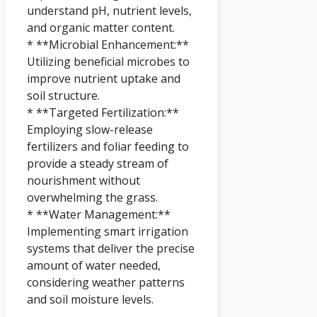
understand pH, nutrient levels,
and organic matter content.
* **Microbial Enhancement:**
Utilizing beneficial microbes to
improve nutrient uptake and
soil structure.
* **Targeted Fertilization:**
Employing slow-release
fertilizers and foliar feeding to
provide a steady stream of
nourishment without
overwhelming the grass.
* **Water Management:**
Implementing smart irrigation
systems that deliver the precise
amount of water needed,
considering weather patterns
and soil moisture levels.