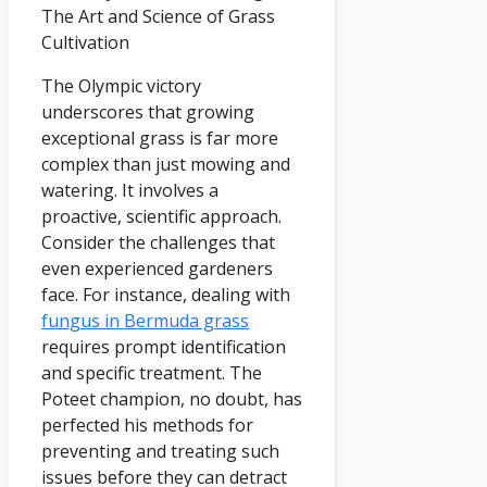
The Art and Science of Grass
Cultivation
The Olympic victory
underscores that growing
exceptional grass is far more
complex than just mowing and
watering. It involves a
proactive, scientific approach.
Consider the challenges that
even experienced gardeners
face. For instance, dealing with
fungus in Bermuda grass
requires prompt identification
and specific treatment. The
Poteet champion, no doubt, has
perfected his methods for
preventing and treating such
issues before they can detract