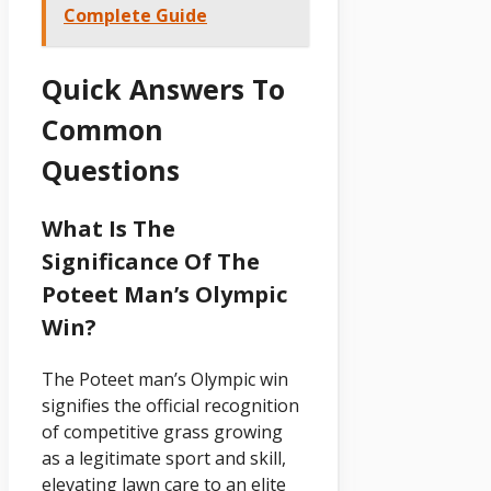
Complete Guide
Quick Answers To
Common
Questions
What Is The
Significance Of The
Poteet Man’s Olympic
Win?
The Poteet man’s Olympic win
signifies the official recognition
of competitive grass growing
as a legitimate sport and skill,
elevating lawn care to an elite