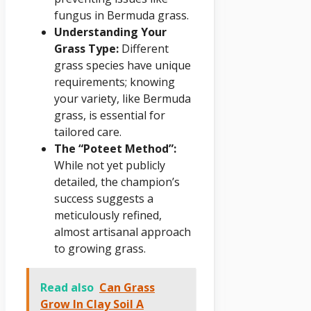
fungus in Bermuda grass.
Understanding Your
Grass Type:
Different
grass species have unique
requirements; knowing
your variety, like Bermuda
grass, is essential for
tailored care.
The “Poteet Method”:
While not yet publicly
detailed, the champion’s
success suggests a
meticulously refined,
almost artisanal approach
to growing grass.
Read also
Can Grass
Grow In Clay Soil A