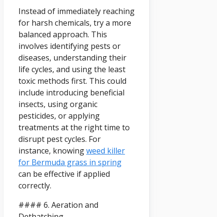
Instead of immediately reaching
for harsh chemicals, try a more
balanced approach. This
involves identifying pests or
diseases, understanding their
life cycles, and using the least
toxic methods first. This could
include introducing beneficial
insects, using organic
pesticides, or applying
treatments at the right time to
disrupt pest cycles. For
instance, knowing
weed killer
for Bermuda grass in spring
can be effective if applied
correctly.
#### 6. Aeration and
Dethatching