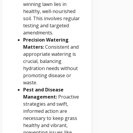
winning lawn lies in
healthy, well-nourished
soil. This involves regular
testing and targeted
amendments.
Precision Watering
Matters:
Consistent and
appropriate watering is
crucial, balancing
hydration needs without
promoting disease or
waste.
Pest and Disease
Management:
Proactive
strategies and swift,
informed action are
necessary to keep grass
healthy and vibrant,
preventing issues like