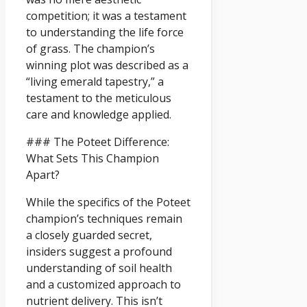
competition; it was a testament
to understanding the life force
of grass. The champion’s
winning plot was described as a
“living emerald tapestry,” a
testament to the meticulous
care and knowledge applied.
### The Poteet Difference:
What Sets This Champion
Apart?
While the specifics of the Poteet
champion’s techniques remain
a closely guarded secret,
insiders suggest a profound
understanding of soil health
and a customized approach to
nutrient delivery. This isn’t