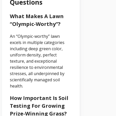
Questions
What Makes A Lawn
“Olympic-Worthy”?
An “Olympic-worthy” lawn
excels in multiple categories
including deep green color,
uniform density, perfect
texture, and exceptional
resilience to environmental
stresses, all underpinned by
scientifically managed soil
health.
How Important Is Soil
Testing For Growing
Prize-Winning Grass?