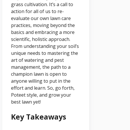
grass cultivation. It’s a call to
action for all of us to re-
evaluate our own lawn care
practices, moving beyond the
basics and embracing a more
scientific, holistic approach.
From understanding your soil’s
unique needs to mastering the
art of watering and pest
management, the path to a
champion lawn is open to
anyone willing to put in the
effort and learn. So, go forth,
Poteet style, and grow your
best lawn yet!
Key Takeaways