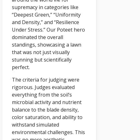
supremacy in categories like
“Deepest Green,” “Uniformity
and Density,” and “Resilience
Under Stress.” Our Poteet hero
dominated the overall
standings, showcasing a lawn
that was not just visually
stunning but scientifically
perfect.
The criteria for judging were
rigorous. Judges evaluated
everything from the soil’s
microbial activity and nutrient
balance to the blade density,
color saturation, and ability to
withstand simulated
environmental challenges. This
was no mere aesthetic