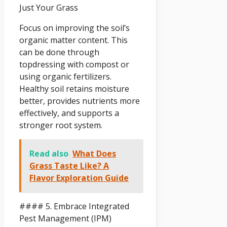
Just Your Grass
Focus on improving the soil’s
organic matter content. This
can be done through
topdressing with compost or
using organic fertilizers.
Healthy soil retains moisture
better, provides nutrients more
effectively, and supports a
stronger root system.
Read also
What Does
Grass Taste Like? A
Flavor Exploration Guide
#### 5. Embrace Integrated
Pest Management (IPM)