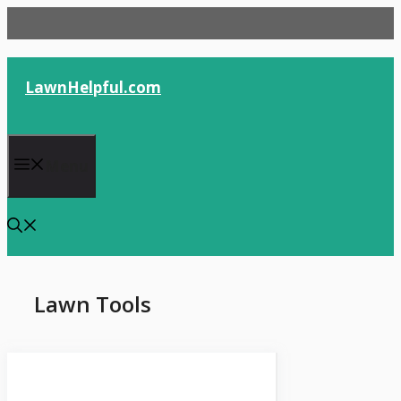
Skip
to
content
LawnHelpful.com
Menu
Lawn Tools