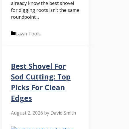
already know the best shovel
for digging roots isn’t the same
roundpoint…
Categories
Lawn Tools
Best Shovel For
Sod Cutting: Top
Picks For Clean
Edges
August 2, 2026
by
David Smith