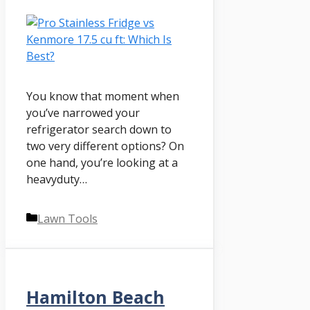
You know that moment when
you’ve narrowed your
refrigerator search down to
two very different options? On
one hand, you’re looking at a
heavyduty…
Categories
Lawn Tools
Hamilton Beach