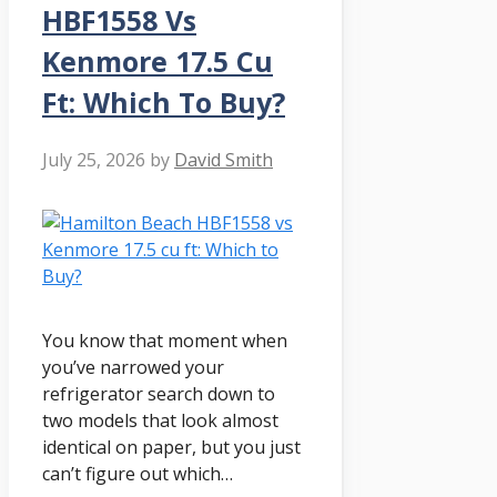
HBF1558 Vs
Kenmore 17.5 Cu
Ft: Which To Buy?
July 25, 2026
by
David Smith
You know that moment when
you’ve narrowed your
refrigerator search down to
two models that look almost
identical on paper, but you just
can’t figure out which…