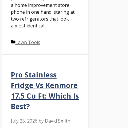
a home improvement store,
phone in one hand, staring at
two refrigerators that look
almost identical…
Categories
Lawn Tools
Pro Stainless
Fridge Vs Kenmore
17.5 Cu Ft: Which Is
Best?
July 25, 2026
by
David Smith