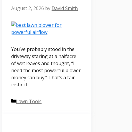
August 2, 2026
by
David Smith
You’ve probably stood in the
driveway staring at a halfacre
of wet leaves and thought, “I
need the most powerful blower
money can buy.” That’s a fair
instinct.…
Categories
Lawn Tools