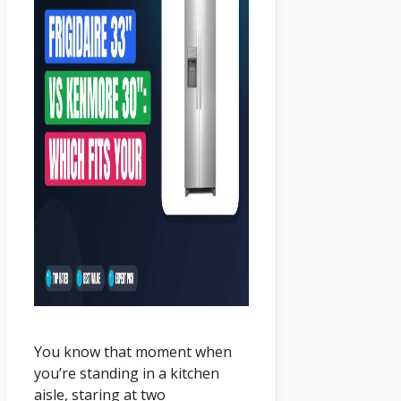
You know that moment when
you’re standing in a kitchen
aisle, staring at two