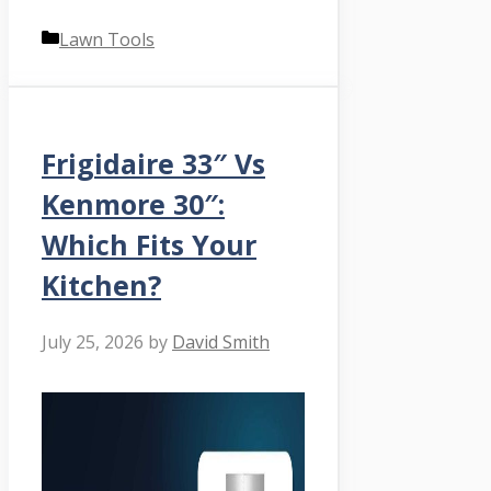
Categories
Lawn Tools
Frigidaire 33″ Vs
Kenmore 30″:
Which Fits Your
Kitchen?
July 25, 2026
by
David Smith