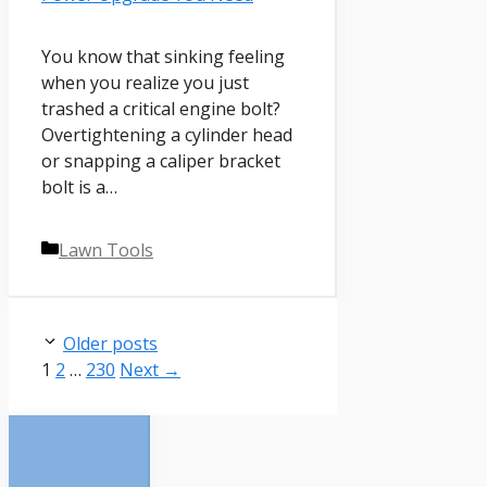
You know that sinking feeling
when you realize you just
trashed a critical engine bolt?
Overtightening a cylinder head
or snapping a caliper bracket
bolt is a…
Categories
Lawn Tools
Older posts
Page
Page
Page
1
2
…
230
Next
→