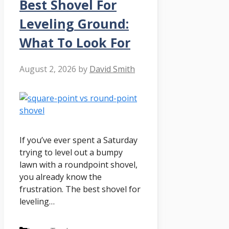
Best Shovel For
Leveling Ground:
What To Look For
August 2, 2026
by
David Smith
If you’ve ever spent a Saturday
trying to level out a bumpy
lawn with a roundpoint shovel,
you already know the
frustration. The best shovel for
leveling…