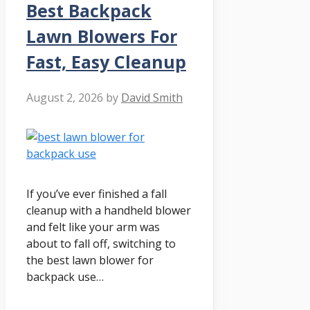
Best Backpack
Lawn Blowers For
Fast, Easy Cleanup
August 2, 2026
by
David Smith
If you’ve ever finished a fall
cleanup with a handheld blower
and felt like your arm was
about to fall off, switching to
the best lawn blower for
backpack use…