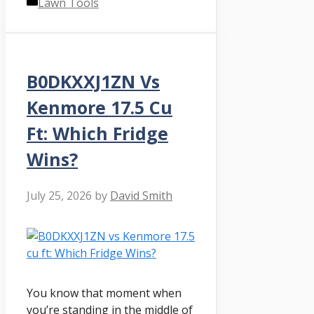
Categories
Lawn Tools
B0DKXXJ1ZN Vs
Kenmore 17.5 Cu
Ft: Which Fridge
Wins?
July 25, 2026
by
David Smith
You know that moment when
you’re standing in the middle of