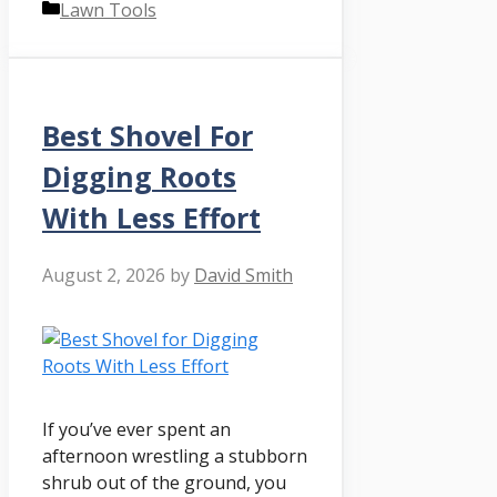
Categories
Lawn Tools
Best Shovel For
Digging Roots
With Less Effort
August 2, 2026
by
David Smith
If you’ve ever spent an
afternoon wrestling a stubborn
shrub out of the ground, you