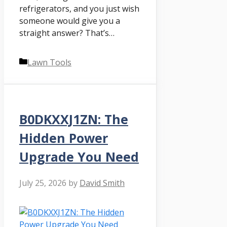
refrigerators, and you just wish
someone would give you a
straight answer? That’s…
Categories
Lawn Tools
B0DKXXJ1ZN: The
Hidden Power
Upgrade You Need
July 25, 2026
by
David Smith