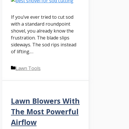
If you’ve ever tried to cut sod
with a standard roundpoint
shovel, you already know the
frustration. The blade slips
sideways. The sod rips instead
of lifting.…
Categories
Lawn Tools
Lawn Blowers With
The Most Powerful
Airflow