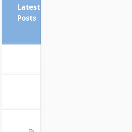
Latest
Posts