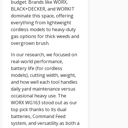
budget. Brands like WORX,
BLACK+DECKER, and WORKIT
dominate this space, offering
everything from lightweight
cordless models to heavy-duty
gas options for thick weeds and
overgrown brush.
In our research, we focused on
real-world performance,
battery life (for cordless
models), cutting width, weight,
and how well each tool handles
daily yard maintenance versus
occasional heavy use. The
WORX WG163 stood out as our
top pick thanks to its dual
batteries, Command Feed
system, and versatility as both a