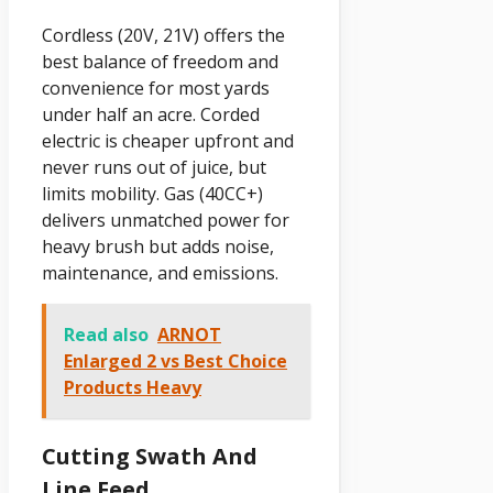
Cordless (20V, 21V) offers the
best balance of freedom and
convenience for most yards
under half an acre. Corded
electric is cheaper upfront and
never runs out of juice, but
limits mobility. Gas (40CC+)
delivers unmatched power for
heavy brush but adds noise,
maintenance, and emissions.
Read also
ARNOT
Enlarged 2 vs Best Choice
Products Heavy
Cutting Swath And
Line Feed