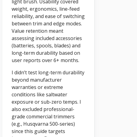
light brush. Usability covered
weight, ergonomics, line-feed
reliability, and ease of switching
between trim and edge modes.
Value retention meant
assessing included accessories
(batteries, spools, blades) and
long-term durability based on
user reports over 6+ months.
I didn’t test long-term durability
beyond manufacturer
warranties or extreme
conditions like saltwater
exposure or sub-zero temps. I
also excluded professional-
grade commercial trimmers
(e.g., Husqvarna 500-series)
since this guide targets