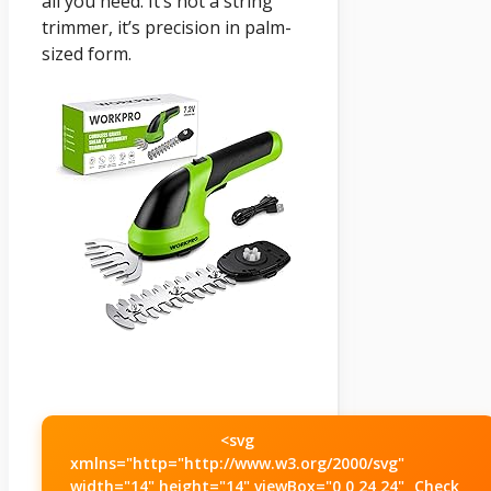
all you need. It’s not a string
trimmer, it’s precision in palm-
sized form.
<svg
xmlns="http="http://www.w3.org/2000/svg"
width="14" height="14" viewBox="0 0 24 24"
Check