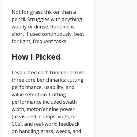
Not for grass thicker than a
pencil. Struggles with anything
woody or dense. Runtime is
short if used continuously, best
for light, frequent tasks.
How I Picked
I evaluated each trimmer across
three core benchmarks: cutting
performance, usability, and
value retention. Cutting
performance included swath
width, motor/engine power
(measured in amps, volts, or
CCs), and real-world feedback
on handling grass, weeds, and