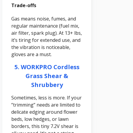
Trade-offs
Gas means noise, fumes, and
regular maintenance (fuel mix,
air filter, spark plug). At 13+ lbs,
it’s tiring for extended use, and
the vibration is noticeable,
gloves are a must.
5. WORKPRO Cordless
Grass Shear &
Shrubbery
Sometimes, less is more. If your
“trimming” needs are limited to
delicate edging around flower
beds, low hedges, or lawn
borders, this tiny 7.2V shear is