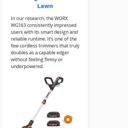
Lawn
In our research, the WORX
WG163 consistently impressed
users with its smart design and
reliable runtime. It’s one of the
few cordless trimmers that truly
doubles as a capable edger
without feeling flimsy or
underpowered.