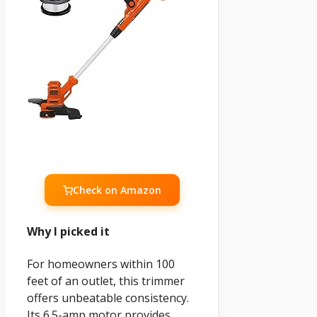
Check on Amazon
Why I picked it
For homeowners within 100
feet of an outlet, this trimmer
offers unbeatable consistency.
Its 6.5-amp motor provides