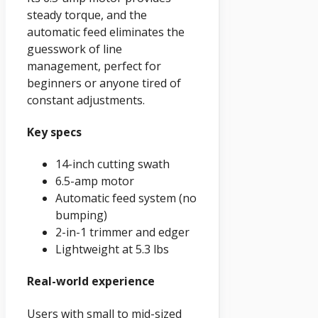
steady torque, and the
automatic feed eliminates the
guesswork of line
management, perfect for
beginners or anyone tired of
constant adjustments.
Key specs
14-inch cutting swath
6.5-amp motor
Automatic feed system (no
bumping)
2-in-1 trimmer and edger
Lightweight at 5.3 lbs
Real-world experience
Users with small to mid-sized