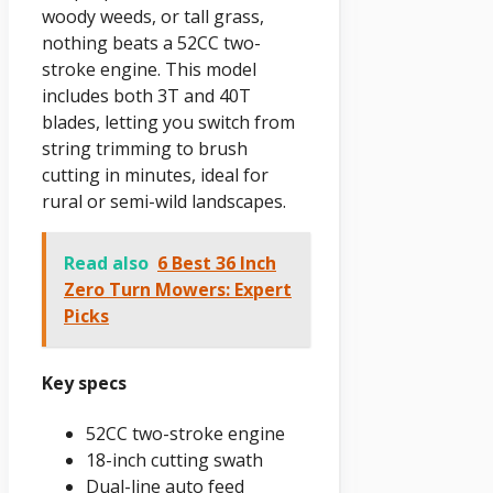
woody weeds, or tall grass,
nothing beats a 52CC two-
stroke engine. This model
includes both 3T and 40T
blades, letting you switch from
string trimming to brush
cutting in minutes, ideal for
rural or semi-wild landscapes.
Read also
6 Best 36 Inch
Zero Turn Mowers: Expert
Picks
Key specs
52CC two-stroke engine
18-inch cutting swath
Dual-line auto feed