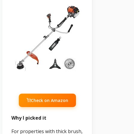
Check on Amazon
Why I picked it
For properties with thick brush,