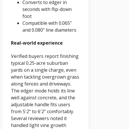
Converts to edger in
seconds with flip-down
foot
Compatible with 0.065"
and 0.080" line diameters
Real-world experience
Verified buyers report finishing
typical 0.25-acre suburban
yards on a single charge, even
when tackling overgrown grass
along fences and driveways.
The edger mode holds its line
well against concrete, and the
adjustable handle fits users
from 5'2" to 6'2" comfortably.
Several reviewers noted it
handled light vine growth