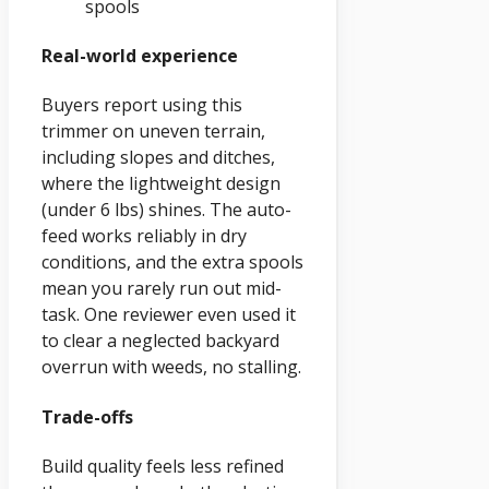
spools
Real-world experience
Buyers report using this
trimmer on uneven terrain,
including slopes and ditches,
where the lightweight design
(under 6 lbs) shines. The auto-
feed works reliably in dry
conditions, and the extra spools
mean you rarely run out mid-
task. One reviewer even used it
to clear a neglected backyard
overrun with weeds, no stalling.
Trade-offs
Build quality feels less refined