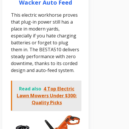
Wacker Auto Feed
This electric workhorse proves
that plug-in power still has a
place in modern yards,
especially if you hate charging
batteries or forget to plug
them in. The BESTA510 delivers
steady performance with zero
downtime, thanks to its corded
design and auto-feed system.
Read also
4 Top Electric
Lawn Mowers Under $300:
Quality Picks