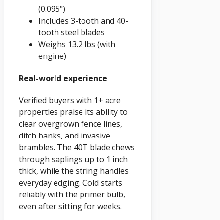
(0.095")
Includes 3-tooth and 40-
tooth steel blades
Weighs 13.2 lbs (with
engine)
Real-world experience
Verified buyers with 1+ acre
properties praise its ability to
clear overgrown fence lines,
ditch banks, and invasive
brambles. The 40T blade chews
through saplings up to 1 inch
thick, while the string handles
everyday edging. Cold starts
reliably with the primer bulb,
even after sitting for weeks.