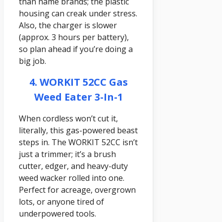
than name brands; the plastic
housing can creak under stress.
Also, the charger is slower
(approx. 3 hours per battery),
so plan ahead if you’re doing a
big job.
4. WORKIT 52CC Gas
Weed Eater 3-In-1
When cordless won’t cut it,
literally, this gas-powered beast
steps in. The WORKIT 52CC isn’t
just a trimmer; it’s a brush
cutter, edger, and heavy-duty
weed wacker rolled into one.
Perfect for acreage, overgrown
lots, or anyone tired of
underpowered tools.