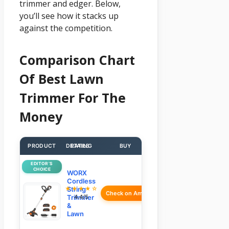
trimmer and edger. Below,
you’ll see how it stacks up
against the competition.
Comparison Chart
Of Best Lawn
Trimmer For The
Money
PRODUCT
DETAILS
RATING
BUY
EDITOR’S
CHOICE
WORX
Cordless
★★★★☆
String
Check on Amazon
Trimmer
4.4/5
&
Lawn