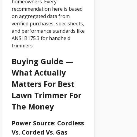
homeowners. Every
recommendation here is based
on aggregated data from
verified purchases, spec sheets,
and performance standards like
ANSI B175.3 for handheld
trimmers.
Buying Guide —
What Actually
Matters For Best
Lawn Trimmer For
The Money
Power Source: Cordless
Vs. Corded Vs. Gas