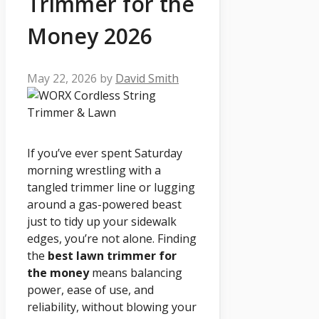
Trimmer for the
Money 2026
May 22, 2026
by
David Smith
If you’ve ever spent Saturday
morning wrestling with a
tangled trimmer line or lugging
around a gas-powered beast
just to tidy up your sidewalk
edges, you’re not alone. Finding
the
best lawn trimmer for
the money
means balancing
power, ease of use, and
reliability, without blowing your