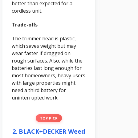
better than expected for a
cordless unit.
Trade-offs
The trimmer head is plastic,
which saves weight but may
wear faster if dragged on
rough surfaces. Also, while the
batteries last long enough for
most homeowners, heavy users
with large properties might
need a third battery for
uninterrupted work.
TOP PICK
2. BLACK+DECKER Weed