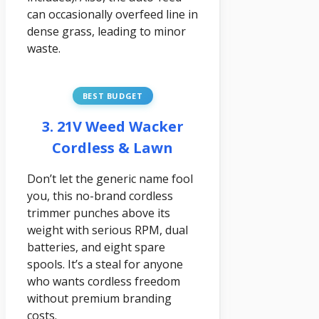
can occasionally overfeed line in
dense grass, leading to minor
waste.
BEST BUDGET
3. 21V Weed Wacker
Cordless & Lawn
Don’t let the generic name fool
you, this no-brand cordless
trimmer punches above its
weight with serious RPM, dual
batteries, and eight spare
spools. It’s a steal for anyone
who wants cordless freedom
without premium branding
costs.