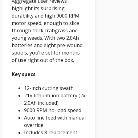
Aggregate user reviews
highlight its surprising
durability and high 9000 RPM
motor speed, enough to slice
through thick crabgrass and
young weeds. With two 2.0Ah
batteries and eight pre-wound
spools, you’re set for months
of use right out of the box.
Key specs
12-inch cutting swath
21V lithium-ion battery (2x
2.0Ah included)
9000 RPM no-load speed
Auto line feed with manual
override
Includes 8 replacement