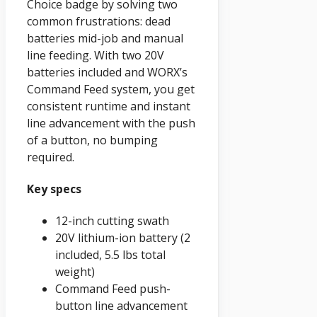
Choice badge by solving two
common frustrations: dead
batteries mid-job and manual
line feeding. With two 20V
batteries included and WORX’s
Command Feed system, you get
consistent runtime and instant
line advancement with the push
of a button, no bumping
required.
Key specs
12-inch cutting swath
20V lithium-ion battery (2
included, 5.5 lbs total
weight)
Command Feed push-
button line advancement