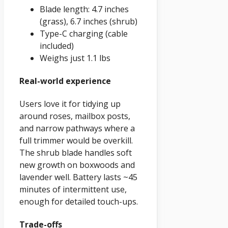
Blade length: 4.7 inches
(grass), 6.7 inches (shrub)
Type-C charging (cable
included)
Weighs just 1.1 lbs
Real-world experience
Users love it for tidying up
around roses, mailbox posts,
and narrow pathways where a
full trimmer would be overkill.
The shrub blade handles soft
new growth on boxwoods and
lavender well. Battery lasts ~45
minutes of intermittent use,
enough for detailed touch-ups.
Trade-offs