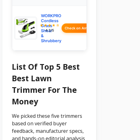
WORKPRO
Cordless
★★★★☆
Grass
Check on Amazon
Shear
4.3/5
&
Shrubbery
List Of Top 5 Best
Best Lawn
Trimmer For The
Money
We picked these five trimmers
based on verified buyer
feedback, manufacturer specs,
and hands-on editorial analysis