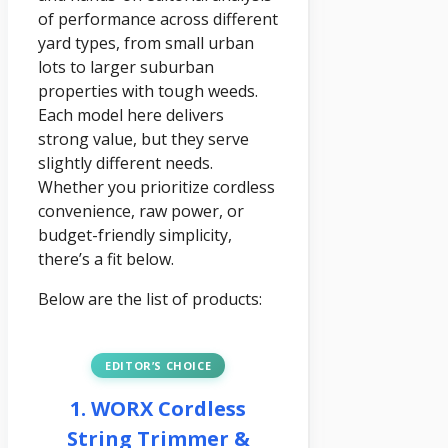
of performance across different
yard types, from small urban
lots to larger suburban
properties with tough weeds.
Each model here delivers
strong value, but they serve
slightly different needs.
Whether you prioritize cordless
convenience, raw power, or
budget-friendly simplicity,
there’s a fit below.
Below are the list of products:
EDITOR’S CHOICE
1. WORX Cordless
String Trimmer &