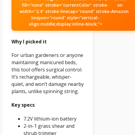
fill="none" stroke="currentColor" stroke-
on
width="2.4" stroke-linecap="round" stroke-
Amazon
linejoin="round" style="vertical-
align:middle;display:inline-block;">
Why I picked it
For urban gardeners or anyone
maintaining manicured beds,
this tool offers surgical control.
It’s rechargeable, whisper-
quiet, and won’t damage nearby
plants, unlike spinning string.
Key specs
7.2V lithium-ion battery
2-in-1 grass shear and
shrub trimmer