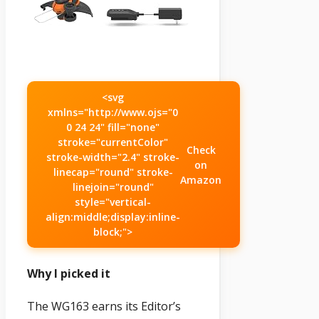
<svg
xmlns="http://www.ojs="0
0 24 24" fill="none"
stroke="currentColor"
Check
stroke-width="2.4" stroke-
on
linecap="round" stroke-
Amazon
linejoin="round"
style="vertical-
align:middle;display:inline-
block;">
Why I picked it
The WG163 earns its Editor’s