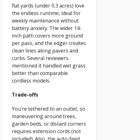
flat yards (under 0.3 acres) love
the endless runtime, ideal for
weekly maintenance without
battery anxiety. The wider 14-
inch path covers more ground
per pass, and the edger creates
clean lines along pavers and
curbs. Several reviewers
mentioned it handled wet grass
better than comparable
cordless models.
Trade-offs
You’re tethered to an outlet, so
maneuvering around trees,
garden beds, or distant corners
requires extension cords (not
included). Also, the auto-feed