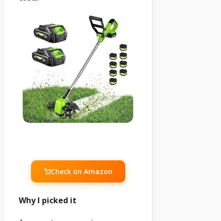
Check on Amazon
Why I picked it