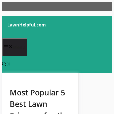
Skip
to
content
LawnHelpful.com
Menu
Most Popular 5
Best Lawn