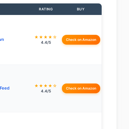
RATING
BUY
★★★★☆
wn
Check on Amazon
4.4/5
★★★★☆
Feed
Check on Amazon
4.4/5