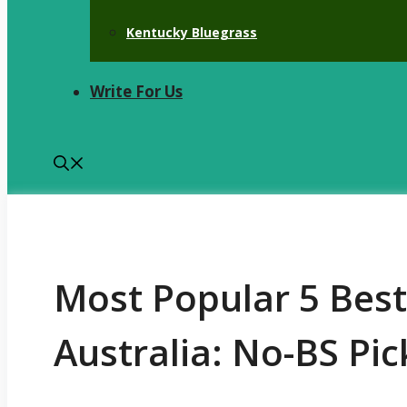
Kentucky Bluegrass
Write For Us
Most Popular 5 Bes
Australia: No-BS Pic