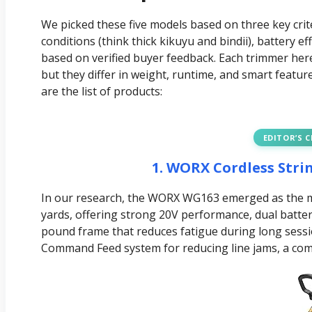
We picked these five models based on three key crit
conditions (think thick kikuyu and bindii), battery 
based on verified buyer feedback. Each trimmer her
but they differ in weight, runtime, and smart featur
are the list of products:
EDITOR’S 
1. WORX Cordless Str
In our research, the WORX WG163 emerged as the mo
yards, offering strong 20V performance, dual batter
pound frame that reduces fatigue during long session
Command Feed system for reducing line jams, a com