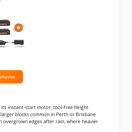
 Amazon
 its instant-start motor, tool-free height
or larger blocks common in Perth or Brisbane
on overgrown edges after rain, where heavier