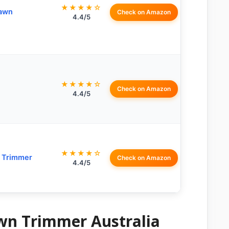
★★★★☆
Lawn
Check on Amazon
4.4/5
★★★★☆
Check on Amazon
4.4/5
★★★★☆
g Trimmer
Check on Amazon
4.4/5
awn Trimmer Australia