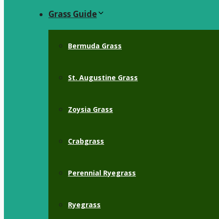
Grass Guide
Bermuda Grass
St. Augustine Grass
Zoysia Grass
Crabgrass
Perennial Ryegrass
Ryegrass