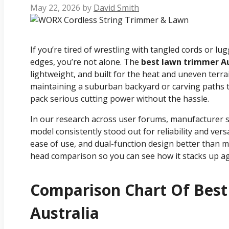
May 22, 2026
by
David Smith
If you’re tired of wrestling with tangled cords or lu
edges, you’re not alone. The
best lawn trimmer Au
lightweight, and built for the heat and uneven ter
maintaining a suburban backyard or carving paths
pack serious cutting power without the hassle.
In our research across user forums, manufacturer 
model consistently stood out for reliability and vers
ease of use, and dual-function design better than mos
head comparison so you can see how it stacks up ag
Comparison Chart Of Bes
Australia