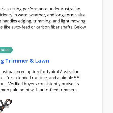
eria: cutting performance under Australian
efficiency in warm weather, and long-term value
e handles edging, trimming, and light mowing,
es like auto-feed or carbon fiber shafts. Below
CHOICE
ing Trimmer & Lawn
st balanced option for typical Australian
ies for extended runtime, and a nimble 5.5-
s. Verified buyers consistently praise its
mon pain point with auto-feed trimmers.