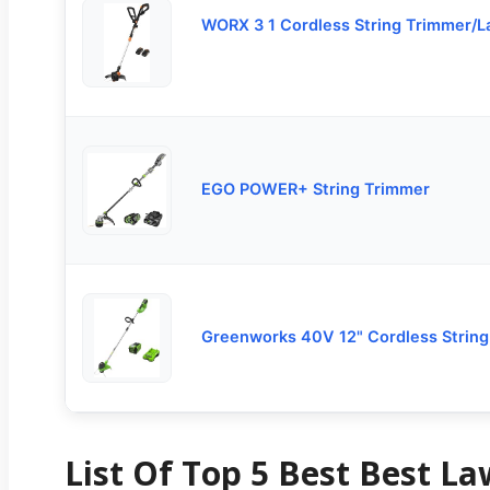
WORX 3 1 Cordless String Trimmer/
EGO POWER+ String Trimmer
Greenworks 40V 12" Cordless Strin
List Of Top 5 Best Best L