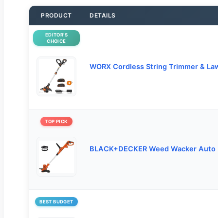
PRODUCT
DETAILS
EDITOR’S
CHOICE
WORX Cordless String Trimmer & La
TOP PICK
BLACK+DECKER Weed Wacker Auto 
BEST BUDGET