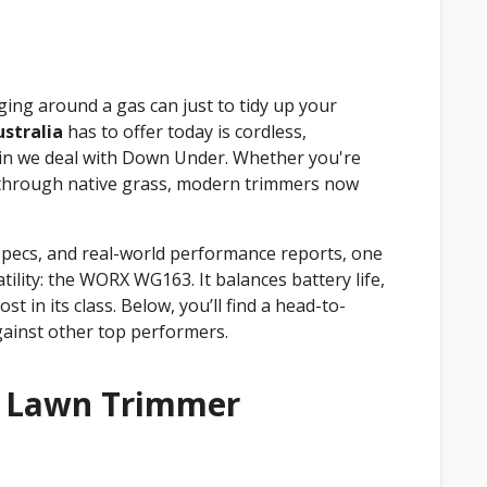
gging around a gas can just to tidy up your
stralia
has to offer today is cordless,
rain we deal with Down Under. Whether you're
 through native grass, modern trimmers now
specs, and real-world performance reports, one
atility: the WORX WG163. It balances battery life,
t in its class. Below, you’ll find a head-to-
ainst other top performers.
t Lawn Trimmer