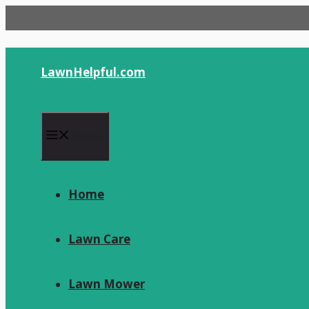
Skip
to
content
LawnHelpful.com
Menu
Home
Lawn Care
Lawn Mower