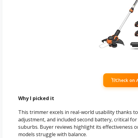
Check on
Why I picked it
This trimmer excels in real-world usability thanks to
adjustment, and included second battery, critical f
suburbs. Buyer reviews highlight its effectiveness 
models struggle with balance.