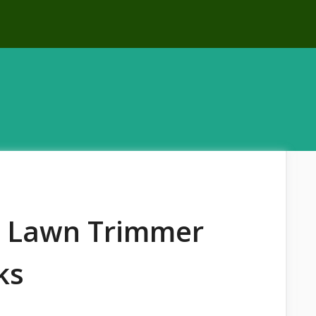
t Lawn Trimmer
ks