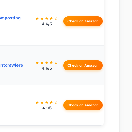
omposting
★★★★☆
Check on Amazon
4.6/5
★★★★☆
ghtcrawlers
Check on Amazon
4.6/5
★★★★☆
Check on Amazon
4.1/5