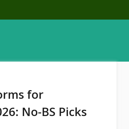
orms for
26: No-BS Picks