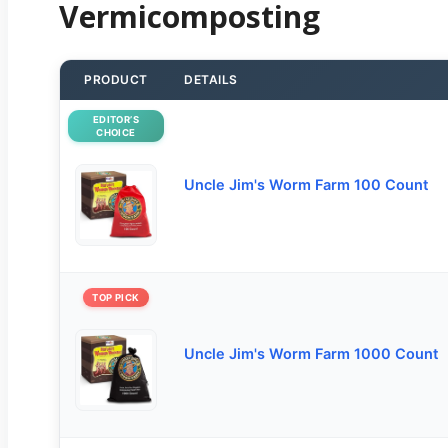
Vermicomposting
PRODUCT
DETAILS
EDITOR’S
CHOICE
Uncle Jim's Worm Farm 100 Count
TOP PICK
Uncle Jim's Worm Farm 1000 Count