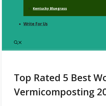
Kentucky Bluegrass
Write For Us
Top Rated 5 Best W
Vermicomposting 20