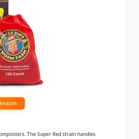
 Amazon
icomposters. The Super Red strain handles