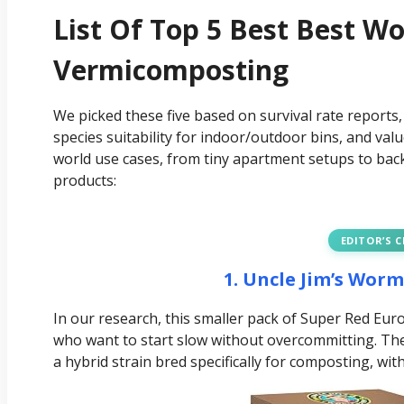
List Of Top 5 Best Best W
Vermicomposting
We picked these five based on survival rate reports,
species suitability for indoor/outdoor bins, and val
world use cases, from tiny apartment setups to back
products:
EDITOR’S 
1. Uncle Jim’s Wor
In our research, this smaller pack of Super Red Eu
who want to start slow without overcommitting. Th
a hybrid strain bred specifically for composting, wi