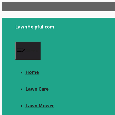
Skip
to
content
LawnHelpful.com
Menu
Home
Lawn Care
Lawn Mower