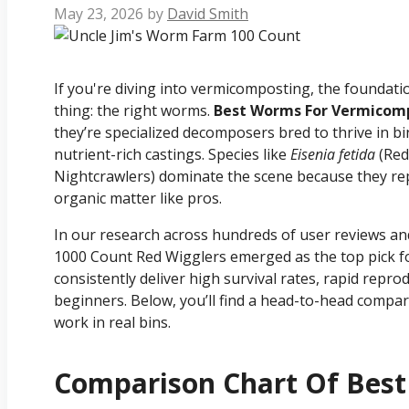
May 23, 2026
by
David Smith
If you're diving into vermicomposting, the foundat
thing: the right worms.
Best Worms For Vermicom
they’re specialized decomposers bred to thrive in bi
nutrient-rich castings. Species like
Eisenia fetida
(Red
Nightcrawlers) dominate the scene because they rep
organic matter like pros.
In our research across hundreds of user reviews a
1000 Count Red Wigglers emerged as the top pick
consistently deliver high survival rates, rapid repro
beginners. Below, you’ll find a head-to-head compar
work in real bins.
Comparison Chart Of Bes