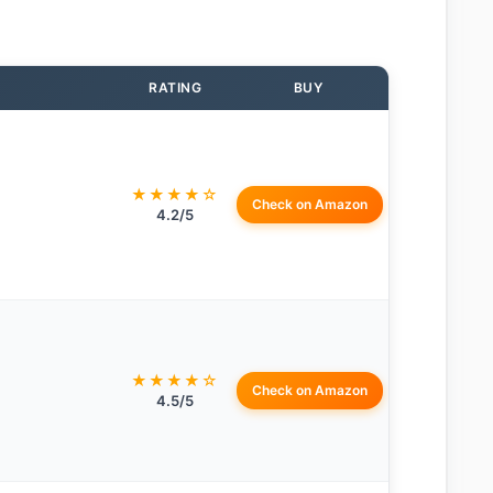
RATING
BUY
★★★★☆
Check on Amazon
4.2/5
★★★★☆
Check on Amazon
4.5/5