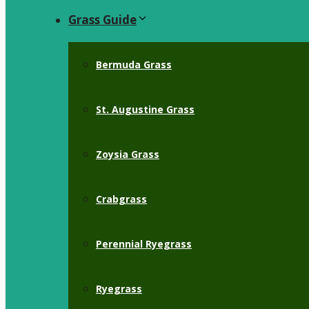
Grass Guide
Bermuda Grass
St. Augustine Grass
Zoysia Grass
Crabgrass
Perennial Ryegrass
Ryegrass