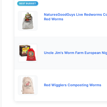
BEST BUDGET
NaturesGoodGuys Live Redworms C
Red Worms
Uncle Jim's Worm Farm European Ni
Red Wigglers Composting Worms