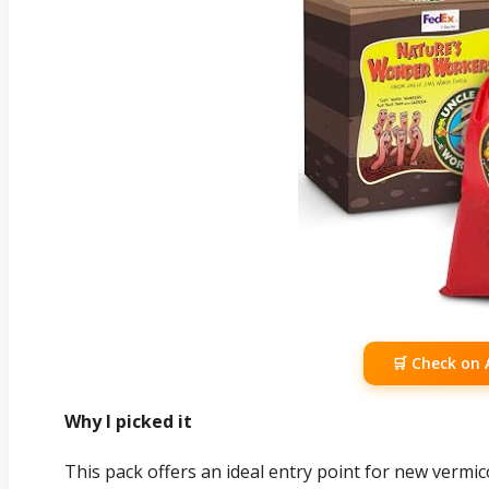
🛒 Check on
Why I picked it
This pack offers an ideal entry point for new verm