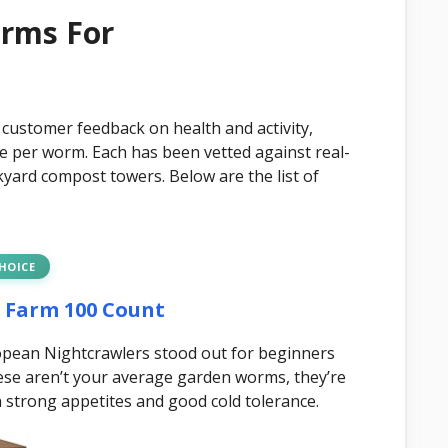
orms For
 customer feedback on health and activity,
ue per worm. Each has been vetted against real-
yard compost towers. Below are the list of
CHOICE
m Farm 100 Count
ropean Nightcrawlers stood out for beginners
ese aren’t your average garden worms, they’re
th strong appetites and good cold tolerance.