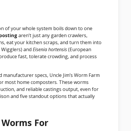
ion of your whole system boils down to one
posting
aren’t just any garden crawlers,
ns, eat your kitchen scraps, and turn them into
 Wigglers) and
Eisenia hortensis
(European
roduce fast, tolerate crowding, and process
nd manufacturer specs, Uncle Jim’s Worm Farm
 for most home composters. These worms
duction, and reliable castings output, even for
ison and five standout options that actually
t Worms For