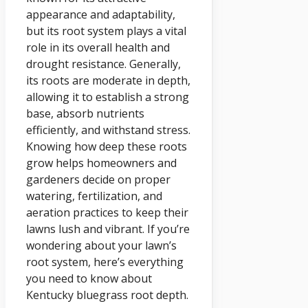
appearance and adaptability,
but its root system plays a vital
role in its overall health and
drought resistance. Generally,
its roots are moderate in depth,
allowing it to establish a strong
base, absorb nutrients
efficiently, and withstand stress.
Knowing how deep these roots
grow helps homeowners and
gardeners decide on proper
watering, fertilization, and
aeration practices to keep their
lawns lush and vibrant. If you’re
wondering about your lawn’s
root system, here’s everything
you need to know about
Kentucky bluegrass root depth.