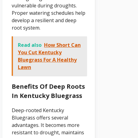
vulnerable during droughts.
Proper watering schedules help
develop a resilient and deep
root system.
Read also
How Short Can
You Cut Kentucky
Bluegrass For A Healthy
Lawn
Benefits Of Deep Roots
In Kentucky Bluegrass
Deep-rooted Kentucky
Bluegrass offers several
advantages. It becomes more
resistant to drought, maintains