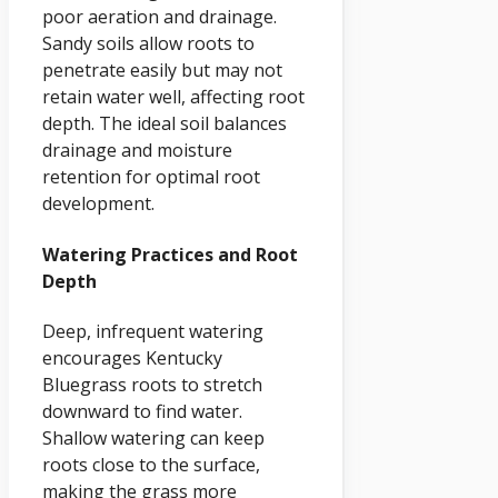
poor aeration and drainage.
Sandy soils allow roots to
penetrate easily but may not
retain water well, affecting root
depth. The ideal soil balances
drainage and moisture
retention for optimal root
development.
Watering Practices and Root
Depth
Deep, infrequent watering
encourages Kentucky
Bluegrass roots to stretch
downward to find water.
Shallow watering can keep
roots close to the surface,
making the grass more