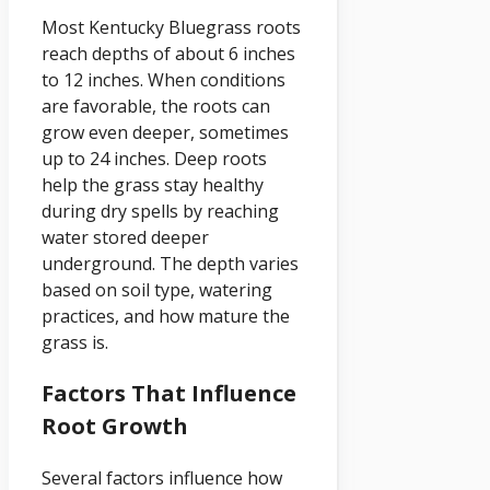
Most Kentucky Bluegrass roots
reach depths of about 6 inches
to 12 inches. When conditions
are favorable, the roots can
grow even deeper, sometimes
up to 24 inches. Deep roots
help the grass stay healthy
during dry spells by reaching
water stored deeper
underground. The depth varies
based on soil type, watering
practices, and how mature the
grass is.
Factors That Influence
Root Growth
Several factors influence how