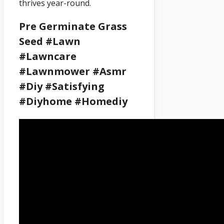
thrives year-round.
Pre Germinate Grass
Seed #lawn
#lawncare
#lawnmower #asmr
#diy #satisfying
#diyhome #homediy