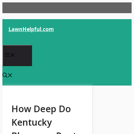
Skip
to
content
LawnHelpful.com
Menu
How Deep Do
Kentucky