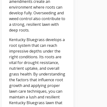
amendments create an
environment where roots can
develop fully. Overseeding and
weed control also contribute to
a strong, resilient lawn with
deep roots.
Kentucky Bluegrass develops a
root system that can reach
impressive depths under the
right conditions. Its roots are
vital for drought resistance,
nutrient uptake, and overall
grass health. By understanding
the factors that influence root
growth and applying proper
lawn care techniques, you can
maintain a lush and resilient
Kentucky Bluegrass lawn that