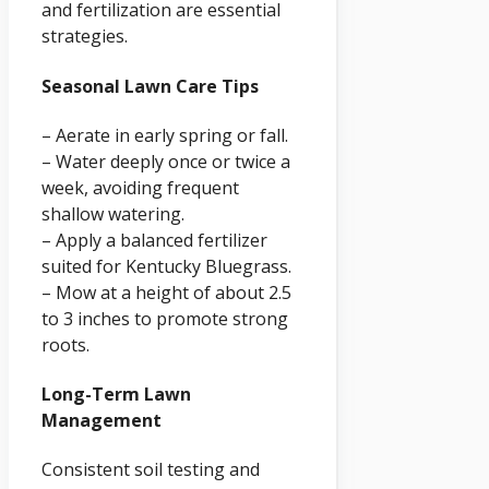
and fertilization are essential
strategies.
Seasonal Lawn Care Tips
– Aerate in early spring or fall.
– Water deeply once or twice a
week, avoiding frequent
shallow watering.
– Apply a balanced fertilizer
suited for Kentucky Bluegrass.
– Mow at a height of about 2.5
to 3 inches to promote strong
roots.
Long-Term Lawn
Management
Consistent soil testing and