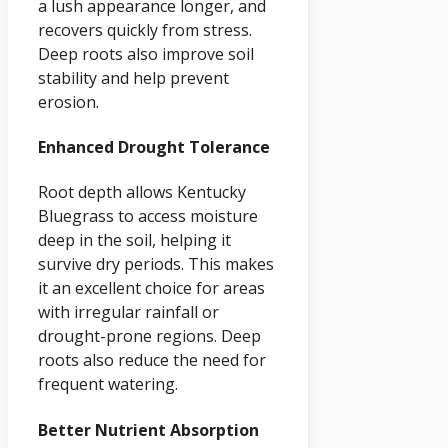
a lush appearance longer, and
recovers quickly from stress.
Deep roots also improve soil
stability and help prevent
erosion.
Enhanced Drought Tolerance
Root depth allows Kentucky
Bluegrass to access moisture
deep in the soil, helping it
survive dry periods. This makes
it an excellent choice for areas
with irregular rainfall or
drought-prone regions. Deep
roots also reduce the need for
frequent watering.
Better Nutrient Absorption