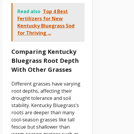
Read also
Top 4 Best
Fertilizers for New
Kentucky Bluegrass Sod
for Thriving ...
Comparing Kentucky
Bluegrass Root Depth
With Other Grasses
Different grasses have varying
root depths, affecting their
drought tolerance and soil
stability. Kentucky Bluegrass’s
roots are deeper than many
cool-season grasses like tall
fescue but shallower than
warm-season grasses such as