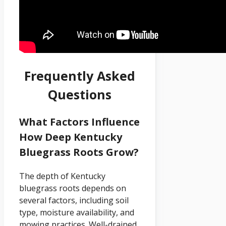
Frequently Asked
Questions
What Factors Influence
How Deep Kentucky
Bluegrass Roots Grow?
The depth of Kentucky
bluegrass roots depends on
several factors, including soil
type, moisture availability, and
mowing practices. Well-drained