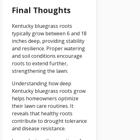
Final Thoughts
Kentucky bluegrass roots
typically grow between 6 and 18
inches deep, providing stability
and resilience. Proper watering
and soil conditions encourage
roots to extend further,
strengthening the lawn.
Understanding how deep
Kentucky bluegrass roots grow
helps homeowners optimize
their lawn care routines. It
reveals that healthy roots
contribute to drought tolerance
and disease resistance.