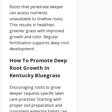
Roots that penetrate deeper
can access nutrients
unavailable to shallow roots.
This results in healthier,
greener grass with improved
growth and color. Regular
fertilization supports deep root
development.
How To Promote Deep
Root Growth In
Kentucky Bluegrass
Encouraging roots to grow
deeper requires specific lawn
care practices. Starting with
proper soil preparation and
consistent watering habits can