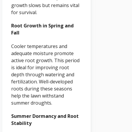
growth slows but remains vital
for survival.
Root Growth in Spring and
Fall
Cooler temperatures and
adequate moisture promote
active root growth. This period
is ideal for improving root
depth through watering and
fertilization. Well-developed
roots during these seasons
help the lawn withstand
summer droughts.
Summer Dormancy and Root
Stability