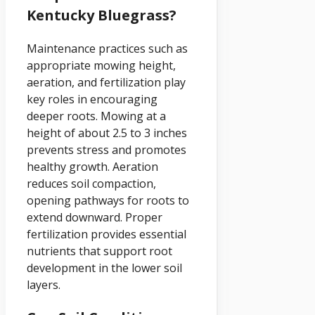
Kentucky Bluegrass?
Maintenance practices such as
appropriate mowing height,
aeration, and fertilization play
key roles in encouraging
deeper roots. Mowing at a
height of about 2.5 to 3 inches
prevents stress and promotes
healthy growth. Aeration
reduces soil compaction,
opening pathways for roots to
extend downward. Proper
fertilization provides essential
nutrients that support root
development in the lower soil
layers.