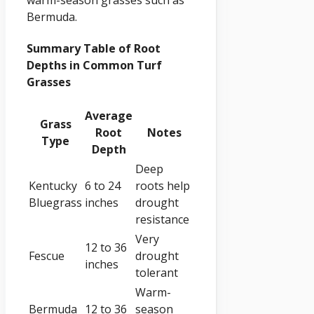
Bermuda.
Summary Table of Root
Depths in Common Turf
Grasses
Average
Grass
Root
Notes
Type
Depth
Deep
Kentucky
6 to 24
roots help
Bluegrass
inches
drought
resistance
Very
12 to 36
Fescue
drought
inches
tolerant
Warm-
Bermuda
12 to 36
season