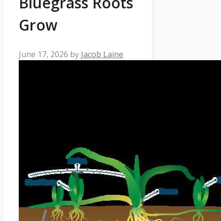
Bluegrass Roots
Grow
June 17, 2026
by
Jacob Laine