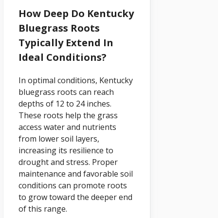
How Deep Do Kentucky
Bluegrass Roots
Typically Extend In
Ideal Conditions?
In optimal conditions, Kentucky
bluegrass roots can reach
depths of 12 to 24 inches.
These roots help the grass
access water and nutrients
from lower soil layers,
increasing its resilience to
drought and stress. Proper
maintenance and favorable soil
conditions can promote roots
to grow toward the deeper end
of this range.