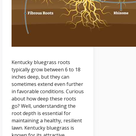
Kentucky bluegrass roots
typically grow between 6 to 18
inches deep, but they can
sometimes extend even further
in favorable conditions. Curious
about how deep these roots
go? Well, understanding the
root depth is essential for
maintaining a healthy, resilient
lawn. Kentucky bluegrass is
known for its attractive