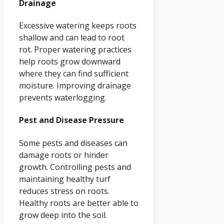
Drainage
Excessive watering keeps roots
shallow and can lead to root
rot. Proper watering practices
help roots grow downward
where they can find sufficient
moisture. Improving drainage
prevents waterlogging.
Pest and Disease Pressure
Some pests and diseases can
damage roots or hinder
growth. Controlling pests and
maintaining healthy turf
reduces stress on roots.
Healthy roots are better able to
grow deep into the soil.