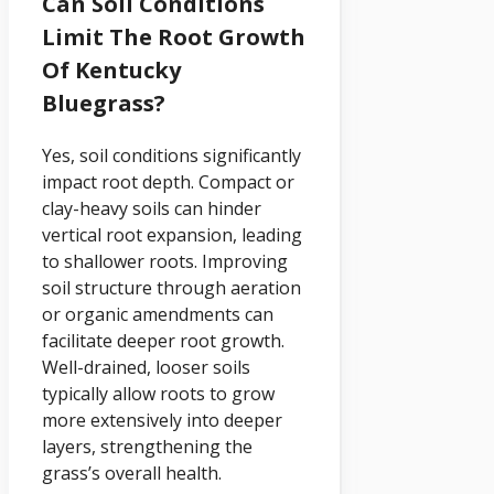
Can Soil Conditions
Limit The Root Growth
Of Kentucky
Bluegrass?
Yes, soil conditions significantly
impact root depth. Compact or
clay-heavy soils can hinder
vertical root expansion, leading
to shallower roots. Improving
soil structure through aeration
or organic amendments can
facilitate deeper root growth.
Well-drained, looser soils
typically allow roots to grow
more extensively into deeper
layers, strengthening the
grass’s overall health.