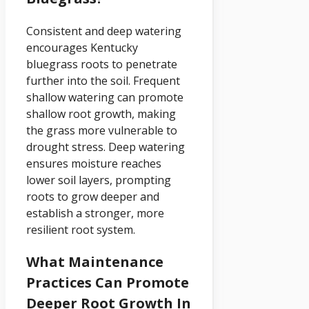
Consistent and deep watering
encourages Kentucky
bluegrass roots to penetrate
further into the soil. Frequent
shallow watering can promote
shallow root growth, making
the grass more vulnerable to
drought stress. Deep watering
ensures moisture reaches
lower soil layers, prompting
roots to grow deeper and
establish a stronger, more
resilient root system.
What Maintenance
Practices Can Promote
Deeper Root Growth In