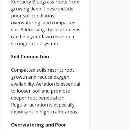
Kentucky Bluegrass roots from
growing deep. These include
poor soil conditions,
overwatering, and compacted
soil. Addressing these problems
can help your lawn develop a
stronger root system.
Soil Compaction
Compacted soils restrict root
growth and reduce oxygen
availability. Aeration is essential
to loosen soil and promote
deeper root penetration.
Regular aeration is especially
important in high-traffic areas.
Overwatering and Poor