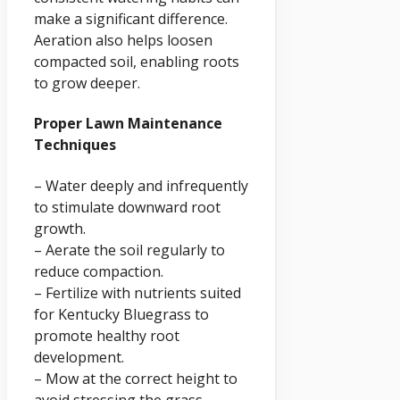
make a significant difference.
Aeration also helps loosen
compacted soil, enabling roots
to grow deeper.
Proper Lawn Maintenance
Techniques
– Water deeply and infrequently
to stimulate downward root
growth.
– Aerate the soil regularly to
reduce compaction.
– Fertilize with nutrients suited
for Kentucky Bluegrass to
promote healthy root
development.
– Mow at the correct height to
avoid stressing the grass.