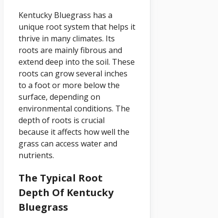
Kentucky Bluegrass has a
unique root system that helps it
thrive in many climates. Its
roots are mainly fibrous and
extend deep into the soil. These
roots can grow several inches
to a foot or more below the
surface, depending on
environmental conditions. The
depth of roots is crucial
because it affects how well the
grass can access water and
nutrients.
The Typical Root
Depth Of Kentucky
Bluegrass