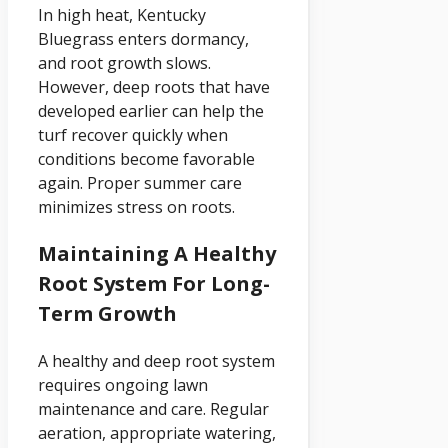
In high heat, Kentucky
Bluegrass enters dormancy,
and root growth slows.
However, deep roots that have
developed earlier can help the
turf recover quickly when
conditions become favorable
again. Proper summer care
minimizes stress on roots.
Maintaining A Healthy
Root System For Long-
Term Growth
A healthy and deep root system
requires ongoing lawn
maintenance and care. Regular
aeration, appropriate watering,