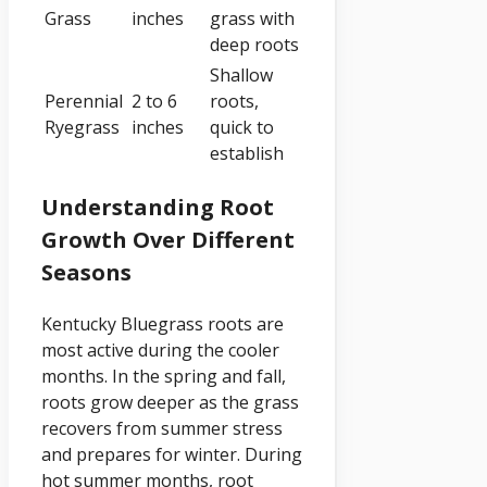
Grass
inches
grass with
deep roots
Shallow
Perennial
2 to 6
roots,
Ryegrass
inches
quick to
establish
Understanding Root
Growth Over Different
Seasons
Kentucky Bluegrass roots are
most active during the cooler
months. In the spring and fall,
roots grow deeper as the grass
recovers from summer stress
and prepares for winter. During
hot summer months, root