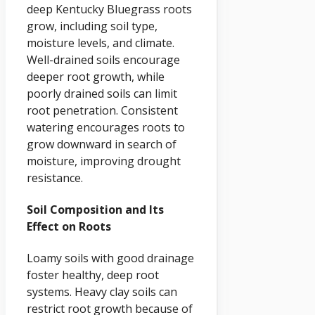
deep Kentucky Bluegrass roots
grow, including soil type,
moisture levels, and climate.
Well-drained soils encourage
deeper root growth, while
poorly drained soils can limit
root penetration. Consistent
watering encourages roots to
grow downward in search of
moisture, improving drought
resistance.
Soil Composition and Its
Effect on Roots
Loamy soils with good drainage
foster healthy, deep root
systems. Heavy clay soils can
restrict root growth because of