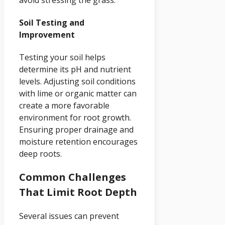
Soil Testing and
Improvement
Testing your soil helps
determine its pH and nutrient
levels. Adjusting soil conditions
with lime or organic matter can
create a more favorable
environment for root growth.
Ensuring proper drainage and
moisture retention encourages
deep roots.
Common Challenges
That Limit Root Depth
Several issues can prevent