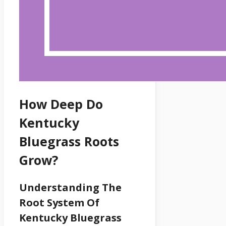
How Deep Do
Kentucky
Bluegrass Roots
Grow?
Understanding The
Root System Of
Kentucky Bluegrass