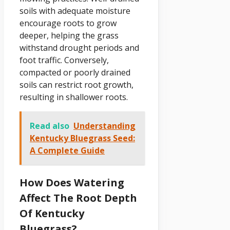
soils with adequate moisture
encourage roots to grow
deeper, helping the grass
withstand drought periods and
foot traffic. Conversely,
compacted or poorly drained
soils can restrict root growth,
resulting in shallower roots.
Read also
Understanding
Kentucky Bluegrass Seed:
A Complete Guide
How Does Watering
Affect The Root Depth
Of Kentucky
Bluegrass?