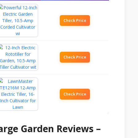
Check Price
Check Price
Check Price
Large Garden Reviews –