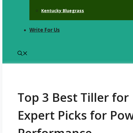
Kentucky Bluegrass
Write For Us
Top 3 Best Tiller fo
Expert Picks for Pow
Performance