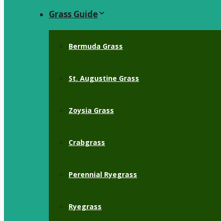
Grass Guide
Bermuda Grass
St. Augustine Grass
Zoysia Grass
Crabgrass
Perennial Ryegrass
Ryegrass