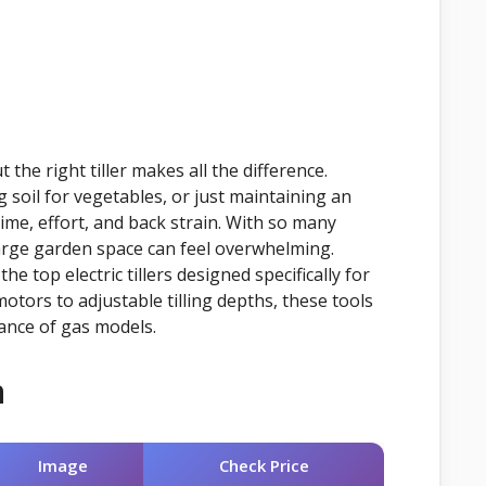
the right tiller makes all the difference.
 soil for vegetables, or just maintaining an
time, effort, and back strain. With so many
large garden space can feel overwhelming.
 top electric tillers designed specifically for
tors to adjustable tilling depths, these tools
ance of gas models.
n
Image
Check Price