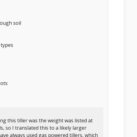
ough soil
 types
oots
 this tiller was the weight was listed at
 so I translated this to a likely larger
have always used gas powered tillers, which