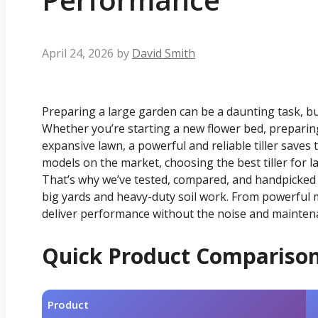
April 24, 2026
by
David Smith
Preparing a large garden can be a daunting task, but 
Whether you’re starting a new flower bed, preparing
expansive lawn, a powerful and reliable tiller saves 
models on the market, choosing the best tiller for 
That’s why we’ve tested, compared, and handpicked the
big yards and heavy-duty soil work. From powerful mo
deliver performance without the noise and mainten
Quick Product Compariso
Product