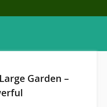
r Large Garden –
erful