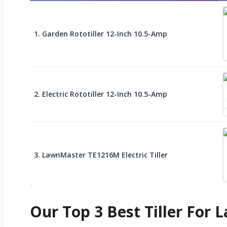
1. Garden Rototiller 12-Inch 10.5-Amp
2. Electric Rototiller 12-Inch 10.5-Amp
3. LawnMaster TE1216M Electric Tiller
Our Top 3 Best Tiller For 