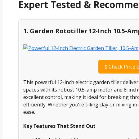
Expert Tested & Recomm
1. Garden Rototiller 12-Inch 10.5-A
$
Check Price 
This powerful 12-inch electric garden tiller deliv
spaces with its robust 10.5-amp motor and 8-inch t
excellent control, making it ideal for breaking t
efficiently. Whether you’re tilling clay or mixing in
ease.
Key Features That Stand Out