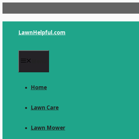
Skip
to
content
LawnHelpful.com
Menu
Home
Lawn Care
Lawn Mower