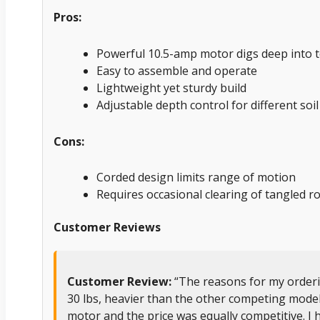
Pros:
Powerful 10.5-amp motor digs deep into t
Easy to assemble and operate
Lightweight yet sturdy build
Adjustable depth control for different soil
Cons:
Corded design limits range of motion
Requires occasional clearing of tangled r
Customer Reviews
Customer Review:
“The reasons for my ordering
30 lbs, heavier than the other competing models,
motor and the price was equally competitive. I 