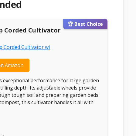
ended
🏆 Best Choice
mp Corded Cultivator
on Amazon
ers exceptional performance for large garden
illing depth. Its adjustable wheels provide
hrough tough soil and preparing garden beds
 compost, this cultivator handles it all with