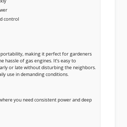
kly
ower
d control
 portability, making it perfect for gardeners
e hassle of gas engines. It’s easy to
rly or late without disturbing the neighbors.
ily use in demanding conditions.
n where you need consistent power and deep