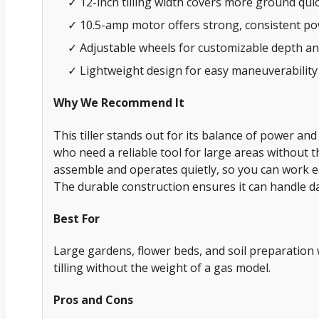
✓ 12-inch tilling width covers more ground quic
✓ 10.5-amp motor offers strong, consistent p
✓ Adjustable wheels for customizable depth an
✓ Lightweight design for easy maneuverability
Why We Recommend It
This tiller stands out for its balance of power and
who need a reliable tool for large areas without th
assemble and operates quietly, so you can work ea
The durable construction ensures it can handle da
Best For
Large gardens, flower beds, and soil preparatio
tilling without the weight of a gas model.
Pros and Cons