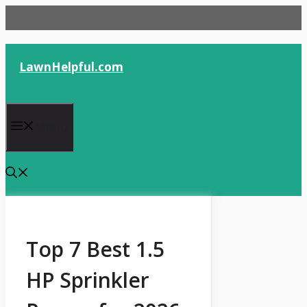
Skip
to
content
LawnHelpful.com
Menu
Top 7 Best 1.5
HP Sprinkler