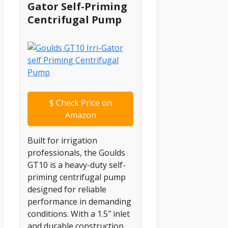
Gator Self-Priming
Centrifugal Pump
$
Check Price on
Amazon
Built for irrigation
professionals, the Goulds
GT10 is a heavy-duty self-
priming centrifugal pump
designed for reliable
performance in demanding
conditions. With a 1.5″ inlet
and durable construction,