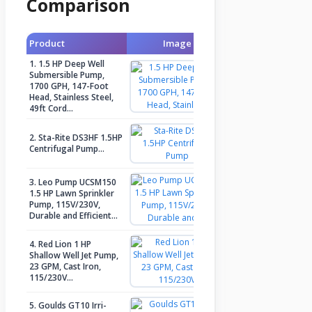
Comparison
Product
Image
Check Price
1. 1.5 HP Deep Well
Submersible Pump,
1700 GPH, 147-Foot
Check Price
Head, Stainless Steel,
49ft Cord…
2. Sta-Rite DS3HF 1.5HP
Check Price
Centrifugal Pump…
3. Leo Pump UCSM150
1.5 HP Lawn Sprinkler
Check Price
Pump, 115V/230V,
Durable and Efficient…
4. Red Lion 1 HP
Shallow Well Jet Pump,
Check Price
23 GPM, Cast Iron,
115/230V…
5. Goulds GT10 Irri-