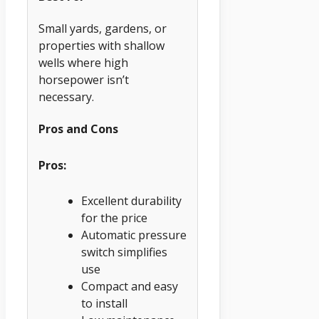
Small yards, gardens, or
properties with shallow
wells where high
horsepower isn’t
necessary.
Pros and Cons
Pros:
Excellent durability
for the price
Automatic pressure
switch simplifies
use
Compact and easy
to install