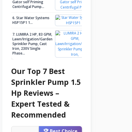
Gator self Priming
Check Price
Centrifugal Pump…
6. Star Water Systems
Check Price
HSP15P1 1…
7. LUMIRA 2 HP, 83 GPM,
Lawn/Irrigation/Garden
Sprinkler Pump, Cast
Check Price
Iron, 230V Single
Phase…
Our Top 7 Best
Sprinkler Pump 1.5
Hp Reviews –
Expert Tested &
Recommended
🏆 Best Choice