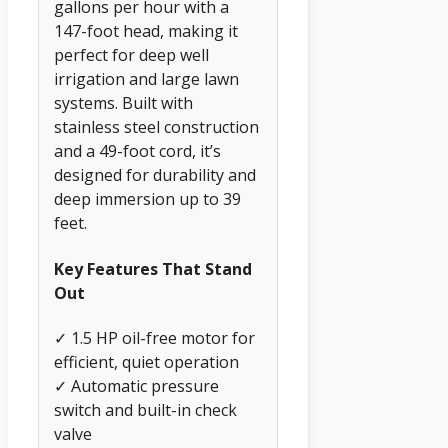
gallons per hour with a
147-foot head, making it
perfect for deep well
irrigation and large lawn
systems. Built with
stainless steel construction
and a 49-foot cord, it’s
designed for durability and
deep immersion up to 39
feet.
Key Features That Stand
Out
✓ 1.5 HP oil-free motor for
efficient, quiet operation
✓ Automatic pressure
switch and built-in check
valve