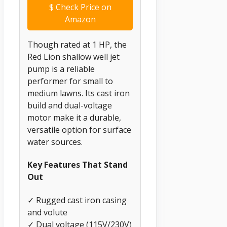
$
Check Price on
Amazon
Though rated at 1 HP, the
Red Lion shallow well jet
pump is a reliable
performer for small to
medium lawns. Its cast iron
build and dual-voltage
motor make it a durable,
versatile option for surface
water sources.
Key Features That Stand
Out
✓ Rugged cast iron casing
and volute
✓ Dual voltage (115V/230V)