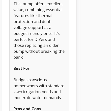
This pump offers excellent
value, combining essential
features like thermal
protection and dual-
voltage support at a
budget-friendly price. It’s
perfect for DIYers and
those replacing an older
pump without breaking the
bank.
Best For
Budget-conscious
homeowners with standard
lawn irrigation needs and
moderate water demands.
Pros and Cons