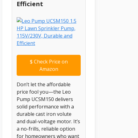
Efficient
$
Check Price on
Amazon
Don’t let the affordable
price fool you—the Leo
Pump UCSM150 delivers
solid performance with a
durable cast iron volute
and dual-voltage motor. It’s
a no-frills, reliable option
for homeowners who want