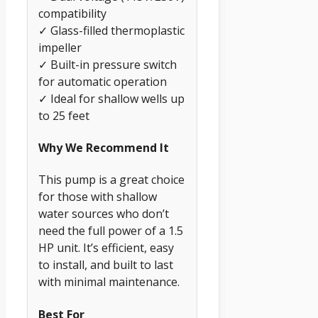
compatibility
✓ Glass-filled thermoplastic
impeller
✓ Built-in pressure switch
for automatic operation
✓ Ideal for shallow wells up
to 25 feet
Why We Recommend It
This pump is a great choice
for those with shallow
water sources who don’t
need the full power of a 1.5
HP unit. It’s efficient, easy
to install, and built to last
with minimal maintenance.
Best For