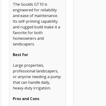
The Goulds GT10 is
engineered for reliability
and ease of maintenance.
Its self-priming capability
and rugged build make it a
favorite for both
homeowners and
landscapers.
Best For
Large properties,
professional landscapers,
or anyone needing a pump
that can handle daily,
heavy-duty irrigation.
Pros and Cons