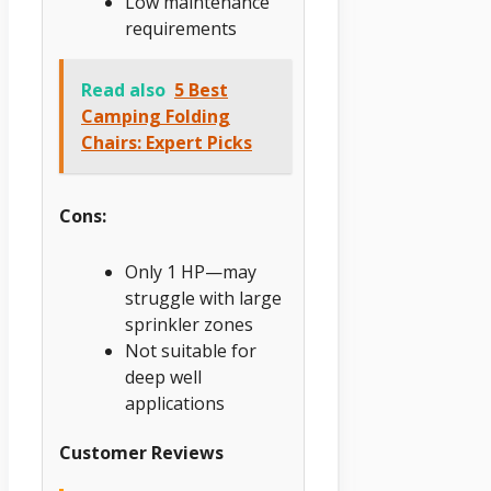
Low maintenance
requirements
Read also
5 Best
Camping Folding
Chairs: Expert Picks
Cons:
Only 1 HP—may
struggle with large
sprinkler zones
Not suitable for
deep well
applications
Customer Reviews