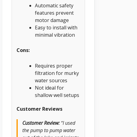
Automatic safety
features prevent
motor damage
Easy to install with
minimal vibration
Cons:
Requires proper
filtration for murky
water sources
Not ideal for
shallow well setups
Customer Reviews
Customer Review:
“I used
the pump to pump water