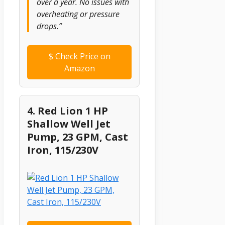
over a year. No issues with
overheating or pressure
drops.”
$
Check Price on
Amazon
4. Red Lion 1 HP
Shallow Well Jet
Pump, 23 GPM, Cast
Iron, 115/230V