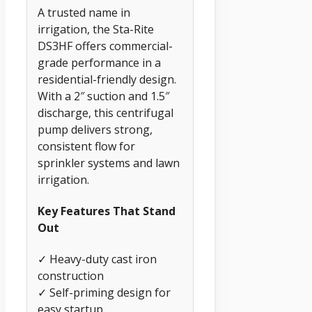
A trusted name in
irrigation, the Sta-Rite
DS3HF offers commercial-
grade performance in a
residential-friendly design.
With a 2″ suction and 1.5″
discharge, this centrifugal
pump delivers strong,
consistent flow for
sprinkler systems and lawn
irrigation.
Key Features That Stand
Out
✓ Heavy-duty cast iron
construction
✓ Self-priming design for
easy startup