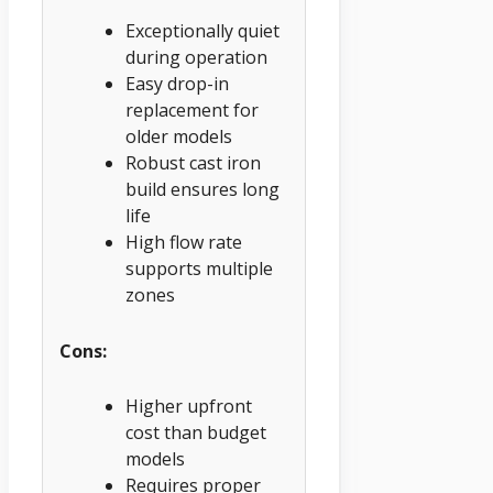
Exceptionally quiet
during operation
Easy drop-in
replacement for
older models
Robust cast iron
build ensures long
life
High flow rate
supports multiple
zones
Cons:
Higher upfront
cost than budget
models
Requires proper