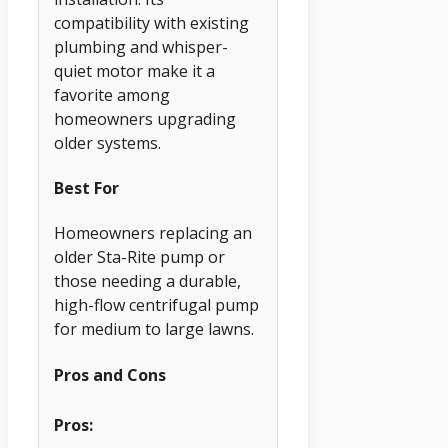
compatibility with existing
plumbing and whisper-
quiet motor make it a
favorite among
homeowners upgrading
older systems.
Best For
Homeowners replacing an
older Sta-Rite pump or
those needing a durable,
high-flow centrifugal pump
for medium to large lawns.
Pros and Cons
Pros: