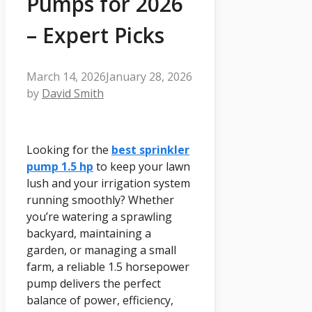
Pumps for 2026
– Expert Picks
March 14, 2026
January 28, 2026
by
David Smith
Looking for the
best sprinkler
pump 1.5 hp
to keep your lawn
lush and your irrigation system
running smoothly? Whether
you’re watering a sprawling
backyard, maintaining a
garden, or managing a small
farm, a reliable 1.5 horsepower
pump delivers the perfect
balance of power, efficiency,