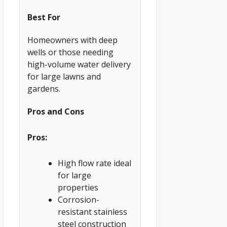
Best For
Homeowners with deep
wells or those needing
high-volume water delivery
for large lawns and
gardens.
Pros and Cons
Pros:
High flow rate ideal
for large
properties
Corrosion-
resistant stainless
steel construction