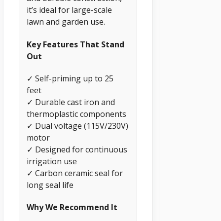
it’s ideal for large-scale
lawn and garden use.
Key Features That Stand
Out
✓ Self-priming up to 25
feet
✓ Durable cast iron and
thermoplastic components
✓ Dual voltage (115V/230V)
motor
✓ Designed for continuous
irrigation use
✓ Carbon ceramic seal for
long seal life
Why We Recommend It