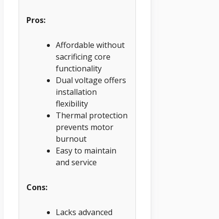
Pros:
Affordable without
sacrificing core
functionality
Dual voltage offers
installation
flexibility
Thermal protection
prevents motor
burnout
Easy to maintain
and service
Cons:
Lacks advanced