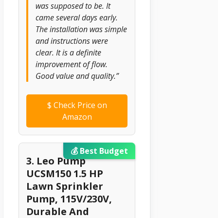
was supposed to be. It
came several days early.
The installation was simple
and instructions were
clear. It is a definite
improvement of flow.
Good value and quality.”
$
Check Price on
Amazon
💰 Best Budget
3. Leo Pump
UCSM150 1.5 HP
Lawn Sprinkler
Pump, 115V/230V,
Durable And