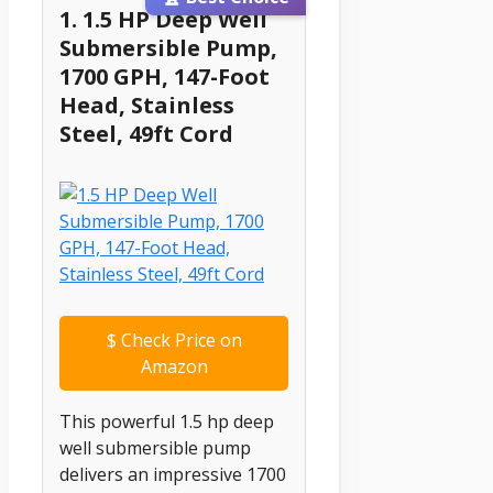
1. 1.5 HP Deep Well
Submersible Pump,
1700 GPH, 147-Foot
Head, Stainless
Steel, 49ft Cord
$
Check Price on
Amazon
This powerful 1.5 hp deep
well submersible pump
delivers an impressive 1700