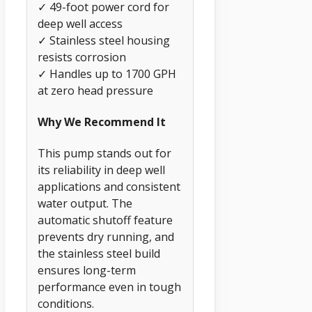
✓ 49-foot power cord for
deep well access
✓ Stainless steel housing
resists corrosion
✓ Handles up to 1700 GPH
at zero head pressure
Why We Recommend It
This pump stands out for
its reliability in deep well
applications and consistent
water output. The
automatic shutoff feature
prevents dry running, and
the stainless steel build
ensures long-term
performance even in tough
conditions.