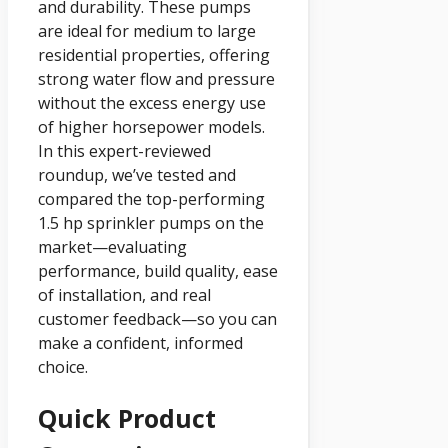
and durability. These pumps
are ideal for medium to large
residential properties, offering
strong water flow and pressure
without the excess energy use
of higher horsepower models.
In this expert-reviewed
roundup, we’ve tested and
compared the top-performing
1.5 hp sprinkler pumps on the
market—evaluating
performance, build quality, ease
of installation, and real
customer feedback—so you can
make a confident, informed
choice.
Quick Product