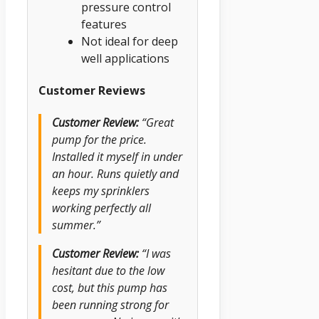
pressure control
features
Not ideal for deep
well applications
Customer Reviews
Customer Review:
“Great
pump for the price.
Installed it myself in under
an hour. Runs quietly and
keeps my sprinklers
working perfectly all
summer.”
Customer Review:
“I was
hesitant due to the low
cost, but this pump has
been running strong for