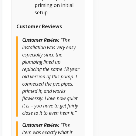
priming on initial
setup
Customer Reviews
Customer Review:
“The
installation was very easy –
especially since the
plumbing lined up
replacing the same 18 year
old version of this pump. I
connected the pvc pipes,
primed it, and works
flawlessly. I love how quiet
it is – you have to get fairly
close to it to even hear it.”
Customer Review:
“The
item was exactly what it