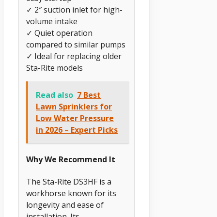
✓ 2″ suction inlet for high-
volume intake
✓ Quiet operation
compared to similar pumps
✓ Ideal for replacing older
Sta-Rite models
Read also
7 Best
Lawn Sprinklers for
Low Water Pressure
in 2026 – Expert Picks
Why We Recommend It
The Sta-Rite DS3HF is a
workhorse known for its
longevity and ease of
installation. Its