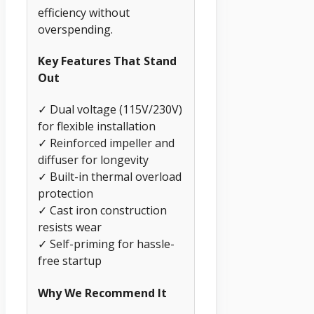
efficiency without
overspending.
Key Features That Stand
Out
✓ Dual voltage (115V/230V)
for flexible installation
✓ Reinforced impeller and
diffuser for longevity
✓ Built-in thermal overload
protection
✓ Cast iron construction
resists wear
✓ Self-priming for hassle-
free startup
Why We Recommend It