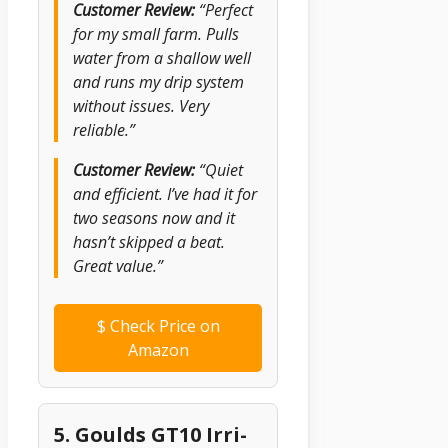
Customer Review:
“Perfect
for my small farm. Pulls
water from a shallow well
and runs my drip system
without issues. Very
reliable.”
Customer Review:
“Quiet
and efficient. I’ve had it for
two seasons now and it
hasn’t skipped a beat.
Great value.”
$
Check Price on
Amazon
5. Goulds GT10 Irri-