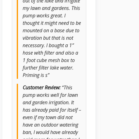
out of the lake and irrigate
my lawn and gardens. This
pump works great. I
thought it might need to be
mounted on a base due to
vibration but that is not
necessary. I bought a 1”
hose with filter and also a
1 foot cube mesh box to
further filter lake water.
Priming is s”
Customer Review:
“This
pump works well for lawn
and garden irrigation. It
has already paid for itself –
even if my town did not
have an outdoor watering
ban, I would have already