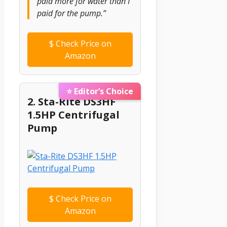
paid more for water than I
paid for the pump.”
$
Check Price on
Amazon
⭐ Editor’s Choice
2. Sta-Rite DS3HF
1.5HP Centrifugal
Pump
$
Check Price on
Amazon