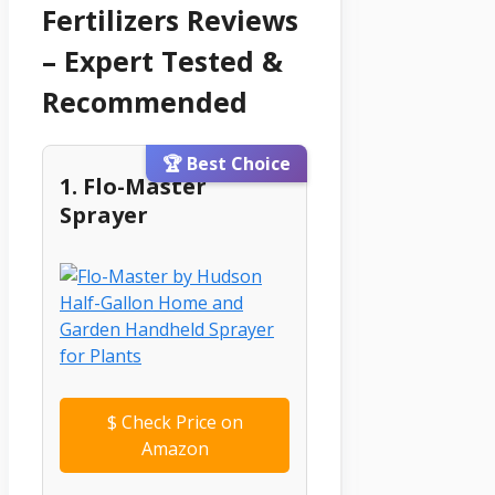
Fertilizers Reviews
– Expert Tested &
Recommended
🏆 Best Choice
1. Flo-Master
Sprayer
$
Check Price on
Amazon