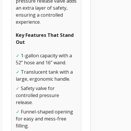
pressure release valve adds
an extra layer of safety,
ensuring a controlled
experience.
Key Features That Stand
Out
✓
1-gallon capacity with a
52” hose and 16” wand.
✓
Translucent tank with a
large, ergonomic handle.
✓
Safety valve for
controlled pressure
release.
✓
Funnel-shaped opening
for easy and mess-free
filling.