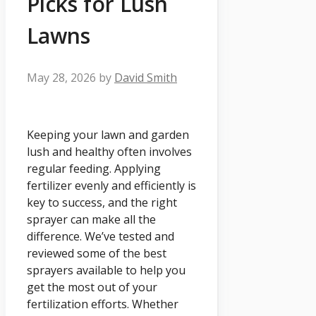
Picks for Lush
Lawns
May 28, 2026
by
David Smith
Keeping your lawn and garden
lush and healthy often involves
regular feeding. Applying
fertilizer evenly and efficiently is
key to success, and the right
sprayer can make all the
difference. We’ve tested and
reviewed some of the best
sprayers available to help you
get the most out of your
fertilization efforts. Whether