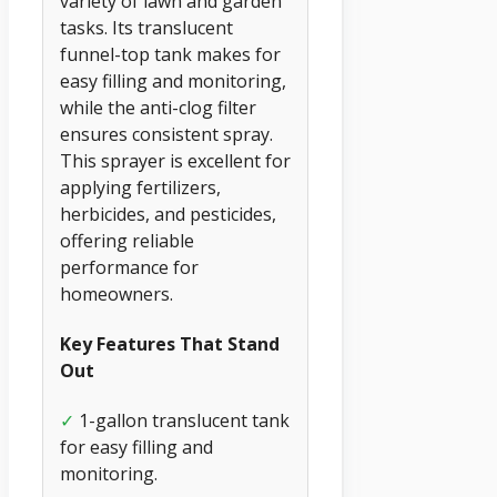
variety of lawn and garden
tasks. Its translucent
funnel-top tank makes for
easy filling and monitoring,
while the anti-clog filter
ensures consistent spray.
This sprayer is excellent for
applying fertilizers,
herbicides, and pesticides,
offering reliable
performance for
homeowners.
Key Features That Stand
Out
✓
1-gallon translucent tank
for easy filling and
monitoring.