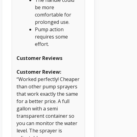
The handle could
be more
comfortable for
prolonged use.
Pump action
requires some
effort.
Customer Reviews
Customer Review:
“Worked perfectly! Cheaper
than other pump sprayers
that work exactly the same
for a better price. A full
gallon with a semi
transparent container so
you can monitor the water
level. The sprayer is