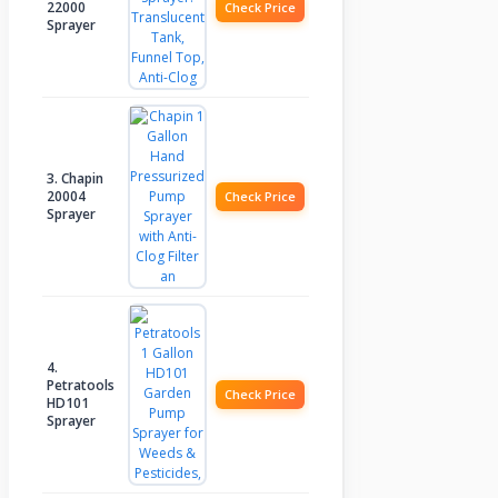
22000
Check Price
Sprayer
3. Chapin
20004
Check Price
Sprayer
4.
Petratools
Check Price
HD101
Sprayer