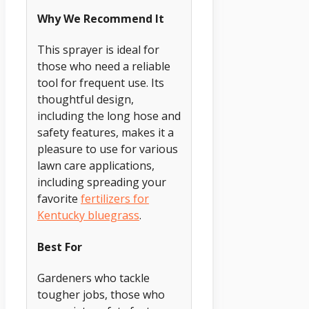
Why We Recommend It
This sprayer is ideal for
those who need a reliable
tool for frequent use. Its
thoughtful design,
including the long hose and
safety features, makes it a
pleasure to use for various
lawn care applications,
including spreading your
favorite
fertilizers for
Kentucky bluegrass
.
Best For
Gardeners who tackle
tougher jobs, those who