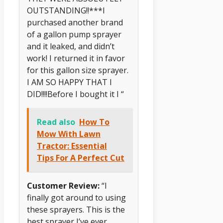
OUTSTANDING!!***I
purchased another brand
of a gallon pump sprayer
and it leaked, and didn’t
work! I returned it in favor
for this gallon size sprayer.
I AM SO HAPPY THAT I
DID!!!!Before I bought it I “
Read also
How To
Mow With Lawn
Tractor: Essential
Tips For A Perfect Cut
Customer Review:
“I
finally got around to using
these sprayers. This is the
best sprayer I’ve ever