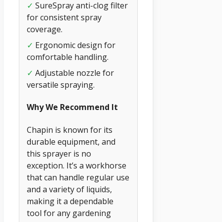
✓
SureSpray anti-clog filter
for consistent spray
coverage.
✓
Ergonomic design for
comfortable handling.
✓
Adjustable nozzle for
versatile spraying.
Why We Recommend It
Chapin is known for its
durable equipment, and
this sprayer is no
exception. It’s a workhorse
that can handle regular use
and a variety of liquids,
making it a dependable
tool for any gardening