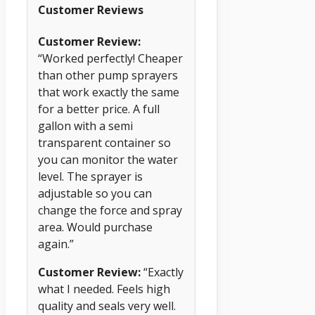
Customer Reviews
Customer Review:
“Worked perfectly! Cheaper
than other pump sprayers
that work exactly the same
for a better price. A full
gallon with a semi
transparent container so
you can monitor the water
level. The sprayer is
adjustable so you can
change the force and spray
area. Would purchase
again.”
Customer Review:
“Exactly
what I needed. Feels high
quality and seals very well.