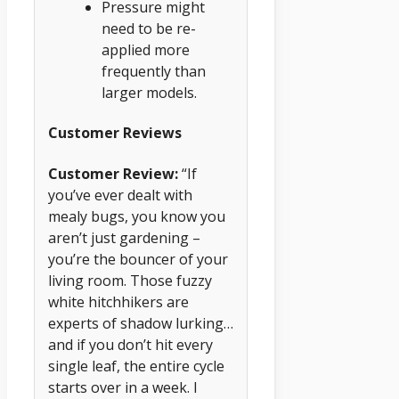
Pressure might
need to be re-
applied more
frequently than
larger models.
Customer Reviews
Customer Review:
“If
you’ve ever dealt with
mealy bugs, you know you
aren’t just gardening –
you’re the bouncer of your
living room. Those fuzzy
white hitchhikers are
experts of shadow lurking…
and if you don’t hit every
single leaf, the entire cycle
starts over in a week. I