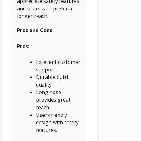
appreciate safety features,
and users who prefer a
longer reach.
Pros and Cons
Pros:
Excellent customer
support.
Durable build
quality.
Long hose
provides great
reach.
User-friendly
design with safety
features.