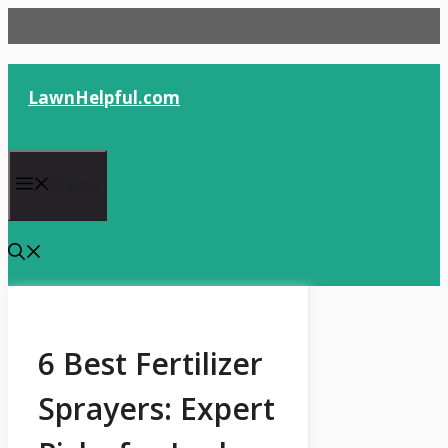
Skip
to
content
LawnHelpful.com
Menu
6 Best Fertilizer
Sprayers: Expert