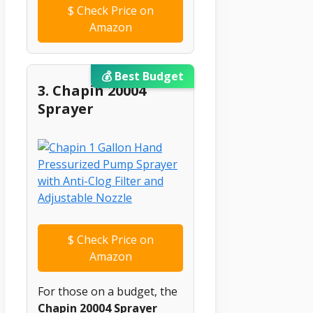
$
Check Price on
Amazon
💰 Best Budget
3. Chapin 20004
Sprayer
$
Check Price on
Amazon
For those on a budget, the
Chapin 20004 Sprayer