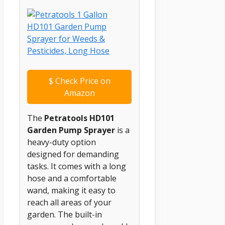
$
Check Price on
Amazon
The
Petratools HD101
Garden Pump Sprayer
is a
heavy-duty option
designed for demanding
tasks. It comes with a long
hose and a comfortable
wand, making it easy to
reach all areas of your
garden. The built-in