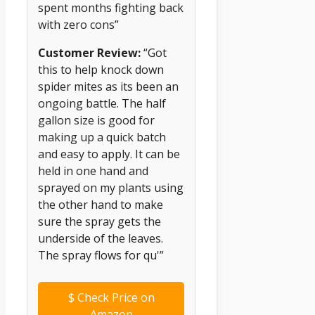
spent months fighting back
with zero cons”
Customer Review:
“Got
this to help knock down
spider mites as its been an
ongoing battle. The half
gallon size is good for
making up a quick batch
and easy to apply. It can be
held in one hand and
sprayed on my plants using
the other hand to make
sure the spray gets the
underside of the leaves.
The spray flows for qu'”
$
Check Price on
Amazon