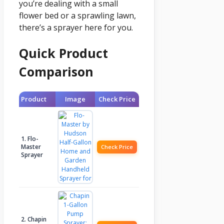
you’re dealing with a small
flower bed or a sprawling lawn,
there’s a sprayer here for you.
Quick Product
Comparison
Product
Image
Check Price
1. Flo-
Master
Check Price
Sprayer
2. Chapin