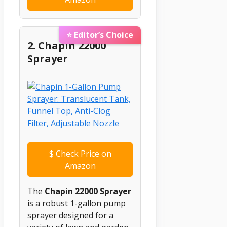
⭐ Editor’s Choice
2. Chapin 22000
Sprayer
$
Check Price on
Amazon
The
Chapin 22000 Sprayer
is a robust 1-gallon pump
sprayer designed for a