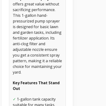
offers great value without
sacrificing performance.
This 1-gallon hand-
pressurized pump sprayer
is designed for basic lawn
and garden tasks, including
fertilizer application. Its
anti-clog filter and
adjustable nozzle ensure
you get a consistent spray
pattern, making it a reliable
choice for maintaining your
yard.
Key Features That Stand
Out
✓
1-gallon tank capacity
suitable for many tasks.