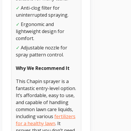
✓
Anti-clog filter for
uninterrupted spraying.
✓
Ergonomic and
lightweight design for
comfort.
✓
Adjustable nozzle for
spray pattern control.
Why We Recommend It
This Chapin sprayer is a
fantastic entry-level option.
It’s affordable, easy to use,
and capable of handling
common lawn care liquids,
including various
fertilizers
for a healthy lawn
. It
proves that you don’t need