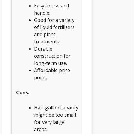
Easy to use and
handle.
Good for a variety
of liquid fertilizers
and plant
treatments.
Durable
construction for
long-term use.
Affordable price
point.
Cons:
Half-gallon capacity
might be too small
for very large
areas.