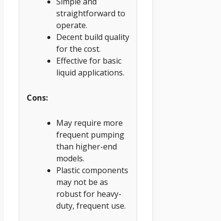
Simple and
straightforward to
operate.
Decent build quality
for the cost.
Effective for basic
liquid applications.
Cons:
May require more
frequent pumping
than higher-end
models.
Plastic components
may not be as
robust for heavy-
duty, frequent use.