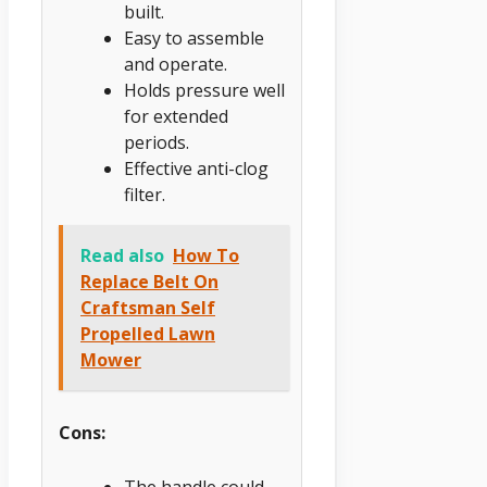
built.
Easy to assemble
and operate.
Holds pressure well
for extended
periods.
Effective anti-clog
filter.
Read also
How To
Replace Belt On
Craftsman Self
Propelled Lawn
Mower
Cons: