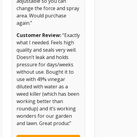
adjustable so you can
change the force and spray
area. Would purchase
again.”
Customer Review:
“Exactly
what I needed. Feels high
quality and seals very well.
Doesn’t leak and holds
pressure for days/weeks
without use. Bought it to
use with 49% vinegar
diluted with water as a
weed killer (which has been
working better than
roundup) and it’s working
wonders for our garden
and lawn. Great produc”