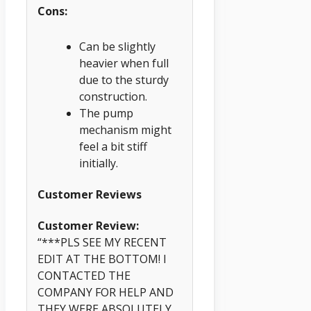
Cons:
Can be slightly
heavier when full
due to the sturdy
construction.
The pump
mechanism might
feel a bit stiff
initially.
Customer Reviews
Customer Review:
“***PLS SEE MY RECENT
EDIT AT THE BOTTOM! I
CONTACTED THE
COMPANY FOR HELP AND
THEY WERE ABSOLUTELY