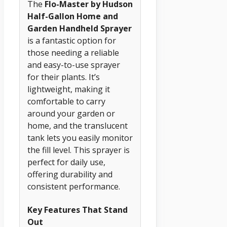
The
Flo-Master by Hudson
Half-Gallon Home and
Garden Handheld Sprayer
is a fantastic option for
those needing a reliable
and easy-to-use sprayer
for their plants. It’s
lightweight, making it
comfortable to carry
around your garden or
home, and the translucent
tank lets you easily monitor
the fill level. This sprayer is
perfect for daily use,
offering durability and
consistent performance.
Key Features That Stand
Out