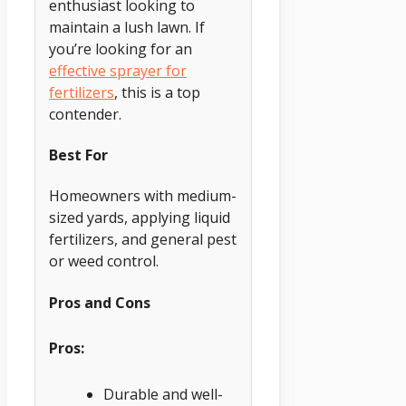
enthusiast looking to
maintain a lush lawn. If
you’re looking for an
effective sprayer for
fertilizers
, this is a top
contender.
Best For
Homeowners with medium-
sized yards, applying liquid
fertilizers, and general pest
or weed control.
Pros and Cons
Pros:
Durable and well-