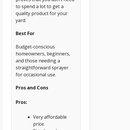
to spend a lot to get a
quality product for your
yard.
Best For
Budget-conscious
homeowners, beginners,
and those needing a
straightforward sprayer
for occasional use.
Pros and Cons
Pros:
Very affordable
price.