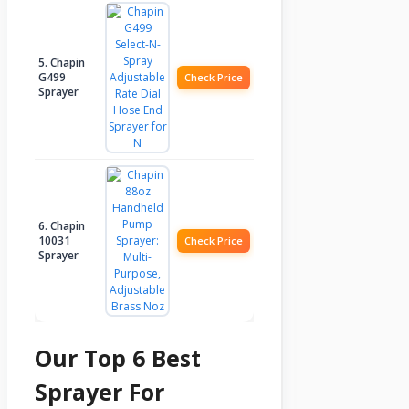
5. Chapin
G499
Check Price
Sprayer
6. Chapin
10031
Check Price
Sprayer
Our Top 6 Best
Sprayer For