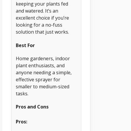
keeping your plants fed
and watered. It’s an
excellent choice if you’re
looking for a no-fuss
solution that just works.
Best For
Home gardeners, indoor
plant enthusiasts, and
anyone needing a simple,
effective sprayer for
smaller to medium-sized
tasks.
Pros and Cons
Pros: