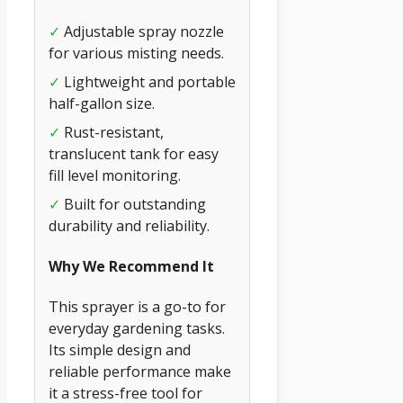
✓
Adjustable spray nozzle
for various misting needs.
✓
Lightweight and portable
half-gallon size.
✓
Rust-resistant,
translucent tank for easy
fill level monitoring.
✓
Built for outstanding
durability and reliability.
Why We Recommend It
This sprayer is a go-to for
everyday gardening tasks.
Its simple design and
reliable performance make
it a stress-free tool for