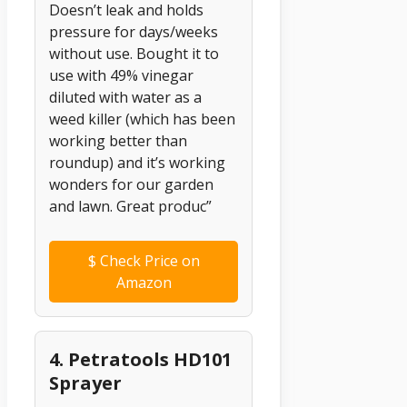
Doesn’t leak and holds
pressure for days/weeks
without use. Bought it to
use with 49% vinegar
diluted with water as a
weed killer (which has been
working better than
roundup) and it’s working
wonders for our garden
and lawn. Great produc”
$
Check Price on
Amazon
4. Petratools HD101
Sprayer