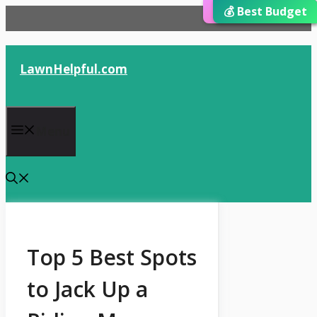
⭐ Editor’s Choice
💰 Best Budget
🏆 Best Choice
Skip
to
content
LawnHelpful.com
Menu
Top 5 Best Spots
to Jack Up a