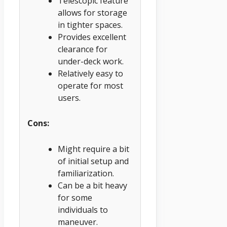
Telescopic feature
allows for storage
in tighter spaces.
Provides excellent
clearance for
under-deck work.
Relatively easy to
operate for most
users.
Cons:
Might require a bit
of initial setup and
familiarization.
Can be a bit heavy
for some
individuals to
maneuver.