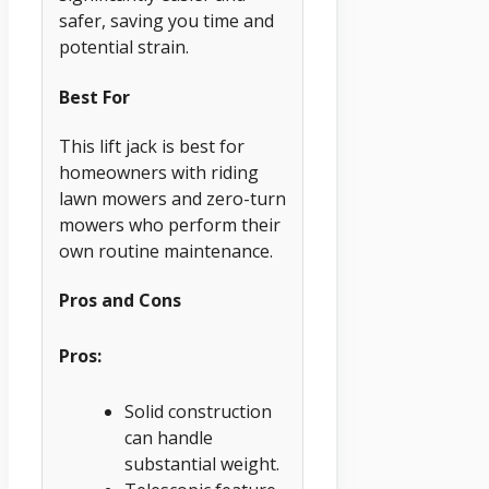
safer, saving you time and
potential strain.
Best For
This lift jack is best for
homeowners with riding
lawn mowers and zero-turn
mowers who perform their
own routine maintenance.
Pros and Cons
Pros:
Solid construction
can handle
substantial weight.