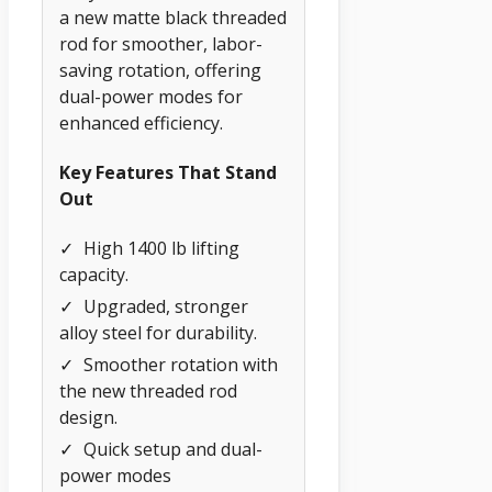
a new matte black threaded
rod for smoother, labor-
saving rotation, offering
dual-power modes for
enhanced efficiency.
Key Features That Stand
Out
✓
High 1400 lb lifting
capacity.
✓
Upgraded, stronger
alloy steel for durability.
✓
Smoother rotation with
the new threaded rod
design.
✓
Quick setup and dual-
power modes