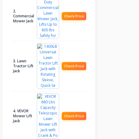
2.
Commercial
Check Price
Mower Jack
3. Lawn
Tractor Lift
Check Price
Jack
4. VEVOR
Mower Lift
Check Price
Jack