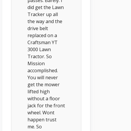
passes. Barely. I
did get the Lawn
Tracker up all
the way and the
drive belt
replaced on a
Craftsman YT
3000 Lawn
Tractor. So
Mission
accomplished.
You will never
get the mower
lifted high
without a floor
jack for the front
wheel. Wont
happen trust
me. So