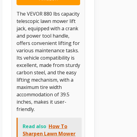
The VEVOR 880 lbs capacity
telescopic lawn mower lift
jack, equipped with a crank
and power tool handle,
offers convenient lifting for
various maintenance tasks.
Its vehicle compatibility is
excellent, made from sturdy
carbon steel, and the easy
lifting mechanism, with a
maximum tire width
accommodation of 39.5
inches, makes it user-
friendly.
Read also
How To
Sharpen Lawn Mower