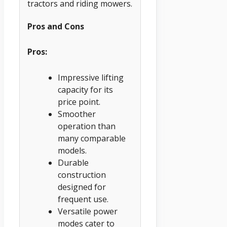
tractors and riding mowers.
Pros and Cons
Pros:
Impressive lifting
capacity for its
price point.
Smoother
operation than
many comparable
models.
Durable
construction
designed for
frequent use.
Versatile power
modes cater to