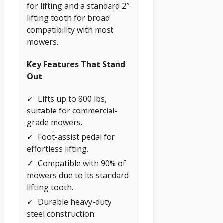
for lifting and a standard 2″
lifting tooth for broad
compatibility with most
mowers.
Key Features That Stand
Out
✓
Lifts up to 800 lbs,
suitable for commercial-
grade mowers.
✓
Foot-assist pedal for
effortless lifting.
✓
Compatible with 90% of
mowers due to its standard
lifting tooth.
✓
Durable heavy-duty
steel construction.