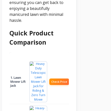
ensuring you can get back to
enjoying a beautifully
manicured lawn with minimal
hassle.
Quick Product
Comparison
Product
Image
Check Price
1. Lawn
Mower Lift
Check Price
Jack