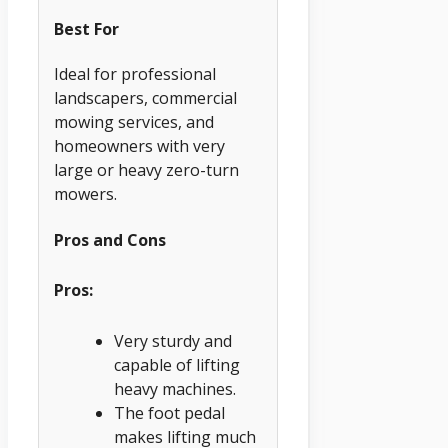
Best For
Ideal for professional
landscapers, commercial
mowing services, and
homeowners with very
large or heavy zero-turn
mowers.
Pros and Cons
Pros:
Very sturdy and
capable of lifting
heavy machines.
The foot pedal
makes lifting much