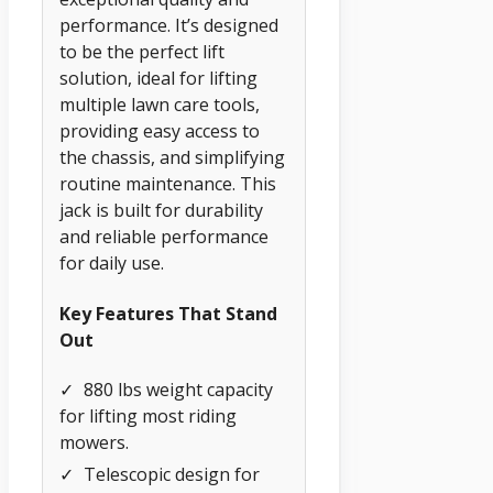
performance. It’s designed
to be the perfect lift
solution, ideal for lifting
multiple lawn care tools,
providing easy access to
the chassis, and simplifying
routine maintenance. This
jack is built for durability
and reliable performance
for daily use.
Key Features That Stand
Out
✓
880 lbs weight capacity
for lifting most riding
mowers.
✓
Telescopic design for