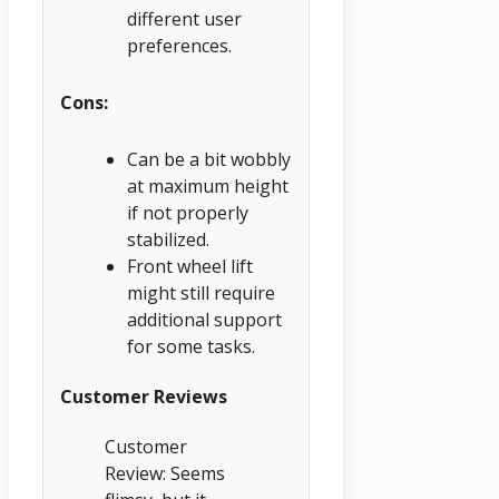
different user
preferences.
Cons:
Can be a bit wobbly
at maximum height
if not properly
stabilized.
Front wheel lift
might still require
additional support
for some tasks.
Customer Reviews
Customer
Review: Seems