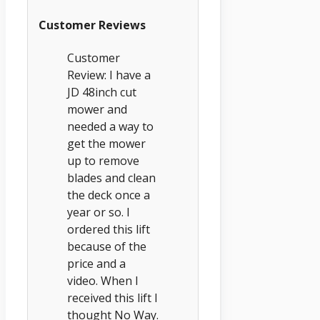
Customer Reviews
Customer
Review: I have a
JD 48inch cut
mower and
needed a way to
get the mower
up to remove
blades and clean
the deck once a
year or so. I
ordered this lift
because of the
price and a
video. When I
received this lift I
thought No Way.