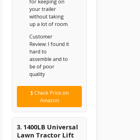
for keeping on
your trailer
without taking
up a lot of room.
Customer
Review: I found it
hard to
assemble and to
be of poor
quality
$
Check Price on
Amazon
3. 1400LB Universal
Lawn Tractor Lift