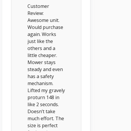
Customer
Review:
Awesome unit.
Would purchase
again. Works
just like the
others and a
little cheaper.
Mower stays
steady and even
has a safety
mechanism.
Lifted my gravely
proturn 148 in
like 2 seconds.
Doesn’t take
much effort. The
size is perfect