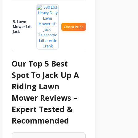
5. Lawn
Mower Lift
Check Price
Jack
Our Top 5 Best
Spot To Jack Up A
Riding Lawn
Mower Reviews –
Expert Tested &
Recommended