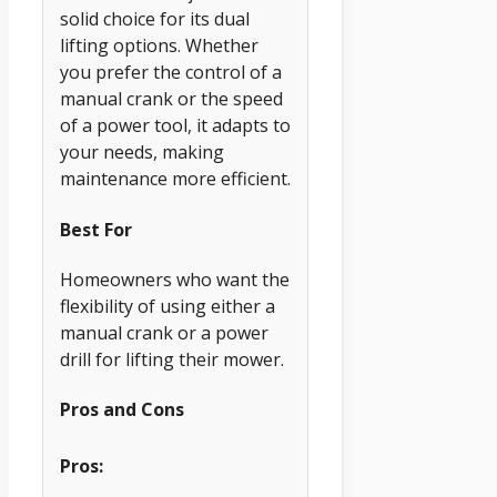
solid choice for its dual
lifting options. Whether
you prefer the control of a
manual crank or the speed
of a power tool, it adapts to
your needs, making
maintenance more efficient.
Best For
Homeowners who want the
flexibility of using either a
manual crank or a power
drill for lifting their mower.
Pros and Cons
Pros: