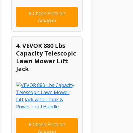
$
Check Price on
Amazon
4. VEVOR 880 Lbs
Capacity Telescopic
Lawn Mower Lift
Jack
$
Check Price on
Amazon