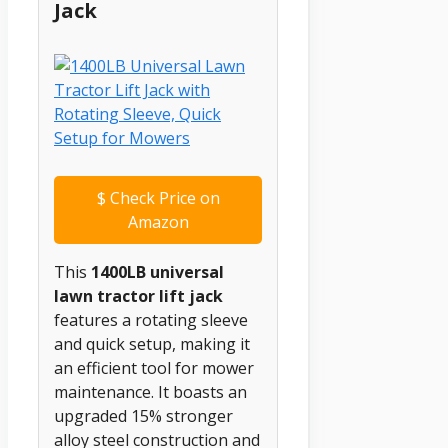
Jack
$
Check Price on
Amazon
This
1400LB universal
lawn tractor lift jack
features a rotating sleeve
and quick setup, making it
an efficient tool for mower
maintenance. It boasts an
upgraded 15% stronger
alloy steel construction and