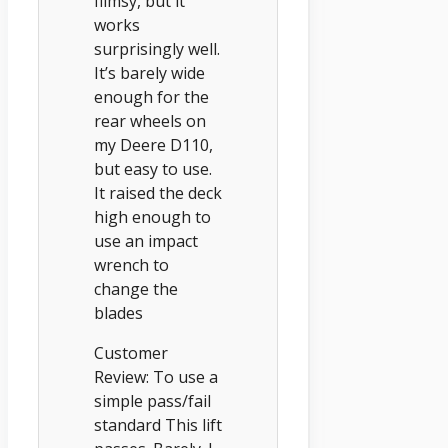
flimsy, but it
works
surprisingly well.
It’s barely wide
enough for the
rear wheels on
my Deere D110,
but easy to use.
It raised the deck
high enough to
use an impact
wrench to
change the
blades
Customer
Review: To use a
simple pass/fail
standard This lift