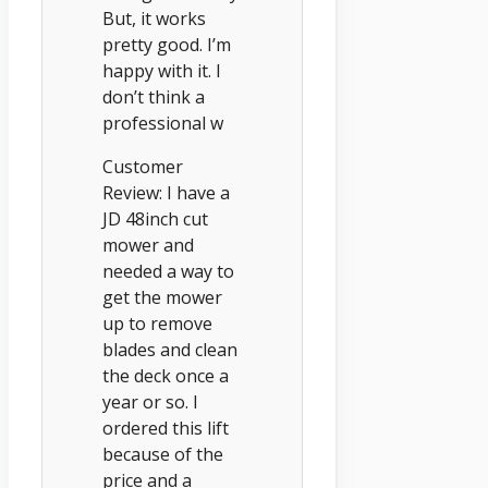
But, it works
pretty good. I’m
happy with it. I
don’t think a
professional w
Customer
Review: I have a
JD 48inch cut
mower and
needed a way to
get the mower
up to remove
blades and clean
the deck once a
year or so. I
ordered this lift
because of the
price and a