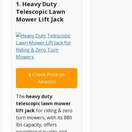
1. Heavy Duty
Telescopic Lawn
Mower Lift Jack
$
Check Price on
Amazon
The
heavy duty
telescopic lawn mower
lift jack
for riding & zero
turn mowers, with its 880
lbs capacity, offers
exceptional quality and