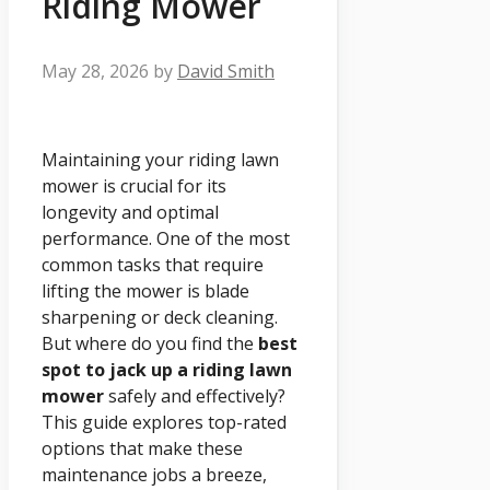
Riding Mower
May 28, 2026
by
David Smith
Maintaining your riding lawn
mower is crucial for its
longevity and optimal
performance. One of the most
common tasks that require
lifting the mower is blade
sharpening or deck cleaning.
But where do you find the
best
spot to jack up a riding lawn
mower
safely and effectively?
This guide explores top-rated
options that make these
maintenance jobs a breeze,