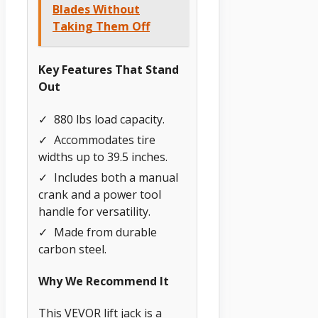
Blades Without
Taking Them Off
Key Features That Stand
Out
✓
880 lbs load capacity.
✓
Accommodates tire
widths up to 39.5 inches.
✓
Includes both a manual
crank and a power tool
handle for versatility.
✓
Made from durable
carbon steel.
Why We Recommend It
This VEVOR lift jack is a