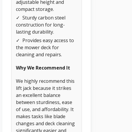
adjustable height and
compact storage.
✓
Sturdy carbon steel
construction for long-
lasting durability.
✓
Provides easy access to
the mower deck for
cleaning and repairs.
Why We Recommend It
We highly recommend this
lift jack because it strikes
an excellent balance
between sturdiness, ease
of use, and affordability. It
makes tasks like blade
changes and deck cleaning
significantly easier and