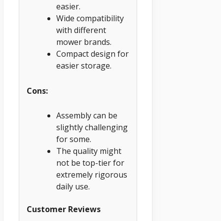
easier.
Wide compatibility
with different
mower brands.
Compact design for
easier storage.
Cons:
Assembly can be
slightly challenging
for some.
The quality might
not be top-tier for
extremely rigorous
daily use.
Customer Reviews