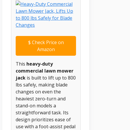
$
Check Price on
Amazon
This
heavy-duty
commercial lawn mower
jack
is built to lift up to 800
lbs safely, making blade
changes on even the
heaviest zero-turn and
stand-on models a
straightforward task. Its
design prioritizes ease of
use with a foot-assist pedal