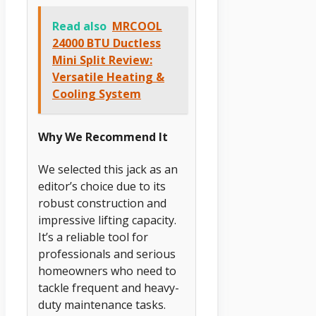
Read also
MRCOOL
24000 BTU Ductless
Mini Split Review:
Versatile Heating &
Cooling System
Why We Recommend It
We selected this jack as an
editor’s choice due to its
robust construction and
impressive lifting capacity.
It’s a reliable tool for
professionals and serious
homeowners who need to
tackle frequent and heavy-
duty maintenance tasks.