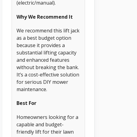
(electric/manual).
Why We Recommend It
We recommend this lift jack
as a best budget option
because it provides a
substantial lifting capacity
and enhanced features
without breaking the bank.
It’s a cost-effective solution
for serious DIY mower
maintenance.
Best For
Homeowners looking for a
capable and budget-
friendly lift for their lawn