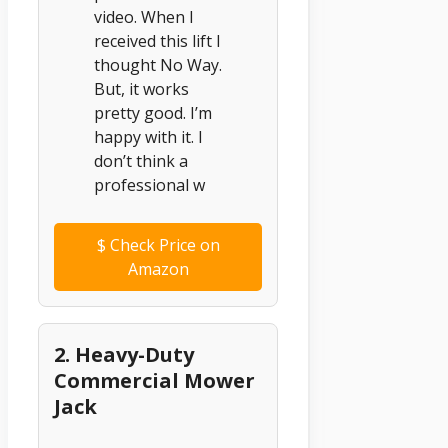
video. When I
received this lift I
thought No Way.
But, it works
pretty good. I’m
happy with it. I
don’t think a
professional w
$
Check Price on
Amazon
2. Heavy-Duty
Commercial Mower
Jack