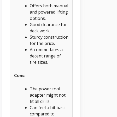
Offers both manual
and powered lifting
options.
Good clearance for
deck work.
Sturdy construction
for the price.
Accommodates a
decent range of
tire sizes.
Cons:
The power tool
adapter might not
fit all drills.
Can feel a bit basic
compared to