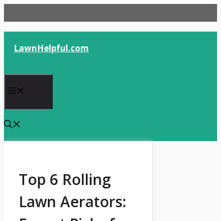
Skip
to
content
LawnHelpful.com
Menu
Top 6 Rolling
Lawn Aerators: