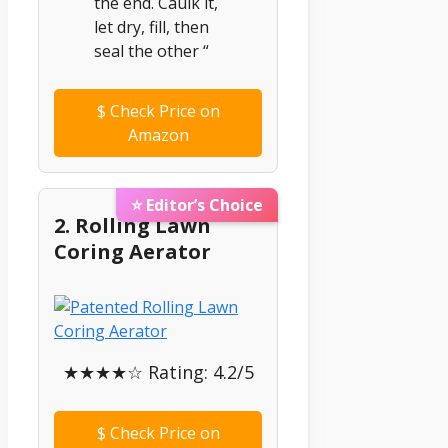
the end. Caulk it,
let dry, fill, then
seal the other “
$
Check Price on
Amazon
⭐ Editor’s Choice
2. Rolling Lawn
Coring Aerator
★★★★☆ Rating: 4.2/5
$
Check Price on