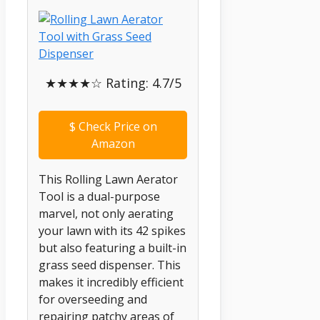
★★★★☆ Rating: 4.7/5
$
Check Price on
Amazon
This Rolling Lawn Aerator
Tool is a dual-purpose
marvel, not only aerating
your lawn with its 42 spikes
but also featuring a built-in
grass seed dispenser. This
makes it incredibly efficient
for overseeding and
repairing patchy areas of