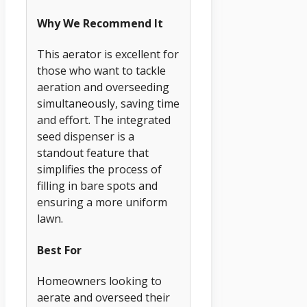
Why We Recommend It
This aerator is excellent for
those who want to tackle
aeration and overseeding
simultaneously, saving time
and effort. The integrated
seed dispenser is a
standout feature that
simplifies the process of
filling in bare spots and
ensuring a more uniform
lawn.
Best For
Homeowners looking to
aerate and overseed their