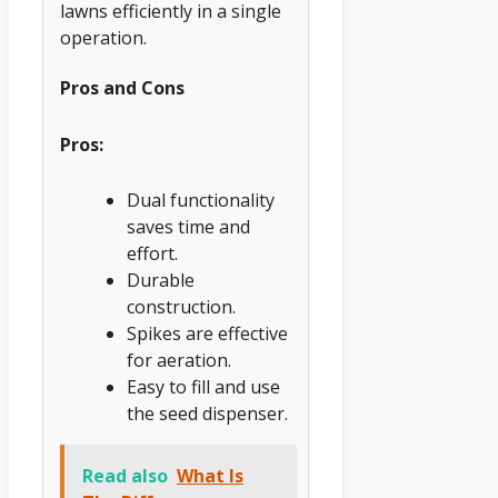
lawns efficiently in a single
operation.
Pros and Cons
Pros:
Dual functionality
saves time and
effort.
Durable
construction.
Spikes are effective
for aeration.
Easy to fill and use
the seed dispenser.
Read also
What Is