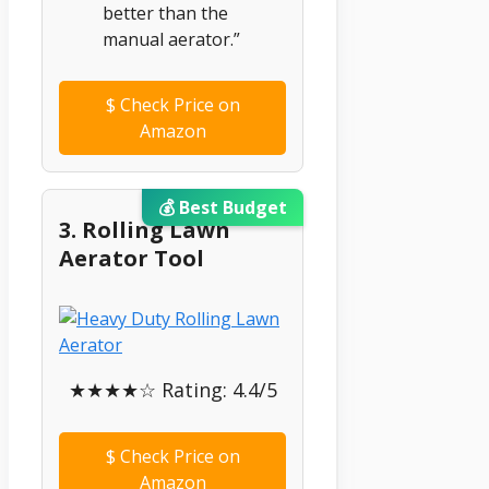
better than the
manual aerator.”
$
Check Price on
Amazon
💰 Best Budget
3. Rolling Lawn
Aerator Tool
★★★★☆ Rating: 4.4/5
$
Check Price on
Amazon