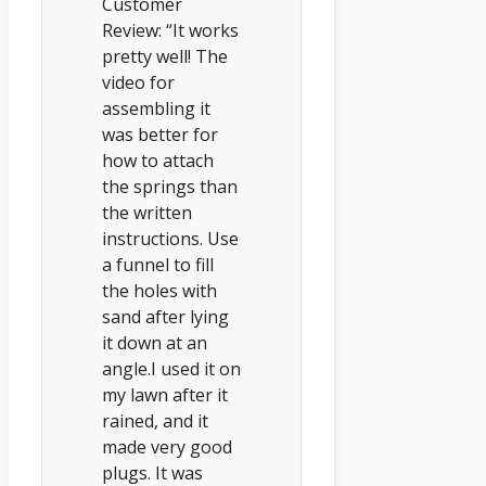
Customer
Review: “It works
pretty well! The
video for
assembling it
was better for
how to attach
the springs than
the written
instructions. Use
a funnel to fill
the holes with
sand after lying
it down at an
angle.I used it on
my lawn after it
rained, and it
made very good
plugs. It was