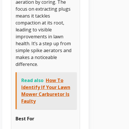
aeration by coring. The
focus on extracting plugs
means it tackles
compaction at its root,
leading to visible
improvements in lawn
health. It’s a step up from
simple spike aerators and
makes a noticeable
difference.
Read also
How To
Identify If Your Lawn
Mower Carburetor Is
Faulty
Best For