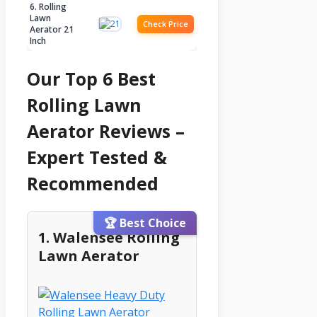
6. Rolling
Lawn
Check Price
Aerator 21
Inch
Our Top 6 Best
Rolling Lawn
Aerator Reviews –
Expert Tested &
Recommended
🏆 Best Choice
1. Walensee Rolling
Lawn Aerator