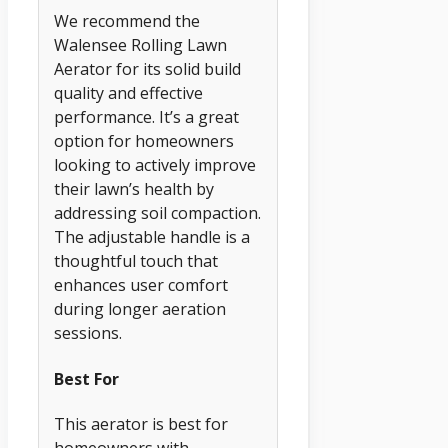
We recommend the
Walensee Rolling Lawn
Aerator for its solid build
quality and effective
performance. It’s a great
option for homeowners
looking to actively improve
their lawn’s health by
addressing soil compaction.
The adjustable handle is a
thoughtful touch that
enhances user comfort
during longer aeration
sessions.
Best For
This aerator is best for
homeowners with