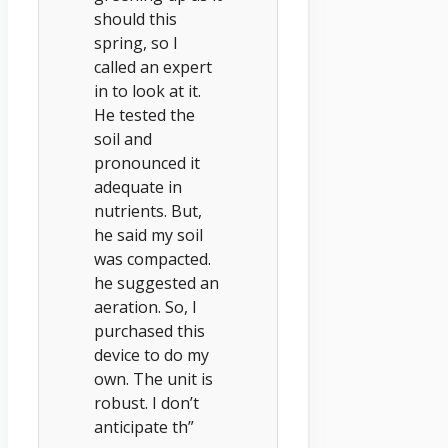
should this
spring, so I
called an expert
in to look at it.
He tested the
soil and
pronounced it
adequate in
nutrients. But,
he said my soil
was compacted.
he suggested an
aeration. So, I
purchased this
device to do my
own. The unit is
robust. I don’t
anticipate th”