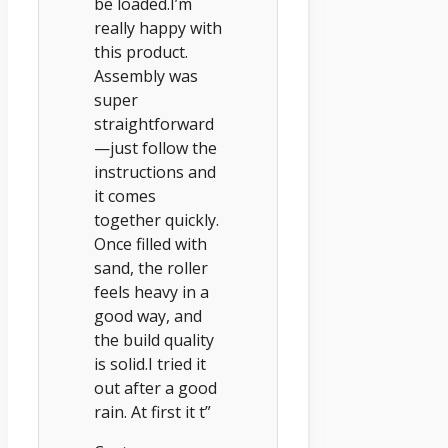
be loaded.I’m
really happy with
this product.
Assembly was
super
straightforward
—just follow the
instructions and
it comes
together quickly.
Once filled with
sand, the roller
feels heavy in a
good way, and
the build quality
is solid.I tried it
out after a good
rain. At first it t”