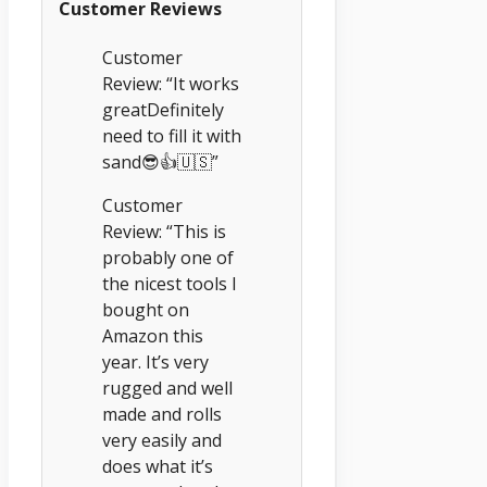
Customer Reviews
Customer
Review: “It works
greatDefinitely
need to fill it with
sand😎👍🇺🇸”
Customer
Review: “This is
probably one of
the nicest tools I
bought on
Amazon this
year. It’s very
rugged and well
made and rolls
very easily and
does what it’s