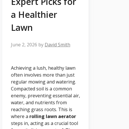
Expert Picks for
a Healthier
Lawn
June 2, 2026
by
David Smith
Achieving a lush, healthy lawn
often involves more than just
regular mowing and watering.
Compacted soil is a common
enemy, preventing essential air,
water, and nutrients from
reaching grass roots. This is
where a
rolling lawn aerator
steps in, acting as a crucial tool