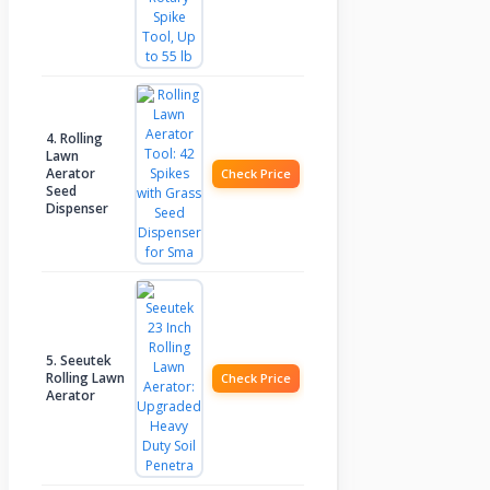
4. Rolling
Lawn
Aerator
Check Price
Seed
Dispenser
5. Seeutek
Rolling Lawn
Check Price
Aerator