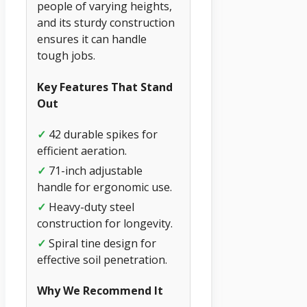
people of varying heights,
and its sturdy construction
ensures it can handle
tough jobs.
Key Features That Stand
Out
✓
42 durable spikes for
efficient aeration.
✓
71-inch adjustable
handle for ergonomic use.
✓
Heavy-duty steel
construction for longevity.
✓
Spiral tine design for
effective soil penetration.
Why We Recommend It