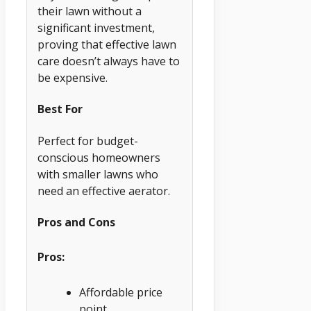
their lawn without a
significant investment,
proving that effective lawn
care doesn’t always have to
be expensive.
Best For
Perfect for budget-
conscious homeowners
with smaller lawns who
need an effective aerator.
Pros and Cons
Pros:
Affordable price
point.