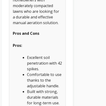
moderately compacted
lawns who are looking for
a durable and effective
manual aeration solution.
Pros and Cons
Pros:
Excellent soil
penetration with 42
spikes.
Comfortable to use
thanks to the
adjustable handle.
Built with strong,
durable materials
for long-term use.