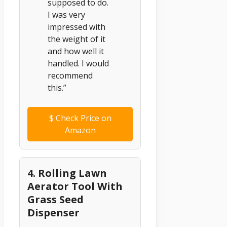
supposed to do.
I was very
impressed with
the weight of it
and how well it
handled. I would
recommend
this.”
$
Check Price on
Amazon
4. Rolling Lawn
Aerator Tool With
Grass Seed
Dispenser