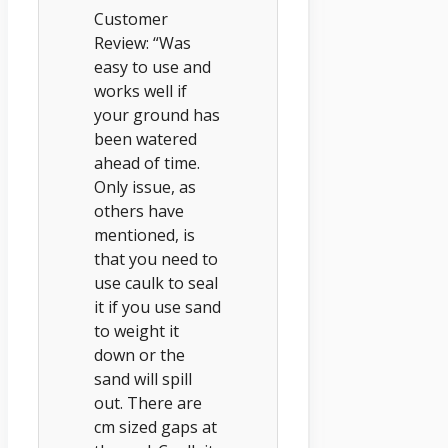
Customer
Review: “Was
easy to use and
works well if
your ground has
been watered
ahead of time.
Only issue, as
others have
mentioned, is
that you need to
use caulk to seal
it if you use sand
to weight it
down or the
sand will spill
out. There are
cm sized gaps at