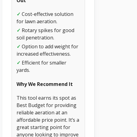
Out
✓
Cost-effective solution
for lawn aeration.
✓
Rotary spikes for good
soil penetration.
✓
Option to add weight for
increased effectiveness.
✓
Efficient for smaller
yards.
Why We Recommend It
This tool earns its spot as
Best Budget for providing
reliable aeration at an
affordable price point. It’s a
great starting point for
anyone looking to improve