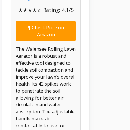
★★★★☆ Rating: 4.1/5
$
Check Price on
Amazon
The Walensee Rolling Lawn
Aerator is a robust and
effective tool designed to
tackle soil compaction and
improve your lawn’s overall
health. Its 42 spikes work
to penetrate the soil,
allowing for better air
circulation and water
absorption. The adjustable
handle makes it
comfortable to use for