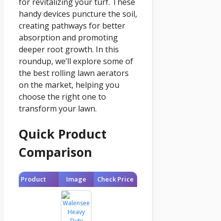
for revitalizing your turf. These
handy devices puncture the soil,
creating pathways for better
absorption and promoting
deeper root growth. In this
roundup, we’ll explore some of
the best rolling lawn aerators
on the market, helping you
choose the right one to
transform your lawn.
Quick Product
Comparison
Product
Image
Check Price