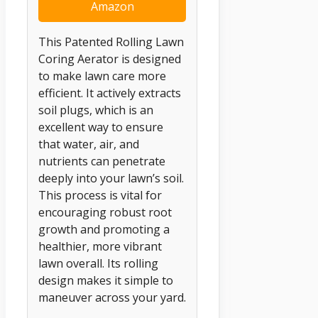
Amazon
This Patented Rolling Lawn
Coring Aerator is designed
to make lawn care more
efficient. It actively extracts
soil plugs, which is an
excellent way to ensure
that water, air, and
nutrients can penetrate
deeply into your lawn’s soil.
This process is vital for
encouraging robust root
growth and promoting a
healthier, more vibrant
lawn overall. Its rolling
design makes it simple to
maneuver across your yard.