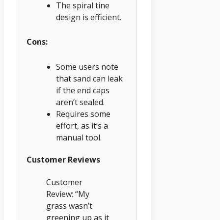
The spiral tine
design is efficient.
Cons:
Some users note
that sand can leak
if the end caps
aren’t sealed.
Requires some
effort, as it’s a
manual tool.
Customer Reviews
Customer
Review: “My
grass wasn’t
greening up as it