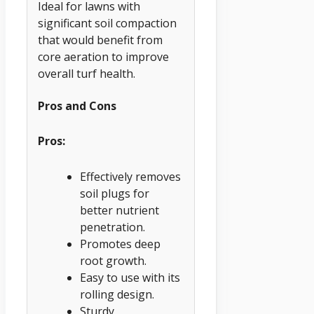
Ideal for lawns with
significant soil compaction
that would benefit from
core aeration to improve
overall turf health.
Pros and Cons
Pros:
Effectively removes
soil plugs for
better nutrient
penetration.
Promotes deep
root growth.
Easy to use with its
rolling design.
Sturdy