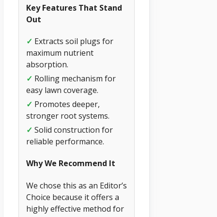
Key Features That Stand
Out
✓
Extracts soil plugs for
maximum nutrient
absorption.
✓
Rolling mechanism for
easy lawn coverage.
✓
Promotes deeper,
stronger root systems.
✓
Solid construction for
reliable performance.
Why We Recommend It
We chose this as an Editor’s
Choice because it offers a
highly effective method for