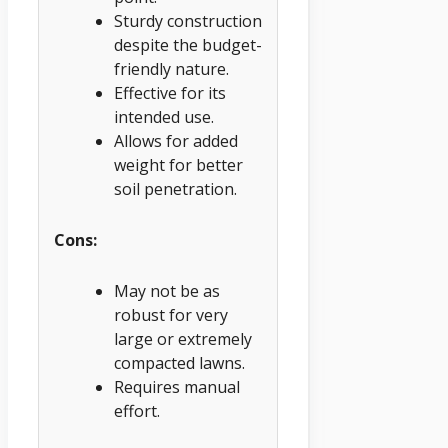
Sturdy construction
despite the budget-
friendly nature.
Effective for its
intended use.
Allows for added
weight for better
soil penetration.
Cons:
May not be as
robust for very
large or extremely
compacted lawns.
Requires manual
effort.