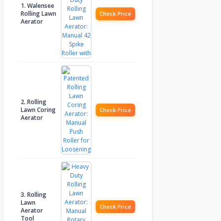
1. Walensee
Rolling Lawn
Check Price
Aerator
2. Rolling
Lawn Coring
Check Price
Aerator
3. Rolling
Lawn
Check Price
Aerator
Tool