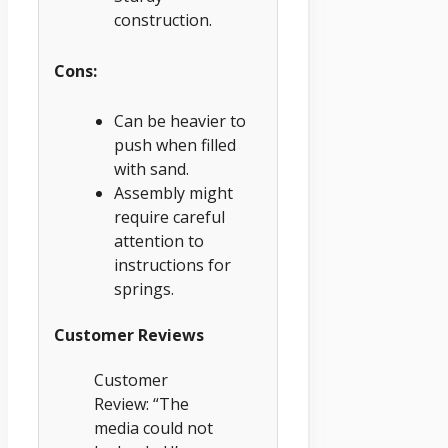
construction.
Cons:
Can be heavier to
push when filled
with sand.
Assembly might
require careful
attention to
instructions for
springs.
Customer Reviews
Customer
Review: “The
media could not