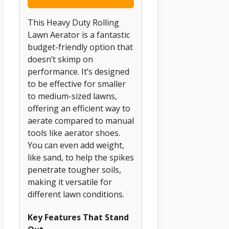
This Heavy Duty Rolling
Lawn Aerator is a fantastic
budget-friendly option that
doesn’t skimp on
performance. It’s designed
to be effective for smaller
to medium-sized lawns,
offering an efficient way to
aerate compared to manual
tools like aerator shoes.
You can even add weight,
like sand, to help the spikes
penetrate tougher soils,
making it versatile for
different lawn conditions.
Key Features That Stand