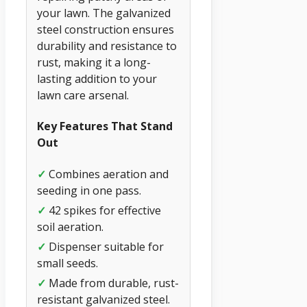
your lawn. The galvanized
steel construction ensures
durability and resistance to
rust, making it a long-
lasting addition to your
lawn care arsenal.
Key Features That Stand
Out
✓
Combines aeration and
seeding in one pass.
✓
42 spikes for effective
soil aeration.
✓
Dispenser suitable for
small seeds.
✓
Made from durable, rust-
resistant galvanized steel.