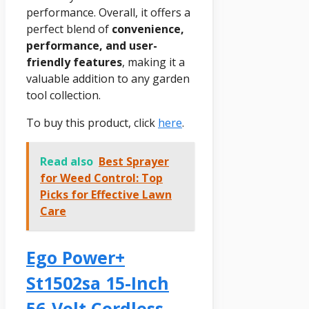
performance. Overall, it offers a
perfect blend of
convenience,
performance, and user-
friendly features
, making it a
valuable addition to any garden
tool collection.
To buy this product, click
here
.
Read also
Best Sprayer
for Weed Control: Top
Picks for Effective Lawn
Care
Ego Power+
St1502sa 15-Inch
56-Volt Cordless