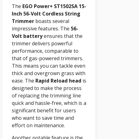
The
EGO Power+ ST1502SA 15-
Inch 56-Volt Cordless String
Trimmer
boasts several
impressive features. The
56-
Volt battery
ensures that the
trimmer delivers powerful
performance, comparable to
that of gas-powered trimmers.
This means you can tackle even
thick and overgrown grass with
ease. The
Rapid Reload head
is
designed to make the process
of replacing the trimming line
quick and hassle-free, which is a
significant benefit for users
who want to save time and
effort on maintenance.
Another notable feature is the