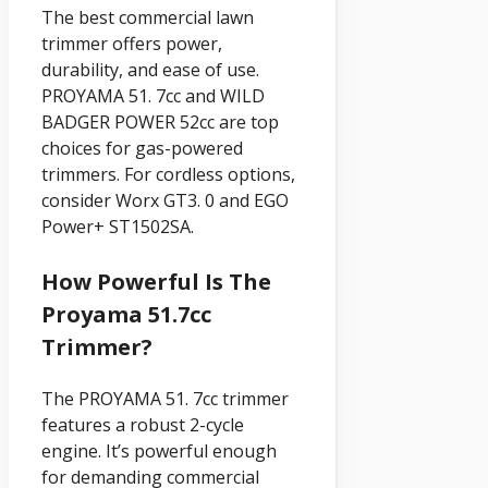
The best commercial lawn
trimmer offers power,
durability, and ease of use.
PROYAMA 51. 7cc and WILD
BADGER POWER 52cc are top
choices for gas-powered
trimmers. For cordless options,
consider Worx GT3. 0 and EGO
Power+ ST1502SA.
How Powerful Is The
Proyama 51.7cc
Trimmer?
The PROYAMA 51. 7cc trimmer
features a robust 2-cycle
engine. It’s powerful enough
for demanding commercial