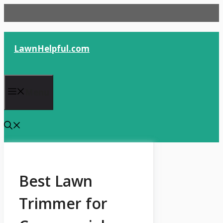
Skip
to
content
LawnHelpful.com
Menu
Best Lawn
Trimmer for