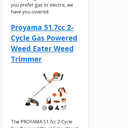
you prefer gas or electric, we
have you covered.
Proyama 51.7cc 2-
Cycle Gas Powered
Weed Eater Weed
Trimmer
The PROYAMA 51.7cc 2-Cycle