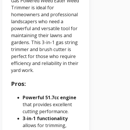
Gas Powered Weed Eater Weed
Trimmer is ideal for
homeowners and professional
landscapers who need a
powerful and versatile tool for
maintaining their lawns and
gardens. This 3-in-1 gas string
trimmer and brush cutter is
perfect for those who require
efficiency and reliability in their
yard work.
Pros:
Powerful 51.7cc engine
that provides excellent
cutting performance.
3-in-1 functionality
allows for trimming,