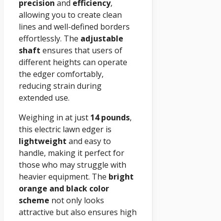
precision
and
efficiency
,
allowing you to create clean
lines and well-defined borders
effortlessly. The
adjustable
shaft
ensures that users of
different heights can operate
the edger comfortably,
reducing strain during
extended use.
Weighing in at just
14 pounds
,
this electric lawn edger is
lightweight
and easy to
handle, making it perfect for
those who may struggle with
heavier equipment. The
bright
orange and black color
scheme
not only looks
attractive but also ensures high