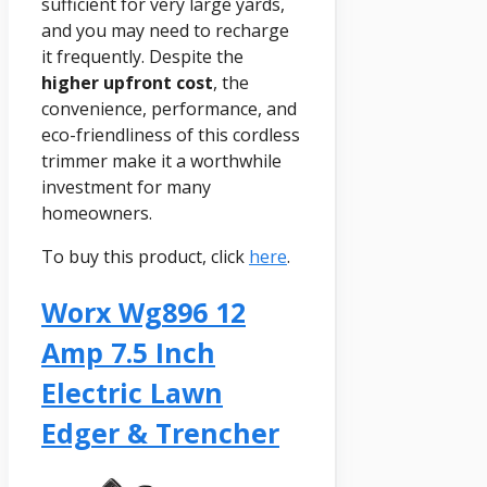
sufficient for very large yards,
and you may need to recharge
it frequently. Despite the
higher upfront cost
, the
convenience, performance, and
eco-friendliness of this cordless
trimmer make it a worthwhile
investment for many
homeowners.
To buy this product, click
here
.
Worx Wg896 12
Amp 7.5 Inch
Electric Lawn
Edger & Trencher