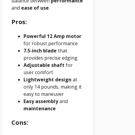
balance between
performance
and
ease of use
.
Pros:
Powerful 12 Amp motor
for robust performance
7.5-inch blade
that
provides precise edging
Adjustable shaft
for
user comfort
Lightweight design
at
only 14 pounds, making it
easy to maneuver
Easy assembly
and
maintenance
Cons: