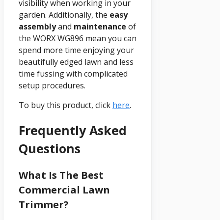
visibility when working in your
garden. Additionally, the
easy
assembly
and
maintenance
of
the WORX WG896 mean you can
spend more time enjoying your
beautifully edged lawn and less
time fussing with complicated
setup procedures.
To buy this product, click
here
.
Frequently Asked
Questions
What Is The Best
Commercial Lawn
Trimmer?