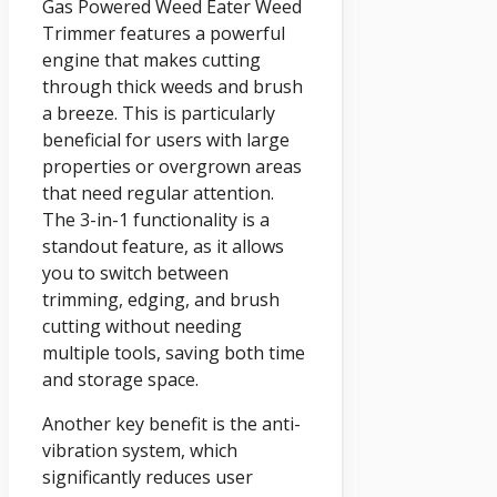
Gas Powered Weed Eater Weed
Trimmer features a powerful
engine that makes cutting
through thick weeds and brush
a breeze. This is particularly
beneficial for users with large
properties or overgrown areas
that need regular attention.
The 3-in-1 functionality is a
standout feature, as it allows
you to switch between
trimming, edging, and brush
cutting without needing
multiple tools, saving both time
and storage space.
Another key benefit is the anti-
vibration system, which
significantly reduces user