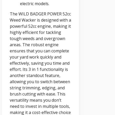
electric models.
The WILD BADGER POWER 52cc
Weed Wacker is designed with a
powerful 52cc engine, making it
highly efficient for tackling
tough weeds and overgrown
areas. The robust engine
ensures that you can complete
your yard work quickly and
effectively, saving you time and
effort. Its 3 in 1 functionality is
another standout feature,
allowing you to switch between
string trimming, edging, and
brush cutting with ease. This
versatility means you don’t
need to invest in multiple tools,
making it a cost-effective choice