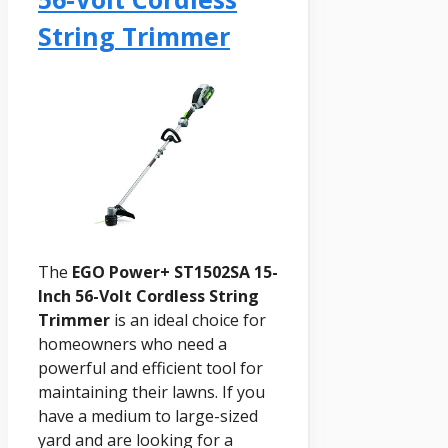
String Trimmer
The
EGO Power+ ST1502SA 15-
Inch 56-Volt Cordless String
Trimmer
is an ideal choice for
homeowners who need a
powerful and efficient tool for
maintaining their lawns. If you
have a medium to large-sized
yard and are looking for a