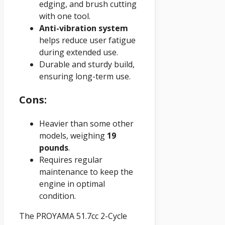
edging, and brush cutting
with one tool.
Anti-vibration system
helps reduce user fatigue
during extended use.
Durable and sturdy build,
ensuring long-term use.
Cons:
Heavier than some other
models, weighing
19
pounds
.
Requires regular
maintenance to keep the
engine in optimal
condition.
The PROYAMA 51.7cc 2-Cycle