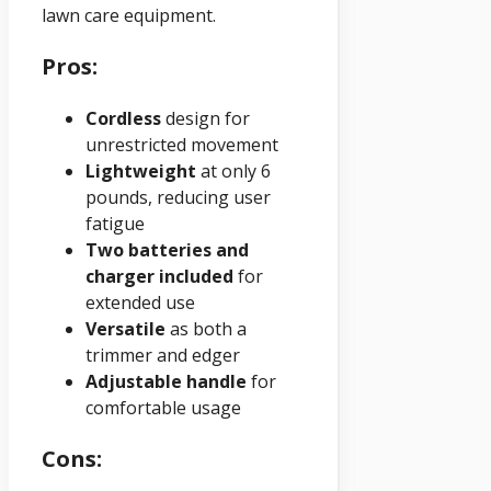
lawn care equipment.
Pros:
Cordless
design for
unrestricted movement
Lightweight
at only 6
pounds, reducing user
fatigue
Two batteries and
charger included
for
extended use
Versatile
as both a
trimmer and edger
Adjustable handle
for
comfortable usage
Cons: