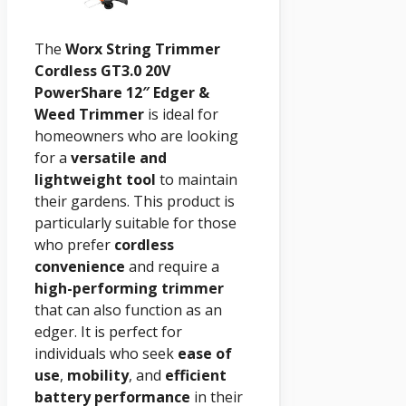
The
Worx String Trimmer
Cordless GT3.0 20V
PowerShare 12″ Edger &
Weed Trimmer
is ideal for
homeowners who are looking
for a
versatile and
lightweight tool
to maintain
their gardens. This product is
particularly suitable for those
who prefer
cordless
convenience
and require a
high-performing trimmer
that can also function as an
edger. It is perfect for
individuals who seek
ease of
use
,
mobility
, and
efficient
battery performance
in their