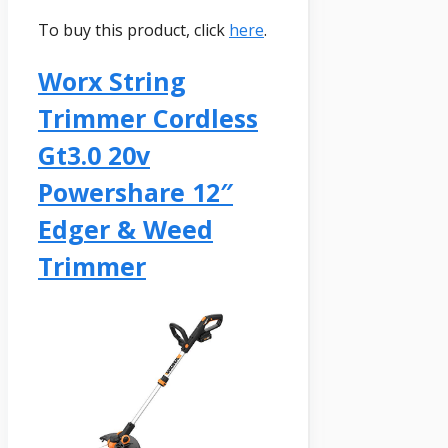
To buy this product, click
here
.
Worx String
Trimmer Cordless
Gt3.0 20v
Powershare 12″
Edger & Weed
Trimmer