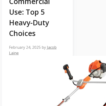
Commercial
Use: Top 5
Heavy-Duty
Choices
February 24, 2025
by
Jacob
Laine