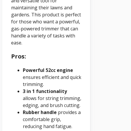
and versatile tool for
maintaining their lawns and
gardens. This product is perfect
for those who want a powerful,
gas-powered trimmer that can
handle a variety of tasks with
ease.
Pros:
Powerful 52cc engine
ensures efficient and quick
trimming.
3 in 1 functionality
allows for string trimming,
edging, and brush cutting.
Rubber handle
provides a
comfortable grip,
reducing hand fatigue.