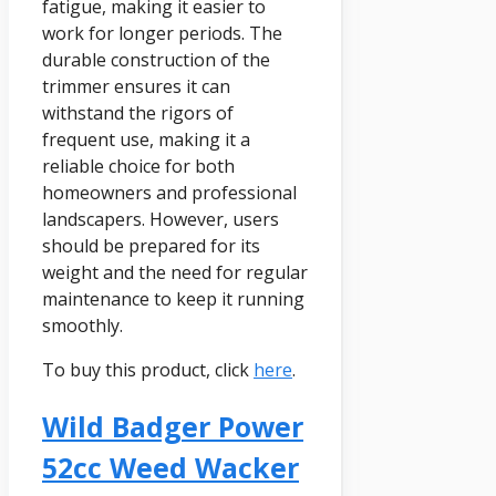
fatigue, making it easier to
work for longer periods. The
durable construction of the
trimmer ensures it can
withstand the rigors of
frequent use, making it a
reliable choice for both
homeowners and professional
landscapers. However, users
should be prepared for its
weight and the need for regular
maintenance to keep it running
smoothly.
To buy this product, click
here
.
Wild Badger Power
52cc Weed Wacker