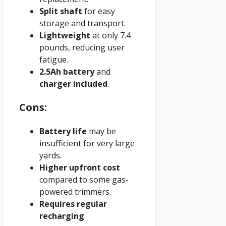
Split shaft
for easy
storage and transport.
Lightweight
at only 7.4
pounds, reducing user
fatigue.
2.5Ah battery
and
charger included
.
Cons:
Battery life
may be
insufficient for very large
yards.
Higher upfront cost
compared to some gas-
powered trimmers.
Requires regular
recharging
.