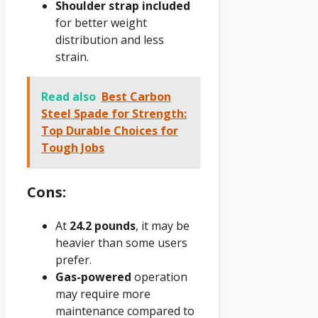
Shoulder strap included
for better weight
distribution and less
strain.
Read also
Best Carbon
Steel Spade for Strength:
Top Durable Choices for
Tough Jobs
Cons:
At
24.2 pounds
, it may be
heavier than some users
prefer.
Gas-powered
operation
may require more
maintenance compared to