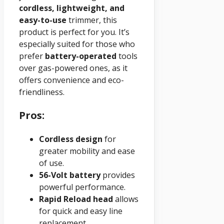
cordless, lightweight, and
easy-to-use
trimmer, this
product is perfect for you. It’s
especially suited for those who
prefer
battery-operated
tools
over gas-powered ones, as it
offers convenience and eco-
friendliness.
Pros:
Cordless design
for
greater mobility and ease
of use.
56-Volt battery
provides
powerful performance.
Rapid Reload head
allows
for quick and easy line
replacement.