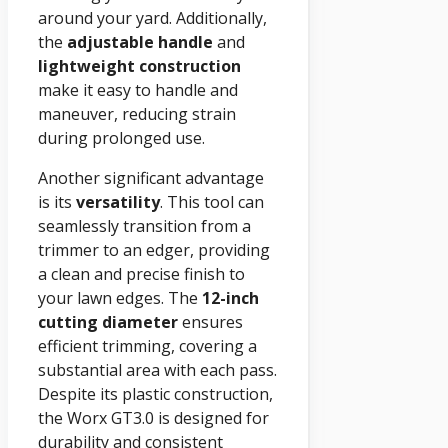
around your yard. Additionally,
the
adjustable handle
and
lightweight construction
make it easy to handle and
maneuver, reducing strain
during prolonged use.
Another significant advantage
is its
versatility
. This tool can
seamlessly transition from a
trimmer to an edger, providing
a clean and precise finish to
your lawn edges. The
12-inch
cutting diameter
ensures
efficient trimming, covering a
substantial area with each pass.
Despite its plastic construction,
the Worx GT3.0 is designed for
durability and consistent