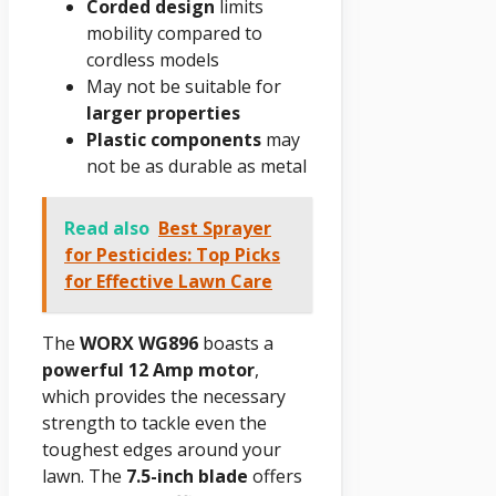
Corded design
limits
mobility compared to
cordless models
May not be suitable for
larger properties
Plastic components
may
not be as durable as metal
Read also
Best Sprayer
for Pesticides: Top Picks
for Effective Lawn Care
The
WORX WG896
boasts a
powerful 12 Amp motor
,
which provides the necessary
strength to tackle even the
toughest edges around your
lawn. The
7.5-inch blade
offers