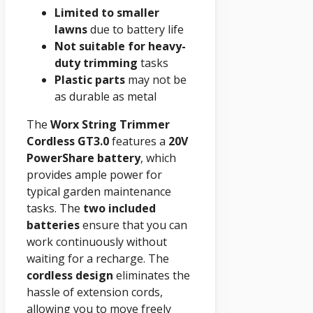
Limited to smaller
lawns
due to battery life
Not suitable for heavy-
duty trimming
tasks
Plastic parts
may not be
as durable as metal
The
Worx String Trimmer
Cordless GT3.0
features a
20V
PowerShare battery
, which
provides ample power for
typical garden maintenance
tasks. The
two included
batteries
ensure that you can
work continuously without
waiting for a recharge. The
cordless design
eliminates the
hassle of extension cords,
allowing you to move freely