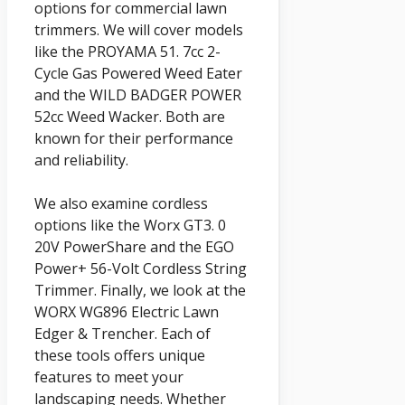
options for commercial lawn
trimmers. We will cover models
like the PROYAMA 51. 7cc 2-
Cycle Gas Powered Weed Eater
and the WILD BADGER POWER
52cc Weed Wacker. Both are
known for their performance
and reliability.
We also examine cordless
options like the Worx GT3. 0
20V PowerShare and the EGO
Power+ 56-Volt Cordless String
Trimmer. Finally, we look at the
WORX WG896 Electric Lawn
Edger & Trencher. Each of
these tools offers unique
features to meet your
landscaping needs. Whether