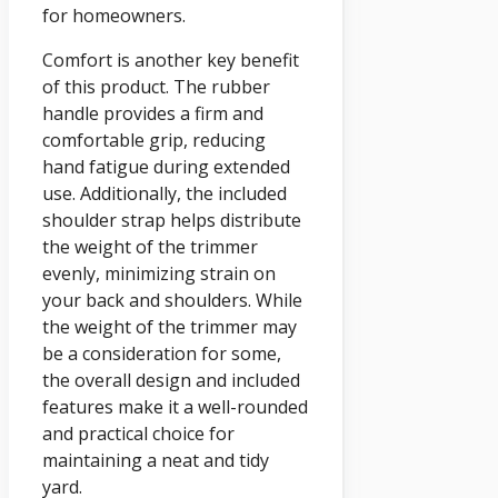
for homeowners.
Comfort is another key benefit
of this product. The rubber
handle provides a firm and
comfortable grip, reducing
hand fatigue during extended
use. Additionally, the included
shoulder strap helps distribute
the weight of the trimmer
evenly, minimizing strain on
your back and shoulders. While
the weight of the trimmer may
be a consideration for some,
the overall design and included
features make it a well-rounded
and practical choice for
maintaining a neat and tidy
yard.