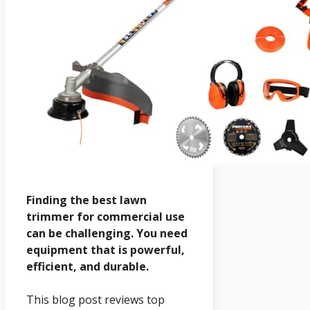
Finding the best lawn
trimmer for commercial use
can be challenging. You need
equipment that is powerful,
efficient, and durable.
This blog post reviews top