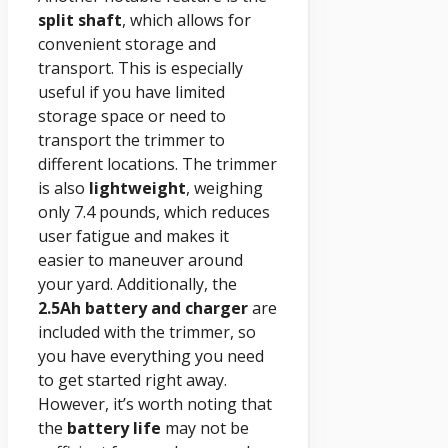
split shaft
, which allows for
convenient storage and
transport. This is especially
useful if you have limited
storage space or need to
transport the trimmer to
different locations. The trimmer
is also
lightweight
, weighing
only 7.4 pounds, which reduces
user fatigue and makes it
easier to maneuver around
your yard. Additionally, the
2.5Ah battery and charger
are
included with the trimmer, so
you have everything you need
to get started right away.
However, it’s worth noting that
the
battery life
may not be