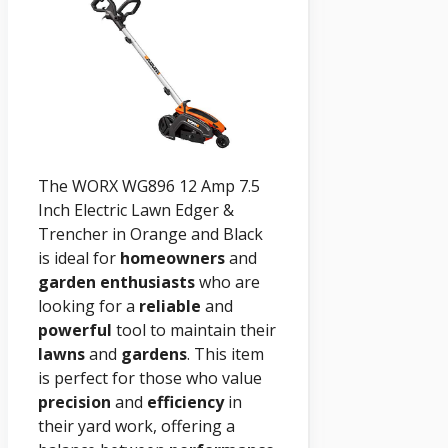
The WORX WG896 12 Amp 7.5
Inch Electric Lawn Edger &
Trencher in Orange and Black
is ideal for
homeowners
and
garden enthusiasts
who are
looking for a
reliable
and
powerful
tool to maintain their
lawns
and
gardens
. This item
is perfect for those who value
precision
and
efficiency
in
their yard work, offering a