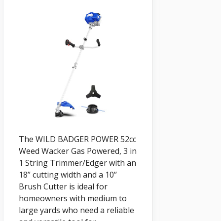
The WILD BADGER POWER 52cc
Weed Wacker Gas Powered, 3 in
1 String Trimmer/Edger with an
18’’ cutting width and a 10’’
Brush Cutter is ideal for
homeowners with medium to
large yards who need a reliable