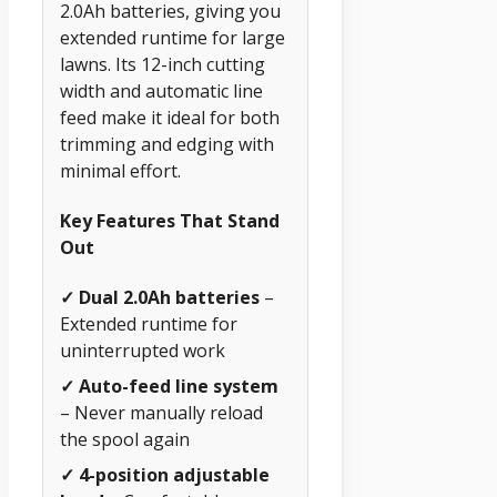
2.0Ah batteries, giving you
extended runtime for large
lawns. Its 12-inch cutting
width and automatic line
feed make it ideal for both
trimming and edging with
minimal effort.
Key Features That Stand
Out
✓ Dual 2.0Ah batteries
–
Extended runtime for
uninterrupted work
✓ Auto-feed line system
– Never manually reload
the spool again
✓ 4-position adjustable