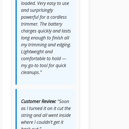
loaded. Very easy to use
and surprisingly
powerful for a cordless
trimmer. The battery
charges quickly and lasts
long enough to finish all
my trimming and edging.
Lightweight and
comfortable to hold —
my go-to tool for quick
cleanups.”
Customer Review:
“Soon
as I turned it on it cut the
string and all went inside
where I couldn’t get it