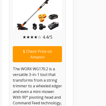
★★★★☆ 4.4/5
$
Check Price on
Amazon
The WORX WG170.2 is a
versatile 3-in-1 tool that
transforms from a string
trimmer to a wheeled edger
and even a mini-mower.
With 90° pivoting head and
Command Feed technology,