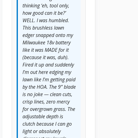
thinking ‘eh, tool only,
how good can it be?’
WELL. I was humbled.
This brushless lawn
edger snapped onto my
Milwaukee 18v battery
like it was MADE for it
(because it was, duh).
Fired it up and suddenly
I’m out here edging my
lawn like I’m getting paid
by the HOA. The 9” blade
is no joke — clean cuts,
crisp lines, zero mercy
for overgrown grass. The
adjustable depth is
clutch because I can go
light or absolutely