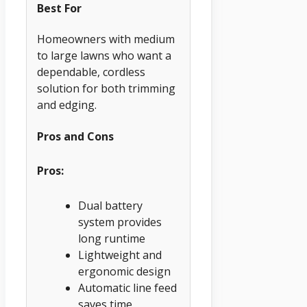
Best For
Homeowners with medium
to large lawns who want a
dependable, cordless
solution for both trimming
and edging.
Pros and Cons
Pros:
Dual battery
system provides
long runtime
Lightweight and
ergonomic design
Automatic line feed
saves time