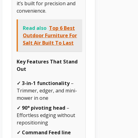
it’s built for precision and
convenience.
Read also
Top 6 Best
Outdoor Furniture For
Salt Air Built To Last
Key Features That Stand
Out
✓ 3-in-1 functionality
–
Trimmer, edger, and mini-
mower in one
✓ 90° pivoting head
–
Effortless edging without
repositioning
✓ Command Feed line