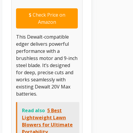
$
Check Price on
Amazon
This Dewalt-compatible
edger delivers powerful
performance with a
brushless motor and 9-inch
steel blade. It’s designed
for deep, precise cuts and
works seamlessly with
existing Dewalt 20V Max
batteries.
Read also
5 Best
Lightweight Lawn
Blowers for Ultimate
Portability