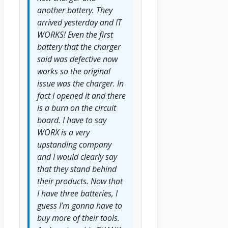
another battery. They
arrived yesterday and IT
WORKS! Even the first
battery that the charger
said was defective now
works so the original
issue was the charger. In
fact I opened it and there
is a burn on the circuit
board. I have to say
WORX is a very
upstanding company
and I would clearly say
that they stand behind
their products. Now that
I have three batteries, I
guess I’m gonna have to
buy more of their tools.