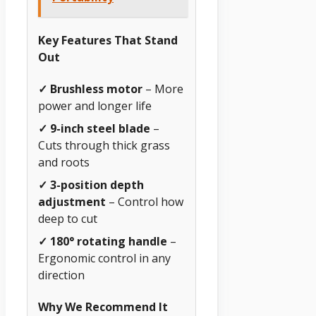
Key Features That Stand
Out
✓ Brushless motor
– More
power and longer life
✓ 9-inch steel blade
–
Cuts through thick grass
and roots
✓ 3-position depth
adjustment
– Control how
deep to cut
✓ 180° rotating handle
–
Ergonomic control in any
direction
Why We Recommend It