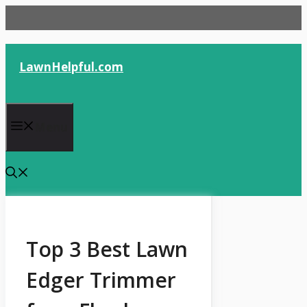
Skip
to
content
LawnHelpful.com
Menu
Top 3 Best Lawn
Edger Trimmer