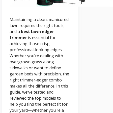
Maintaining a clean, manicured
lawn requires the right tools,
and a
best lawn edger
trimmer
is essential for
achieving those crisp,
professional-looking edges.
Whether you’re dealing with
overgrown grass along
sidewalks or want to define
garden beds with precision, the
right trimmer-edger combo
makes all the difference. In this
guide, we’ve tested and
reviewed the top models to
help you find the perfect fit for
your yard—whether you’re a