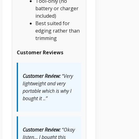
Tool-only (no
battery or charger
included)
Best suited for
edging rather than
trimming
Customer Reviews
Customer Review:
“Very
lightweight and very
portable which is why I
bought it ..”
Customer Review:
“Okay
listen… I bought this