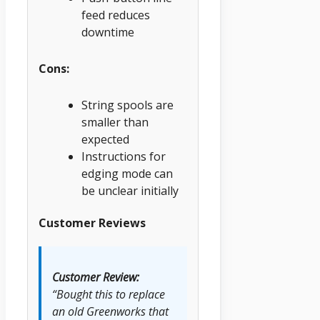
feed reduces
downtime
Cons:
String spools are
smaller than
expected
Instructions for
edging mode can
be unclear initially
Customer Reviews
Customer Review:
“Bought this to replace
an old Greenworks that