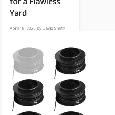
for a Flawless
Yard
April 18, 2026
by
David Smith