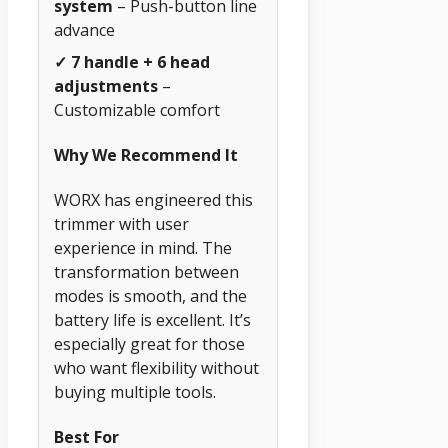
system
– Push-button line
advance
✓ 7 handle + 6 head
adjustments
–
Customizable comfort
Why We Recommend It
WORX has engineered this
trimmer with user
experience in mind. The
transformation between
modes is smooth, and the
battery life is excellent. It’s
especially great for those
who want flexibility without
buying multiple tools.
Best For