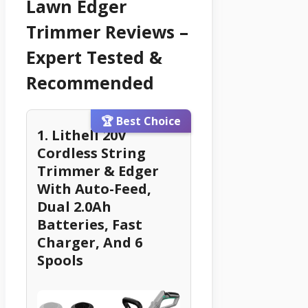
Lawn Edger
Trimmer Reviews –
Expert Tested &
Recommended
🏆 Best Choice
1. Litheli 20V
Cordless String
Trimmer & Edger
With Auto-Feed,
Dual 2.0Ah
Batteries, Fast
Charger, And 6
Spools