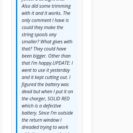
Also did some trimming
with it and it works. The
only comment I have is
could they make the
string spools any
smaller? What gives with
that? They could have
been bigger. Other than
that I’m happy.UPDATE: I
went to use it yesterday
and it kept cutting out. I
figured the battery was
dead but when I put it on
the charger, SOLID RED
which is a defective
battery. Since I’m outside
the return window I
dreaded trying to work