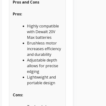
Pros and Cons
Pros:
Highly compatible
with Dewalt 20V
Max batteries
Brushless motor
increases efficiency
and durability
Adjustable depth
allows for precise
edging
Lightweight and
portable design
Cons: