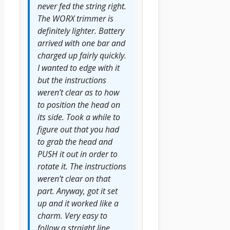
never fed the string right.
The WORX trimmer is
definitely lighter. Battery
arrived with one bar and
charged up fairly quickly.
I wanted to edge with it
but the instructions
weren’t clear as to how
to position the head on
its side. Took a while to
figure out that you had
to grab the head and
PUSH it out in order to
rotate it. The instructions
weren’t clear on that
part. Anyway, got it set
up and it worked like a
charm. Very easy to
follow a straight line.