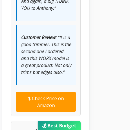
And again, a big THANK
YOU to Anthony.”
Customer Review:
“It is a
good trimmer. This is the
second one I ordered
and this WORX model is
a great product. Not only
trims but edges also.”
$
Check Price on
Amazon
💰 Best Budget