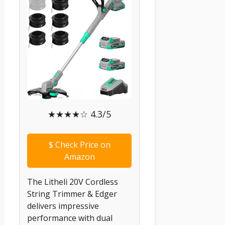
★★★★☆ 4.3/5
$
Check Price on
Amazon
The Litheli 20V Cordless
String Trimmer & Edger
delivers impressive
performance with dual