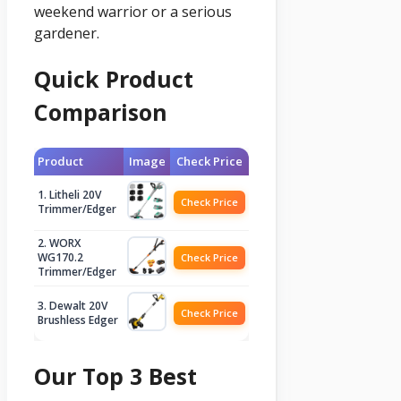
weekend warrior or a serious
gardener.
Quick Product
Comparison
Product
Image
Check Price
1. Litheli 20V
Check Price
Trimmer/Edger
2. WORX
WG170.2
Check Price
Trimmer/Edger
3. Dewalt 20V
Check Price
Brushless Edger
Our Top 3 Best