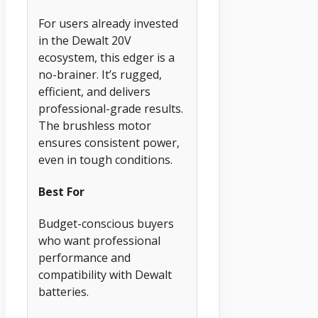
For users already invested
in the Dewalt 20V
ecosystem, this edger is a
no-brainer. It’s rugged,
efficient, and delivers
professional-grade results.
The brushless motor
ensures consistent power,
even in tough conditions.
Best For
Budget-conscious buyers
who want professional
performance and
compatibility with Dewalt
batteries.