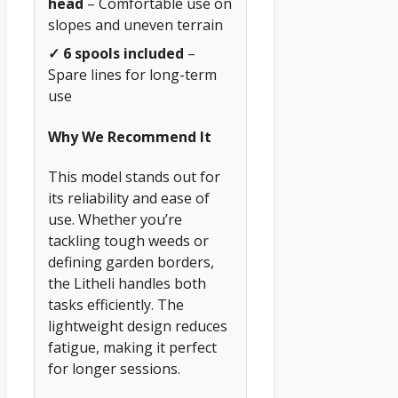
head
– Comfortable use on
slopes and uneven terrain
✓ 6 spools included
–
Spare lines for long-term
use
Why We Recommend It
This model stands out for
its reliability and ease of
use. Whether you’re
tackling tough weeds or
defining garden borders,
the Litheli handles both
tasks efficiently. The
lightweight design reduces
fatigue, making it perfect
for longer sessions.