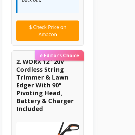
back out.”
$
Check Price on
Amazon
⭐ Editor’s Choice
2. WORX 12” 20V
Cordless String
Trimmer & Lawn
Edger With 90°
Pivoting Head,
Battery & Charger
Included