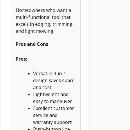
Homeowners who want a
multi-functional tool that
excels in edging, trimming,
and light mowing.
Pros and Cons
Pros:
Versatile 3-in-1
design saves space
and cost
Lightweight and
easy to maneuver
Excellent customer
service and
warranty support
Push-button line