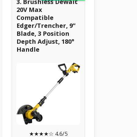
3. Brushless Dewalt
20V Max
Compatible
Edger/Trencher, 9”
Blade, 3 Position
Depth Adjust, 180°
Handle
★★★★☆ 4.6/5