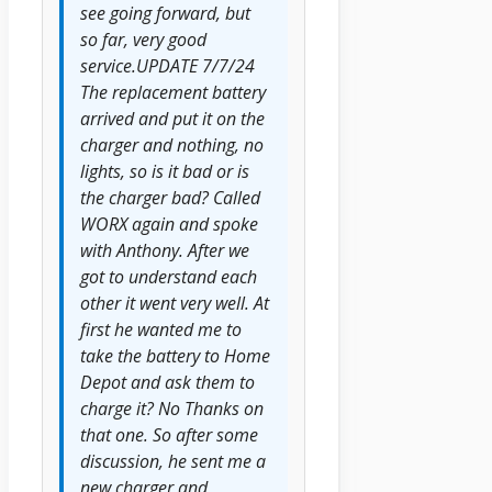
see going forward, but
so far, very good
service.UPDATE 7/7/24
The replacement battery
arrived and put it on the
charger and nothing, no
lights, so is it bad or is
the charger bad? Called
WORX again and spoke
with Anthony. After we
got to understand each
other it went very well. At
first he wanted me to
take the battery to Home
Depot and ask them to
charge it? No Thanks on
that one. So after some
discussion, he sent me a
new charger and