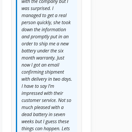
with the company but I
was surprised. I
managed to get a real
person quickly, she took
down the information
and promptly put in an
order to ship me a new
battery under the six
month warranty. Just
now I got an email
confirming shipment
with delivery in two days.
I have to say I’m
impressed with their
customer service. Not so
much pleased with a
dead battery in seven
weeks but I guess these
things can happen. Lets