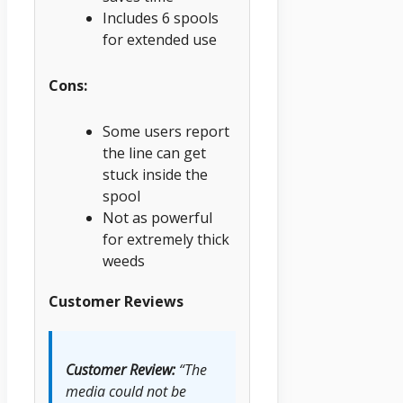
Includes 6 spools
for extended use
Cons:
Some users report
the line can get
stuck inside the
spool
Not as powerful
for extremely thick
weeds
Customer Reviews
Customer Review:
“The
media could not be