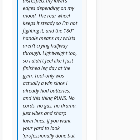
disrespect my lawn’s
edges depending on my
mood. The rear wheel
keeps it steady so I’m not
fighting it, and the 180°
handle means my wrists
aren’t crying halfway
through. Lightweight too,
so I didn’t feel like I just
finished leg day at the
gym. Tool-only was
actually a win since I
already had batteries,
and this thing RUNS. No
cords, no gas, no drama.
Just vibes and sharp
lawn lines. If you want
your yard to look
‘professionally done but