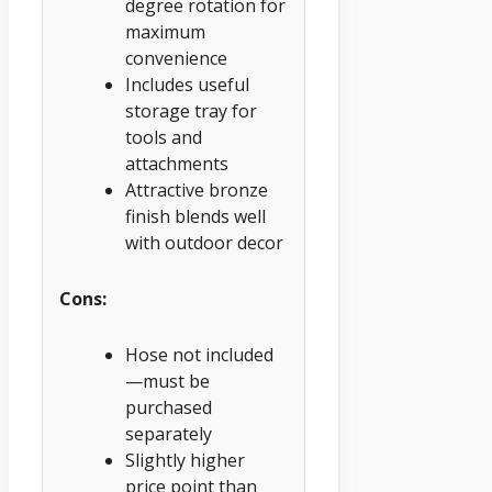
degree rotation for
maximum
convenience
Includes useful
storage tray for
tools and
attachments
Attractive bronze
finish blends well
with outdoor decor
Cons:
Hose not included
—must be
purchased
separately
Slightly higher
price point than