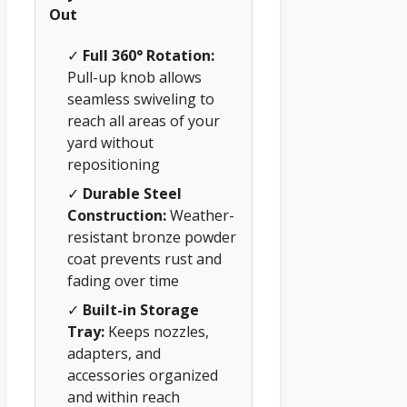
Out
✓
Full 360° Rotation:
Pull-up knob allows
seamless swiveling to
reach all areas of your
yard without
repositioning
✓
Durable Steel
Construction:
Weather-
resistant bronze powder
coat prevents rust and
fading over time
✓
Built-in Storage
Tray:
Keeps nozzles,
adapters, and
accessories organized
and within reach