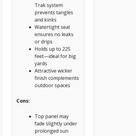
Trak system
prevents tangles
and kinks
Watertight seal
ensures no leaks
or drips
Holds up to 225
feet—ideal for big
yards
Attractive wicker
finish complements
outdoor spaces
Cons:
Top panel may
fade slightly under
prolonged sun