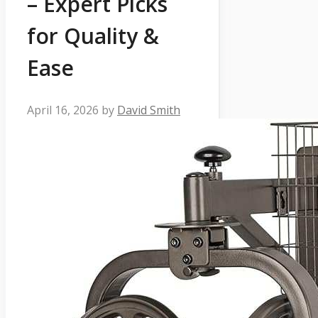
– Expert Picks
for Quality &
Ease
April 16, 2026
by
David Smith