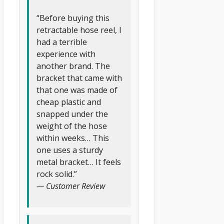
“Before buying this
retractable hose reel, I
had a terrible
experience with
another brand. The
bracket that came with
that one was made of
cheap plastic and
snapped under the
weight of the hose
within weeks… This
one uses a sturdy
metal bracket… It feels
rock solid.”
— Customer Review