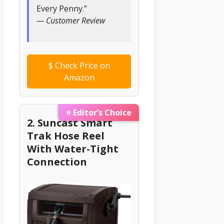
Every Penny.”
— Customer Review
$
Check Price on
Amazon
⭐ Editor’s Choice
2. Suncast Smart
Trak Hose Reel
With Water-Tight
Connection