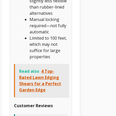
slightly less flexible
than rubber-lined
alternatives
Manual locking
required—not fully
automatic
Limited to 100 feet,
which may not
suffice for large
properties
Read also
4 Top-
Rated Lawn Edging
Shears for a Perfect
Garden Edge
Customer Reviews