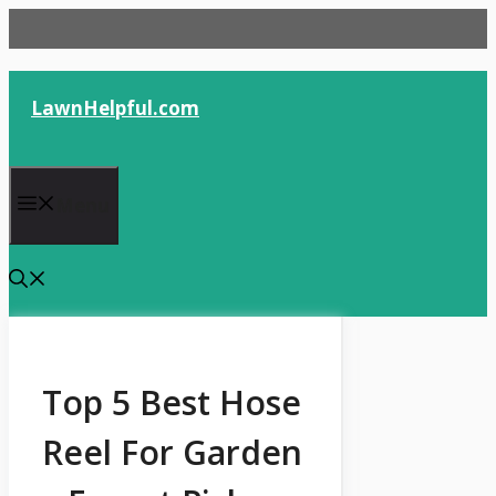
Skip
to
content
LawnHelpful.com
Menu
Top 5 Best Hose
Reel For Garden