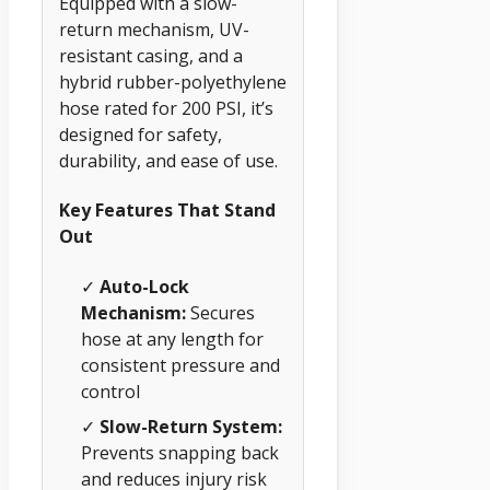
Equipped with a slow-
return mechanism, UV-
resistant casing, and a
hybrid rubber-polyethylene
hose rated for 200 PSI, it’s
designed for safety,
durability, and ease of use.
Key Features That Stand
Out
✓
Auto-Lock
Mechanism:
Secures
hose at any length for
consistent pressure and
control
✓
Slow-Return System:
Prevents snapping back
and reduces injury risk