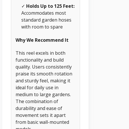
✓
Holds Up to 125 Feet:
Accommodates most
standard garden hoses
with room to spare
Why We Recommend It
This reel excels in both
functionality and build
quality. Users consistently
praise its smooth rotation
and sturdy feel, making it
ideal for daily use in
medium to large gardens.
The combination of
durability and ease of
movement sets it apart
from basic wall-mounted
models.