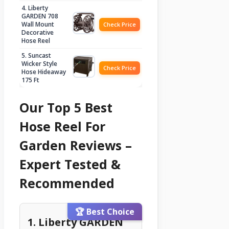
4. Liberty
GARDEN 708
Wall Mount
Check Price
Decorative
Hose Reel
5. Suncast
Wicker Style
Check Price
Hose Hideaway
175 Ft
Our Top 5 Best
Hose Reel For
Garden Reviews –
Expert Tested &
Recommended
🏆 Best Choice
1. Liberty GARDEN