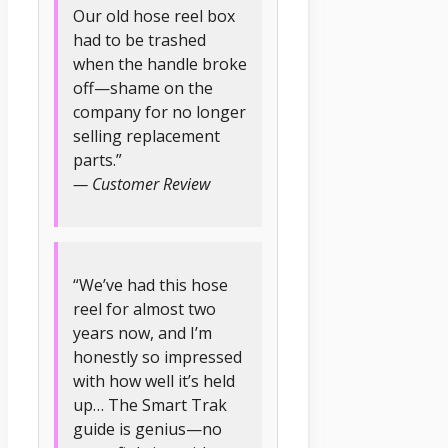
Our old hose reel box
had to be trashed
when the handle broke
off—shame on the
company for no longer
selling replacement
parts.”
— Customer Review
“We’ve had this hose
reel for almost two
years now, and I’m
honestly so impressed
with how well it’s held
up… The Smart Trak
guide is genius—no