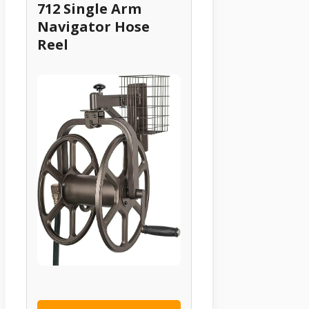
712 Single Arm
Navigator Hose
Reel