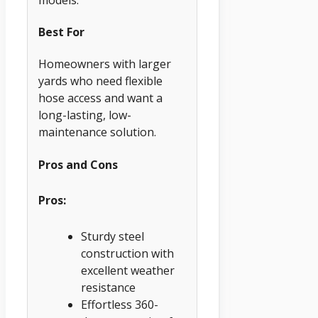
Best For
Homeowners with larger
yards who need flexible
hose access and want a
long-lasting, low-
maintenance solution.
Pros and Cons
Pros:
Sturdy steel
construction with
excellent weather
resistance
Effortless 360-