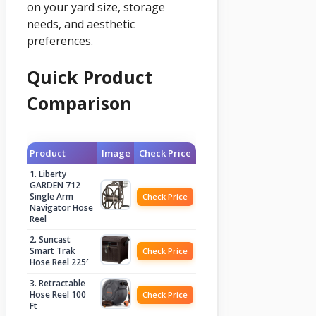
on your yard size, storage
needs, and aesthetic
preferences.
Quick Product
Comparison
Product
Image
Check Price
1. Liberty
GARDEN 712
Single Arm
Check Price
Navigator Hose
Reel
2. Suncast
Smart Trak
Check Price
Hose Reel 225′
3. Retractable
Hose Reel 100
Check Price
Ft