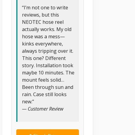
“I’m not one to write
reviews, but this
NEOTEC hose reel
actually works. My old
hose was a mess—
kinks everywhere,
always tripping over it.
This one? Different
story. Installation took
maybe 10 minutes. The
mount feels solid…
Been through sun and
rain. Case still looks
new.”
— Customer Review