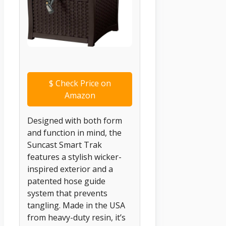
$
Check Price on
Amazon
Designed with both form
and function in mind, the
Suncast Smart Trak
features a stylish wicker-
inspired exterior and a
patented hose guide
system that prevents
tangling. Made in the USA
from heavy-duty resin, it’s