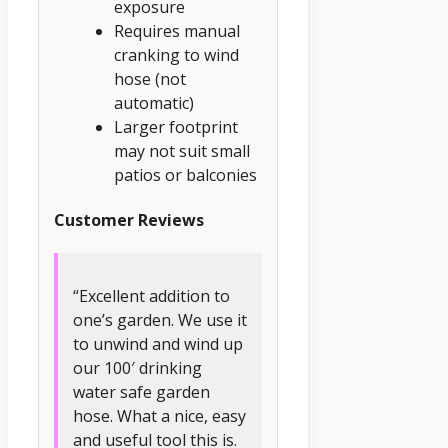
exposure
Requires manual
cranking to wind
hose (not
automatic)
Larger footprint
may not suit small
patios or balconies
Customer Reviews
“Excellent addition to
one’s garden. We use it
to unwind and wind up
our 100′ drinking
water safe garden
hose. What a nice, easy
and useful tool this is.