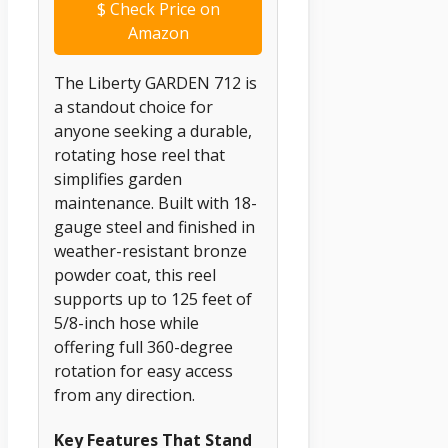
$
Check Price on
Amazon
The Liberty GARDEN 712 is
a standout choice for
anyone seeking a durable,
rotating hose reel that
simplifies garden
maintenance. Built with 18-
gauge steel and finished in
weather-resistant bronze
powder coat, this reel
supports up to 125 feet of
5/8-inch hose while
offering full 360-degree
rotation for easy access
from any direction.
Key Features That Stand