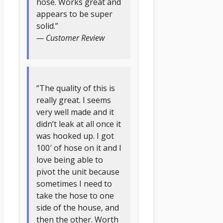
hose. Works great and
appears to be super
solid.”
— Customer Review
“The quality of this is
really great. I seems
very well made and it
didn’t leak at all once it
was hooked up. I got
100′ of hose on it and I
love being able to
pivot the unit because
sometimes I need to
take the hose to one
side of the house, and
then the other. Worth