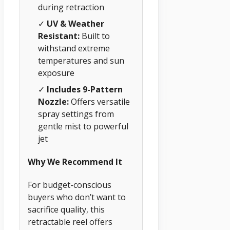
during retraction
✓
UV & Weather
Resistant:
Built to
withstand extreme
temperatures and sun
exposure
✓
Includes 9-Pattern
Nozzle:
Offers versatile
spray settings from
gentle mist to powerful
jet
Why We Recommend It
For budget-conscious
buyers who don’t want to
sacrifice quality, this
retractable reel offers