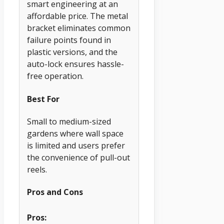
smart engineering at an
affordable price. The metal
bracket eliminates common
failure points found in
plastic versions, and the
auto-lock ensures hassle-
free operation.
Best For
Small to medium-sized
gardens where wall space
is limited and users prefer
the convenience of pull-out
reels.
Pros and Cons
Pros: