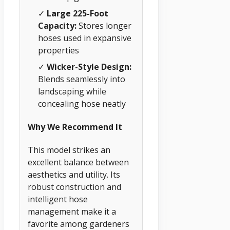
✓
Large 225-Foot
Capacity:
Stores longer
hoses used in expansive
properties
✓
Wicker-Style Design:
Blends seamlessly into
landscaping while
concealing hose neatly
Why We Recommend It
This model strikes an
excellent balance between
aesthetics and utility. Its
robust construction and
intelligent hose
management make it a
favorite among gardeners