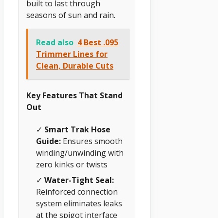
built to last through
seasons of sun and rain.
Read also
4 Best .095
Trimmer Lines for
Clean, Durable Cuts
Key Features That Stand
Out
✓
Smart Trak Hose
Guide:
Ensures smooth
winding/unwinding with
zero kinks or twists
✓
Water-Tight Seal:
Reinforced connection
system eliminates leaks
at the spigot interface