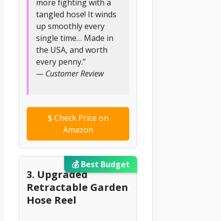
more fighting with a
tangled hose! It winds
up smoothly every
single time… Made in
the USA, and worth
every penny.”
— Customer Review
$
Check Price on
Amazon
💰 Best Budget
3. Upgraded
Retractable Garden
Hose Reel