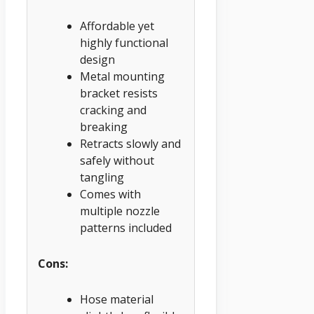
Affordable yet
highly functional
design
Metal mounting
bracket resists
cracking and
breaking
Retracts slowly and
safely without
tangling
Comes with
multiple nozzle
patterns included
Cons:
Hose material