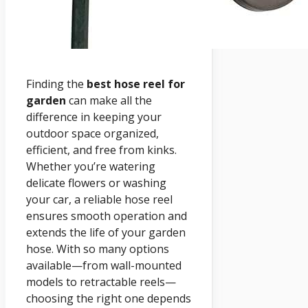
Finding the
best hose reel for
garden
can make all the
difference in keeping your
outdoor space organized,
efficient, and free from kinks.
Whether you’re watering
delicate flowers or washing
your car, a reliable hose reel
ensures smooth operation and
extends the life of your garden
hose. With so many options
available—from wall-mounted
models to retractable reels—
choosing the right one depends