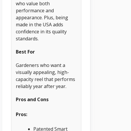
who value both
performance and
appearance. Plus, being
made in the USA adds
confidence in its quality
standards.
Best For
Gardeners who want a
visually appealing, high-
capacity reel that performs
reliably year after year.
Pros and Cons
Pros:
Patented Smart