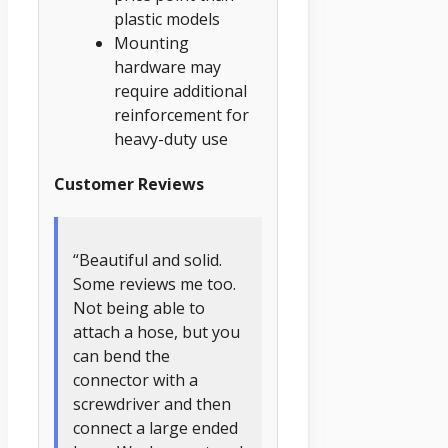
plastic models
Mounting
hardware may
require additional
reinforcement for
heavy-duty use
Customer Reviews
“Beautiful and solid.
Some reviews me too.
Not being able to
attach a hose, but you
can bend the
connector with a
screwdriver and then
connect a large ended