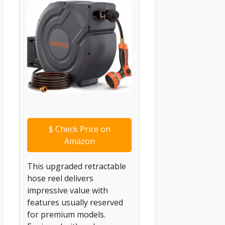
$
Check Price on
Amazon
This upgraded retractable
hose reel delivers
impressive value with
features usually reserved
for premium models.