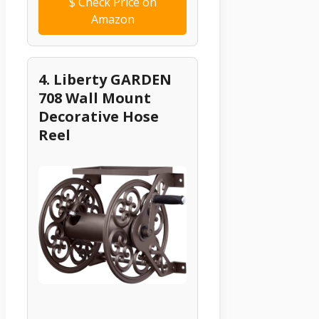
$
Check Price on
Amazon
4. Liberty GARDEN
708 Wall Mount
Decorative Hose
Reel