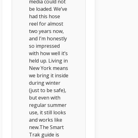
media could not
be loaded. We’ve
had this hose
reel for almost
two years now,
and I’m honestly
so impressed
with how well it’s
held up. Living in
New York means
we bring it inside
during winter
(just to be safe),
but even with
regular summer
use, it still looks
and works like
new.The Smart
Trak guide is