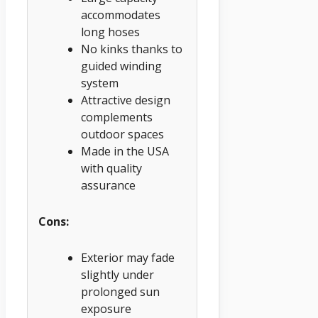
accommodates
long hoses
No kinks thanks to
guided winding
system
Attractive design
complements
outdoor spaces
Made in the USA
with quality
assurance
Cons:
Exterior may fade
slightly under
prolonged sun
exposure