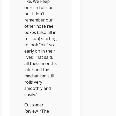
like. We keep
ours in full sun,
but I don’t
remember our
other hose reel
boxes (also all in
full sun) starting
to look “old” so
early on in their
lives.That said,
all these months
later and the
mechanism still
rolls very
smoothly and
easily.”
Customer
Review: “The