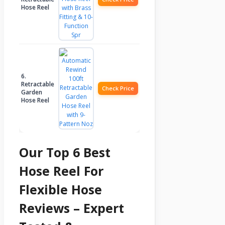
Hose Reel
6.
Retractable
Check Price
Garden
Hose Reel
Our Top 6 Best
Hose Reel For
Flexible Hose
Reviews – Expert