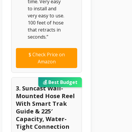
time. Very easy
to install and
very easy to use.
100 feet of hose
that retracts in
seconds.”
$
Check Price on
Amazon
💰 Best Budget
3. Suncast Wall-
Mounted Hose Reel
With Smart Trak
Guide & 225′
Capacity, Water-
Tight Connection