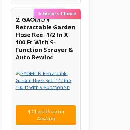
⭐ Editor’s Choice
2. GAOMON
Retractable Garden
Hose Reel 1/2 In X
100 Ft With 9-
Function Sprayer &
Auto Rewind
$
Check Price on
Amazon