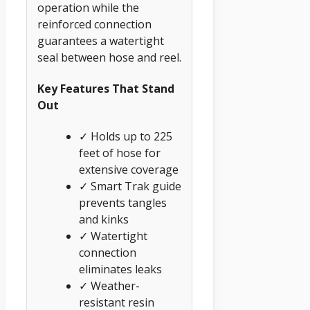
operation while the
reinforced connection
guarantees a watertight
seal between hose and reel.
Key Features That Stand
Out
✓ Holds up to 225
feet of hose for
extensive coverage
✓ Smart Trak guide
prevents tangles
and kinks
✓ Watertight
connection
eliminates leaks
✓ Weather-
resistant resin