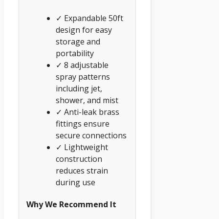
✓ Expandable 50ft
design for easy
storage and
portability
✓ 8 adjustable
spray patterns
including jet,
shower, and mist
✓ Anti-leak brass
fittings ensure
secure connections
✓ Lightweight
construction
reduces strain
during use
Why We Recommend It