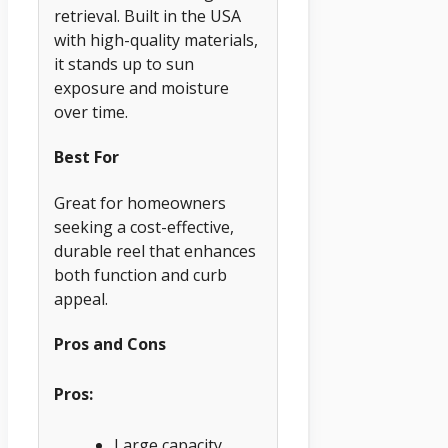
retrieval. Built in the USA
with high-quality materials,
it stands up to sun
exposure and moisture
over time.
Best For
Great for homeowners
seeking a cost-effective,
durable reel that enhances
both function and curb
appeal.
Pros and Cons
Pros:
Large capacity