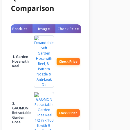
Comparison
Product
Image
Check Price
1. Garden
Hose with
Check Price
Reel
2.
GAOMON
Retractable
Check Price
Garden
Hose