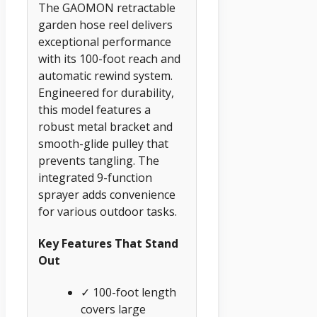
The GAOMON retractable
garden hose reel delivers
exceptional performance
with its 100-foot reach and
automatic rewind system.
Engineered for durability,
this model features a
robust metal bracket and
smooth-glide pulley that
prevents tangling. The
integrated 9-function
sprayer adds convenience
for various outdoor tasks.
Key Features That Stand
Out
✓ 100-foot length
covers large