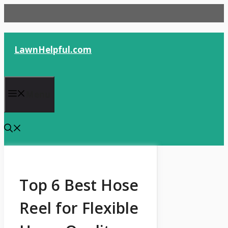
Skip
to
content
LawnHelpful.com
Menu
Top 6 Best Hose
Reel for Flexible