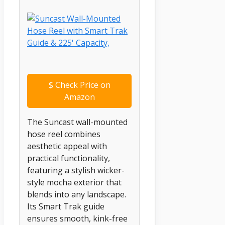
$
Check Price on
Amazon
The Suncast wall-mounted
hose reel combines
aesthetic appeal with
practical functionality,
featuring a stylish wicker-
style mocha exterior that
blends into any landscape.
Its Smart Trak guide
ensures smooth, kink-free