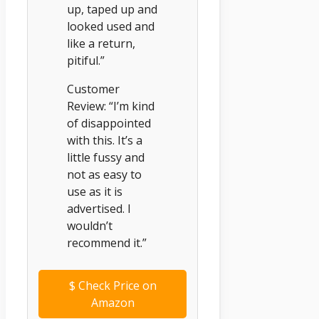
up, taped up and
looked used and
like a return,
pitiful.”
Customer
Review: “I’m kind
of disappointed
with this. It’s a
little fussy and
not as easy to
use as it is
advertised. I
wouldn’t
recommend it.”
$
Check Price on
Amazon