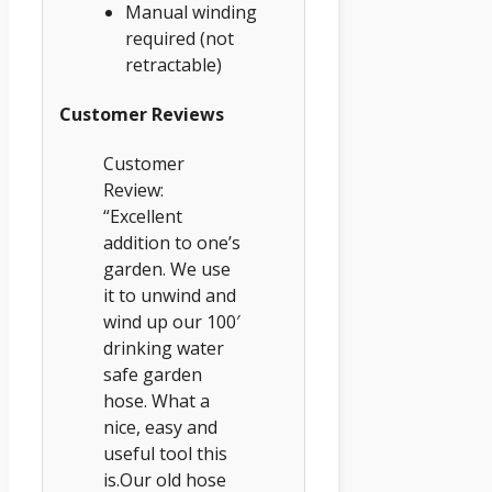
Manual winding
required (not
retractable)
Customer Reviews
Customer
Review:
“Excellent
addition to one’s
garden. We use
it to unwind and
wind up our 100′
drinking water
safe garden
hose. What a
nice, easy and
useful tool this
is.Our old hose