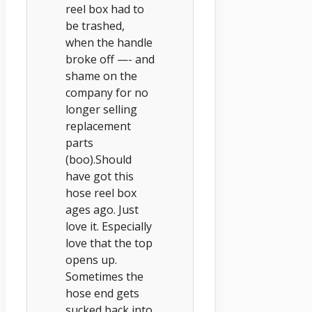
reel box had to
be trashed,
when the handle
broke off —- and
shame on the
company for no
longer selling
replacement
parts
(boo).Should
have got this
hose reel box
ages ago. Just
love it. Especially
love that the top
opens up.
Sometimes the
hose end gets
sucked back into