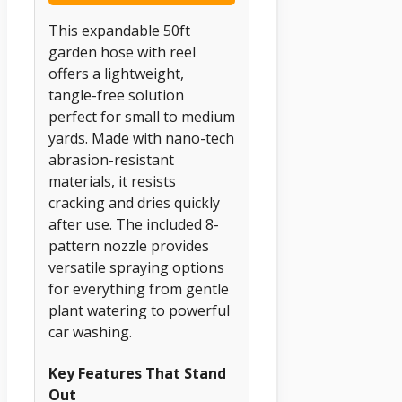
This expandable 50ft
garden hose with reel
offers a lightweight,
tangle-free solution
perfect for small to medium
yards. Made with nano-tech
abrasion-resistant
materials, it resists
cracking and dries quickly
after use. The included 8-
pattern nozzle provides
versatile spraying options
for everything from gentle
plant watering to powerful
car washing.
Key Features That Stand
Out