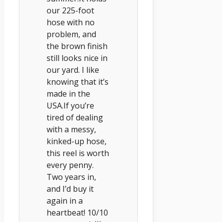
our 225-foot
hose with no
problem, and
the brown finish
still looks nice in
our yard. I like
knowing that it’s
made in the
USA.If you’re
tired of dealing
with a messy,
kinked-up hose,
this reel is worth
every penny.
Two years in,
and I’d buy it
again in a
heartbeat! 10/10