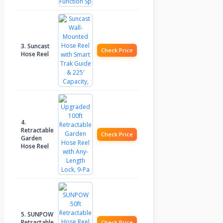
3. Suncast
Check Price
Hose Reel
4.
Retractable
Check Price
Garden
Hose Reel
5. SUNPOW
Retractable
Check Price