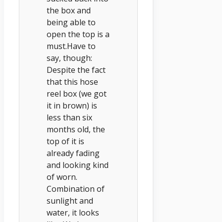
the box and
being able to
open the top is a
must.Have to
say, though:
Despite the fact
that this hose
reel box (we got
it in brown) is
less than six
months old, the
top of it is
already fading
and looking kind
of worn.
Combination of
sunlight and
water, it looks