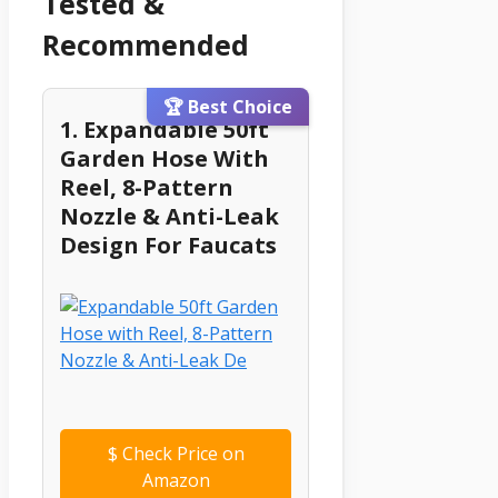
Tested &
Recommended
🏆 Best Choice
1. Expandable 50ft
Garden Hose With
Reel, 8-Pattern
Nozzle & Anti-Leak
Design For Faucats
$
Check Price on
Amazon