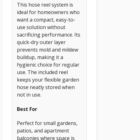
This hose reel system is
ideal for homeowners who
want a compact, easy-to-
use solution without
sacrificing performance. Its
quick-dry outer layer
prevents mold and mildew
buildup, making it a
hygienic choice for regular
use. The included reel
keeps your flexible garden
hose neatly stored when
not in use.
Best For
Perfect for small gardens,
patios, and apartment
balconies where space is