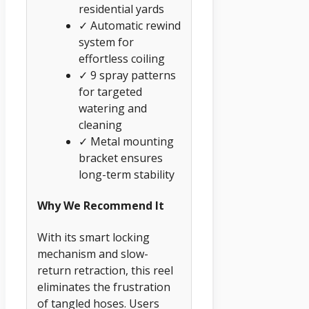
residential yards
✓ Automatic rewind
system for
effortless coiling
✓ 9 spray patterns
for targeted
watering and
cleaning
✓ Metal mounting
bracket ensures
long-term stability
Why We Recommend It
With its smart locking
mechanism and slow-
return retraction, this reel
eliminates the frustration
of tangled hoses. Users