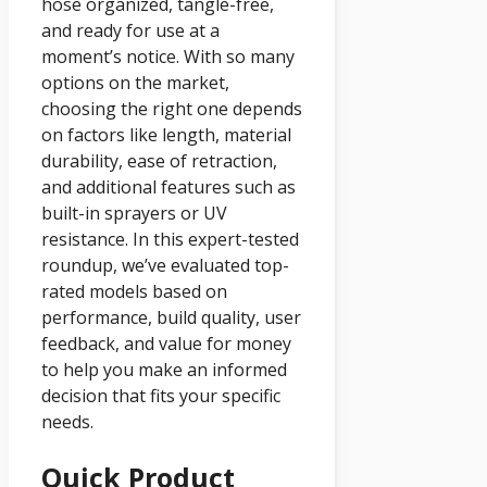
hose organized, tangle-free,
and ready for use at a
moment’s notice. With so many
options on the market,
choosing the right one depends
on factors like length, material
durability, ease of retraction,
and additional features such as
built-in sprayers or UV
resistance. In this expert-tested
roundup, we’ve evaluated top-
rated models based on
performance, build quality, user
feedback, and value for money
to help you make an informed
decision that fits your specific
needs.
Quick Product