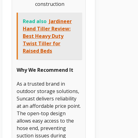
construction
Read also
Jardineer
Hand Tiller Review:
Best Heavy Duty
Twist Tiller for
Raised Beds
Why We Recommend It
As a trusted brand in
outdoor storage solutions,
Suncast delivers reliability
at an affordable price point.
The open-top design
allows easy access to the
hose end, preventing
suction issues during