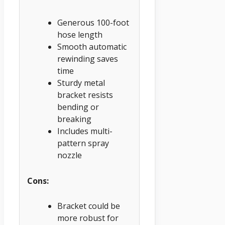
Generous 100-foot
hose length
Smooth automatic
rewinding saves
time
Sturdy metal
bracket resists
bending or
breaking
Includes multi-
pattern spray
nozzle
Cons:
Bracket could be
more robust for