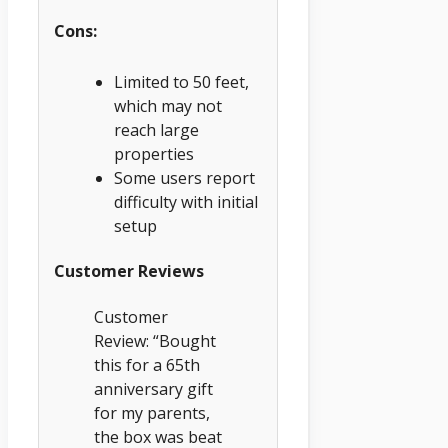
Cons:
Limited to 50 feet,
which may not
reach large
properties
Some users report
difficulty with initial
setup
Customer Reviews
Customer
Review: “Bought
this for a 65th
anniversary gift
for my parents,
the box was beat