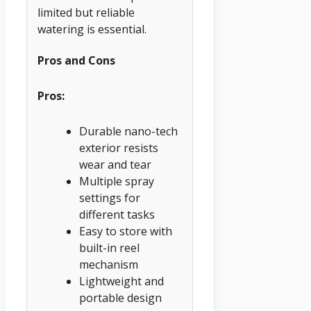
limited but reliable
watering is essential.
Pros and Cons
Pros:
Durable nano-tech
exterior resists
wear and tear
Multiple spray
settings for
different tasks
Easy to store with
built-in reel
mechanism
Lightweight and
portable design