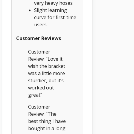
very heavy hoses
Slight learning
curve for first-time
users
Customer Reviews
Customer
Review: “Love it
wish the bracket
was a little more
sturdier, but it’s
worked out
great”
Customer
Review: “The
best thing I have
bought in a long