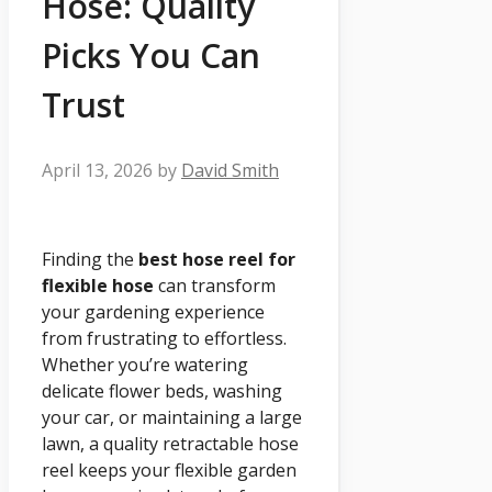
Hose: Quality
Picks You Can
Trust
April 13, 2026
by
David Smith
Finding the
best hose reel for
flexible hose
can transform
your gardening experience
from frustrating to effortless.
Whether you’re watering
delicate flower beds, washing
your car, or maintaining a large
lawn, a quality retractable hose
reel keeps your flexible garden