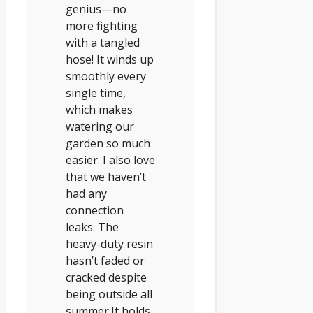
genius—no
more fighting
with a tangled
hose! It winds up
smoothly every
single time,
which makes
watering our
garden so much
easier. I also love
that we haven’t
had any
connection
leaks. The
heavy-duty resin
hasn’t faded or
cracked despite
being outside all
summer.It holds