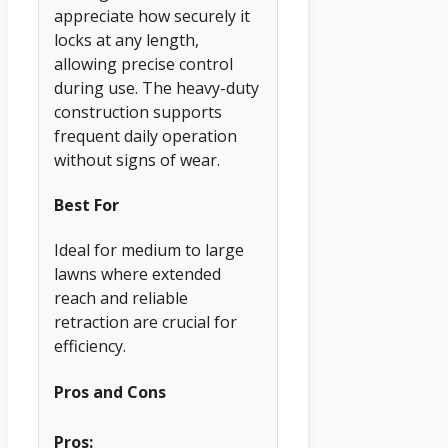
appreciate how securely it
locks at any length,
allowing precise control
during use. The heavy-duty
construction supports
frequent daily operation
without signs of wear.
Best For
Ideal for medium to large
lawns where extended
reach and reliable
retraction are crucial for
efficiency.
Pros and Cons
Pros: