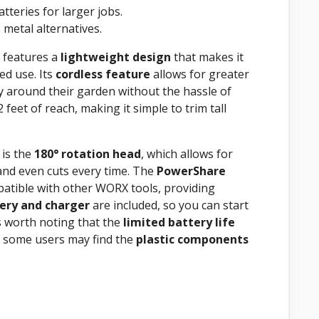
tteries for larger jobs.
metal alternatives.
 features a
lightweight design
that makes it
ed use. Its
cordless feature
allows for greater
ely around their garden without the hassle of
 feet of reach, making it simple to trim tall
 is the
180° rotation head
, which allows for
and even cuts every time. The
PowerShare
mpatible with other WORX tools, providing
ery and charger
are included, so you can start
’s worth noting that the
limited battery life
nd some users may find the
plastic components