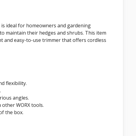
is ideal for homeowners and gardening
to maintain their hedges and shrubs. This item
ht and easy-to-use trimmer that offers cordless
 flexibility.
.
rious angles.
h other WORX tools.
of the box.