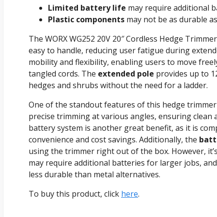
Limited battery life
may require additional ba
Plastic components
may not be as durable as 
The WORX WG252 20V 20″ Cordless Hedge Trimmer
easy to handle, reducing user fatigue during extend
mobility and flexibility, enabling users to move fre
tangled cords. The
extended pole
provides up to 12
hedges and shrubs without the need for a ladder.
One of the standout features of this hedge trimmer
precise trimming at various angles, ensuring clean 
battery system is another great benefit, as it is co
convenience and cost savings. Additionally, the
batt
using the trimmer right out of the box. However, it
may require additional batteries for larger jobs, a
less durable than metal alternatives.
To buy this product, click
here
.