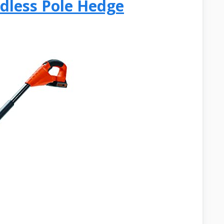
dless Pole Hedge