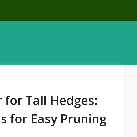
for Tall Hedges:
s for Easy Pruning