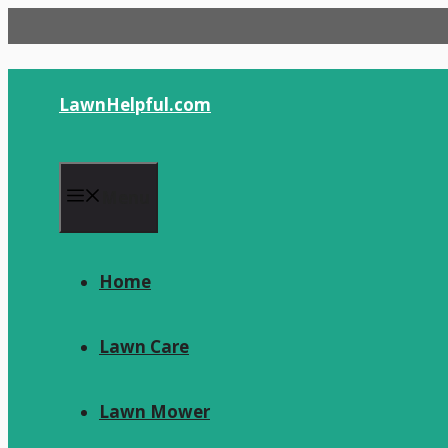
Skip
to
content
LawnHelpful.com
Menu
Home
Lawn Care
Lawn Mower