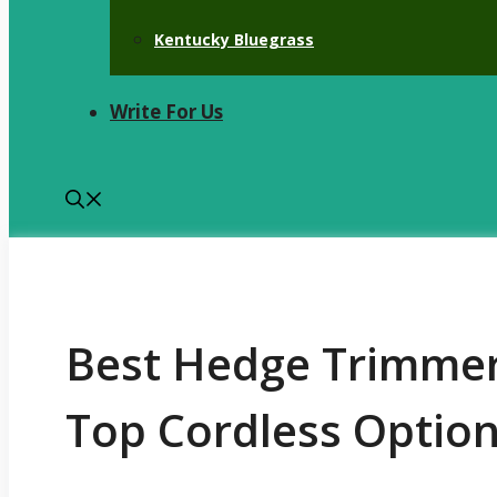
Kentucky Bluegrass
Write For Us
Best Hedge Trimmer 
Top Cordless Option