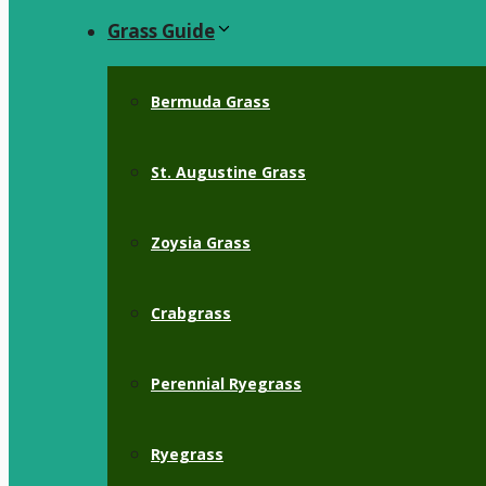
Grass Guide
Bermuda Grass
St. Augustine Grass
Zoysia Grass
Crabgrass
Perennial Ryegrass
Ryegrass