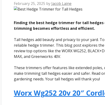
February 25, 2025
by
Jacob Laine
Finding the best hedge trimmer for tall hedges c
trimming becomes effortless and efficient.
Tall hedges add beauty and privacy to your yard. To
reliable hedge trimmer. This blog post explores the
review top options like the WORX WG252, BLACK+
MAX, and Greenworks 40V.
These trimmers offer features like extended poles, 
make trimming tall hedges easier and safer. Read on
gardening needs. Your tall hedges will thank you!
Worx Wg252 20v 20″ Cord