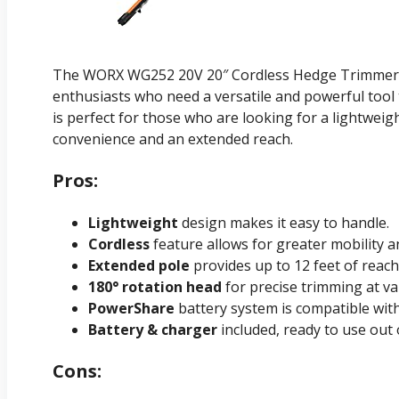
The WORX WG252 20V 20″ Cordless Hedge Trimmer 
enthusiasts who need a versatile and powerful tool 
is perfect for those who are looking for a lightweig
convenience and an extended reach.
Pros:
Lightweight
design makes it easy to handle.
Cordless
feature allows for greater mobility and
Extended pole
provides up to 12 feet of reach
180° rotation head
for precise trimming at va
PowerShare
battery system is compatible wit
Battery & charger
included, ready to use out 
Cons: