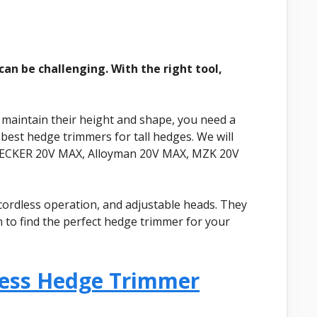
an be challenging. With the right tool,
 maintain their height and shape, you need a
 best hedge trimmers for tall hedges. We will
DECKER 20V MAX, Alloyman 20V MAX, MZK 20V
cordless operation, and adjustable heads. They
 to find the perfect hedge trimmer for your
less Hedge Trimmer