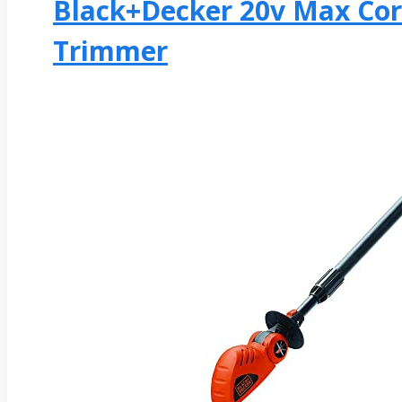
Black+decker 20v Max Cor
Trimmer