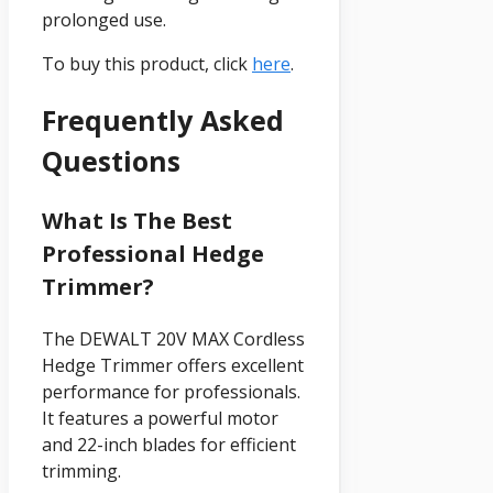
prolonged use.
To buy this product, click
here
.
Frequently Asked
Questions
What Is The Best
Professional Hedge
Trimmer?
The DEWALT 20V MAX Cordless
Hedge Trimmer offers excellent
performance for professionals.
It features a powerful motor
and 22-inch blades for efficient
trimming.