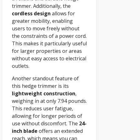
trimmer. Additionally, the
cordless design
allows for
greater mobility, enabling
users to move freely without
the constraints of a power cord.
This makes it particularly useful
for larger properties or areas
without easy access to electrical
outlets.
Another standout feature of
this hedge trimmer is its
lightweight construction
,
weighing in at only 7.94 pounds.
This reduces user fatigue,
allowing for longer periods of
use without discomfort. The
24-
inch blade
offers an extended
reach, which means you can