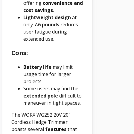
offering
convenience and
cost savings
.
Lightweight design
at
only
7.6 pounds
reduces
user fatigue during
extended use.
Cons:
Battery life
may limit
usage time for larger
projects.
Some users may find the
extended pole
difficult to
maneuver in tight spaces.
The WORX WG252 20V 20″
Cordless Hedge Trimmer
boasts several
features
that