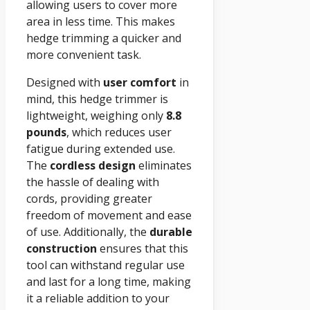
allowing users to cover more
area in less time. This makes
hedge trimming a quicker and
more convenient task.
Designed with
user comfort
in
mind, this hedge trimmer is
lightweight, weighing only
8.8
pounds
, which reduces user
fatigue during extended use.
The
cordless design
eliminates
the hassle of dealing with
cords, providing greater
freedom of movement and ease
of use. Additionally, the
durable
construction
ensures that this
tool can withstand regular use
and last for a long time, making
it a reliable addition to your