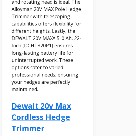
and rotating head is ideal. The
Alloyman 20V MAX Pole Hedge
Trimmer with telescoping
capabilities offers flexibility for
different heights. Lastly, the
DEWALT 20V MAX* 5. 0 Ah, 22-
Inch (DCHT820P1) ensures
long-lasting battery life for
uninterrupted work. These
options cater to varied
professional needs, ensuring
your hedges are perfectly
maintained.
Dewalt 20v Max
Cordless Hedge
Trimmer