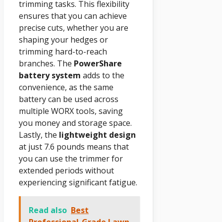
trimming tasks. This flexibility
ensures that you can achieve
precise cuts, whether you are
shaping your hedges or
trimming hard-to-reach
branches. The
PowerShare
battery system
adds to the
convenience, as the same
battery can be used across
multiple WORX tools, saving
you money and storage space.
Lastly, the
lightweight design
at just 7.6 pounds means that
you can use the trimmer for
extended periods without
experiencing significant fatigue.
Read also
Best