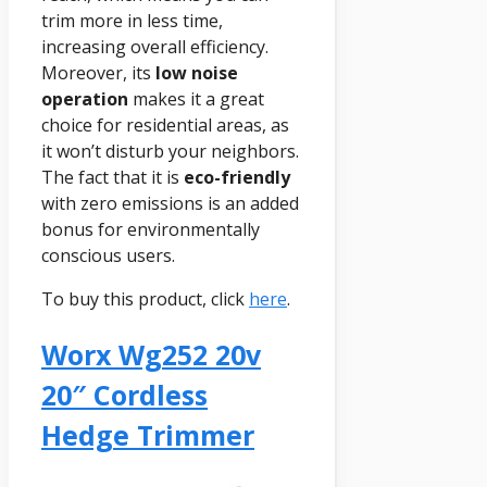
trim more in less time,
increasing overall efficiency.
Moreover, its
low noise
operation
makes it a great
choice for residential areas, as
it won’t disturb your neighbors.
The fact that it is
eco-friendly
with zero emissions is an added
bonus for environmentally
conscious users.
To buy this product, click
here
.
Worx Wg252 20v
20″ Cordless
Hedge Trimmer