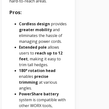
hard-to-reach areas.
Pros:
Cordless design
provides
greater mobility
and
eliminates the hassle of
managing power cords.
Extended pole
allows
users to
reach up to 12
feet
, making it easy to
trim tall hedges.
180° rotation head
enables
precise
trimming
at various
angles.
PowerShare battery
system is compatible with
other WORX tools,