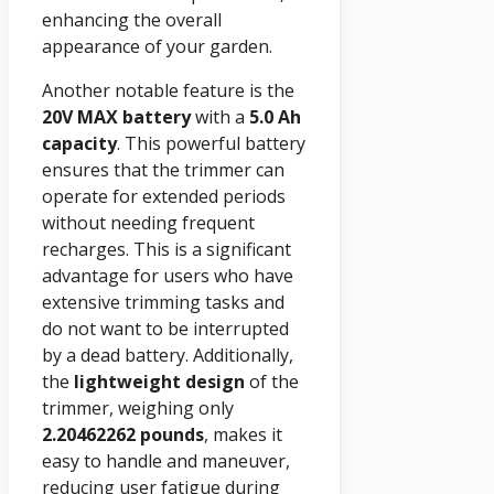
enhancing the overall
appearance of your garden.
Another notable feature is the
20V MAX
battery
with a
5.0 Ah
capacity
. This powerful battery
ensures that the trimmer can
operate for extended periods
without needing frequent
recharges. This is a significant
advantage for users who have
extensive trimming tasks and
do not want to be interrupted
by a dead battery. Additionally,
the
lightweight design
of the
trimmer, weighing only
2.20462262 pounds
, makes it
easy to handle and maneuver,
reducing user fatigue during