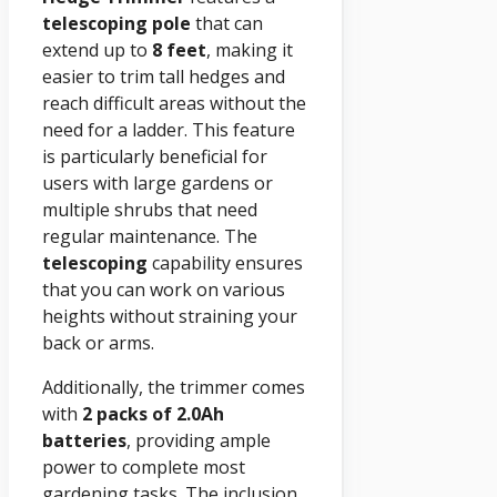
telescoping pole
that can
extend up to
8 feet
, making it
easier to trim tall hedges and
reach difficult areas without the
need for a ladder. This feature
is particularly beneficial for
users with large gardens or
multiple shrubs that need
regular maintenance. The
telescoping
capability ensures
that you can work on various
heights without straining your
back or arms.
Additionally, the trimmer comes
with
2 packs of 2.0Ah
batteries
, providing ample
power to complete most
gardening tasks. The inclusion