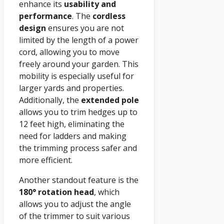
enhance its
usability and
performance
. The
cordless
design
ensures you are not
limited by the length of a power
cord, allowing you to move
freely around your garden. This
mobility is especially useful for
larger yards and properties.
Additionally, the
extended pole
allows you to trim hedges up to
12 feet high, eliminating the
need for ladders and making
the trimming process safer and
more efficient.
Another standout feature is the
180° rotation head
, which
allows you to adjust the angle
of the trimmer to suit various