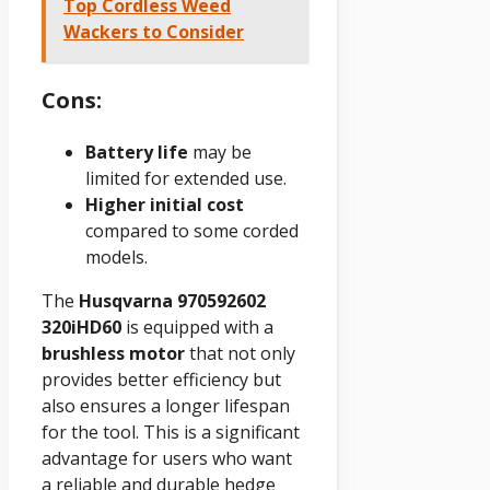
Top Cordless Weed
Wackers to Consider
Cons:
Battery life
may be
limited for extended use.
Higher initial cost
compared to some corded
models.
The
Husqvarna 970592602
320iHD60
is equipped with a
brushless motor
that not only
provides better efficiency but
also ensures a longer lifespan
for the tool. This is a significant
advantage for users who want
a reliable and durable hedge