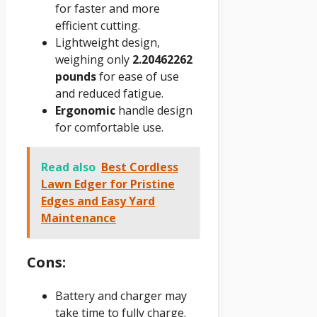
for faster and more
efficient cutting.
Lightweight design,
weighing only
2.20462262
pounds
for ease of use
and reduced fatigue.
Ergonomic
handle design
for comfortable use.
Read also
Best Cordless
Lawn Edger for Pristine
Edges and Easy Yard
Maintenance
Cons:
Battery and charger may
take time to fully charge.