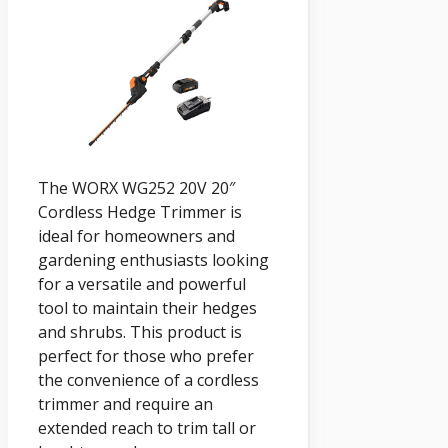
The WORX WG252 20V 20″
Cordless Hedge Trimmer is
ideal for homeowners and
gardening enthusiasts looking
for a versatile and powerful
tool to maintain their hedges
and shrubs. This product is
perfect for those who prefer
the convenience of a cordless
trimmer and require an
extended reach to trim tall or