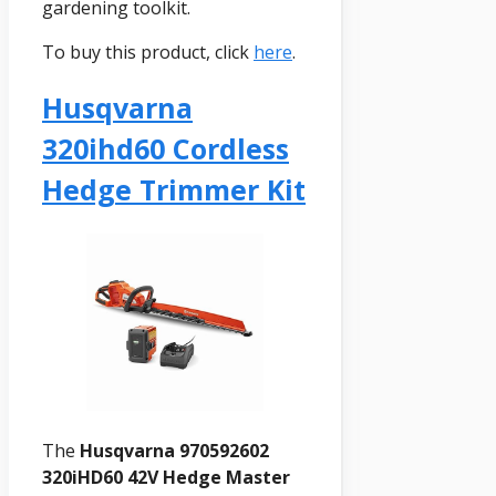
gardening toolkit.
To buy this product, click
here
.
Husqvarna
320ihd60 Cordless
Hedge Trimmer Kit
The
Husqvarna 970592602
320iHD60 42V Hedge Master