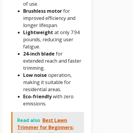
of use.
Brushless motor
for
improved efficiency and
longer lifespan.
Lightweight
at only 7.94
pounds, reducing user
fatigue.
24-inch blade
for
extended reach and faster
trimming.
Low noise
operation,
making it suitable for
residential areas.
Eco-friendly
with zero
emissions.
Read also
Best Lawn
Trimmer for Beginners: