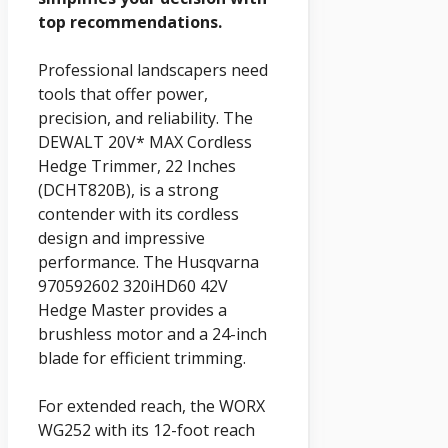
top recommendations.
Professional landscapers need
tools that offer power,
precision, and reliability. The
DEWALT 20V* MAX Cordless
Hedge Trimmer, 22 Inches
(DCHT820B), is a strong
contender with its cordless
design and impressive
performance. The Husqvarna
970592602 320iHD60 42V
Hedge Master provides a
brushless motor and a 24-inch
blade for efficient trimming.
For extended reach, the WORX
WG252 with its 12-foot reach