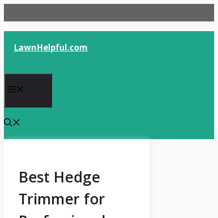
Skip
to
content
LawnHelpful.com
Menu
Best Hedge
Trimmer for