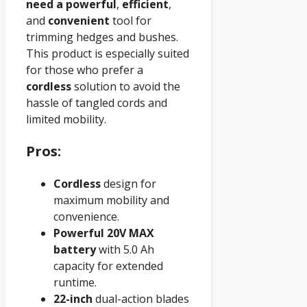
need a
powerful
,
efficient
,
and
convenient
tool for
trimming hedges and bushes.
This product is especially suited
for those who prefer a
cordless
solution to avoid the
hassle of tangled cords and
limited mobility.
Pros:
Cordless
design for
maximum mobility and
convenience.
Powerful 20V MAX
battery
with 5.0 Ah
capacity for extended
runtime.
22-inch
dual-action blades