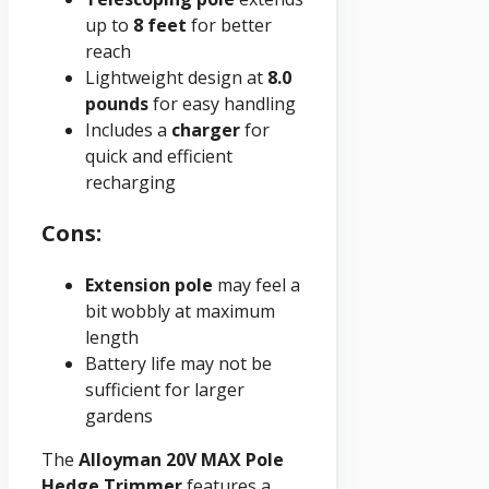
up to
8 feet
for better
reach
Lightweight design at
8.0
pounds
for easy handling
Includes a
charger
for
quick and efficient
recharging
Cons:
Extension pole
may feel a
bit wobbly at maximum
length
Battery life may not be
sufficient for larger
gardens
The
Alloyman 20V MAX Pole
Hedge Trimmer
features a