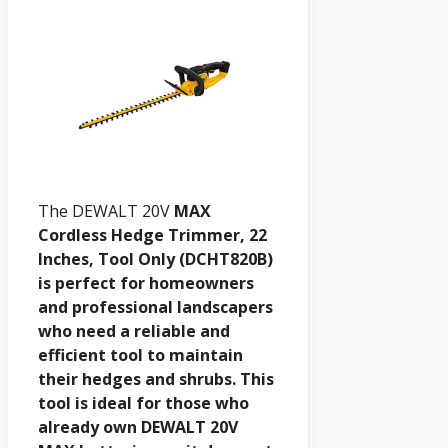
The DEWALT 20V
MAX
Cordless Hedge Trimmer, 22
Inches, Tool Only (DCHT820B)
is perfect for homeowners
and professional landscapers
who need a reliable and
efficient tool to maintain
their hedges and shrubs. This
tool is ideal for those who
already own DEWALT 20V