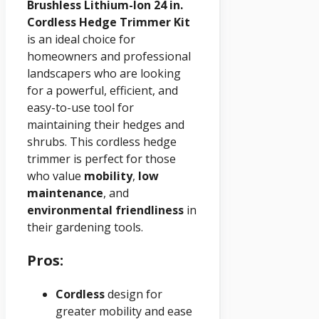
Brushless Lithium-Ion 24 in.
Cordless Hedge Trimmer Kit
is an ideal choice for
homeowners and professional
landscapers who are looking
for a powerful, efficient, and
easy-to-use tool for
maintaining their hedges and
shrubs. This cordless hedge
trimmer is perfect for those
who value
mobility
,
low
maintenance
, and
environmental friendliness
in
their gardening tools.
Pros:
Cordless
design for
greater mobility and ease