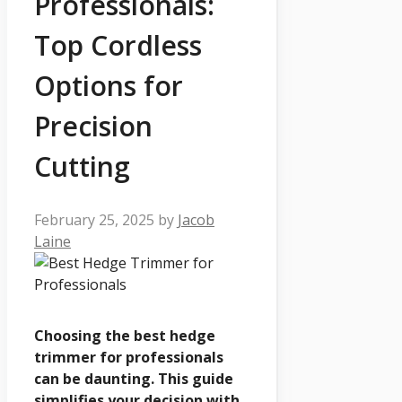
Professionals:
Top Cordless
Options for
Precision
Cutting
February 25, 2025
by
Jacob
Laine
Choosing the best hedge
trimmer for professionals
can be daunting. This guide
simplifies your decision with