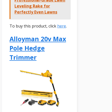
Professional-Grade Lawn
Leveling Rake for
Perfectly Even Lawns
To buy this product, click
here
.
Alloyman 20v Max
Pole Hedge
Trimmer