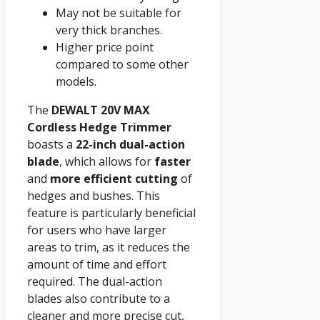
May not be suitable for
very thick branches.
Higher price point
compared to some other
models.
The
DEWALT 20V MAX
Cordless Hedge Trimmer
boasts a
22-inch dual-action
blade
, which allows for
faster
and
more efficient cutting
of
hedges and bushes. This
feature is particularly beneficial
for users who have larger
areas to trim, as it reduces the
amount of time and effort
required. The dual-action
blades also contribute to a
cleaner and more precise cut,