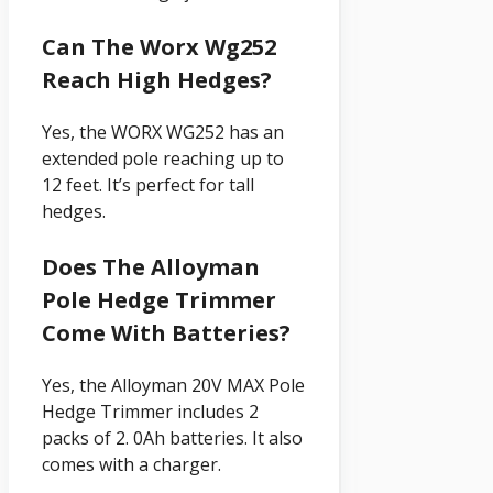
Can The Worx Wg252
Reach High Hedges?
Yes, the WORX WG252 has an
extended pole reaching up to
12 feet. It’s perfect for tall
hedges.
Does The Alloyman
Pole Hedge Trimmer
Come With Batteries?
Yes, the Alloyman 20V MAX Pole
Hedge Trimmer includes 2
packs of 2. 0Ah batteries. It also
comes with a charger.