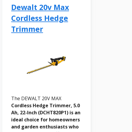
Dewalt 20v Max
Cordless Hedge
Trimmer
The DEWALT 20V MAX
Cordless Hedge Trimmer, 5.0
Ah, 22-Inch (DCHT820P1) is an
ideal choice for homeowners
and garden enthusiasts who