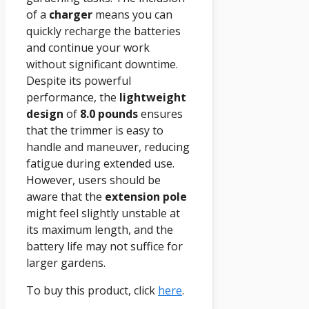
of a
charger
means you can
quickly recharge the batteries
and continue your work
without significant downtime.
Despite its powerful
performance, the
lightweight
design
of
8.0 pounds
ensures
that the trimmer is easy to
handle and maneuver, reducing
fatigue during extended use.
However, users should be
aware that the
extension pole
might feel slightly unstable at
its maximum length, and the
battery life may not suffice for
larger gardens.
To buy this product, click
here
.