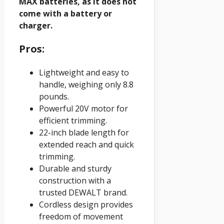
MAX batteries, as it does not
come with a battery or
charger.
Pros:
Lightweight and easy to
handle, weighing only 8.8
pounds.
Powerful 20V motor for
efficient trimming.
22-inch blade length for
extended reach and quick
trimming.
Durable and sturdy
construction with a
trusted DEWALT brand.
Cordless design provides
freedom of movement