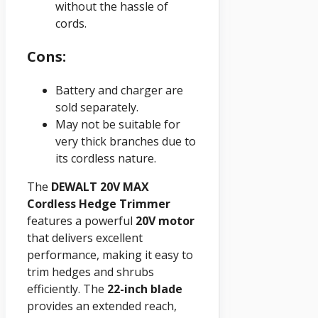
without the hassle of
cords.
Cons:
Battery and charger are
sold separately.
May not be suitable for
very thick branches due to
its cordless nature.
The
DEWALT 20V
MAX
Cordless Hedge Trimmer
features a powerful
20V motor
that delivers excellent
performance, making it easy to
trim hedges and shrubs
efficiently. The
22-inch blade
provides an extended reach,