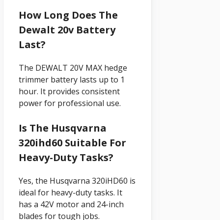
How Long Does The
Dewalt 20v Battery
Last?
The DEWALT 20V MAX hedge
trimmer battery lasts up to 1
hour. It provides consistent
power for professional use.
Is The Husqvarna
320ihd60 Suitable For
Heavy-Duty Tasks?
Yes, the Husqvarna 320iHD60 is
ideal for heavy-duty tasks. It
has a 42V motor and 24-inch
blades for tough jobs.