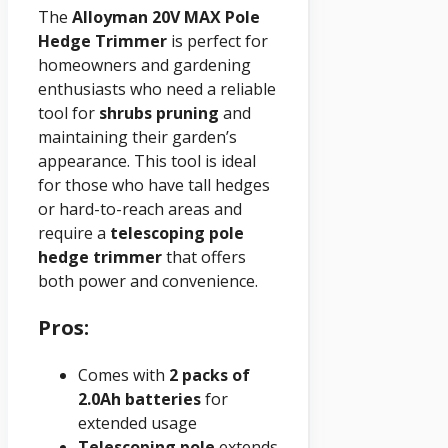
The
Alloyman 20V MAX Pole
Hedge Trimmer
is perfect for
homeowners and gardening
enthusiasts who need a reliable
tool for
shrubs pruning
and
maintaining their garden’s
appearance. This tool is ideal
for those who have tall hedges
or hard-to-reach areas and
require a
telescoping pole
hedge trimmer
that offers
both power and convenience.
Pros:
Comes with
2 packs of
2.0Ah batteries
for
extended usage
Telescoping pole
extends