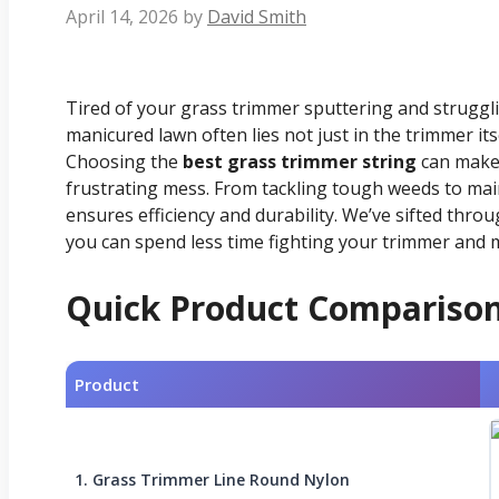
April 14, 2026
by
David Smith
Tired of your grass trimmer sputtering and struggl
manicured lawn often lies not just in the trimmer itsel
Choosing the
best grass trimmer string
can make 
frustrating mess. From tackling tough weeds to main
ensures efficiency and durability. We’ve sifted thro
you can spend less time fighting your trimmer and 
Quick Product Compariso
Product
1. Grass Trimmer Line Round Nylon