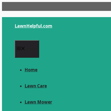
Skip
to
content
LawnHelpful.com
Menu
Home
Lawn Care
Lawn Mower