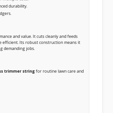
ced durability.
edgers.
mance and value. It cuts cleanly and feeds
fficient. Its robust construction means it
ing demanding jobs.
ss trimmer string
for routine lawn care and