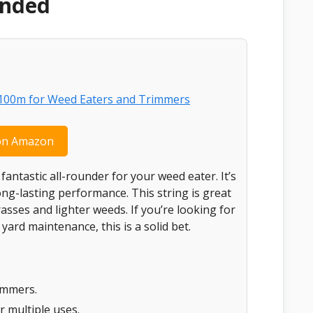
ended
on Amazon
 fantastic all-rounder for your weed eater. It’s
ong-lasting performance. This string is great
sses and lighter weeds. If you’re looking for
ard maintenance, this is a solid bet.
immers.
r multiple uses.