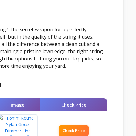
ing? The secret weapon for a perfectly
f, but in the quality of the string it uses.
all the difference between a clean cut and a
taining a pristine lawn edge, the right string
ugh the options to bring you our top picks, so
more time enjoying your yard.
n
Image
Check Price
Check Price