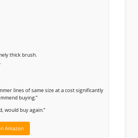
ely thick brush.
.
er lines of same size at a cost significantly
ecommend buying.”
d, would buy again.”
on Amazon