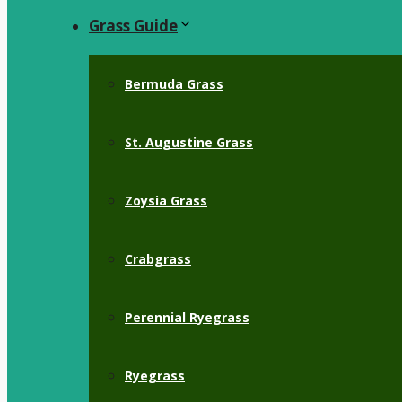
Grass Guide
Bermuda Grass
St. Augustine Grass
Zoysia Grass
Crabgrass
Perennial Ryegrass
Ryegrass