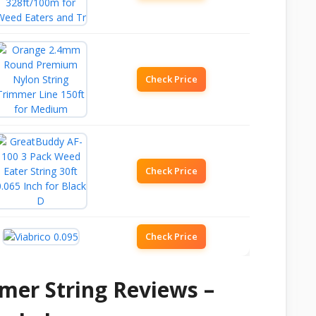
Check Price
Check Price
Check Price
mer String Reviews –