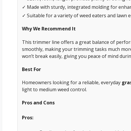
✓ Made with sturdy, integrated molding for enhan
✓ Suitable for a variety of weed eaters and lawn 
Why We Recommend It
This trimmer line offers a great balance of perfor
smoothly, making your trimming tasks much more e
won’t break easily, giving you peace of mind dur
Best For
Homeowners looking for a reliable, everyday
gra
light to medium weed control.
Pros and Cons
Pros: