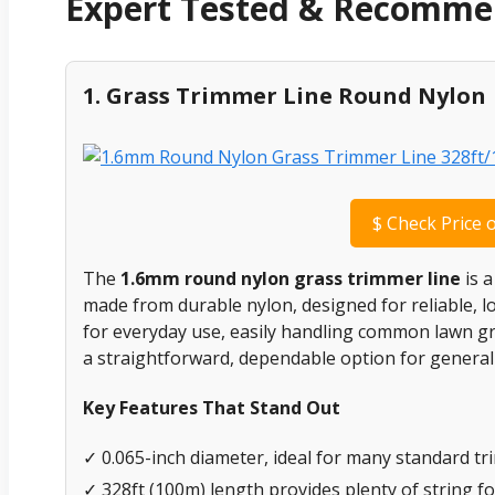
Expert Tested & Recomm
1. Grass Trimmer Line Round Nylon
$
Check Price 
The
1.6mm round nylon grass trimmer line
is a
made from durable nylon, designed for reliable, l
for everyday use, easily handling common lawn gra
a straightforward, dependable option for general y
Key Features That Stand Out
✓ 0.065-inch diameter, ideal for many standard tr
✓ 328ft (100m) length provides plenty of string fo