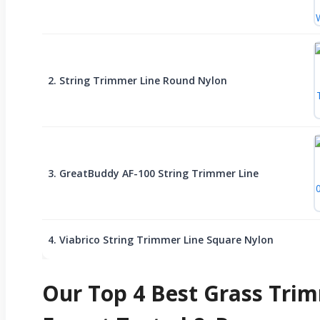
2. String Trimmer Line Round Nylon
3. GreatBuddy AF-100 String Trimmer Line
4. Viabrico String Trimmer Line Square Nylon
Our Top 4 Best Grass Trim