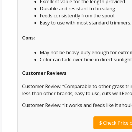
Excellent value for the length provided.
Durable and resistant to breaking.
Feeds consistently from the spool.
Easy to use with most standard trimmers.
Cons:
May not be heavy-duty enough for extrem
Color can fade over time in direct sunlight
Customer Reviews
Customer Review: “Comparable to other grass trimm
less than other brands; easy to use, cuts well.R
Customer Review: “It works and feeds like it shoul
$
Check Price 