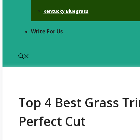
Kentucky Bluegrass
Write For Us
Top 4 Best Grass Tr
Perfect Cut