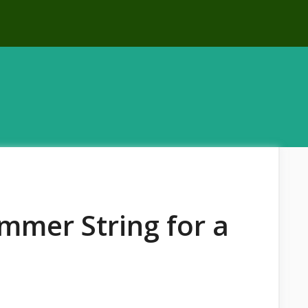
immer String for a