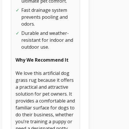
ultimate pet comfort.
✓
Fast drainage system
prevents pooling and
odors.
✓
Durable and weather-
resistant for indoor and
outdoor use.
Why We Recommend It
We love this artificial dog
grass rug because it offers
a practical and attractive
solution for pet owners. It
provides a comfortable and
familiar surface for dogs to
do their business, whether
you’re training a puppy or
need a designated potty