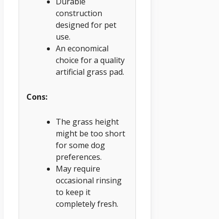
Durable
construction
designed for pet
use.
An economical
choice for a quality
artificial grass pad.
Cons:
The grass height
might be too short
for some dog
preferences.
May require
occasional rinsing
to keep it
completely fresh.