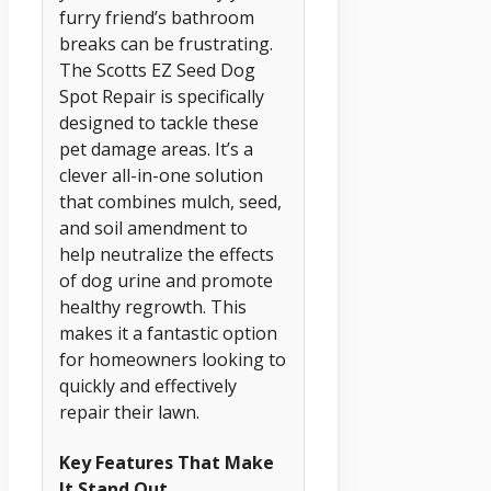
furry friend’s bathroom
breaks can be frustrating.
The Scotts EZ Seed Dog
Spot Repair is specifically
designed to tackle these
pet damage areas. It’s a
clever all-in-one solution
that combines mulch, seed,
and soil amendment to
help neutralize the effects
of dog urine and promote
healthy regrowth. This
makes it a fantastic option
for homeowners looking to
quickly and effectively
repair their lawn.
Key Features That Make
It Stand Out