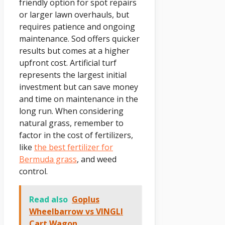
friendly option for spot repairs
or larger lawn overhauls, but
requires patience and ongoing
maintenance. Sod offers quicker
results but comes at a higher
upfront cost. Artificial turf
represents the largest initial
investment but can save money
and time on maintenance in the
long run. When considering
natural grass, remember to
factor in the cost of fertilizers,
like
the best fertilizer for
Bermuda grass
, and weed
control.
Read also
Goplus
Wheelbarrow vs VINGLI
Cart Wagon