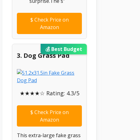
surprise.The s”
$
Check Price on
Amazon
💰 Best Budget
3. Dog Grass Pad
★★★★☆ Rating: 4.3/5
$
Check Price on
Amazon
This extra-large fake grass