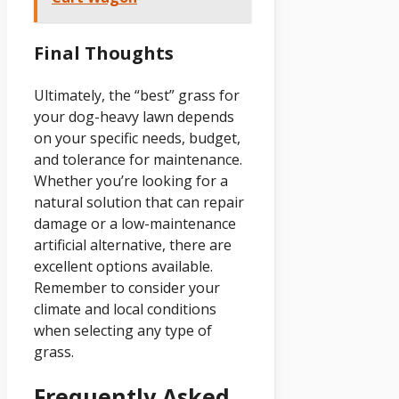
Final Thoughts
Ultimately, the “best” grass for
your dog-heavy lawn depends
on your specific needs, budget,
and tolerance for maintenance.
Whether you’re looking for a
natural solution that can repair
damage or a low-maintenance
artificial alternative, there are
excellent options available.
Remember to consider your
climate and local conditions
when selecting any type of
grass.
Frequently Asked