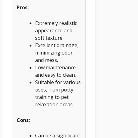
Pros:
Extremely realistic
appearance and
soft texture.
Excellent drainage,
minimizing odor
and mess.
Low maintenance
and easy to clean.
Suitable for various
uses, from potty
training to pet
relaxation areas.
Cons:
Can be a significant