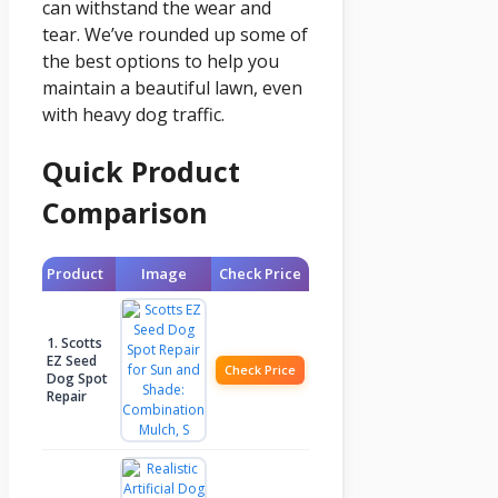
can withstand the wear and
tear. We’ve rounded up some of
the best options to help you
maintain a beautiful lawn, even
with heavy dog traffic.
Quick Product
Comparison
Product
Image
Check Price
1. Scotts
EZ Seed
Check Price
Dog Spot
Repair