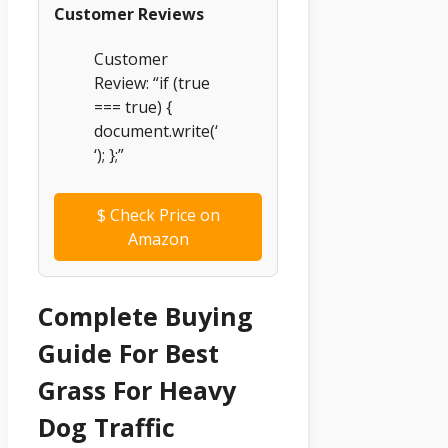
Customer Reviews
Customer
Review: “if (true
=== true) {
document.write(‘
‘); };”
$
Check Price on
Amazon
Complete Buying
Guide For Best
Grass For Heavy
Dog Traffic