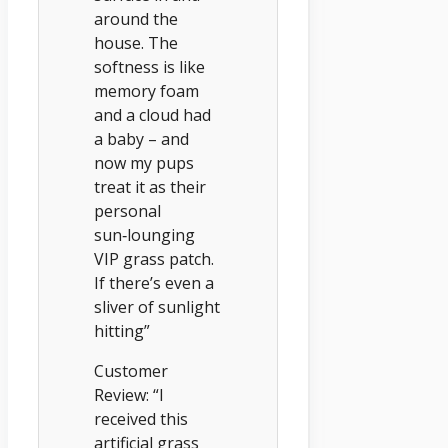
around the
house. The
softness is like
memory foam
and a cloud had
a baby – and
now my pups
treat it as their
personal
sun‑lounging
VIP grass patch.
If there’s even a
sliver of sunlight
hitting”
Customer
Review: “I
received this
artificial grass