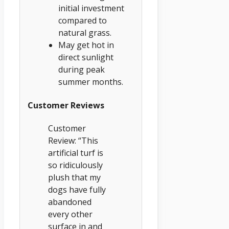
initial investment
compared to
natural grass.
May get hot in
direct sunlight
during peak
summer months.
Customer Reviews
Customer
Review: “This
artificial turf is
so ridiculously
plush that my
dogs have fully
abandoned
every other
surface in and