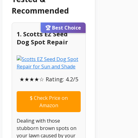
Recommended
🏆 Best Choice
1. Scotts EZ Seed
Dog Spot Repair
★★★★☆ Rating: 4.2/5
$
Check Price on
Amazon
Dealing with those
stubborn brown spots on
your lawn caused by your