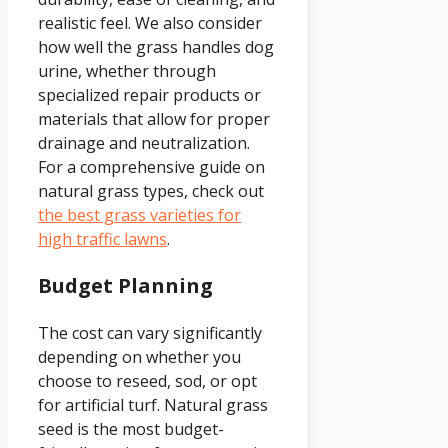
realistic feel. We also consider
how well the grass handles dog
urine, whether through
specialized repair products or
materials that allow for proper
drainage and neutralization.
For a comprehensive guide on
natural grass types, check out
the best grass varieties for
high traffic lawns
.
Budget Planning
The cost can vary significantly
depending on whether you
choose to reseed, sod, or opt
for artificial turf. Natural grass
seed is the most budget-