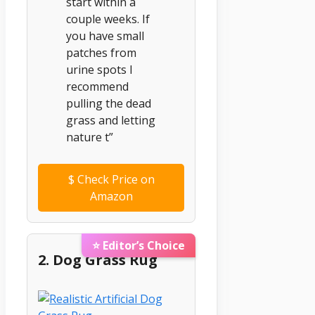
start within a
couple weeks. If
you have small
patches from
urine spots I
recommend
pulling the dead
grass and letting
nature t”
$
Check Price on
Amazon
⭐ Editor’s Choice
2. Dog Grass Rug