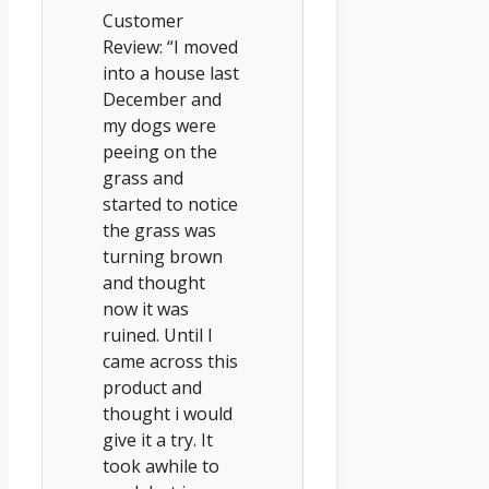
Customer
Review: “I moved
into a house last
December and
my dogs were
peeing on the
grass and
started to notice
the grass was
turning brown
and thought
now it was
ruined. Until I
came across this
product and
thought i would
give it a try. It
took awhile to