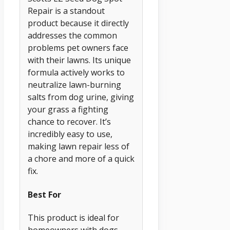
Repair is a standout
product because it directly
addresses the common
problems pet owners face
with their lawns. Its unique
formula actively works to
neutralize lawn-burning
salts from dog urine, giving
your grass a fighting
chance to recover. It’s
incredibly easy to use,
making lawn repair less of
a chore and more of a quick
fix.
Best For
This product is ideal for
homeowners with dogs