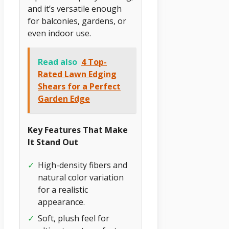
and it’s versatile enough
for balconies, gardens, or
even indoor use.
Read also
4 Top-
Rated Lawn Edging
Shears for a Perfect
Garden Edge
Key Features That Make
It Stand Out
✓
High-density fibers and
natural color variation
for a realistic
appearance.
✓
Soft, plush feel for