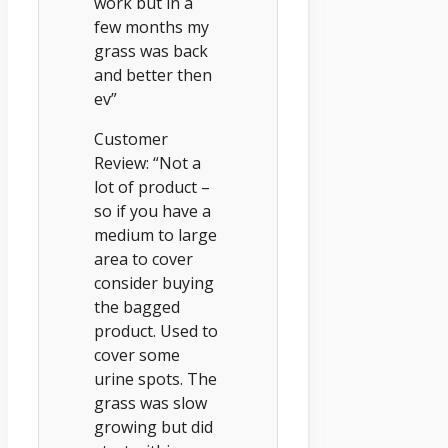
work but in a
few months my
grass was back
and better then
ev”
Customer
Review: “Not a
lot of product –
so if you have a
medium to large
area to cover
consider buying
the bagged
product. Used to
cover some
urine spots. The
grass was slow
growing but did