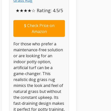
★★★★☆ Rating: 4.5/5
$
Check Price on
Amazon
For those who prefer a
maintenance-free solution
or are looking for an
indoor potty option,
artificial turf can be a
game-changer. This
realistic dog grass rug
mimics the look and feel of
natural grass but without
the constant upkeep. Its
fast-draining design makes
it perfect for potty training,