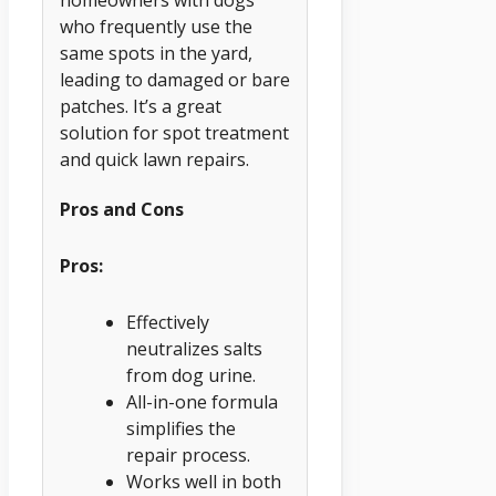
who frequently use the
same spots in the yard,
leading to damaged or bare
patches. It’s a great
solution for spot treatment
and quick lawn repairs.
Pros and Cons
Pros:
Effectively
neutralizes salts
from dog urine.
All-in-one formula
simplifies the
repair process.
Works well in both