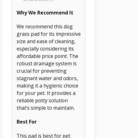
Why We Recommend It
We recommend this dog
grass pad for its impressive
size and ease of cleaning,
especially considering its
affordable price point. The
robust drainage system is
crucial for preventing
stagnant water and odors,
making it a hygienic choice
for your pet. It provides a
reliable potty solution
that’s simple to maintain.
Best For
This pad is best for pet