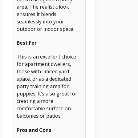
area. The realistic look
ensures it blends
seamlessly into your
outdoor or indoor space.
Best For
This is an excellent choice
for apartment dwellers,
those with limited yard
space, or as a dedicated
potty training area for
puppies. It’s also great for
creating a more
comfortable surface on
balconies or patios.
Pros and Cons