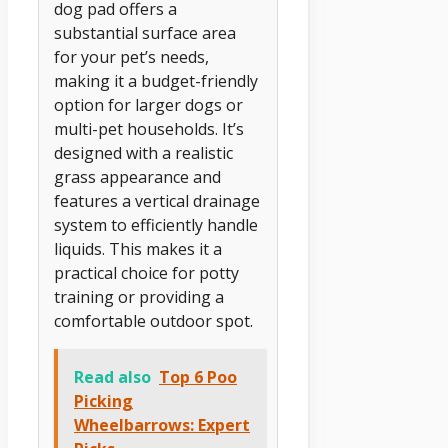
dog pad offers a
substantial surface area
for your pet’s needs,
making it a budget-friendly
option for larger dogs or
multi-pet households. It’s
designed with a realistic
grass appearance and
features a vertical drainage
system to efficiently handle
liquids. This makes it a
practical choice for potty
training or providing a
comfortable outdoor spot.
Read also
Top 6 Poo
Picking
Wheelbarrows: Expert