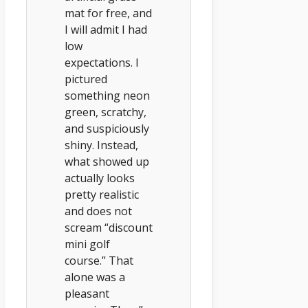
mat for free, and
I will admit I had
low
expectations. I
pictured
something neon
green, scratchy,
and suspiciously
shiny. Instead,
what showed up
actually looks
pretty realistic
and does not
scream “discount
mini golf
course.” That
alone was a
pleasant