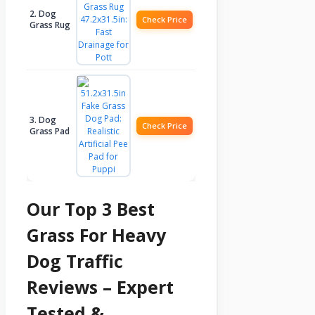
2. Dog
Check Price
Grass Rug
3. Dog
Check Price
Grass Pad
Our Top 3 Best
Grass For Heavy
Dog Traffic
Reviews – Expert
Tested &