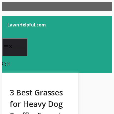
Skip
to
content
LawnHelpful.com
Menu
3 Best Grasses
for Heavy Dog