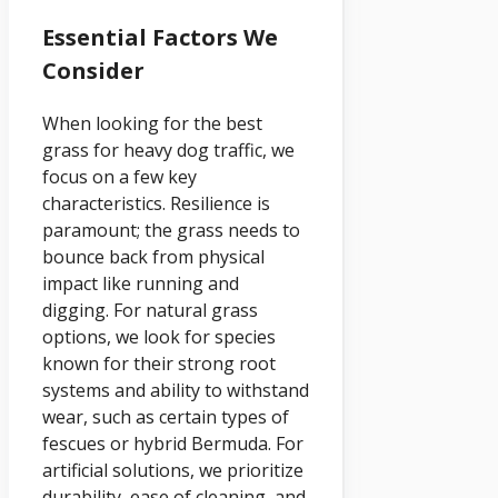
Essential Factors We
Consider
When looking for the best
grass for heavy dog traffic, we
focus on a few key
characteristics. Resilience is
paramount; the grass needs to
bounce back from physical
impact like running and
digging. For natural grass
options, we look for species
known for their strong root
systems and ability to withstand
wear, such as certain types of
fescues or hybrid Bermuda. For
artificial solutions, we prioritize
durability, ease of cleaning, and