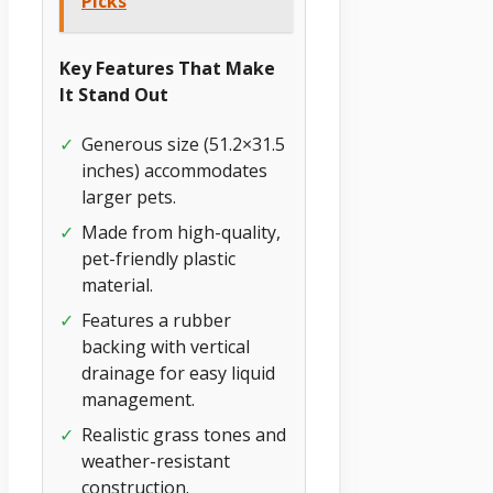
Picks
Key Features That Make
It Stand Out
✓
Generous size (51.2×31.5
inches) accommodates
larger pets.
✓
Made from high-quality,
pet-friendly plastic
material.
✓
Features a rubber
backing with vertical
drainage for easy liquid
management.
✓
Realistic grass tones and
weather-resistant
construction.