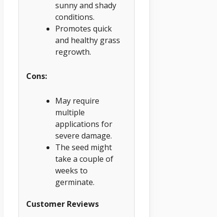
sunny and shady
conditions.
Promotes quick
and healthy grass
regrowth.
Cons:
May require
multiple
applications for
severe damage.
The seed might
take a couple of
weeks to
germinate.
Customer Reviews