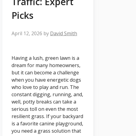
Traffic: Expert
Picks
April 12, 2026
by
David Smith
Having a lush, green lawn is a
dream for many homeowners,
but it can become a challenge
when you have energetic dogs
who love to play and run. The
constant digging, running, and,
well, potty breaks can take a
serious toll on even the most
resilient grass. If your backyard
is a favorite canine playground,
you need a grass solution that