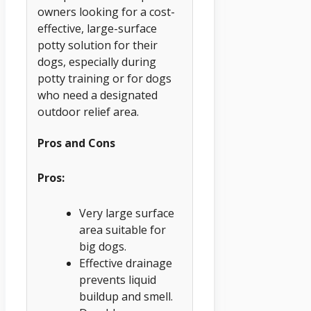
owners looking for a cost-
effective, large-surface
potty solution for their
dogs, especially during
potty training or for dogs
who need a designated
outdoor relief area.
Pros and Cons
Pros:
Very large surface
area suitable for
big dogs.
Effective drainage
prevents liquid
buildup and smell.