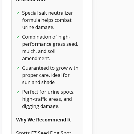
✓
Special salt neutralizer
formula helps combat
urine damage.
✓
Combination of high-
performance grass seed,
mulch, and soil
amendment.
✓
Guaranteed to grow with
proper care, ideal for
sun and shade.
✓
Perfect for urine spots,
high-traffic areas, and
digging damage.
Why We Recommend It
Scotts EZ Seed Dog Spot