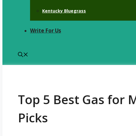
Kentucky Bluegrass
Write For Us
Top 5 Best Gas for 
Picks