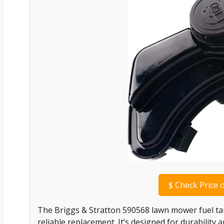
$
Check Price 
The Briggs & Stratton 590568 lawn mower fuel tan
reliable replacement. It’s designed for durability