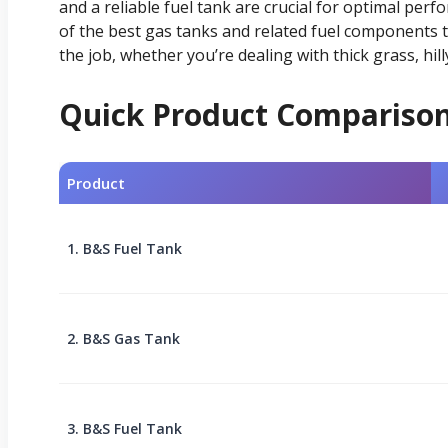
and a reliable fuel tank are crucial for optimal pe
of the best gas tanks and related fuel components 
the job, whether you’re dealing with thick grass, hill
Quick Product Compariso
Product
1. B&S Fuel Tank
2. B&S Gas Tank
3. B&S Fuel Tank