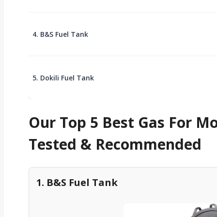
4. B&S Fuel Tank
5. Dokili Fuel Tank
Our Top 5 Best Gas For M
Tested & Recommended
1. B&S Fuel Tank