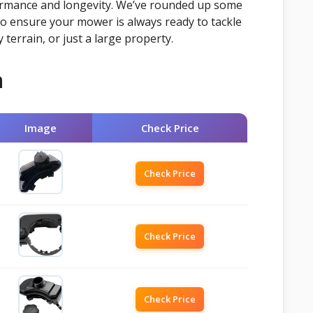
rformance and longevity. We’ve rounded up some
to ensure your mower is always ready to tackle
y terrain, or just a large property.
n
Image
Check Price
Check Price
Check Price
Check Price