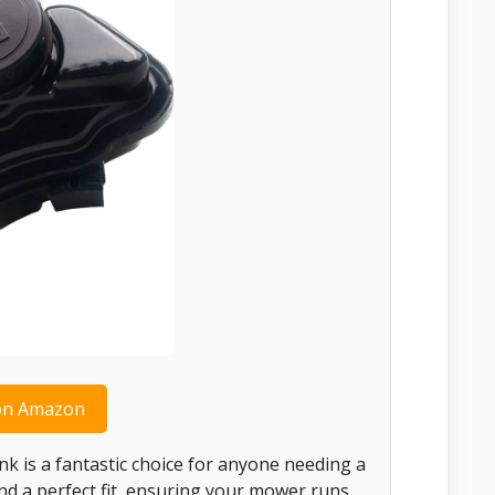
on Amazon
k is a fantastic choice for anyone needing a
 and a perfect fit, ensuring your mower runs