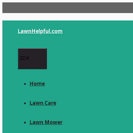
Skip
to
content
LawnHelpful.com
Menu
Home
Lawn Care
Lawn Mower