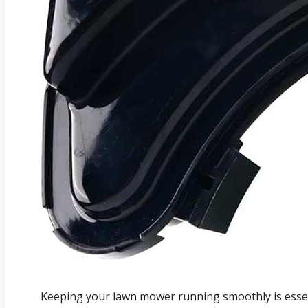
Keeping your lawn mower running smoothly is essent