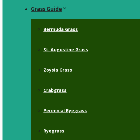
Grass Guide
Bermuda Grass
St. Augustine Grass
Zoysia Grass
Crabgrass
Perennial Ryegrass
Ryegrass