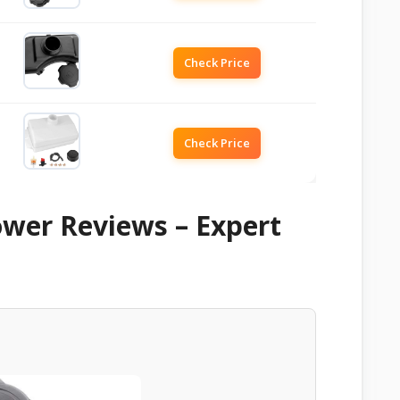
Check Price
Check Price
ower Reviews – Expert