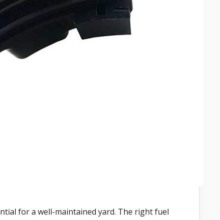
ial for a well-maintained yard. The right fuel