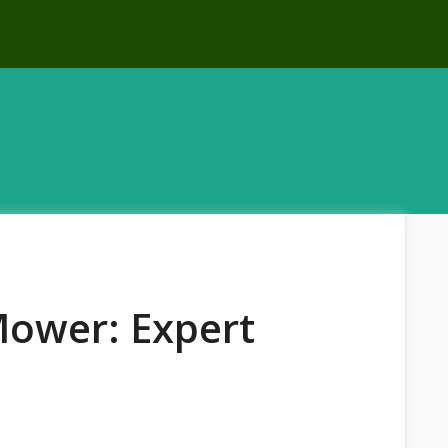
Mower: Expert