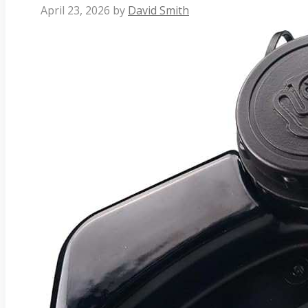
April 23, 2026
by
David Smith