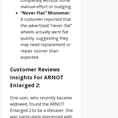
completely without some
manual effort or nudging.
“Never-Flat” Misnomer:
A customer reported that
the advertised “never-flat”
wheels actually went flat
quickly, suggesting they
may need replacement or
repair sooner than
expected.
Customer Reviews
Insights For ARNOT
Enlarged 2:
One user, who recently became
widowed, found the ARNOT
Enlarged 2 to be a lifesaver. She
was particularly impressed with