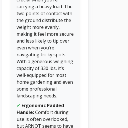
carrying a heavy load. The
two points of contact with
the ground distribute the
weight more evenly,
making it feel more secure
and less likely to tip over,
even when you’re
navigating tricky spots.
With a generous weighing
capacity of 330 lbs, it’s
well-equipped for most
home gardening and even
some professional
landscaping needs.
✓
Ergonomic Padded
Handle:
Comfort during
use is often overlooked,
but ARNOT seems to have