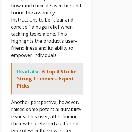
how much time it saved her and
found the assembly
instructions to be “clear and
concise,” a huge relief when
tackling tasks alone. This
highlights the product’s user-
friendliness and its ability to
empower individuals.
Read also
6 Top 4-Stroke
String Trimmers: Expert
Picks
Another perspective, however,
raised some potential durability
issues. This user, after finding
their wife preferred a different
type of wheelbarrow, noted