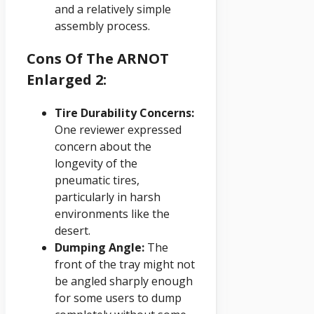
and a relatively simple
assembly process.
Cons Of The ARNOT
Enlarged 2:
Tire Durability Concerns:
One reviewer expressed
concern about the
longevity of the
pneumatic tires,
particularly in harsh
environments like the
desert.
Dumping Angle:
The
front of the tray might not
be angled sharply enough
for some users to dump