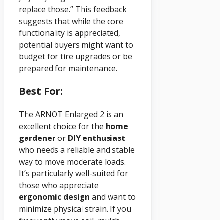
replace those.” This feedback
suggests that while the core
functionality is appreciated,
potential buyers might want to
budget for tire upgrades or be
prepared for maintenance.
Best For:
The ARNOT Enlarged 2 is an
excellent choice for the
home
gardener
or
DIY enthusiast
who needs a reliable and stable
way to move moderate loads.
It’s particularly well-suited for
those who appreciate
ergonomic design
and want to
minimize physical strain. If you