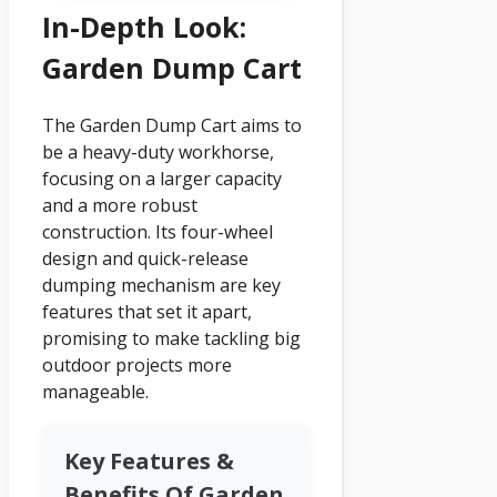
In-Depth Look:
Garden Dump Cart
The Garden Dump Cart aims to
be a heavy-duty workhorse,
focusing on a larger capacity
and a more robust
construction. Its four-wheel
design and quick-release
dumping mechanism are key
features that set it apart,
promising to make tackling big
outdoor projects more
manageable.
Key Features &
Benefits Of Garden