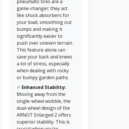
pneumatic tires are a
game-changer; they act
like shock absorbers for
your load, smoothing out
bumps and making it
significantly easier to
push over uneven terrain.
This feature alone can
save your back and knees
a lot of stress, especially
when dealing with rocky
or bumpy garden paths.
✓
Enhanced Stability:
Moving away from the
single-wheel wobble, the
dual-wheel design of the
ARNOT Enlarged 2 offers
superior stability. This is
crucial when you’re