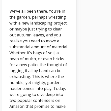
We’ve all been there. You’re in
the garden, perhaps wrestling
with a new landscaping project,
or maybe just trying to clear
out autumn leaves, and you
realize you need to move a
substantial amount of material.
Whether it’s bags of soil, a
heap of mulch, or even bricks
for a new patio, the thought of
lugging it all by hand can be
exhausting. This is where the
humble, yet mighty, garden
hauler comes into play. Today,
we’re going to dive deep into
two popular contenders on
Amazon that promise to make