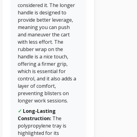
considered it. The longer
handle is designed to
provide better leverage,
meaning you can push
and maneuver the cart
with less effort. The
rubber wrap on the
handle is a nice touch,
offering a firmer grip,
which is essential for
control, and it also adds a
layer of comfort,
preventing blisters on
longer work sessions.
✓
Long-Lasting
Construction:
The
polypropylene tray is
highlighted for its