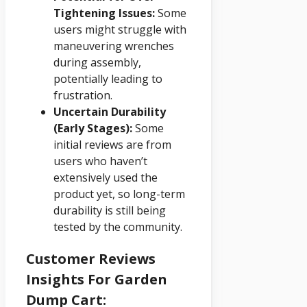
Tightening Issues:
Some
users might struggle with
maneuvering wrenches
during assembly,
potentially leading to
frustration.
Uncertain Durability
(Early Stages):
Some
initial reviews are from
users who haven’t
extensively used the
product yet, so long-term
durability is still being
tested by the community.
Customer Reviews
Insights For Garden
Dump Cart: