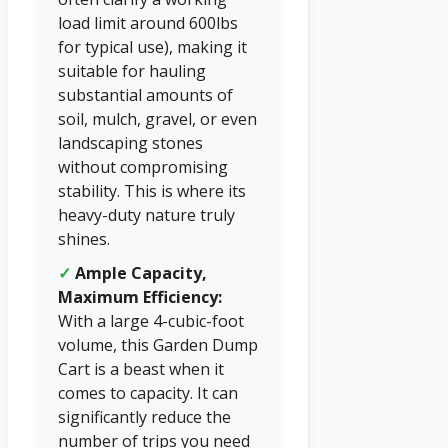
load limit around 600lbs
for typical use), making it
suitable for hauling
substantial amounts of
soil, mulch, gravel, or even
landscaping stones
without compromising
stability. This is where its
heavy-duty nature truly
shines.
✓
Ample Capacity,
Maximum Efficiency:
With a large 4-cubic-foot
volume, this Garden Dump
Cart is a beast when it
comes to capacity. It can
significantly reduce the
number of trips you need