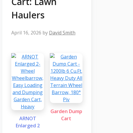
Cart: Lawn
Haulers
April 16, 2026
by
David Smith
Garden Dump
ARNOT
Cart
Enlarged 2