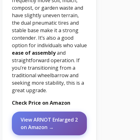
frequently move soil, mulch,
compost, or garden waste and
have slightly uneven terrain,
the dual pneumatic tires and
stable base make it a strong
contender. It’s also a good
option for individuals who value
ease of assembly
and
straightforward operation. If
you’re transitioning from a
traditional wheelbarrow and
seeking more stability, this is a
great upgrade.
Check Price on Amazon
View ARNOT Enlarged 2
on Amazon →