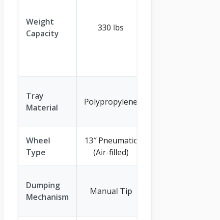
(1200lb total
capacity, but
Weight
330 lbs
stated 600lb
Capacity
load capacity
for normal
use)
Polypropylene
Tray
Polypropylene
Body with
Material
Steel Frame
Wheel
13″ Pneumatic
10″ Air-filled
Type
(Air-filled)
Tires
Quick-Release
Dumping
Manual Tip
Lever with
Mechanism
180° Pivot