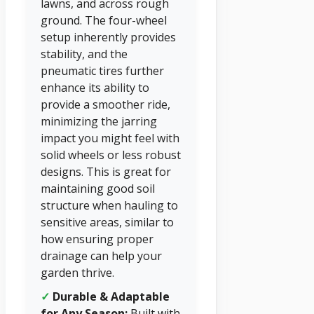
lawns, and across rough
ground. The four-wheel
setup inherently provides
stability, and the
pneumatic tires further
enhance its ability to
provide a smoother ride,
minimizing the jarring
impact you might feel with
solid wheels or less robust
designs. This is great for
maintaining good soil
structure when hauling to
sensitive areas, similar to
how ensuring proper
drainage can help your
garden thrive.
✓
Durable & Adaptable
for Any Season:
Built with