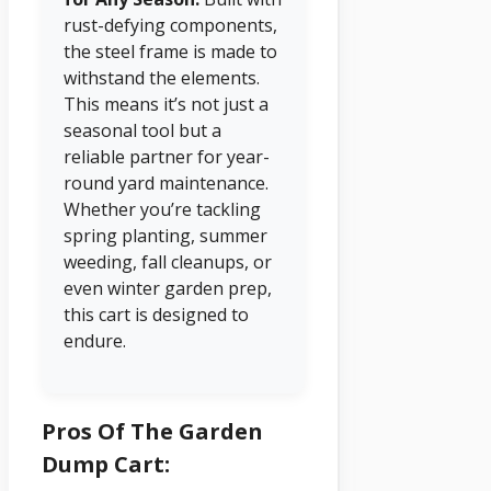
rust-defying components,
the steel frame is made to
withstand the elements.
This means it’s not just a
seasonal tool but a
reliable partner for year-
round yard maintenance.
Whether you’re tackling
spring planting, summer
weeding, fall cleanups, or
even winter garden prep,
this cart is designed to
endure.
Pros Of The Garden
Dump Cart: