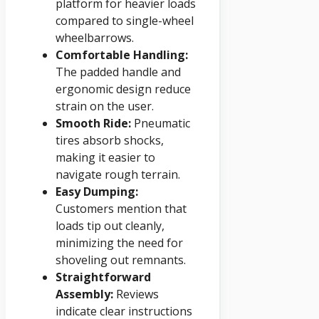
platform for heavier loads
compared to single-wheel
wheelbarrows.
Comfortable Handling:
The padded handle and
ergonomic design reduce
strain on the user.
Smooth Ride:
Pneumatic
tires absorb shocks,
making it easier to
navigate rough terrain.
Easy Dumping:
Customers mention that
loads tip out cleanly,
minimizing the need for
shoveling out remnants.
Straightforward
Assembly:
Reviews
indicate clear instructions