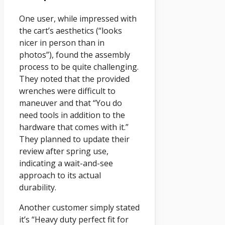
One user, while impressed with
the cart’s aesthetics (“looks
nicer in person than in
photos”), found the assembly
process to be quite challenging.
They noted that the provided
wrenches were difficult to
maneuver and that “You do
need tools in addition to the
hardware that comes with it.”
They planned to update their
review after spring use,
indicating a wait-and-see
approach to its actual
durability.
Another customer simply stated
it’s “Heavy duty perfect fit for