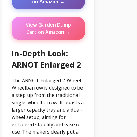
on Amazon →
View Garden Dump
Cart on Amazon →
In-Depth Look:
ARNOT Enlarged 2
The ARNOT Enlarged 2-Wheel
Wheelbarrow is designed to be
a step up from the traditional
single-wheelbarrow. It boasts a
larger capacity tray and a dual-
wheel setup, aiming for
enhanced stability and ease of
use. The makers clearly put a