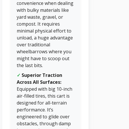
convenience when dealing
with bulky materials like
yard waste, gravel, or
compost. It requires
minimal physical effort to
unload, a huge advantage
over traditional
wheelbarrows where you
might have to scoop out
the last bits.
✓
Superior Traction
Across All Surfaces:
Equipped with big 10-inch
air-filled tires, this cart is
designed for all-terrain
performance. It’s
engineered to glide over
obstacles, through damp