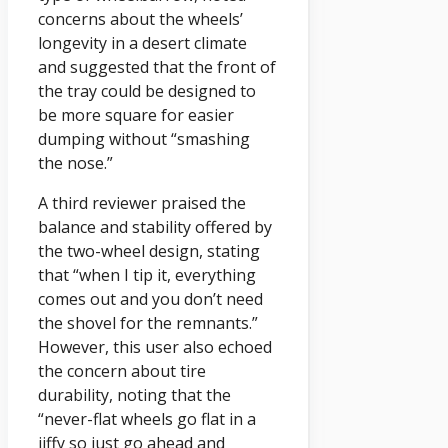
concerns about the wheels’
longevity in a desert climate
and suggested that the front of
the tray could be designed to
be more square for easier
dumping without “smashing
the nose.”
A third reviewer praised the
balance and stability offered by
the two-wheel design, stating
that “when I tip it, everything
comes out and you don’t need
the shovel for the remnants.”
However, this user also echoed
the concern about tire
durability, noting that the
“never-flat wheels go flat in a
jiffy so just go ahead and