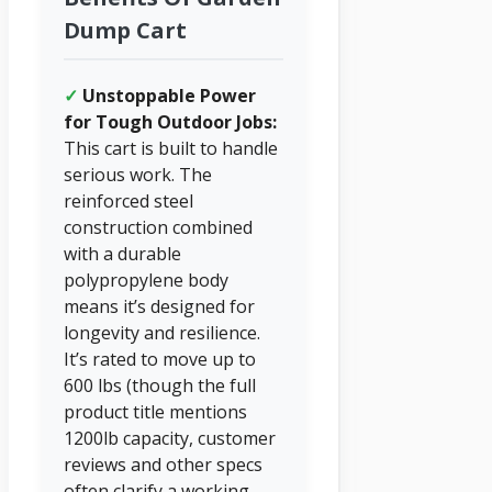
Dump Cart
✓
Unstoppable Power
for Tough Outdoor Jobs:
This cart is built to handle
serious work. The
reinforced steel
construction combined
with a durable
polypropylene body
means it’s designed for
longevity and resilience.
It’s rated to move up to
600 lbs (though the full
product title mentions
1200lb capacity, customer
reviews and other specs
often clarify a working