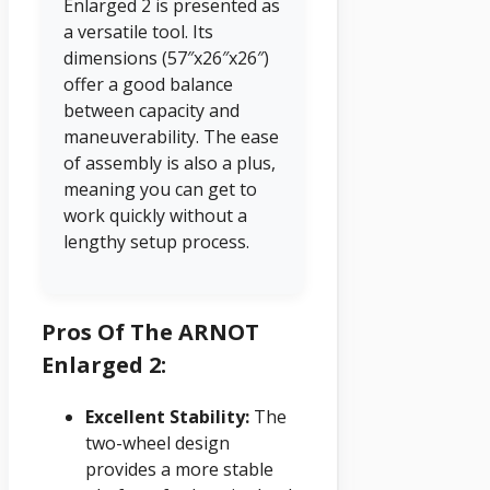
Enlarged 2 is presented as
a versatile tool. Its
dimensions (57″x26″x26″)
offer a good balance
between capacity and
maneuverability. The ease
of assembly is also a plus,
meaning you can get to
work quickly without a
lengthy setup process.
Pros Of The ARNOT
Enlarged 2:
Excellent Stability:
The
two-wheel design
provides a more stable