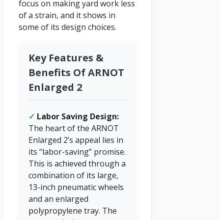
focus on making yard work less
of a strain, and it shows in
some of its design choices.
Key Features &
Benefits Of ARNOT
Enlarged 2
✓
Labor Saving Design:
The heart of the ARNOT
Enlarged 2’s appeal lies in
its “labor-saving” promise.
This is achieved through a
combination of its large,
13-inch pneumatic wheels
and an enlarged
polypropylene tray. The