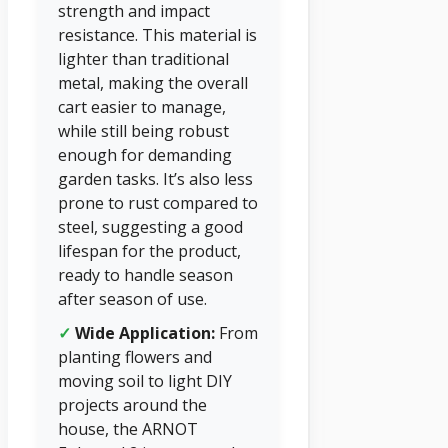
strength and impact
resistance. This material is
lighter than traditional
metal, making the overall
cart easier to manage,
while still being robust
enough for demanding
garden tasks. It’s also less
prone to rust compared to
steel, suggesting a good
lifespan for the product,
ready to handle season
after season of use.
✓
Wide Application:
From
planting flowers and
moving soil to light DIY
projects around the
house, the ARNOT