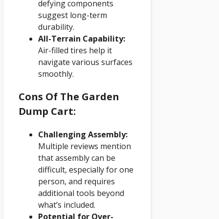
defying components
suggest long-term
durability.
All-Terrain Capability:
Air-filled tires help it
navigate various surfaces
smoothly.
Cons Of The Garden
Dump Cart:
Challenging Assembly:
Multiple reviews mention
that assembly can be
difficult, especially for one
person, and requires
additional tools beyond
what’s included.
Potential for Over-