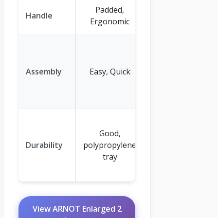
Padded,
Padded
Handle
Ergonomic
Handle
Requires
tools, can be
Assembly
Easy, Quick
challenging
for one
person
Reinforced
Good,
steel
Durability
polypropylene
construction,
tray
rust-defying
components
View ARNOT Enlarged 2