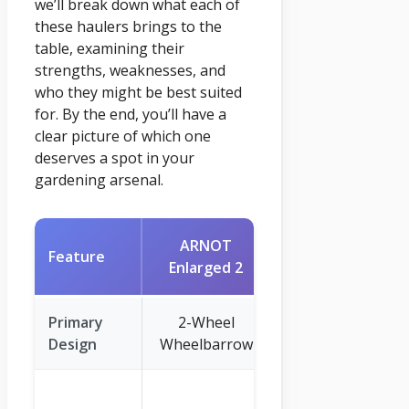
we’ll break down what each of
these haulers brings to the
table, examining their
strengths, weaknesses, and
who they might be best suited
for. By the end, you’ll have a
clear picture of which one
deserves a spot in your
gardening arsenal.
ARNOT
Garden Dump
Feature
Enlarged 2
Cart
Primary
2-Wheel
4-Wheel
Design
Wheelbarrow
Dump Cart
600 lbs