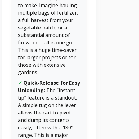
to make. Imagine hauling
multiple bags of fertilizer,
a full harvest from your
vegetable patch, or a
substantial amount of
firewood – all in one go.
This is a huge time-saver
for larger projects or for
those with extensive
gardens.
✓
Quick-Release for Easy
Unloading:
The “instant-
tip” feature is a standout.
A simple tug on the lever
allows the cart to pivot
and dump its contents
easily, often with a 180°
range. This is a major