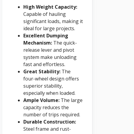
High Weight Capacity:
Capable of hauling
significant loads, making it
ideal for large projects.
Excellent Dumping
Mechanism:
The quick-
release lever and pivot
system make unloading
fast and effortless.
Great Stability:
The
four-wheel design offers
superior stability,
especially when loaded.
Ample Volume:
The large
capacity reduces the
number of trips required.
Durable Construction:
Steel frame and rust-