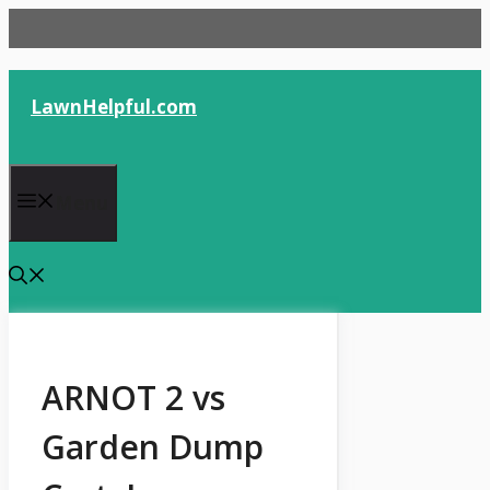
Skip
to
content
LawnHelpful.com
Menu
ARNOT 2 vs
Garden Dump