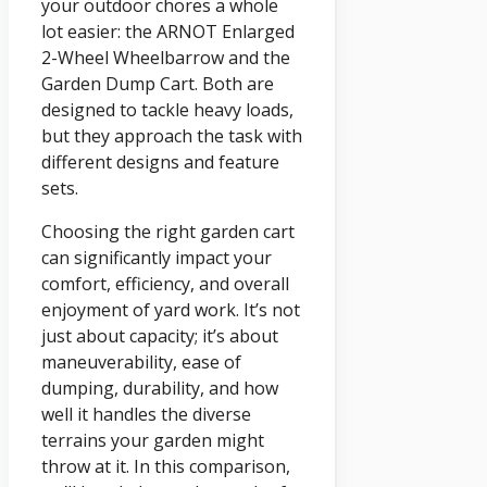
your outdoor chores a whole
lot easier: the ARNOT Enlarged
2-Wheel Wheelbarrow and the
Garden Dump Cart. Both are
designed to tackle heavy loads,
but they approach the task with
different designs and feature
sets.
Choosing the right garden cart
can significantly impact your
comfort, efficiency, and overall
enjoyment of yard work. It’s not
just about capacity; it’s about
maneuverability, ease of
dumping, durability, and how
well it handles the diverse
terrains your garden might
throw at it. In this comparison,