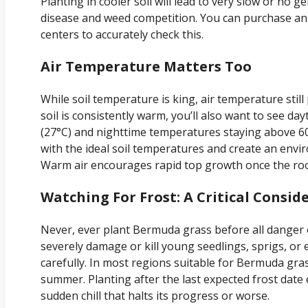
Planting in cooler soil will lead to very slow or no
disease and weed competition. You can purchase an
centers to accurately check this.
Air Temperature Matters Too
While soil temperature is king, air temperature stil
soil is consistently warm, you’ll also want to see d
(27°C) and nighttime temperatures staying above 60°
with the ideal soil temperatures and create an env
Warm air encourages rapid top growth once the roo
Watching For Frost: A Critical Consid
Never, ever plant Bermuda grass before all danger o
severely damage or kill young seedlings, sprigs, or 
carefully. In most regions suitable for Bermuda gras
summer. Planting after the last expected frost date
sudden chill that halts its progress or worse.