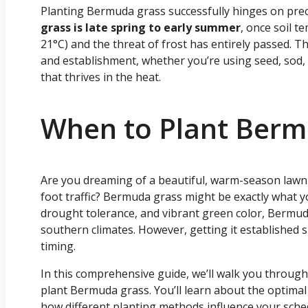
Planting Bermuda grass successfully hinges on prec
grass is late spring to early summer
, once soil t
21°C) and the threat of frost has entirely passed. 
and establishment, whether you’re using seed, sod, or
that thrives in the heat.
When to Plant Berm
Are you dreaming of a beautiful, warm-season lawn
foot traffic? Bermuda grass might be exactly what 
drought tolerance, and vibrant green color, Bermuda 
southern climates. However, getting it established suc
timing.
In this comprehensive guide, we’ll walk you throu
plant Bermuda grass. You’ll learn about the optimal 
how different planting methods influence your sched