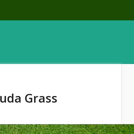
uda Grass