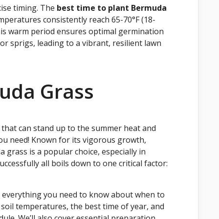
ise timing. The
best time to plant Bermuda
emperatures consistently reach 65-70°F (18-
This warm period ensures optimal germination
 sprigs, leading to a vibrant, resilient lawn
uda Grass
 that can stand up to the summer heat and
you need! Known for its vigorous growth,
grass is a popular choice, especially in
cessfully all boils down to one critical factor:
gh everything you need to know about when to
soil temperatures, the best time of year, and
ule. We’ll also cover essential preparation