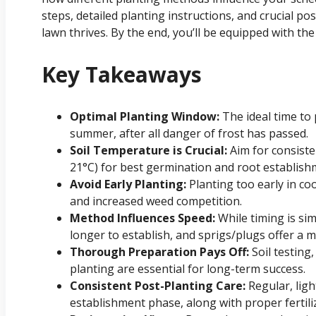
steps, detailed planting instructions, and crucial 
lawn thrives. By the end, you’ll be equipped with t
Key Takeaways
Optimal Planting Window:
The ideal time to 
summer, after all danger of frost has passed.
Soil Temperature is Crucial:
Aim for consiste
21°C) for best germination and root establish
Avoid Early Planting:
Planting too early in co
and increased weed competition.
Method Influences Speed:
While timing is sim
longer to establish, and sprigs/plugs offer a 
Thorough Preparation Pays Off:
Soil testing
planting are essential for long-term success.
Consistent Post-Planting Care:
Regular, light
establishment phase, along with proper fertil