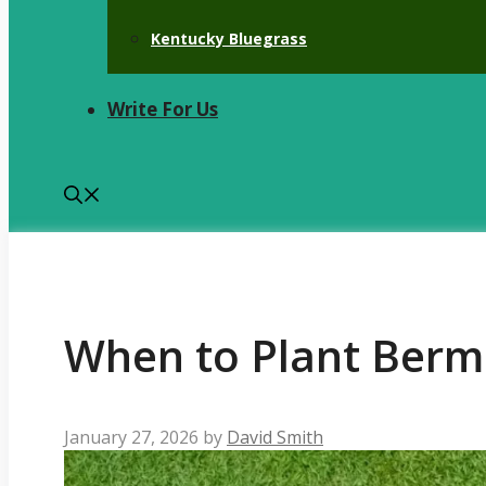
Kentucky Bluegrass
Write For Us
When to Plant Berm
January 27, 2026
by
David Smith