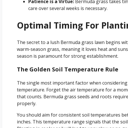
Patience is a Virtue:
Bermuda grass takes time t
care over several weeks is necessary.
Optimal Timing For Plant
The secret to a lush Bermuda grass lawn begins with
warm-season grass, meaning it loves heat and sunshi
season is paramount for strong establishment.
The Golden Soil Temperature Rule
The single most important factor when considering 
temperature. Forget the air temperature for a mome
that counts. Bermuda grass seeds and roots require
properly.
You should aim for consistent soil temperatures bet
inches. This temperature range signals that the so