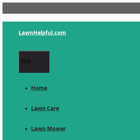
Skip
to
content
LawnHelpful.com
Menu
Home
Lawn Care
Lawn Mower