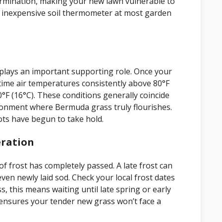
 germination, making your new lawn vulnerable to
 inexpensive soil thermometer at most garden
l plays an important supporting role. Once your
aytime air temperatures consistently above 80°F
F (16°C). These conditions generally coincide
ironment where Bermuda grass truly flourishes.
ts have begun to take hold.
eration
f frost has completely passed. A late frost can
even newly laid sod. Check your local frost dates
s, this means waiting until late spring or early
 ensures your tender new grass won’t face a