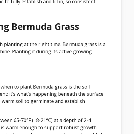
o fully establish and fill in, so consistent
ing Bermuda Grass
 planting at the right time. Bermuda grass is a
ne. Planting it during its active growing
when to plant Bermuda grass is the soil
nt; it’s what’s happening beneath the surface
 warm soil to germinate and establish
ween 65-70°F (18-21°C) at a depth of 2-4
il is warm enough to support robust growth.