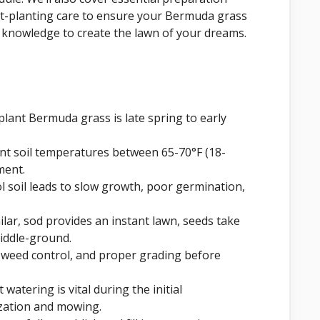
post-planting care to ensure your Bermuda grass
he knowledge to create the lawn of your dreams.
plant Bermuda grass is late spring to early
nt soil temperatures between 65-70°F (18-
ment.
ol soil leads to slow growth, poor germination,
ilar, sod provides an instant lawn, seeds take
middle-ground.
, weed control, and proper grading before
 watering is vital during the initial
ization and mowing.