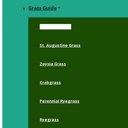
Grass Guide
Bermuda Grass
St. Augustine Grass
Zoysia Grass
Crabgrass
Perennial Ryegrass
Ryegrass