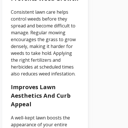
Consistent lawn care helps
control weeds before they
spread and become difficult to
manage. Regular mowing
encourages the grass to grow
densely, making it harder for
weeds to take hold. Applying
the right fertilizers and
herbicides at scheduled times
also reduces weed infestation.
Improves Lawn
Aesthetics And Curb
Appeal
A well-kept lawn boosts the
appearance of your entire