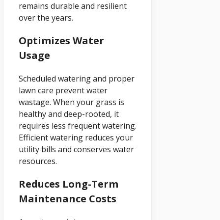
remains durable and resilient
over the years.
Optimizes Water
Usage
Scheduled watering and proper
lawn care prevent water
wastage. When your grass is
healthy and deep-rooted, it
requires less frequent watering.
Efficient watering reduces your
utility bills and conserves water
resources.
Reduces Long-Term
Maintenance Costs