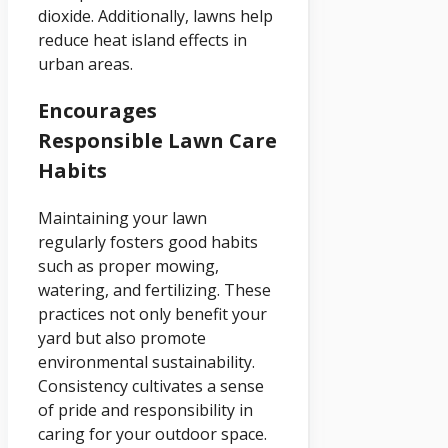
dioxide. Additionally, lawns help
reduce heat island effects in
urban areas.
Encourages
Responsible Lawn Care
Habits
Maintaining your lawn
regularly fosters good habits
such as proper mowing,
watering, and fertilizing. These
practices not only benefit your
yard but also promote
environmental sustainability.
Consistency cultivates a sense
of pride and responsibility in
caring for your outdoor space.