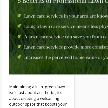
Maintaining a lush, green lawn
isn’t just about aesthetics; it’s
about creating a welcoming
outdoor space that boosts your