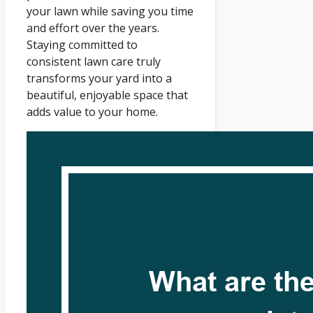
your lawn while saving you time
and effort over the years.
Staying committed to
consistent lawn care truly
transforms your yard into a
beautiful, enjoyable space that
adds value to your home.