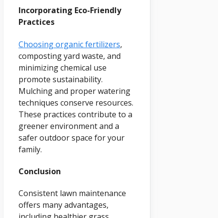
Incorporating Eco-Friendly
Practices
Choosing organic fertilizers
,
composting yard waste, and
minimizing chemical use
promote sustainability.
Mulching and proper watering
techniques conserve resources.
These practices contribute to a
greener environment and a
safer outdoor space for your
family.
Conclusion
Consistent lawn maintenance
offers many advantages,
including healthier grass,