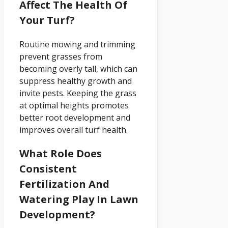
Affect The Health Of
Your Turf?
Routine mowing and trimming
prevent grasses from
becoming overly tall, which can
suppress healthy growth and
invite pests. Keeping the grass
at optimal heights promotes
better root development and
improves overall turf health.
What Role Does
Consistent
Fertilization And
Watering Play In Lawn
Development?