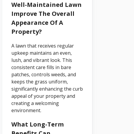
Well-Maintained Lawn
Improve The Overall
Appearance Of A
Property?
A lawn that receives regular
upkeep maintains an even,
lush, and vibrant look. This
consistent care fills in bare
patches, controls weeds, and
keeps the grass uniform,
significantly enhancing the curb
appeal of your property and
creating a welcoming
environment.
What Long-Term
Benefits Can