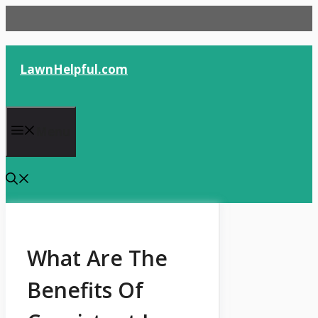
Skip
to
content
LawnHelpful.com
Menu
What Are The
Benefits Of