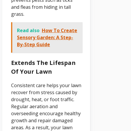
and fleas from hiding in tall
grass.
Read also
How To Create
Sensory Garden: A Step-
By-Step Guide
Extends The Lifespan
Of Your Lawn
Consistent care helps your lawn
recover from stress caused by
drought, heat, or foot traffic.
Regular aeration and
overseeding encourage healthy
growth and repair damaged
areas. As a result, your lawn