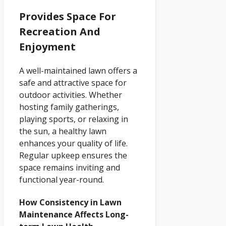
Provides Space For
Recreation And
Enjoyment
A well-maintained lawn offers a
safe and attractive space for
outdoor activities. Whether
hosting family gatherings,
playing sports, or relaxing in
the sun, a healthy lawn
enhances your quality of life.
Regular upkeep ensures the
space remains inviting and
functional year-round.
How Consistency in Lawn
Maintenance Affects Long-