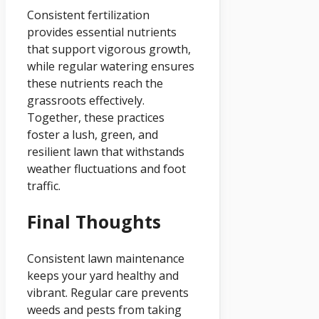
Consistent fertilization
provides essential nutrients
that support vigorous growth,
while regular watering ensures
these nutrients reach the
grassroots effectively.
Together, these practices
foster a lush, green, and
resilient lawn that withstands
weather fluctuations and foot
traffic.
Final Thoughts
Consistent lawn maintenance
keeps your yard healthy and
vibrant. Regular care prevents
weeds and pests from taking