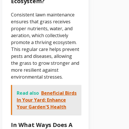
Ecosystem?
Consistent lawn maintenance
ensures that grass receives
proper nutrients, water, and
aeration, which collectively
promote a thriving ecosystem.
This regular care helps prevent
pests and diseases, allowing
the grass to grow stronger and
more resilient against
environmental stresses.
Read also
Beneficial Birds
In Your Yard: Enhance
Your Garden'S Health
In What Ways Does A