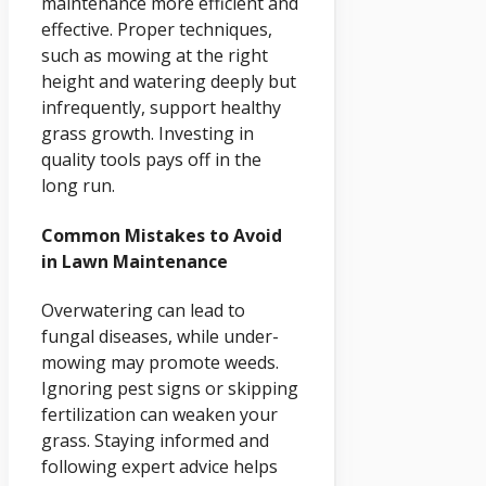
maintenance more efficient and
effective. Proper techniques,
such as mowing at the right
height and watering deeply but
infrequently, support healthy
grass growth. Investing in
quality tools pays off in the
long run.
Common Mistakes to Avoid
in Lawn Maintenance
Overwatering can lead to
fungal diseases, while under-
mowing may promote weeds.
Ignoring pest signs or skipping
fertilization can weaken your
grass. Staying informed and
following expert advice helps