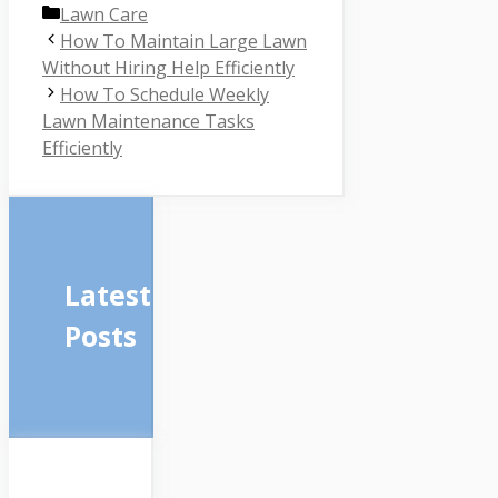
Categories
Lawn Care
How To Maintain Large Lawn
Without Hiring Help Efficiently
How To Schedule Weekly
Lawn Maintenance Tasks
Efficiently
Latest
Posts