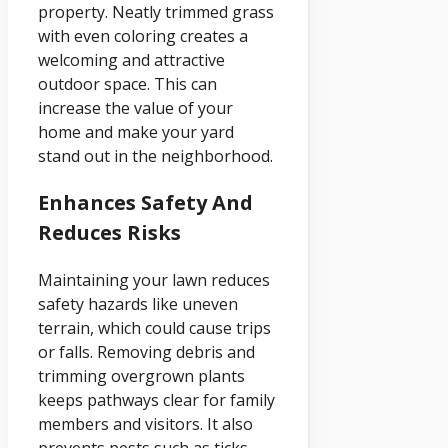
property. Neatly trimmed grass
with even coloring creates a
welcoming and attractive
outdoor space. This can
increase the value of your
home and make your yard
stand out in the neighborhood.
Enhances Safety And
Reduces Risks
Maintaining your lawn reduces
safety hazards like uneven
terrain, which could cause trips
or falls. Removing debris and
trimming overgrown plants
keeps pathways clear for family
members and visitors. It also
prevents pests such as ticks