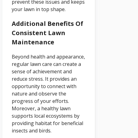
prevent these issues and keeps
your lawn in top shape.
Additional Benefits Of
Consistent Lawn
Maintenance
Beyond health and appearance,
regular lawn care can create a
sense of achievement and
reduce stress. It provides an
opportunity to connect with
nature and observe the
progress of your efforts.
Moreover, a healthy lawn
supports local ecosystems by
providing habitat for beneficial
insects and birds.