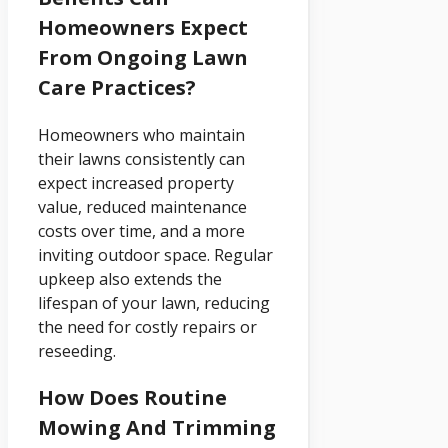
Homeowners Expect
From Ongoing Lawn
Care Practices?
Homeowners who maintain
their lawns consistently can
expect increased property
value, reduced maintenance
costs over time, and a more
inviting outdoor space. Regular
upkeep also extends the
lifespan of your lawn, reducing
the need for costly repairs or
reseeding.
How Does Routine
Mowing And Trimming