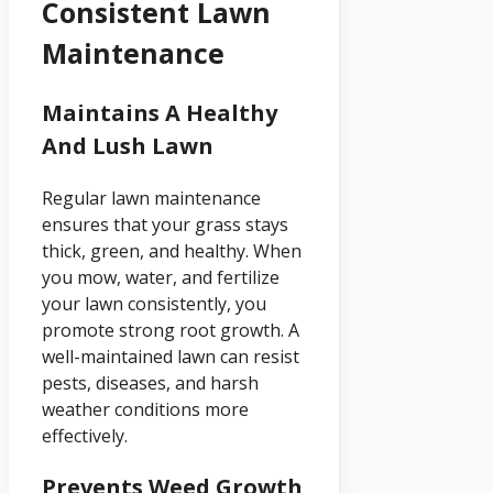
Consistent Lawn
Maintenance
Maintains A Healthy
And Lush Lawn
Regular lawn maintenance
ensures that your grass stays
thick, green, and healthy. When
you mow, water, and fertilize
your lawn consistently, you
promote strong root growth. A
well-maintained lawn can resist
pests, diseases, and harsh
weather conditions more
effectively.
Prevents Weed Growth