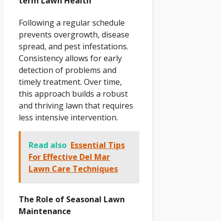
term Lawn Health
Following a regular schedule
prevents overgrowth, disease
spread, and pest infestations.
Consistency allows for early
detection of problems and
timely treatment. Over time,
this approach builds a robust
and thriving lawn that requires
less intensive intervention.
Read also
Essential Tips
For Effective Del Mar
Lawn Care Techniques
The Role of Seasonal Lawn
Maintenance