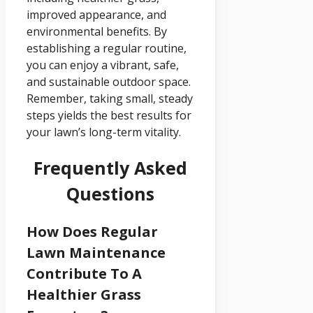
improved appearance, and
environmental benefits. By
establishing a regular routine,
you can enjoy a vibrant, safe,
and sustainable outdoor space.
Remember, taking small, steady
steps yields the best results for
your lawn’s long-term vitality.
Frequently Asked
Questions
How Does Regular
Lawn Maintenance
Contribute To A
Healthier Grass