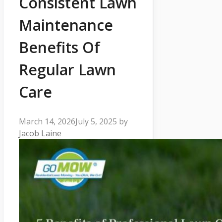
Consistent Lawn
Maintenance
Benefits Of
Regular Lawn
Care
March 14, 2026
July 5, 2025
by
Jacob Laine