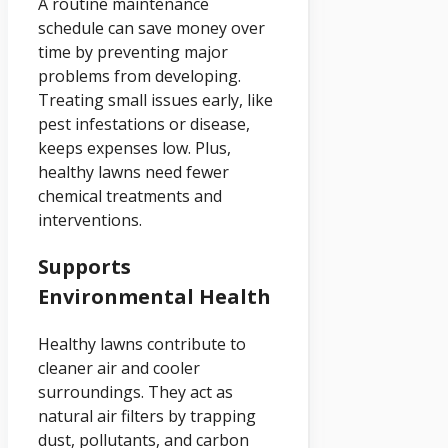
A routine maintenance
schedule can save money over
time by preventing major
problems from developing.
Treating small issues early, like
pest infestations or disease,
keeps expenses low. Plus,
healthy lawns need fewer
chemical treatments and
interventions.
Supports
Environmental Health
Healthy lawns contribute to
cleaner air and cooler
surroundings. They act as
natural air filters by trapping
dust, pollutants, and carbon