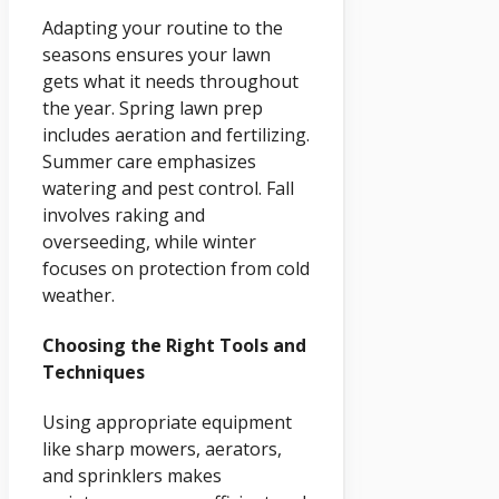
Adapting your routine to the
seasons ensures your lawn
gets what it needs throughout
the year. Spring lawn prep
includes aeration and fertilizing.
Summer care emphasizes
watering and pest control. Fall
involves raking and
overseeding, while winter
focuses on protection from cold
weather.
Choosing the Right Tools and
Techniques
Using appropriate equipment
like sharp mowers, aerators,
and sprinklers makes