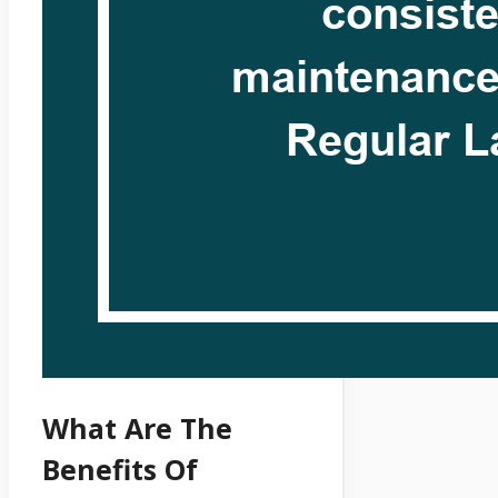
What Are The
Benefits Of