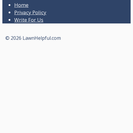
Home
Privacy Policy
Write For Us
© 2026 LawnHelpful.com