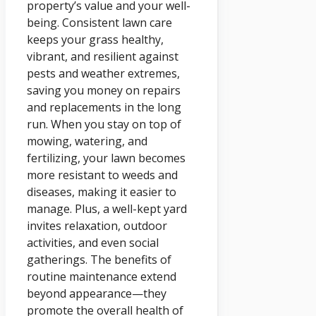
property’s value and your well-
being. Consistent lawn care
keeps your grass healthy,
vibrant, and resilient against
pests and weather extremes,
saving you money on repairs
and replacements in the long
run. When you stay on top of
mowing, watering, and
fertilizing, your lawn becomes
more resistant to weeds and
diseases, making it easier to
manage. Plus, a well-kept yard
invites relaxation, outdoor
activities, and even social
gatherings. The benefits of
routine maintenance extend
beyond appearance—they
promote the overall health of