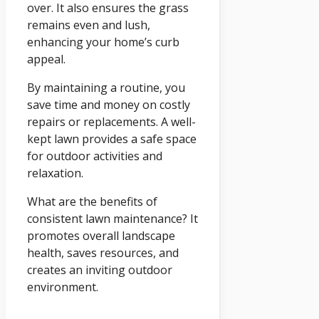
over. It also ensures the grass
remains even and lush,
enhancing your home’s curb
appeal.
By maintaining a routine, you
save time and money on costly
repairs or replacements. A well-
kept lawn provides a safe space
for outdoor activities and
relaxation.
What are the benefits of
consistent lawn maintenance? It
promotes overall landscape
health, saves resources, and
creates an inviting outdoor
environment.