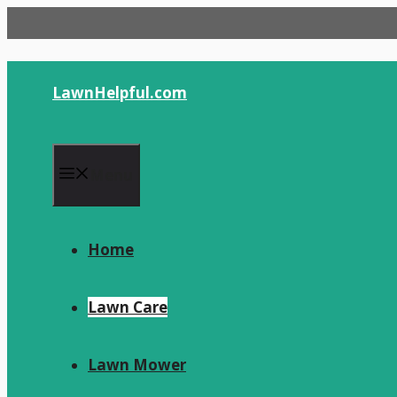
Skip
to
content
LawnHelpful.com
Menu
Home
Lawn Care
Lawn Mower