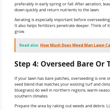
preferably in early spring or fall. After aeration, le
down quickly and return nutrients to the lawn.
Aerating is especially important before overseeding, 
It also helps fertilizers penetrate deeper. Think of
grow.
Read also
How Much Does Weed Man Lawn Ca
Step 4: Overseed Bare Or 
If your lawn has bare patches, overseeding is one of
seed blend that matches your existing turf and clim
bluegrass) do well in northern regions; warm-season
southern climates.
Prepare the area by raking out weeds and debris. Li