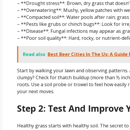
– **Drought stress**: Brown, dry grass that doesn’t
– **Overwatering**: Mushy, yellow patches with we
– **Compacted soil**: Water pools after rain; grass
– **Pests like grubs or chinch bugs**: Look for irre
– **Disease**: Fungal infections may appear as gray
– **Poor soil quality**: Hard, rocky, or nutrient-de
Read also
Best Beer Cities In The Us: A Guide
Start by walking your lawn and observing patterns. 
clumpy? Check for thatch buildup (more than ½ inch
roots. Use a soil probe or trowel to feel how easily 
your next moves.
Step 2: Test And Improve Y
Healthy grass starts with healthy soil. The secret to