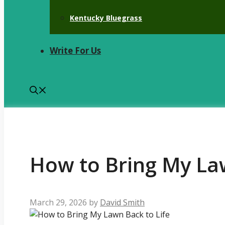
Kentucky Bluegrass
Write For Us
How to Bring My Law
March 29, 2026
by
David Smith