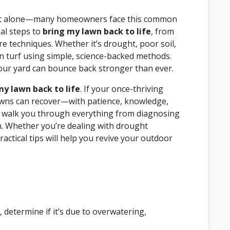
t alone—many homeowners face this common
al steps to
bring my lawn back to life
, from
 techniques. Whether it’s drought, poor soil,
en turf using simple, science-backed methods.
 your yard can bounce back stronger than ever.
y lawn back to life
. If your once-thriving
 Lawns can recover—with patience, knowledge,
ll walk you through everything from diagnosing
. Whether you’re dealing with drought
actical tips will help you revive your outdoor
 determine if it’s due to overwatering,