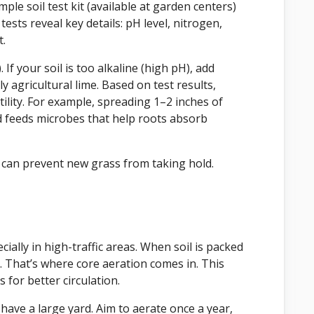
le soil test kit (available at garden centers)
tests reveal key details: pH level, nitrogen,
t.
. If your soil is too alkaline (high pH), add
ply agricultural lime. Based on test results,
ility. For example, spreading 1–2 inches of
 feeds microbes that help roots absorb
s can prevent new grass from taking hold.
lly in high-traffic areas. When soil is packed
s. That’s where core aeration comes in. This
 for better circulation.
have a large yard. Aim to aerate once a year,