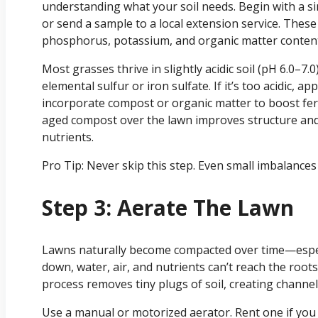
understanding what your soil needs. Begin with a simp
or send a sample to a local extension service. These 
phosphorus, potassium, and organic matter conten
Most grasses thrive in slightly acidic soil (pH 6.0–7.0)
elemental sulfur or iron sulfate. If it’s too acidic, ap
incorporate compost or organic matter to boost fert
aged compost over the lawn improves structure and
nutrients.
Pro Tip: Never skip this step. Even small imbalance
Step 3: Aerate The Lawn
Lawns naturally become compacted over time—especia
down, water, air, and nutrients can’t reach the root
process removes tiny plugs of soil, creating channels
Use a manual or motorized aerator. Rent one if you 