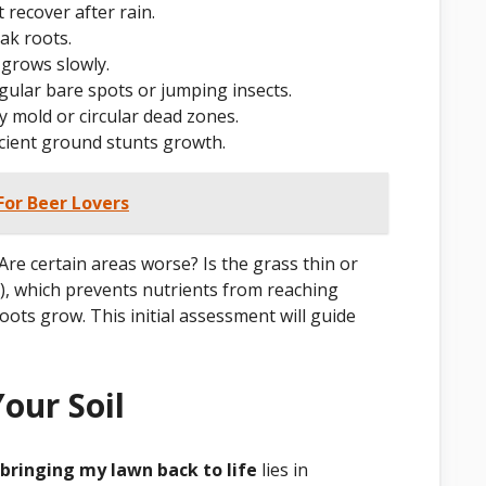
 recover after rain.
ak roots.
 grows slowly.
gular bare spots or jumping insects.
 mold or circular dead zones.
ficient ground stunts growth.
 For Beer Lovers
Are certain areas worse? Is the grass thin or
), which prevents nutrients from reaching
roots grow. This initial assessment will guide
our Soil
bringing my lawn back to life
lies in