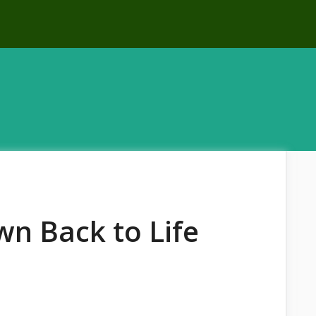
n Back to Life