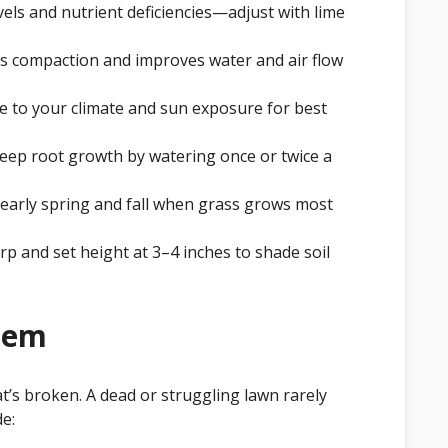
evels and nutrient deficiencies—adjust with lime
s compaction and improves water and air flow
 to your climate and sun exposure for best
ep root growth by watering once or twice a
n early spring and fall when grass grows most
 and set height at 3–4 inches to shade soil
blem
t’s broken. A dead or struggling lawn rarely
e: