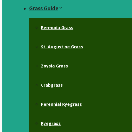
Grass Guide
Bermuda Grass
St. Augustine Grass
Zoysia Grass
Crabgrass
Perennial Ryegrass
Ryegrass