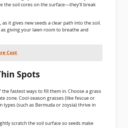
ave the soil cores on the surface—they’ll break
as it gives new seeds a clear path into the soil.
 it as giving your lawn room to breathe and
re Cost
Thin Spots
 the fastest ways to fill them in. Choose a grass
ate zone. Cool-season grasses (like fescue or
 types (such as Bermuda or zoysia) thrive in
ghtly scratch the soil surface so seeds make