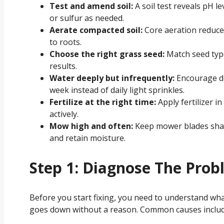
Test and amend soil:
A soil test reveals pH l
or sulfur as needed.
Aerate compacted soil:
Core aeration reduce
to roots.
Choose the right grass seed:
Match seed type
results.
Water deeply but infrequently:
Encourage de
week instead of daily light sprinkles.
Fertilize at the right time:
Apply fertilizer i
actively.
Mow high and often:
Keep mower blades sharp
and retain moisture.
Step 1: Diagnose The Pro
Before you start fixing, you need to understand wha
goes down without a reason. Common causes includ