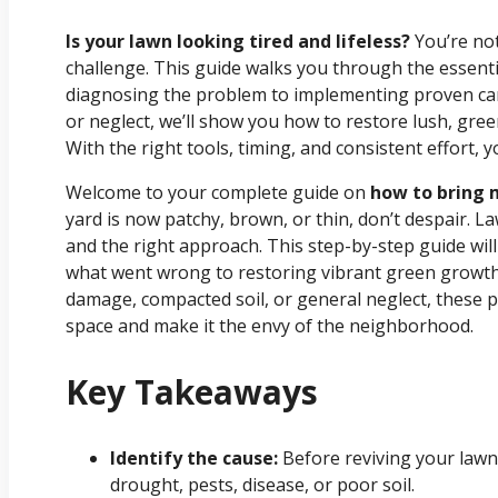
Is your lawn looking tired and lifeless?
You’re no
challenge. This guide walks you through the essenti
diagnosing the problem to implementing proven care
or neglect, we’ll show you how to restore lush, gre
With the right tools, timing, and consistent effort,
Welcome to your complete guide on
how to bring m
yard is now patchy, brown, or thin, don’t despair.
and the right approach. This step-by-step guide wi
what went wrong to restoring vibrant green growth
damage, compacted soil, or general neglect, these pr
space and make it the envy of the neighborhood.
Key Takeaways
Identify the cause:
Before reviving your lawn,
drought, pests, disease, or poor soil.