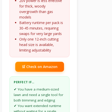
20V power is less effective
for thick, woody
overgrowth than gas
models
Battery runtime per pack is
30-45 minutes, requiring
swaps for very large yards
Only one 12-inch cutting
head size is available,
limiting adjustability
🛒 Check on Amazon
PERFECT IF…
✔ You have a medium-sized
lawn and need a single tool for
both trimming and edging
✔ You want extended runtime
without waiting for a single