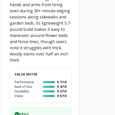
hands and arms from tiring
even during 30+ minute edging
sessions along sidewalks and
garden beds. Its lightweight 5.7-
pound build makes it easy to
maneuver around flower beds
and fence lines, though users
note it struggles with thick,
woody stems over half an inch
thick.
VALUE METER
Performance
9.7/10
Ease of Use
9.4/10
Durability
9.2/10
Value
9.5/10
PROS
✓