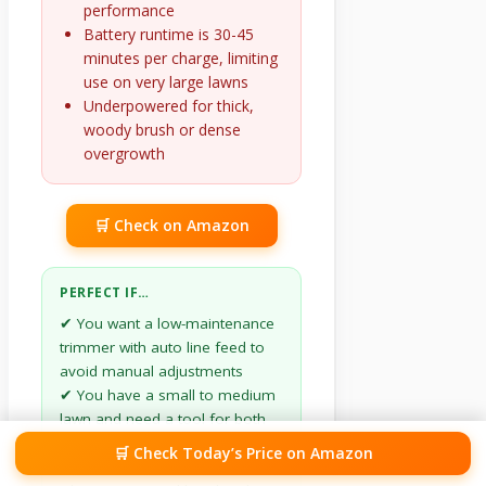
performance
Battery runtime is 30-45
minutes per charge, limiting
use on very large lawns
Underpowered for thick,
woody brush or dense
overgrowth
🛒 Check on Amazon
PERFECT IF…
✔ You want a low-maintenance
trimmer with auto line feed to
avoid manual adjustments
✔ You have a small to medium
lawn and need a tool for both
trimming and edging
🛒 Check Today’s Price on Amazon
✔ You prioritize reduced