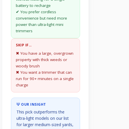
battery to recharge
✔ You prefer cordless
convenience but need more
power than ultra-light mini
trimmers
SKIP IF…
✖ You have a large, overgrown
property with thick weeds or
woody brush
✖ You want a trimmer that can
run for 90+ minutes on a single
charge
💡 OUR INSIGHT
This pick outperforms the
ultra-light models on our list
for larger medium-sized yards,