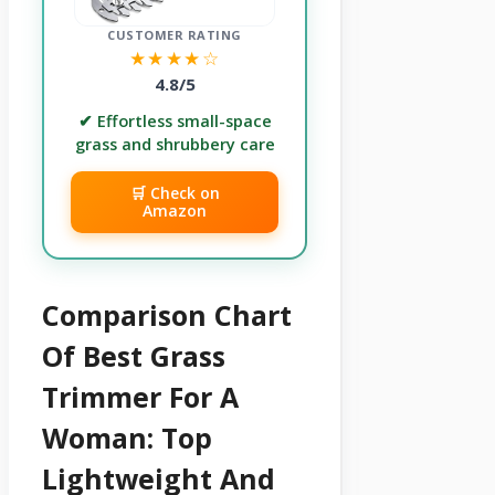
CUSTOMER RATING
★★★★☆
4.8/5
✔ Effortless small-space
grass and shrubbery care
🛒 Check on
Amazon
Comparison Chart
Of Best Grass
Trimmer For A
Woman: Top
Lightweight And