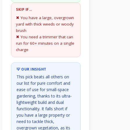
SKIP IF…
✖ You have a large, overgrown
yard with thick weeds or woody
brush
✖ You need a trimmer that can
run for 60+ minutes on a single
charge
💡 OUR INSIGHT
This pick beats all others on
our list for pure comfort and
ease of use for small-space
gardening, thanks to its ultra-
lightweight build and dual
functionality. It falls short if
you have a large property or
need to tackle thick,
overgrown vegetation, as its