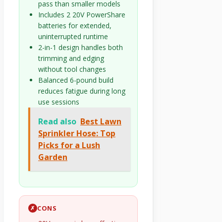
pass than smaller models
Includes 2 20V PowerShare
batteries for extended,
uninterrupted runtime
2-in-1 design handles both
trimming and edging
without tool changes
Balanced 6-pound build
reduces fatigue during long
use sessions
Read also
Best Lawn
Sprinkler Hose: Top
Picks for a Lush
Garden
CONS
✗