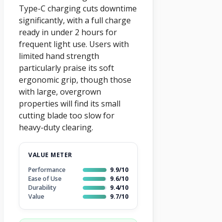
Type-C charging cuts downtime
significantly, with a full charge
ready in under 2 hours for
frequent light use. Users with
limited hand strength
particularly praise its soft
ergonomic grip, though those
with large, overgrown
properties will find its small
cutting blade too slow for
heavy-duty clearing.
VALUE METER
Performance
9.9/10
Ease of Use
9.6/10
Durability
9.4/10
Value
9.7/10