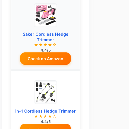
Saker Cordless Hedge
Trimmer
★★★★☆
4.4/5
Check on Amazon
in-1 Cordless Hedge Trimmer
★★★★☆
4.4/5