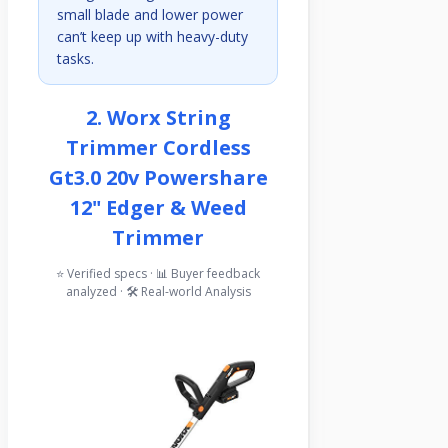
small blade and lower power
can’t keep up with heavy-duty
tasks.
2. Worx String
Trimmer Cordless
Gt3.0 20v Powershare
12" Edger & Weed
Trimmer
⭐ Verified specs · 📊 Buyer feedback
analyzed · 🛠️ Real-world Analysis