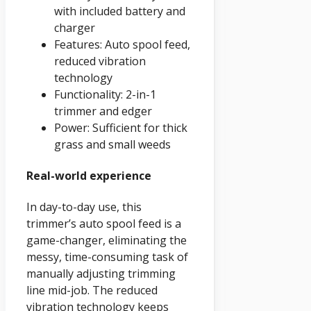
with included battery and
charger
Features: Auto spool feed,
reduced vibration
technology
Functionality: 2-in-1
trimmer and edger
Power: Sufficient for thick
grass and small weeds
Real-world experience
In day-to-day use, this
trimmer’s auto spool feed is a
game-changer, eliminating the
messy, time-consuming task of
manually adjusting trimming
line mid-job. The reduced
vibration technology keeps