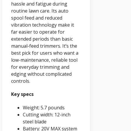
hassle and fatigue during
routine lawn care. Its auto
spool feed and reduced
vibration technology make it
far easier to operate for
extended periods than basic
manual-feed trimmers. It’s the
best pick for users who want a
low-maintenance, reliable tool
for everyday trimming and
edging without complicated
controls.
Key specs
Weight: 5.7 pounds
Cutting width: 12-inch
steel blade
Battery: 20V MAX system