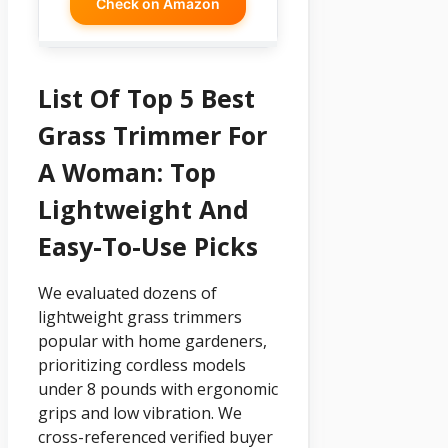
Check on Amazon
List Of Top 5 Best
Grass Trimmer For
A Woman: Top
Lightweight And
Easy-To-Use Picks
We evaluated dozens of
lightweight grass trimmers
popular with home gardeners,
prioritizing cordless models
under 8 pounds with ergonomic
grips and low vibration. We
cross-referenced verified buyer