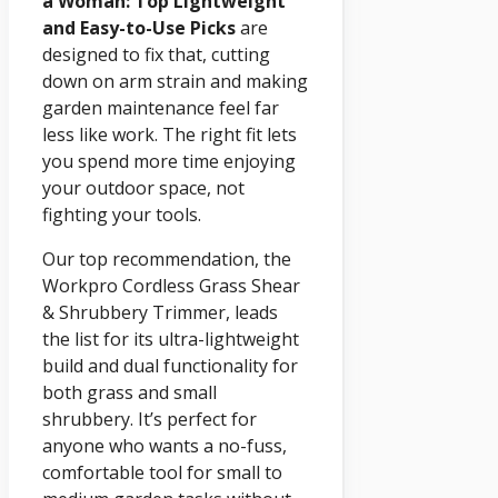
a Woman: Top Lightweight
and Easy-to-Use Picks
are
designed to fix that, cutting
down on arm strain and making
garden maintenance feel far
less like work. The right fit lets
you spend more time enjoying
your outdoor space, not
fighting your tools.
Our top recommendation, the
Workpro Cordless Grass Shear
& Shrubbery Trimmer, leads
the list for its ultra-lightweight
build and dual functionality for
both grass and small
shrubbery. It’s perfect for
anyone who wants a no-fuss,
comfortable tool for small to