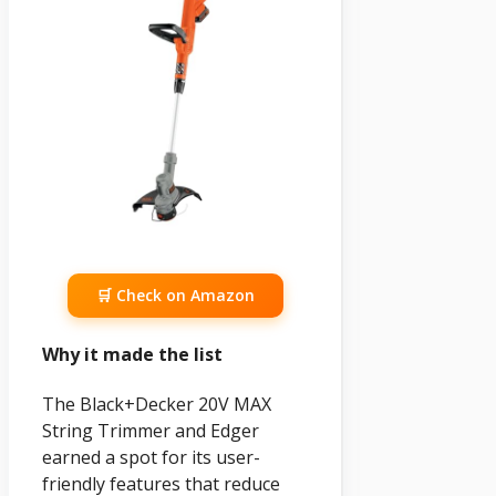
🛒 Check on Amazon
Why it made the list
The Black+Decker 20V MAX
String Trimmer and Edger
earned a spot for its user-
friendly features that reduce