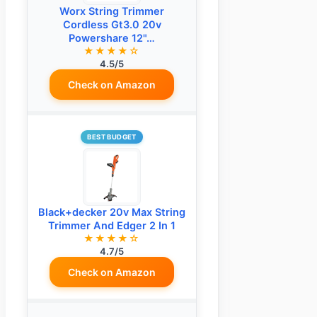
Worx String Trimmer
Cordless Gt3.0 20v
Powershare 12"…
★★★★☆
4.5/5
Check on Amazon
BEST BUDGET
Black+decker 20v Max String
Trimmer And Edger 2 In 1
★★★★☆
4.7/5
Check on Amazon