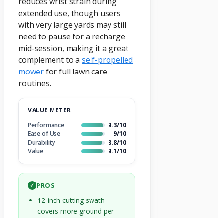
reduces wrist strain during
extended use, though users
with very large yards may still
need to pause for a recharge
mid-session, making it a great
complement to a
self-propelled
mower
for full lawn care
routines.
VALUE METER
Performance
9.3/10
Ease of Use
9/10
Durability
8.8/10
Value
9.1/10
PROS
✓
12-inch cutting swath
covers more ground per