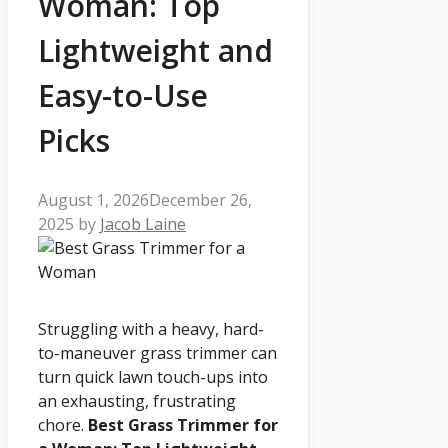
Woman: Top
Lightweight and
Easy-to-Use
Picks
August 1, 2026
December 26,
2025
by
Jacob Laine
Struggling with a heavy, hard-
to-maneuver grass trimmer can
turn quick lawn touch-ups into
an exhausting, frustrating
chore.
Best Grass Trimmer for