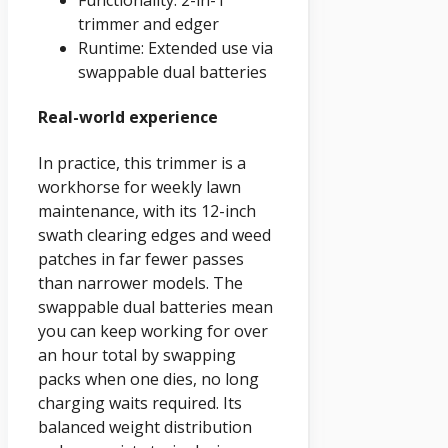
Functionality: 2-in-1
trimmer and edger
Runtime: Extended use via
swappable dual batteries
Real-world experience
In practice, this trimmer is a
workhorse for weekly lawn
maintenance, with its 12-inch
swath clearing edges and weed
patches in far fewer passes
than narrower models. The
swappable dual batteries mean
you can keep working for over
an hour total by swapping
packs when one dies, no long
charging waits required. Its
balanced weight distribution