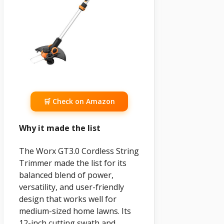
🛒 Check on Amazon
Why it made the list
The Worx GT3.0 Cordless String
Trimmer made the list for its
balanced blend of power,
versatility, and user-friendly
design that works well for
medium-sized home lawns. Its
12-inch cutting swath and