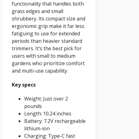
functionality that handles both
grass edges and small
shrubbery. Its compact size and
ergonomic grip make it far less
fatiguing to use for extended
periods than heavier standard
trimmers. It’s the best pick for
users with small to medium
gardens who prioritize comfort
and multi-use capability.
Key specs
Weight: Just over 2
pounds
Length: 10.24 inches
Battery: 7.2V rechargeable
lithium-ion
Charging: Type-C fast