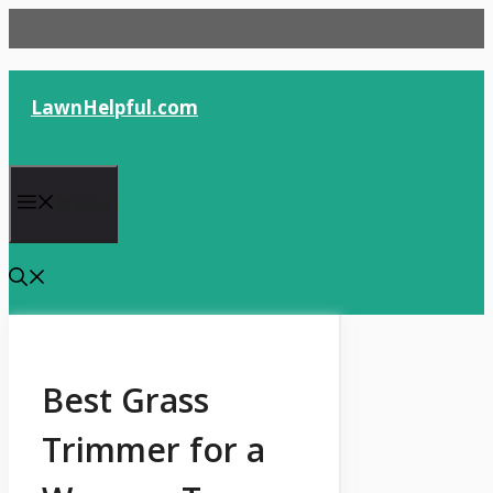
Skip
to
content
LawnHelpful.com
Menu
Best Grass
Trimmer for a