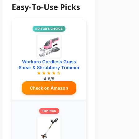
Easy-To-Use Picks
EDITOR’S CHOICE
Workpro Cordless Grass
Shear & Shrubbery Trimmer
★★★★☆
4.8/5
Check on Amazon
TOP PICK