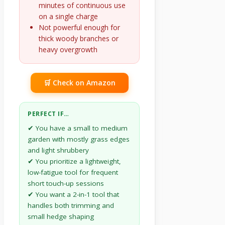
minutes of continuous use
on a single charge
Not powerful enough for
thick woody branches or
heavy overgrowth
🛒 Check on Amazon
PERFECT IF…
✔ You have a small to medium
garden with mostly grass edges
and light shrubbery
✔ You prioritize a lightweight,
low-fatigue tool for frequent
short touch-up sessions
✔ You want a 2-in-1 tool that
handles both trimming and
small hedge shaping