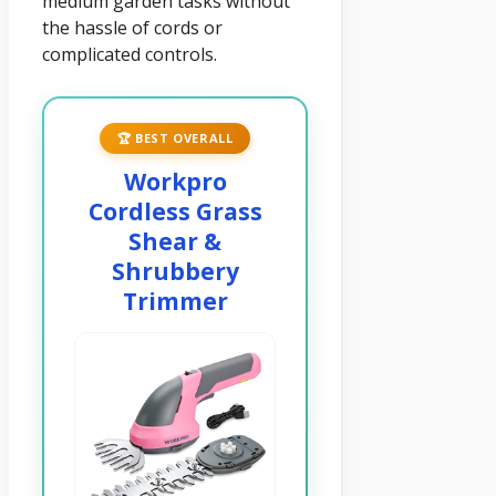
medium garden tasks without
the hassle of cords or
complicated controls.
🏆 BEST OVERALL
Workpro
Cordless Grass
Shear &
Shrubbery
Trimmer