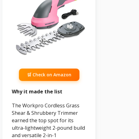
🛒 Check on Amazon
Why it made the list
The Workpro Cordless Grass
Shear & Shrubbery Trimmer
earned the top spot for its
ultra-lightweight 2-pound build
and versatile 2-in-1