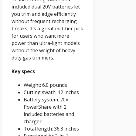
included dual 20V batteries let
you trim and edge efficiently
without frequent recharging
breaks. It’s a great mid-tier pick
for users who want more
power than ultra-light models
without the weight of heavy-
duty gas trimmers.
Key specs
Weight: 6.0 pounds
Cutting swath: 12 inches
Battery system: 20V
PowerShare with 2
included batteries and
charger
Total length: 36.3 inches