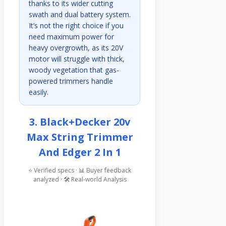
thanks to its wider cutting
swath and dual battery system.
It’s not the right choice if you
need maximum power for
heavy overgrowth, as its 20V
motor will struggle with thick,
woody vegetation that gas-
powered trimmers handle
easily.
3. Black+decker 20v
Max String Trimmer
And Edger 2 In 1
⭐ Verified specs · 📊 Buyer feedback
analyzed · 🛠️ Real-world Analysis