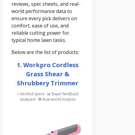
reviews, spec sheets, and real-
world performance data to
ensure every pick delivers on
comfort, ease of use, and
reliable cutting power for
typical home lawn tasks.
Below are the list of products:
1. Workpro Cordless
Grass Shear &
Shrubbery Trimmer
⭐ Verified specs · 📊 Buyer feedback
analyzed · 🛠️ Real-world Analysis