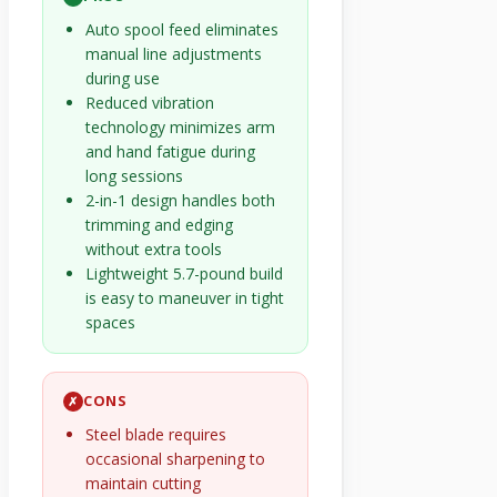
Auto spool feed eliminates
manual line adjustments
during use
Reduced vibration
technology minimizes arm
and hand fatigue during
long sessions
2-in-1 design handles both
trimming and edging
without extra tools
Lightweight 5.7-pound build
is easy to maneuver in tight
spaces
CONS
✗
Steel blade requires
occasional sharpening to
maintain cutting