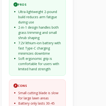
PROS
✓
Ultra-lightweight 2-pound
build reduces arm fatigue
during use
2-in-1 design handles both
grass trimming and small
shrub shaping
7.2V lithium-ion battery with
fast Type-C charging
minimizes downtime
Soft ergonomic grip is
comfortable for users with
limited hand strength
CONS
✗
Small cutting blade is slow
for large lawn areas
Battery only lasts 30-45