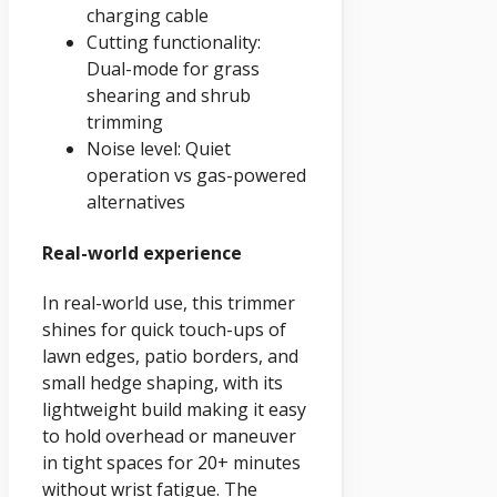
charging cable
Cutting functionality:
Dual-mode for grass
shearing and shrub
trimming
Noise level: Quiet
operation vs gas-powered
alternatives
Real-world experience
In real-world use, this trimmer
shines for quick touch-ups of
lawn edges, patio borders, and
small hedge shaping, with its
lightweight build making it easy
to hold overhead or maneuver
in tight spaces for 20+ minutes
without wrist fatigue. The