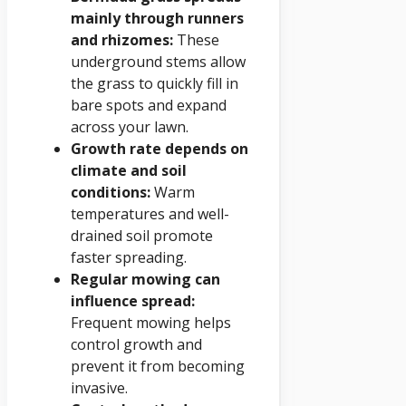
mainly through runners
and rhizomes:
These
underground stems allow
the grass to quickly fill in
bare spots and expand
across your lawn.
Growth rate depends on
climate and soil
conditions:
Warm
temperatures and well-
drained soil promote
faster spreading.
Regular mowing can
influence spread:
Frequent mowing helps
control growth and
prevent it from becoming
invasive.