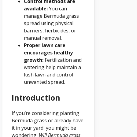
Control methods are
available:
You can
manage Bermuda grass
spread using physical
barriers, herbicides, or
manual removal.
Proper lawn care
encourages healthy
growth:
Fertilization and
watering help maintain a
lush lawn and control
unwanted spread.
Introduction
If you’re considering planting
Bermuda grass or already have
it in your yard, you might be
wondering,
Will Bermuda grass