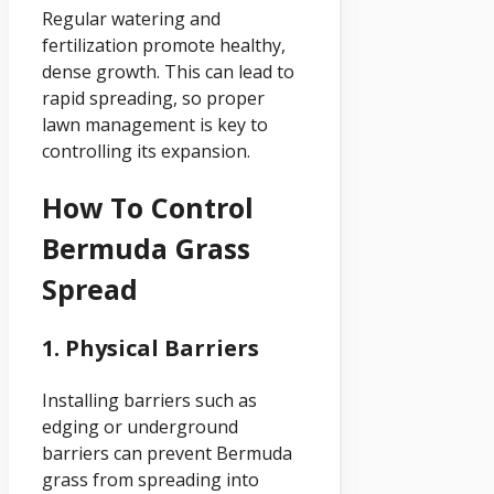
Regular watering and
fertilization promote healthy,
dense growth. This can lead to
rapid spreading, so proper
lawn management is key to
controlling its expansion.
How To Control
Bermuda Grass
Spread
1. Physical Barriers
Installing barriers such as
edging or underground
barriers can prevent Bermuda
grass from spreading into