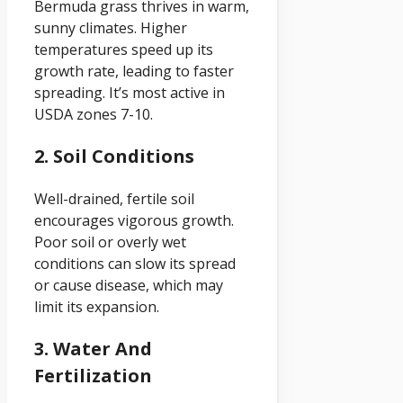
Bermuda grass thrives in warm,
sunny climates. Higher
temperatures speed up its
growth rate, leading to faster
spreading. It’s most active in
USDA zones 7-10.
2. Soil Conditions
Well-drained, fertile soil
encourages vigorous growth.
Poor soil or overly wet
conditions can slow its spread
or cause disease, which may
limit its expansion.
3. Water And
Fertilization