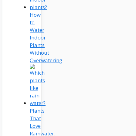
How
to
Water
Indoor
Plants
Without
Overwatering
Plants
That
Love
Rainwater: