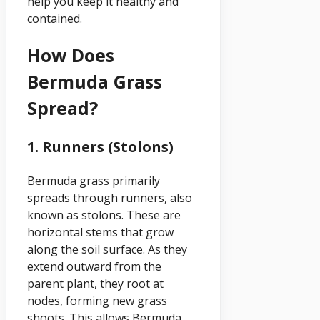
help you keep it healthy and
contained.
How Does
Bermuda Grass
Spread?
1. Runners (Stolons)
Bermuda grass primarily
spreads through runners, also
known as stolons. These are
horizontal stems that grow
along the soil surface. As they
extend outward from the
parent plant, they root at
nodes, forming new grass
shoots. This allows Bermuda