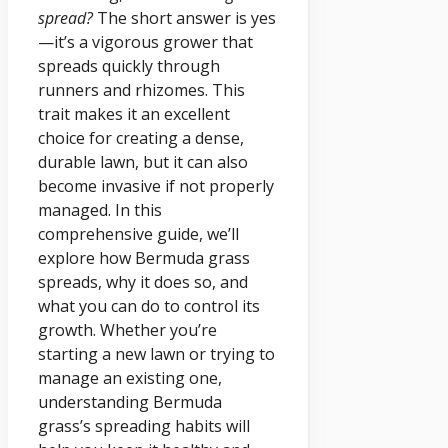
spread?
The short answer is yes
—it’s a vigorous grower that
spreads quickly through
runners and rhizomes. This
trait makes it an excellent
choice for creating a dense,
durable lawn, but it can also
become invasive if not properly
managed. In this
comprehensive guide, we’ll
explore how Bermuda grass
spreads, why it does so, and
what you can do to control its
growth. Whether you’re
starting a new lawn or trying to
manage an existing one,
understanding Bermuda
grass’s spreading habits will