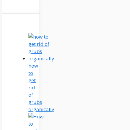
how
to
get
rid
of
grubs
organically