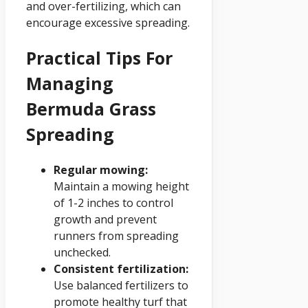
and over-fertilizing, which can
encourage excessive spreading.
Practical Tips For
Managing
Bermuda Grass
Spreading
Regular mowing:
Maintain a mowing height
of 1-2 inches to control
growth and prevent
runners from spreading
unchecked.
Consistent fertilization:
Use balanced fertilizers to
promote healthy turf that