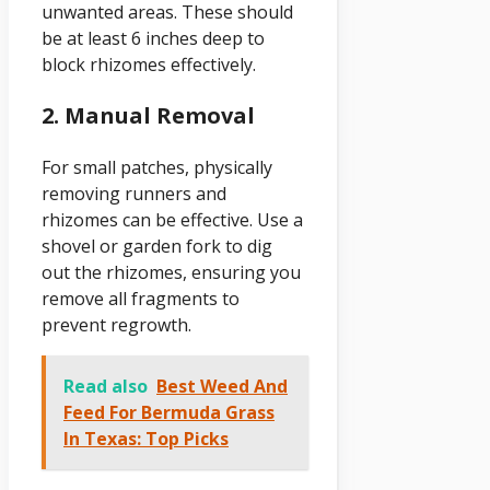
unwanted areas. These should
be at least 6 inches deep to
block rhizomes effectively.
2. Manual Removal
For small patches, physically
removing runners and
rhizomes can be effective. Use a
shovel or garden fork to dig
out the rhizomes, ensuring you
remove all fragments to
prevent regrowth.
Read also
Best Weed And
Feed For Bermuda Grass
In Texas: Top Picks