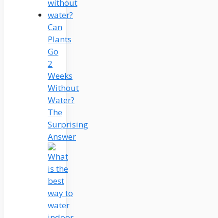
Can
Plants
Go
2
Weeks
Without
Water?
The
Surprising
Answer