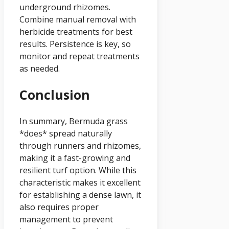
underground rhizomes.
Combine manual removal with
herbicide treatments for best
results. Persistence is key, so
monitor and repeat treatments
as needed.
Conclusion
In summary, Bermuda grass
*does* spread naturally
through runners and rhizomes,
making it a fast-growing and
resilient turf option. While this
characteristic makes it excellent
for establishing a dense lawn, it
also requires proper
management to prevent