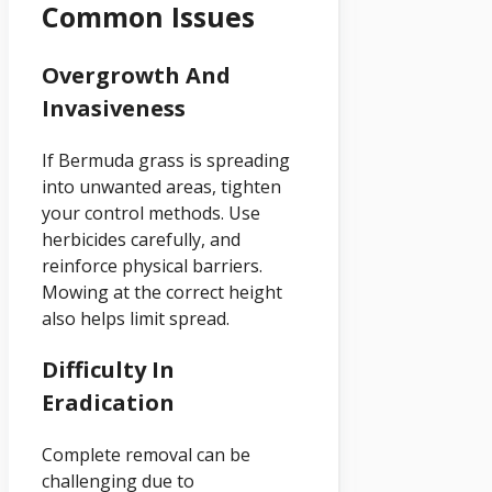
Common Issues
Overgrowth And
Invasiveness
If Bermuda grass is spreading
into unwanted areas, tighten
your control methods. Use
herbicides carefully, and
reinforce physical barriers.
Mowing at the correct height
also helps limit spread.
Difficulty In
Eradication
Complete removal can be
challenging due to