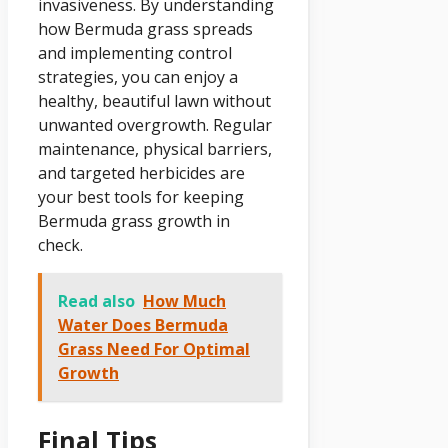
invasiveness. By understanding
how Bermuda grass spreads
and implementing control
strategies, you can enjoy a
healthy, beautiful lawn without
unwanted overgrowth. Regular
maintenance, physical barriers,
and targeted herbicides are
your best tools for keeping
Bermuda grass growth in
check.
Read also
How Much
Water Does Bermuda
Grass Need For Optimal
Growth
Final Tips