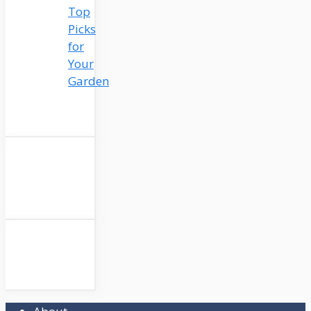
Top
Picks
for
Your
Garden