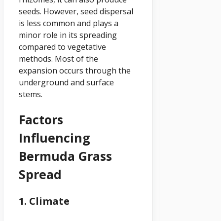
seeds. However, seed dispersal
is less common and plays a
minor role in its spreading
compared to vegetative
methods. Most of the
expansion occurs through the
underground and surface
stems.
Factors
Influencing
Bermuda Grass
Spread
1. Climate