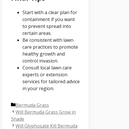
Start with a clear plan for
containment if you want
to prevent spread into
certain areas.
Be consistent with lawn
care practices to promote
healthy growth and
control invasion.
Consult local lawn care
experts or extension
services for tailored advice
in your region.
Categories
Bermuda Grass
Will Bermuda Grass Grow in
Shade
Will Glyphosate Kill Bermuda