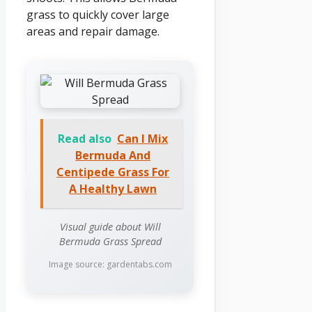
grass to quickly cover large
areas and repair damage.
Read also
Can I Mix
Bermuda And
Centipede Grass For
A Healthy Lawn
Visual guide about Will
Bermuda Grass Spread
Image source: gardentabs.com