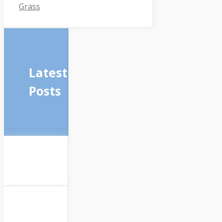
Grass
Latest
Posts