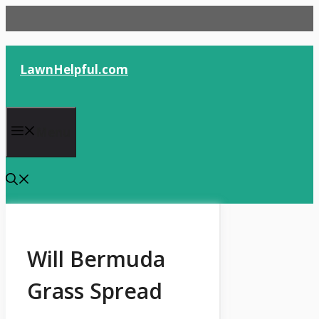
Skip
to
content
LawnHelpful.com
Menu
Will Bermuda
Grass Spread