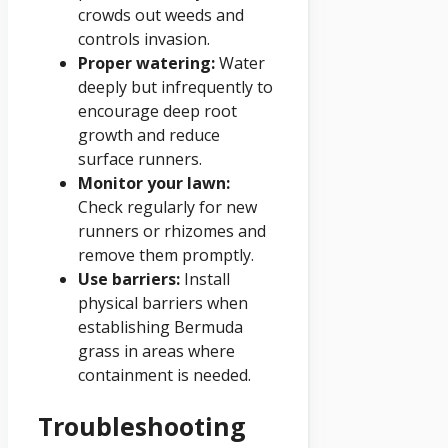
crowds out weeds and
controls invasion.
Proper watering:
Water
deeply but infrequently to
encourage deep root
growth and reduce
surface runners.
Monitor your lawn:
Check regularly for new
runners or rhizomes and
remove them promptly.
Use barriers:
Install
physical barriers when
establishing Bermuda
grass in areas where
containment is needed.
Troubleshooting