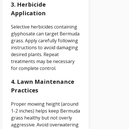
3. Herbicide
Application
Selective herbicides containing
glyphosate can target Bermuda
grass. Apply carefully following
instructions to avoid damaging
desired plants. Repeat
treatments may be necessary
for complete control.
4. Lawn Maintenance
Practices
Proper mowing height (around
1-2 inches) helps keep Bermuda
grass healthy but not overly
aggressive. Avoid overwatering