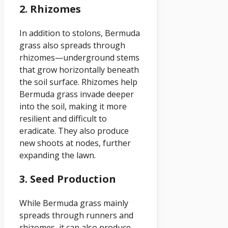
2. Rhizomes
In addition to stolons, Bermuda
grass also spreads through
rhizomes—underground stems
that grow horizontally beneath
the soil surface. Rhizomes help
Bermuda grass invade deeper
into the soil, making it more
resilient and difficult to
eradicate. They also produce
new shoots at nodes, further
expanding the lawn.
3. Seed Production
While Bermuda grass mainly
spreads through runners and
rhizomes, it can also produce