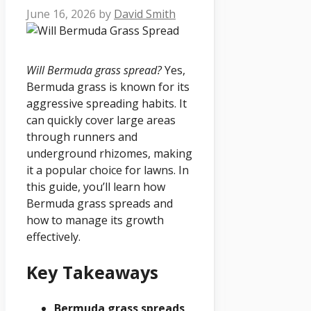
June 16, 2026
by
David Smith
Will Bermuda grass spread?
Yes,
Bermuda grass is known for its
aggressive spreading habits. It
can quickly cover large areas
through runners and
underground rhizomes, making
it a popular choice for lawns. In
this guide, you’ll learn how
Bermuda grass spreads and
how to manage its growth
effectively.
Key Takeaways
Bermuda grass spreads