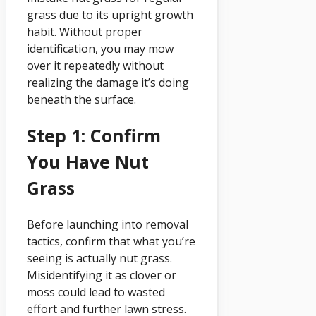
grass due to its upright growth
habit. Without proper
identification, you may mow
over it repeatedly without
realizing the damage it’s doing
beneath the surface.
Step 1: Confirm
You Have Nut
Grass
Before launching into removal
tactics, confirm that what you’re
seeing is actually nut grass.
Misidentifying it as clover or
moss could lead to wasted
effort and further lawn stress.