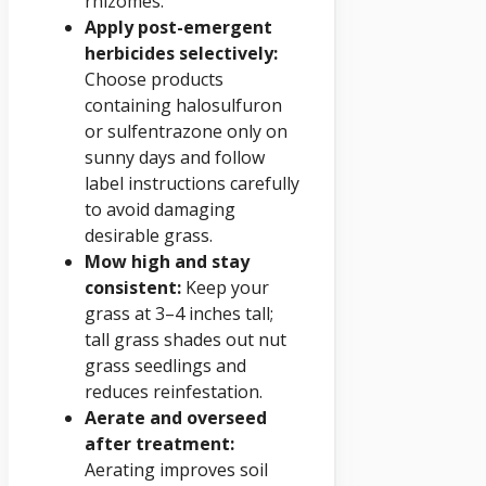
rhizomes.
Apply post-emergent
herbicides selectively:
Choose products
containing halosulfuron
or sulfentrazone only on
sunny days and follow
label instructions carefully
to avoid damaging
desirable grass.
Mow high and stay
consistent:
Keep your
grass at 3–4 inches tall;
tall grass shades out nut
grass seedlings and
reduces reinfestation.
Aerate and overseed
after treatment:
Aerating improves soil