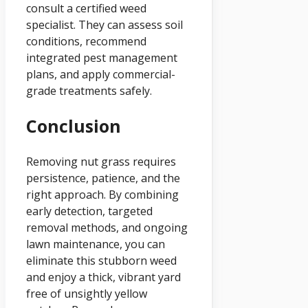
consult a certified weed
specialist. They can assess soil
conditions, recommend
integrated pest management
plans, and apply commercial-
grade treatments safely.
Conclusion
Removing nut grass requires
persistence, patience, and the
right approach. By combining
early detection, targeted
removal methods, and ongoing
lawn maintenance, you can
eliminate this stubborn weed
and enjoy a thick, vibrant yard
free of unsightly yellow