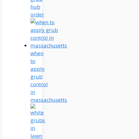
hub
order
when
to
apply
grub
control
in
massachusetts