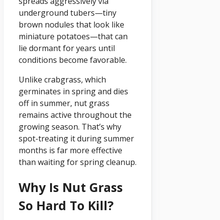
spreads aggressively via
underground tubers—tiny
brown nodules that look like
miniature potatoes—that can
lie dormant for years until
conditions become favorable.
Unlike crabgrass, which
germinates in spring and dies
off in summer, nut grass
remains active throughout the
growing season. That’s why
spot-treating it during summer
months is far more effective
than waiting for spring cleanup.
Why Is Nut Grass
So Hard To Kill?