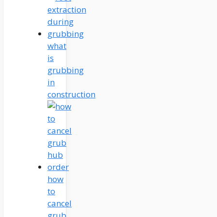
what
is
grubbing
in
construction
how
to
cancel
grub