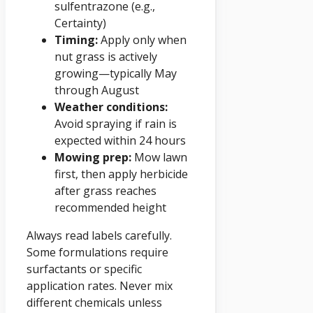
sulfentrazone (e.g.,
Certainty)
Timing:
Apply only when
nut grass is actively
growing—typically May
through August
Weather conditions:
Avoid spraying if rain is
expected within 24 hours
Mowing prep:
Mow lawn
first, then apply herbicide
after grass reaches
recommended height
Always read labels carefully.
Some formulations require
surfactants or specific
application rates. Never mix
different chemicals unless