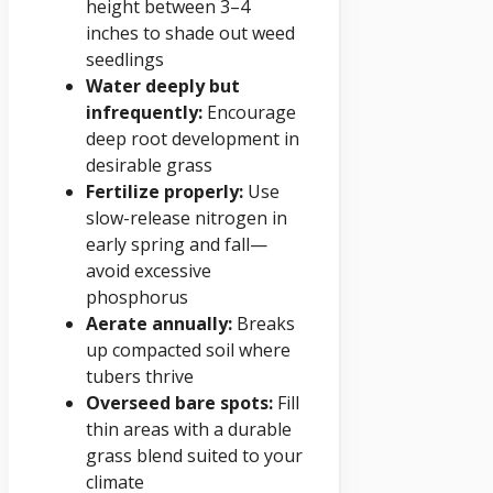
height between 3–4
inches to shade out weed
seedlings
Water deeply but
infrequently:
Encourage
deep root development in
desirable grass
Fertilize properly:
Use
slow-release nitrogen in
early spring and fall—
avoid excessive
phosphorus
Aerate annually:
Breaks
up compacted soil where
tubers thrive
Overseed bare spots:
Fill
thin areas with a durable
grass blend suited to your
climate