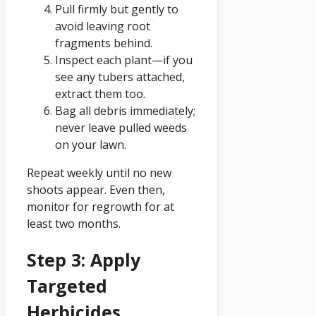
Pull firmly but gently to
avoid leaving root
fragments behind.
Inspect each plant—if you
see any tubers attached,
extract them too.
Bag all debris immediately;
never leave pulled weeds
on your lawn.
Repeat weekly until no new
shoots appear. Even then,
monitor for regrowth for at
least two months.
Step 3: Apply
Targeted
Herbicides