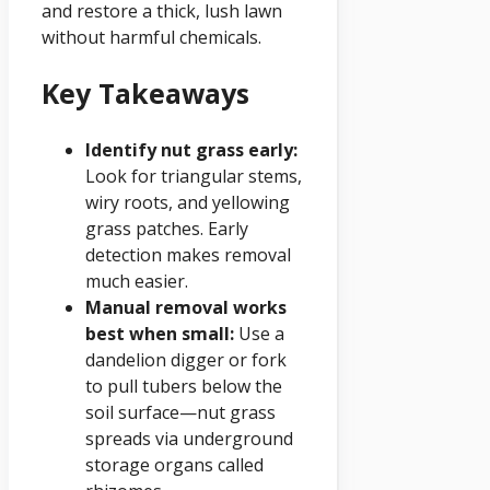
and restore a thick, lush lawn
without harmful chemicals.
Key Takeaways
Identify nut grass early:
Look for triangular stems,
wiry roots, and yellowing
grass patches. Early
detection makes removal
much easier.
Manual removal works
best when small:
Use a
dandelion digger or fork
to pull tubers below the
soil surface—nut grass
spreads via underground
storage organs called