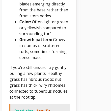
blades emerging directly
from the base rather than
from stem nodes
Color:
Often lighter green
or yellowish compared to
surrounding turf
Growth pattern:
Grows
in clumps or scattered
tufts, sometimes forming
dense mats
If you’re still unsure, try gently
pulling a few plants. Healthy
grass has fibrous roots; nut
grass has thick, wiry rhizomes
connected to tuberous nodules
at the root tip.