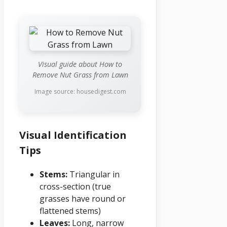
Visual guide about How to
Remove Nut Grass from Lawn
Image source: housedigest.com
Visual Identification
Tips
Stems:
Triangular in
cross-section (true
grasses have round or
flattened stems)
Leaves:
Long, narrow