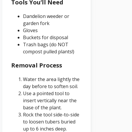
Tools You’ll Need
Dandelion weeder or
garden fork
Gloves
Buckets for disposal
Trash bags (do NOT
compost pulled plants!)
Removal Process
Water the area lightly the
day before to soften soil.
Use a pointed tool to
insert vertically near the
base of the plant.
Rock the tool side-to-side
to loosen tubers buried
up to 6 inches deep.