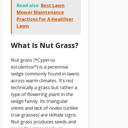
Read also
Best Lawn
Mower Maintenance
Practices For A Healthier
Lawn
What Is Nut Grass?
Nut grass (*Cyperus
esculentus*) is a perennial
sedge commonly found in lawns
across warm climates. It’s not
technically a grass but rather a
type of flowering plant in the
sedge family. Its triangular
stems and lack of nodes (unlike
true grasses) are telltale signs.
Nut grass produces seeds and