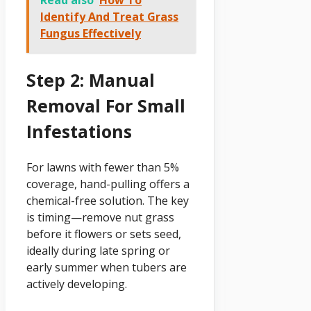
Read also
How To
Identify And Treat Grass
Fungus Effectively
Step 2: Manual
Removal For Small
Infestations
For lawns with fewer than 5%
coverage, hand-pulling offers a
chemical-free solution. The key
is timing—remove nut grass
before it flowers or sets seed,
ideally during late spring or
early summer when tubers are
actively developing.