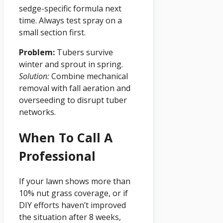
sedge-specific formula next
time. Always test spray on a
small section first.
Problem:
Tubers survive
winter and sprout in spring.
Solution:
Combine mechanical
removal with fall aeration and
overseeding to disrupt tuber
networks.
When To Call A
Professional
If your lawn shows more than
10% nut grass coverage, or if
DIY efforts haven’t improved
the situation after 8 weeks,