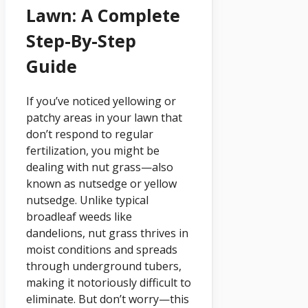
Lawn: A Complete
Step-By-Step
Guide
If you’ve noticed yellowing or
patchy areas in your lawn that
don’t respond to regular
fertilization, you might be
dealing with nut grass—also
known as nutsedge or yellow
nutsedge. Unlike typical
broadleaf weeds like
dandelions, nut grass thrives in
moist conditions and spreads
through underground tubers,
making it notoriously difficult to
eliminate. But don’t worry—this