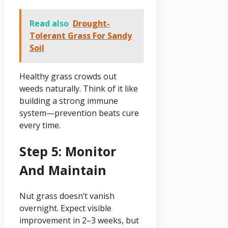
Read also
Drought-
Tolerant Grass For Sandy
Soil
Healthy grass crowds out
weeds naturally. Think of it like
building a strong immune
system—prevention beats cure
every time.
Step 5: Monitor
And Maintain
Nut grass doesn’t vanish
overnight. Expect visible
improvement in 2–3 weeks, but