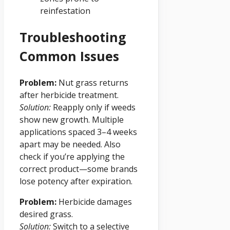
reinfestation
Troubleshooting
Common Issues
Problem:
Nut grass returns
after herbicide treatment.
Solution:
Reapply only if weeds
show new growth. Multiple
applications spaced 3–4 weeks
apart may be needed. Also
check if you’re applying the
correct product—some brands
lose potency after expiration.
Problem:
Herbicide damages
desired grass.
Solution:
Switch to a selective