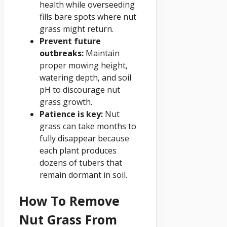
health while overseeding
fills bare spots where nut
grass might return.
Prevent future
outbreaks:
Maintain
proper mowing height,
watering depth, and soil
pH to discourage nut
grass growth.
Patience is key:
Nut
grass can take months to
fully disappear because
each plant produces
dozens of tubers that
remain dormant in soil.
How To Remove
Nut Grass From