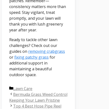
patches. Remember—
consistency matters more than
speed. Stay vigilant, treat
promptly, and your lawn will
thank you with lush greenery
year after year.
Ready to tackle other lawn
challenges? Check out our
guides on
removing crabgrass
or
fixing patchy grass
for
additional support in
maintaining a beautiful
outdoor space.
Categories
Lawn Care
Bermuda Grass Weed Control
Keeping Your Lawn Pristine
Top 4 Best Hose Pipe Reel