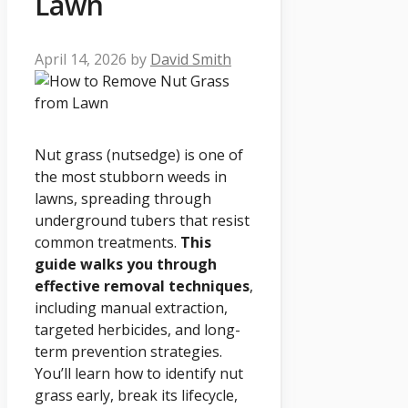
Lawn
April 14, 2026
by
David Smith
Nut grass (nutsedge) is one of
the most stubborn weeds in
lawns, spreading through
underground tubers that resist
common treatments.
This
guide walks you through
effective removal techniques
,
including manual extraction,
targeted herbicides, and long-
term prevention strategies.
You’ll learn how to identify nut
grass early, break its lifecycle,