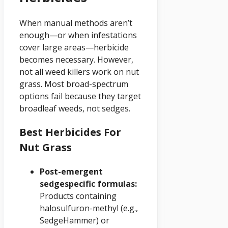
When manual methods aren’t
enough—or when infestations
cover large areas—herbicide
becomes necessary. However,
not all weed killers work on nut
grass. Most broad-spectrum
options fail because they target
broadleaf weeds, not sedges.
Best Herbicides For
Nut Grass
Post-emergent
sedgespecific formulas:
Products containing
halosulfuron-methyl (e.g.,
SedgeHammer) or