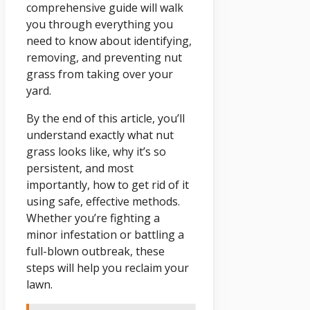
comprehensive guide will walk
you through everything you
need to know about identifying,
removing, and preventing nut
grass from taking over your
yard.
By the end of this article, you’ll
understand exactly what nut
grass looks like, why it’s so
persistent, and most
importantly, how to get rid of it
using safe, effective methods.
Whether you’re fighting a
minor infestation or battling a
full-blown outbreak, these
steps will help you reclaim your
lawn.