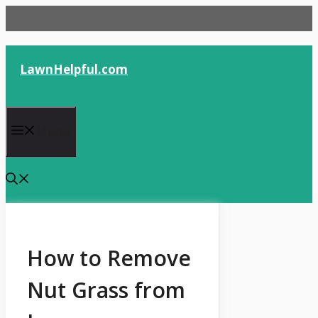
Skip
to
content
LawnHelpful.com
Menu
How to Remove
Nut Grass from