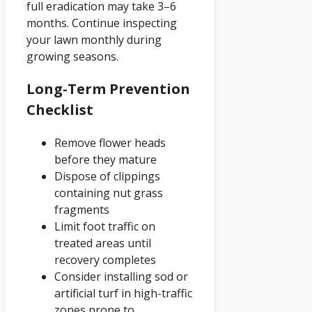
full eradication may take 3–6
months. Continue inspecting
your lawn monthly during
growing seasons.
Long-Term Prevention
Checklist
Remove flower heads
before they mature
Dispose of clippings
containing nut grass
fragments
Limit foot traffic on
treated areas until
recovery completes
Consider installing sod or
artificial turf in high-traffic
zones prone to