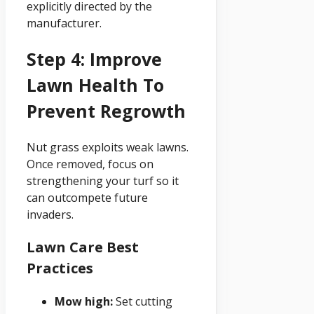
explicitly directed by the
manufacturer.
Step 4: Improve
Lawn Health To
Prevent Regrowth
Nut grass exploits weak lawns.
Once removed, focus on
strengthening your turf so it
can outcompete future
invaders.
Lawn Care Best
Practices
Mow high:
Set cutting