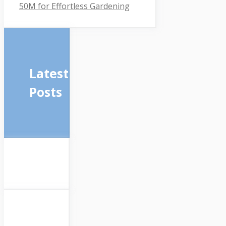
50M for Effortless Gardening
Latest
Posts