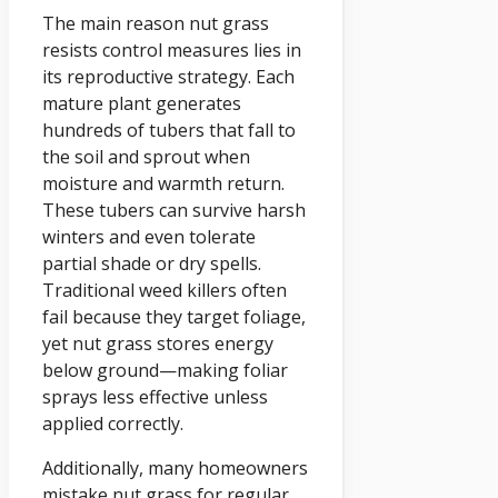
The main reason nut grass
resists control measures lies in
its reproductive strategy. Each
mature plant generates
hundreds of tubers that fall to
the soil and sprout when
moisture and warmth return.
These tubers can survive harsh
winters and even tolerate
partial shade or dry spells.
Traditional weed killers often
fail because they target foliage,
yet nut grass stores energy
below ground—making foliar
sprays less effective unless
applied correctly.
Additionally, many homeowners
mistake nut grass for regular