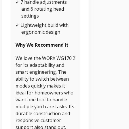
✓ 7 handle adjustments
and 6 rotating head
settings
✓ Lightweight build with
ergonomic design
Why We Recommend It
We love the WORX WG170.2
for its adaptability and
smart engineering. The
ability to switch between
modes quickly makes it
ideal for homeowners who
want one tool to handle
multiple yard care tasks. Its
durable construction and
responsive customer
support also stand out.