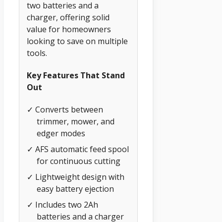
two batteries and a
charger, offering solid
value for homeowners
looking to save on multiple
tools.
Key Features That Stand
Out
✓ Converts between
trimmer, mower, and
edger modes
✓ AFS automatic feed spool
for continuous cutting
✓ Lightweight design with
easy battery ejection
✓ Includes two 2Ah
batteries and a charger