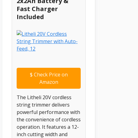
2x2Ah Battery &
Fast Charger
Included
$
Check Price on
Amazon
The Litheli 20V cordless
string trimmer delivers
powerful performance with
the convenience of cordless
operation. It features a 12-
inch cutting width and