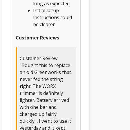
long as expected
Initial setup
instructions could
be clearer
Customer Reviews
Customer Review:
“Bought this to replace
an old Greenworks that
never fed the string
right. The WORX
trimmer is definitely
lighter. Battery arrived
with one bar and
charged up fairly
quickly… I went to use it
yesterday and it kept