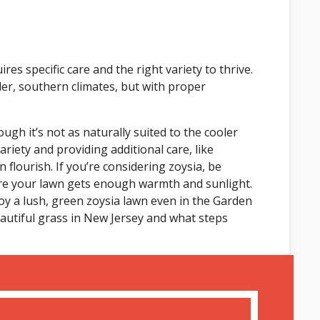
res specific care and the right variety to thrive.
der, southern climates, but with proper
gh it’s not as naturally suited to the cooler
riety and providing additional care, like
 flourish. If you’re considering zoysia, be
re your lawn gets enough warmth and sunlight.
y a lush, green zoysia lawn even in the Garden
eautiful grass in New Jersey and what steps