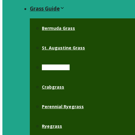
Grass Guide
Bermuda Grass
St. Augustine Grass
Zoysia Grass
Crabgrass
Perennial Ryegrass
Ryegrass