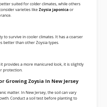
better suited for colder climates, while others
onsider varieties like
Zoysia japonica
or
erance.
ty to survive in cooler climates. It has a coarser
s better than other Zoysia types.
 it provides a more manicured look, it is slightly
r protection.
or Growing Zoysia In New Jersey
anic matter. In New Jersey, the soil can vary
wth. Conduct a soil test before planting to