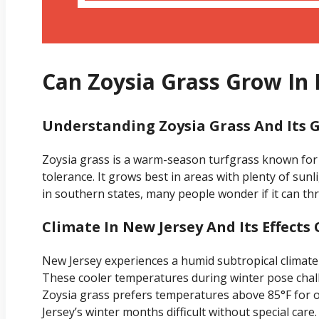
Can Zoysia Grass Grow In
Understanding Zoysia Grass And Its 
Zoysia grass is a warm-season turfgrass known for
tolerance. It grows best in areas with plenty of sun
in southern states, many people wonder if it can thri
Climate In New Jersey And Its Effects
New Jersey experiences a humid subtropical climate
These cooler temperatures during winter pose chal
Zoysia grass prefers temperatures above 85°F for o
Jersey’s winter months difficult without special care.