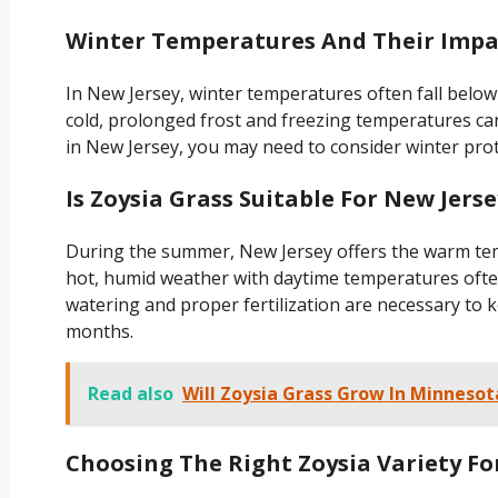
Winter Temperatures And Their Impa
In New Jersey, winter temperatures often fall below
cold, prolonged frost and freezing temperatures can
in New Jersey, you may need to consider winter prote
Is Zoysia Grass Suitable For New Jer
During the summer, New Jersey offers the warm temp
hot, humid weather with daytime temperatures ofte
watering and proper fertilization are necessary to
months.
Read also
Will Zoysia Grass Grow In Minnesot
Choosing The Right Zoysia Variety Fo