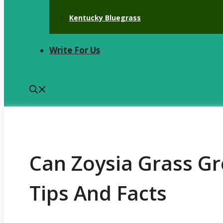
Kentucky Bluegrass
Write For Us
Can Zoysia Grass Gr
Tips And Facts