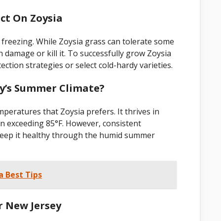
ct On Zoysia
 freezing. While Zoysia grass can tolerate some
 damage or kill it. To successfully grow Zoysia
ction strategies or select cold-hardy varieties.
sey’s Summer Climate?
eratures that Zoysia prefers. It thrives in
n exceeding 85°F. However, consistent
 keep it healthy through the humid summer
a Best Tips
r New Jersey