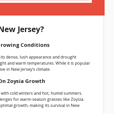
 New Jersey?
Growing Conditions
 its dense, lush appearance and drought
light and warm temperatures. While it is popular
ve in New Jersey’s climate.
 On Zoysia Growth
 with cold winters and hot, humid summers.
lenges for warm-season grasses like Zoysia.
ptimal growth, making its survival in New