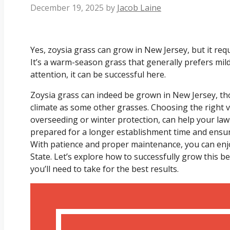
December 19, 2025
by
Jacob Laine
Yes, zoysia grass can grow in New Jersey, but it requi
It’s a warm-season grass that generally prefers mil
attention, it can be successful here.
Zoysia grass can indeed be grown in New Jersey, thou
climate as some other grasses. Choosing the right va
overseeding or winter protection, can help your lawn
prepared for a longer establishment time and ensu
With patience and proper maintenance, you can enjo
State. Let’s explore how to successfully grow this b
you’ll need to take for the best results.