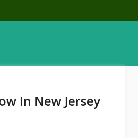
ow In New Jersey