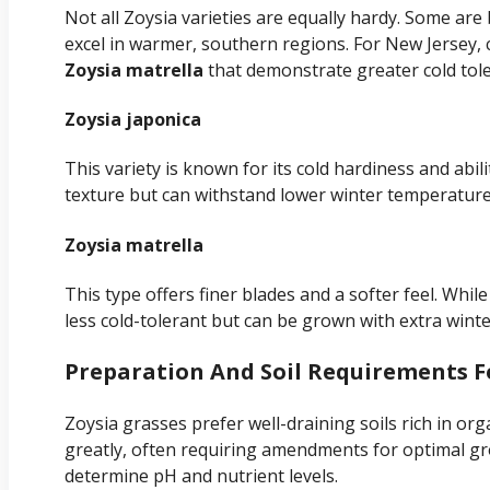
Not all Zoysia varieties are equally hardy. Some are 
excel in warmer, southern regions. For New Jersey, c
Zoysia matrella
that demonstrate greater cold tol
Zoysia japonica
This variety is known for its cold hardiness and abili
texture but can withstand lower winter temperature
Zoysia matrella
This type offers finer blades and a softer feel. While
less cold-tolerant but can be grown with extra winte
Preparation And Soil Requirements F
Zoysia grasses prefer well-draining soils rich in org
greatly, often requiring amendments for optimal gro
determine pH and nutrient levels.