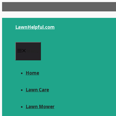
Skip
to
content
LawnHelpful.com
Menu
Home
Lawn Care
Lawn Mower