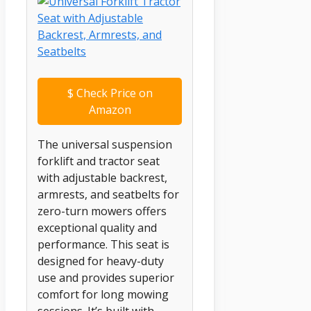
$
Check Price on
Amazon
The universal suspension
forklift and tractor seat
with adjustable backrest,
armrests, and seatbelts for
zero-turn mowers offers
exceptional quality and
performance. This seat is
designed for heavy-duty
use and provides superior
comfort for long mowing