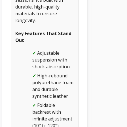
sessions. It’s built with
durable, high-quality
materials to ensure
longevity.
Key Features That Stand
Out
✓
Adjustable
suspension with
shock absorption
✓
High-rebound
polyurethane foam
and durable
synthetic leather
✓
Foldable
backrest with
infinite adjustment
(10° to 120°)