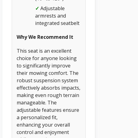
✓
Adjustable
armrests and
integrated seatbelt
Why We Recommend It
This seat is an excellent
choice for anyone looking
to significantly improve
their mowing comfort. The
robust suspension system
effectively absorbs impacts,
making even rough terrain
manageable. The
adjustable features ensure
a personalized fit,
enhancing your overall
control and enjoyment