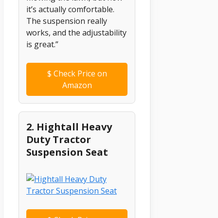
it’s actually comfortable.
The suspension really
works, and the adjustability
is great.”
$
Check Price on
Amazon
2. Hightall Heavy
Duty Tractor
Suspension Seat