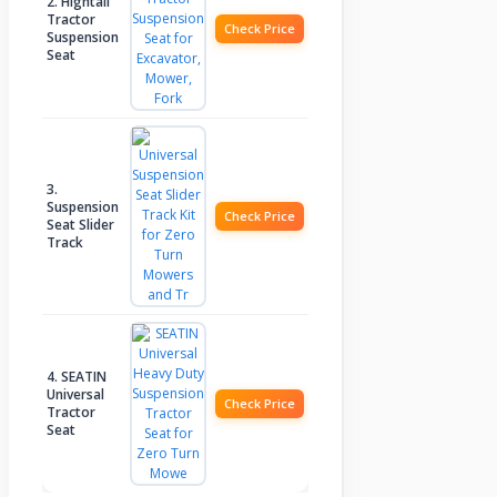
2. Hightall
Tractor
Check Price
Suspension
Seat
3.
Suspension
Check Price
Seat Slider
Track
4. SEATIN
Universal
Check Price
Tractor
Seat