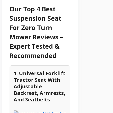
Our Top 4 Best
Suspension Seat
For Zero Turn
Mower Reviews –
Expert Tested &
Recommended
1. Universal Forklift
Tractor Seat With
Adjustable
Backrest, Armrests,
And Seatbelts