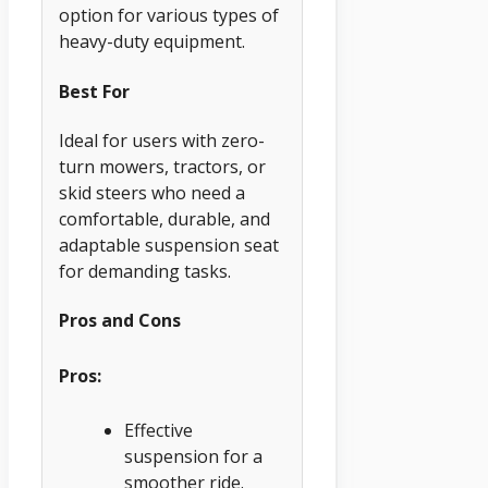
option for various types of
heavy-duty equipment.
Best For
Ideal for users with zero-
turn mowers, tractors, or
skid steers who need a
comfortable, durable, and
adaptable suspension seat
for demanding tasks.
Pros and Cons
Pros:
Effective
suspension for a
smoother ride.