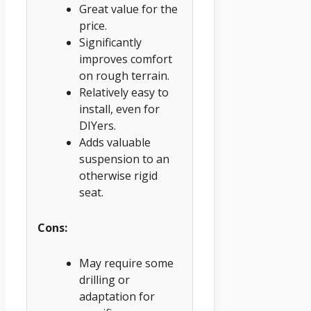
Great value for the
price.
Significantly
improves comfort
on rough terrain.
Relatively easy to
install, even for
DIYers.
Adds valuable
suspension to an
otherwise rigid
seat.
Cons:
May require some
drilling or
adaptation for