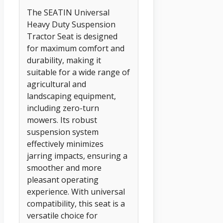
The SEATIN Universal
Heavy Duty Suspension
Tractor Seat is designed
for maximum comfort and
durability, making it
suitable for a wide range of
agricultural and
landscaping equipment,
including zero-turn
mowers. Its robust
suspension system
effectively minimizes
jarring impacts, ensuring a
smoother and more
pleasant operating
experience. With universal
compatibility, this seat is a
versatile choice for