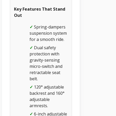
Key Features That Stand
Out
✓
Spring-dampers
suspension system
for a smooth ride.
✓
Dual safety
protection with
gravity-sensing
micro-switch and
retractable seat
belt.
✓
120° adjustable
backrest and 160°
adjustable
armrests.
✓
6-inch adjustable