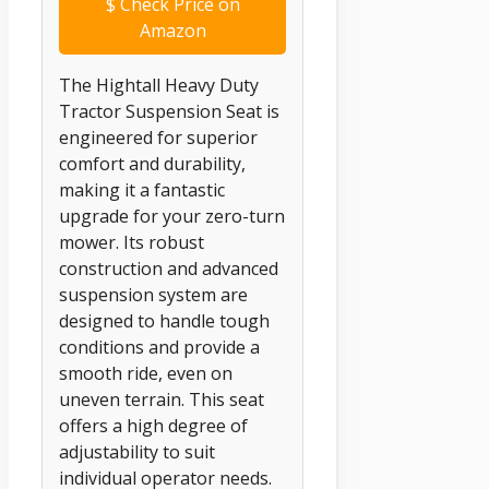
$
Check Price on
Amazon
The Hightall Heavy Duty
Tractor Suspension Seat is
engineered for superior
comfort and durability,
making it a fantastic
upgrade for your zero-turn
mower. Its robust
construction and advanced
suspension system are
designed to handle tough
conditions and provide a
smooth ride, even on
uneven terrain. This seat
offers a high degree of
adjustability to suit
individual operator needs.