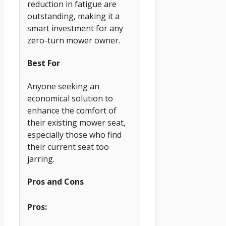
reduction in fatigue are
outstanding, making it a
smart investment for any
zero-turn mower owner.
Best For
Anyone seeking an
economical solution to
enhance the comfort of
their existing mower seat,
especially those who find
their current seat too
jarring.
Pros and Cons
Pros: