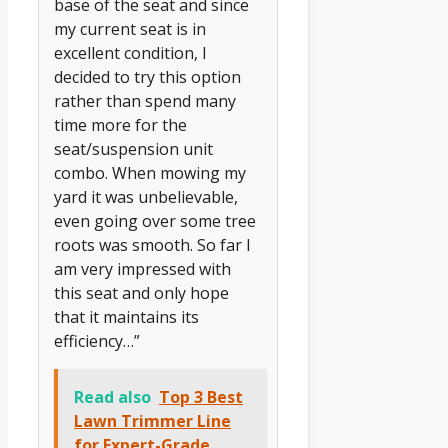
base of the seat and since
my current seat is in
excellent condition, I
decided to try this option
rather than spend many
time more for the
seat/suspension unit
combo. When mowing my
yard it was unbelievable,
even going over some tree
roots was smooth. So far I
am very impressed with
this seat and only hope
that it maintains its
efficiency…”
Read also
Top 3 Best
Lawn Trimmer Line
for Expert-Grade