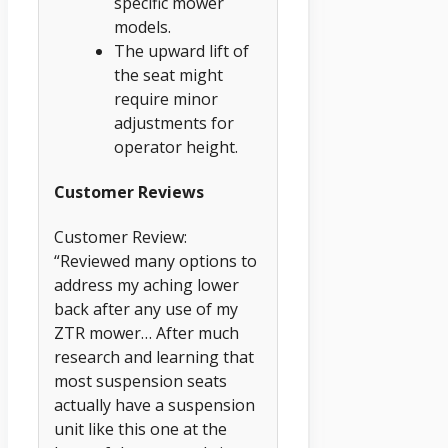
specific mower
models.
The upward lift of
the seat might
require minor
adjustments for
operator height.
Customer Reviews
Customer Review:
“Reviewed many options to
address my aching lower
back after any use of my
ZTR mower… After much
research and learning that
most suspension seats
actually have a suspension
unit like this one at the