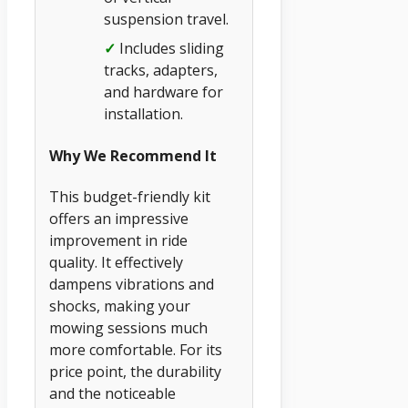
suspension travel.
✓
Includes sliding
tracks, adapters,
and hardware for
installation.
Why We Recommend It
This budget-friendly kit
offers an impressive
improvement in ride
quality. It effectively
dampens vibrations and
shocks, making your
mowing sessions much
more comfortable. For its
price point, the durability
and the noticeable