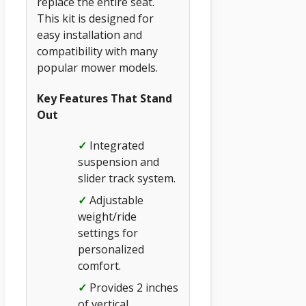
replace the entire seat.
This kit is designed for
easy installation and
compatibility with many
popular mower models.
Key Features That Stand
Out
✓
Integrated
suspension and
slider track system.
✓
Adjustable
weight/ride
settings for
personalized
comfort.
✓
Provides 2 inches
of vertical