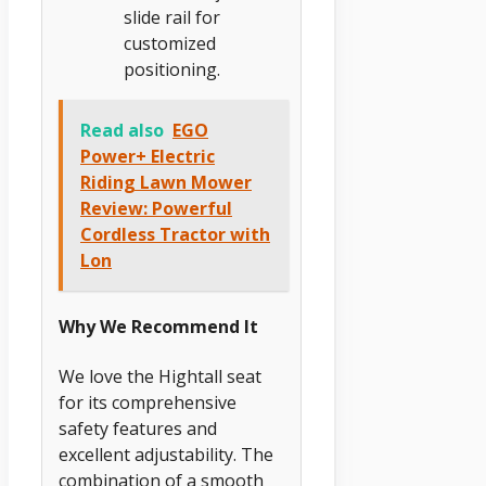
slide rail for
customized
positioning.
Read also
EGO
Power+ Electric
Riding Lawn Mower
Review: Powerful
Cordless Tractor with
Lon
Why We Recommend It
We love the Hightall seat
for its comprehensive
safety features and
excellent adjustability. The
combination of a smooth