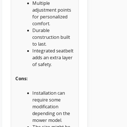
Multiple
adjustment points
for personalized
comfort.
Durable
construction built
to last.
Integrated seatbelt
adds an extra layer
of safety.
Cons:
Installation can
require some
modification
depending on the
mower model.