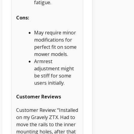
fatigue.
Cons:
May require minor
modifications for
perfect fit on some
mower models.
Armrest
adjustment might
be stiff for some
users initially.
Customer Reviews
Customer Review: “Installed
on my Gravely ZTX. Had to
move the rails to the inner
mounting holes, after that