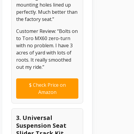
mounting holes lined up
perfectly. Much better than
the factory seat.”
Customer Review: “Bolts on
to Toro MX60 zero-turn
with no problem. I have 3
acres of yard with lots of
roots. It really smoothed
out my ride.”
$
Check Price on
Amazon
3. Universal
Suspension Seat
Slider Track Kit