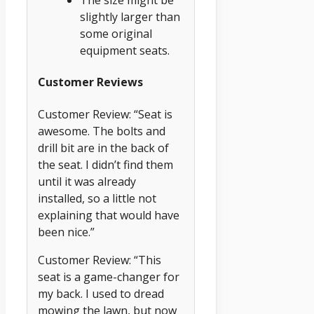
The size might be
slightly larger than
some original
equipment seats.
Customer Reviews
Customer Review: “Seat is
awesome. The bolts and
drill bit are in the back of
the seat. I didn’t find them
until it was already
installed, so a little not
explaining that would have
been nice.”
Customer Review: “This
seat is a game-changer for
my back. I used to dread
mowing the lawn, but now