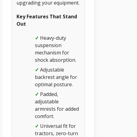
upgrading your equipment.
Key Features That Stand
Out
✓
Heavy-duty
suspension
mechanism for
shock absorption.
✓
Adjustable
backrest angle for
optimal posture.
✓
Padded,
adjustable
armrests for added
comfort.
✓
Universal fit for
tractors, zero-turn