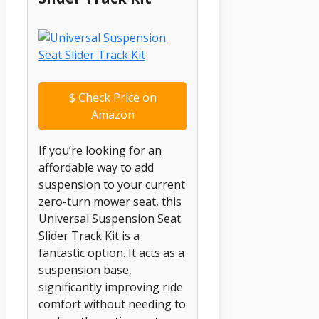
$
Check Price on
Amazon
If you’re looking for an
affordable way to add
suspension to your current
zero-turn mower seat, this
Universal Suspension Seat
Slider Track Kit is a
fantastic option. It acts as a
suspension base,
significantly improving ride
comfort without needing to