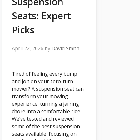
Suspension
Seats: Expert
Picks
April 22, 2026
by
David Smith
Tired of feeling every bump
and jolt on your zero-turn
mower? A suspension seat can
transform your mowing
experience, turning a jarring
chore into a comfortable ride.
We’ve tested and reviewed
some of the best suspension
seats available, focusing on