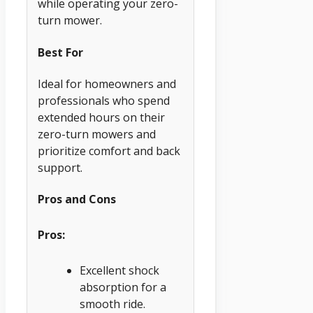
while operating your zero-
turn mower.
Best For
Ideal for homeowners and
professionals who spend
extended hours on their
zero-turn mowers and
prioritize comfort and back
support.
Pros and Cons
Pros:
Excellent shock
absorption for a
smooth ride.