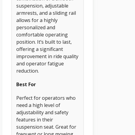
suspension, adjustable
armrests, and a sliding rail
allows for a highly
personalized and
comfortable operating
position. It’s built to last,
offering a significant
improvement in ride quality
and operator fatigue
reduction.
Best For
Perfect for operators who
need a high level of
adjustability and safety
features in their
suspension seat. Great for
frequent or long mowing