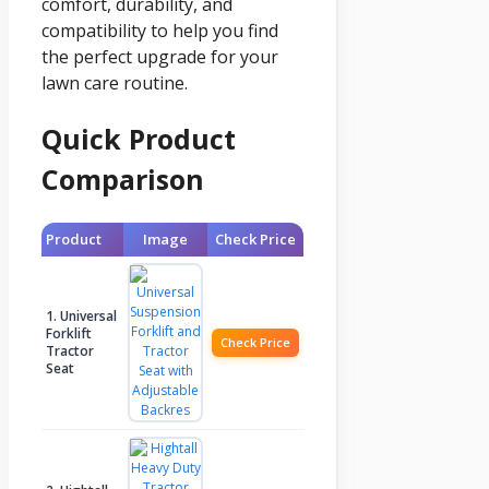
comfort, durability, and
compatibility to help you find
the perfect upgrade for your
lawn care routine.
Quick Product
Comparison
Product
Image
Check Price
1. Universal
Forklift
Check Price
Tractor
Seat