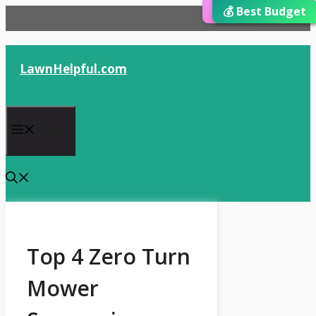
⭐ Editor’s Choice
💰 Best Budget
🏆 Best Choice
Skip
to
content
LawnHelpful.com
Menu
Top 4 Zero Turn
Mower