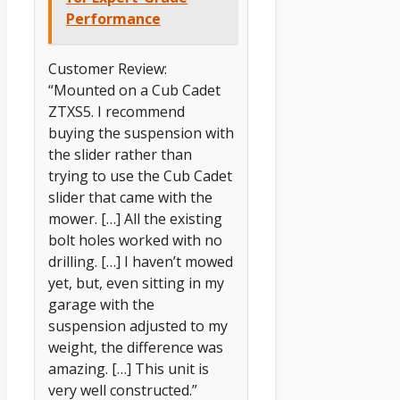
Performance
Customer Review:
“Mounted on a Cub Cadet
ZTXS5. I recommend
buying the suspension with
the slider rather than
trying to use the Cub Cadet
slider that came with the
mower. […] All the existing
bolt holes worked with no
drilling. […] I haven’t mowed
yet, but, even sitting in my
garage with the
suspension adjusted to my
weight, the difference was
amazing. […] This unit is
very well constructed.”