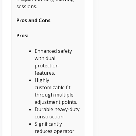
sessions.
Pros and Cons
Pros:
Enhanced safety
with dual
protection
features.
Highly
customizable fit
through multiple
adjustment points.
Durable heavy-duty
construction.
Significantly
reduces operator