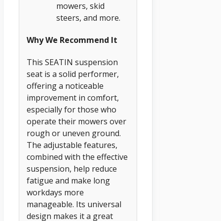
mowers, skid
steers, and more.
Why We Recommend It
This SEATIN suspension
seat is a solid performer,
offering a noticeable
improvement in comfort,
especially for those who
operate their mowers over
rough or uneven ground.
The adjustable features,
combined with the effective
suspension, help reduce
fatigue and make long
workdays more
manageable. Its universal
design makes it a great