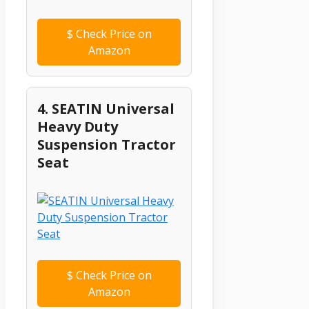
$
Check Price on
Amazon
4. SEATIN Universal
Heavy Duty
Suspension Tractor
Seat
$
Check Price on
Amazon