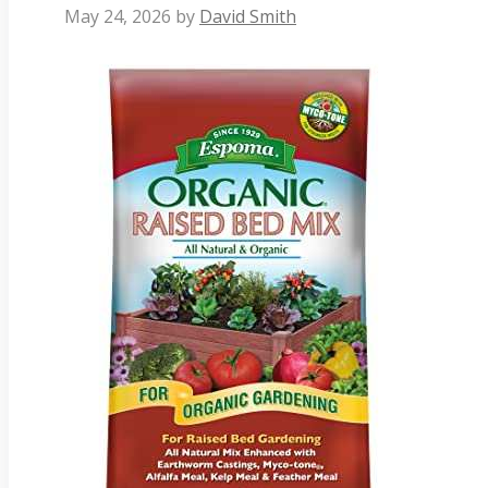
May 24, 2026
by
David Smith