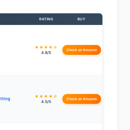
RATING
BUY
★★★★☆
Check on Amazon
4.8/5
★★★★☆
tting
Check on Amazon
4.5/5