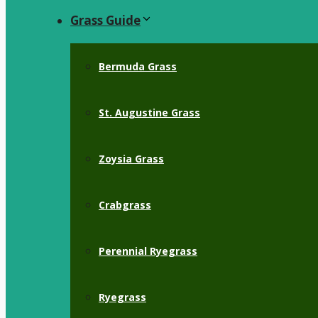
Grass Guide
Bermuda Grass
St. Augustine Grass
Zoysia Grass
Crabgrass
Perennial Ryegrass
Ryegrass