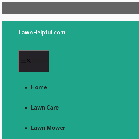
Skip
to
content
LawnHelpful.com
Menu
Home
Lawn Care
Lawn Mower