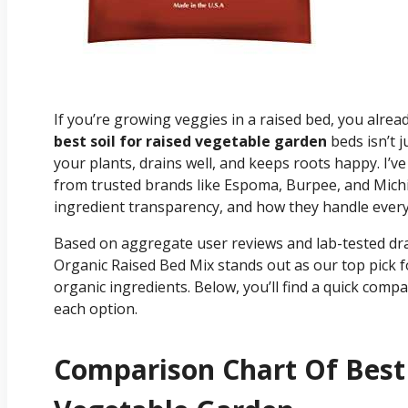
If you’re growing veggies in a raised bed, you already
best soil for raised vegetable garden
beds isn’t ju
your plants, drains well, and keeps roots happy. I’
from trusted brands like Espoma, Burpee, and Michi
ingredient transparency, and how they handle ever
Based on aggregate user reviews and lab-tested dra
Organic Raised Bed Mix stands out as our top pick f
organic ingredients. Below, you’ll find a quick com
each option.
Comparison Chart Of Best 