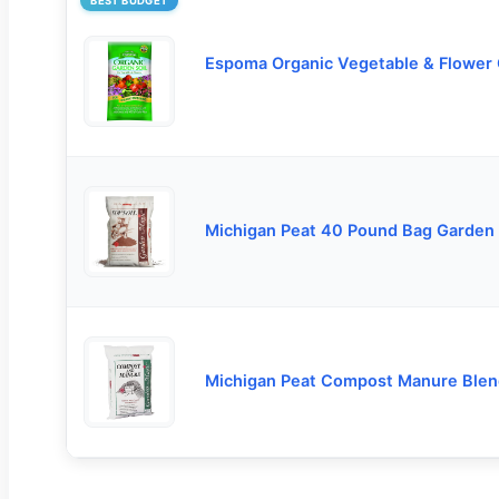
BEST BUDGET
Espoma Organic Vegetable & Flower
Michigan Peat 40 Pound Bag Garden
Michigan Peat Compost Manure Blen