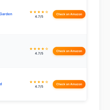
★★★★☆
 Garden
Check on Amazon
4.7/5
★★★★☆
Check on Amazon
4.7/5
★★★★☆
d
Check on Amazon
4.7/5