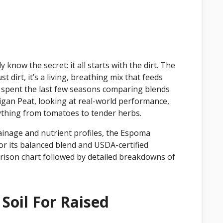
 know the secret: it all starts with the dirt. The
st dirt, it’s a living, breathing mix that feeds
ve spent the last few seasons comparing blends
gan Peat, looking at real-world performance,
ything from tomatoes to tender herbs.
inage and nutrient profiles, the Espoma
or its balanced blend and USDA-certified
parison chart followed by detailed breakdowns of
Soil For Raised