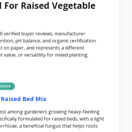
il For Raised Vegetable
00 verified buyer reviews, manufacturer
ention, pH balance, and organic certification.
st on paper, and represents a different
value, or versatility for mixed planting.
CHOICE
 Raised Bed Mix
ighest among gardeners growing heavy-feeding
cifically formulated for raised beds, with a light
rhizae, a beneficial fungus that helps roots