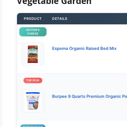
Vegetable Garden
PRODUCT
DETAILS
EDITOR’S
CHOICE
Espoma Organic Raised Bed Mix
TOP PICK
Burpee 9 Quarts Premium Organic Po