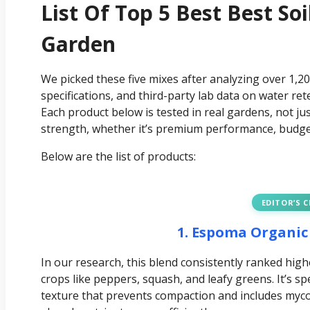
List Of Top 5 Best Best So
Garden
We picked these five mixes after analyzing over 1,2
specifications, and third-party lab data on water ret
Each product below is tested in real gardens, not ju
strength, whether it’s premium performance, budget 
Below are the list of products:
EDITOR’S 
1. Espoma Organic
In our research, this blend consistently ranked h
crops like peppers, squash, and leafy greens. It’s spe
texture that prevents compaction and includes mycor