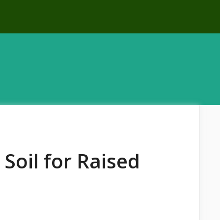
Soil for Raised