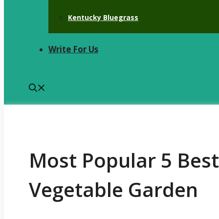
Kentucky Bluegrass
Write For Us
Most Popular 5 Best 
Vegetable Garden