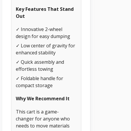
Key Features That Stand
Out
✓ Innovative 2-wheel
design for easy dumping
✓ Low center of gravity for
enhanced stability
✓ Quick assembly and
effortless towing
✓ Foldable handle for
compact storage
Why We Recommend It
This cart is a game-
changer for anyone who
needs to move materials