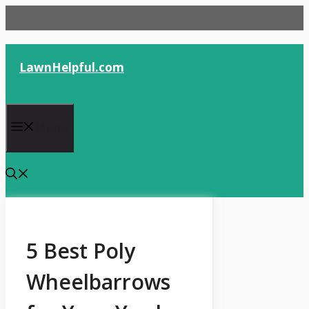
Skip
to
content
LawnHelpful.com
Menu
5 Best Poly
Wheelbarrows