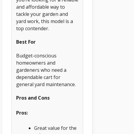
and affordable way to
tackle your garden and
yard work, this model is a
top contender.
Best For
Budget-conscious
homeowners and
gardeners who need a
dependable cart for
general yard maintenance.
Pros and Cons
Pros:
Great value for the