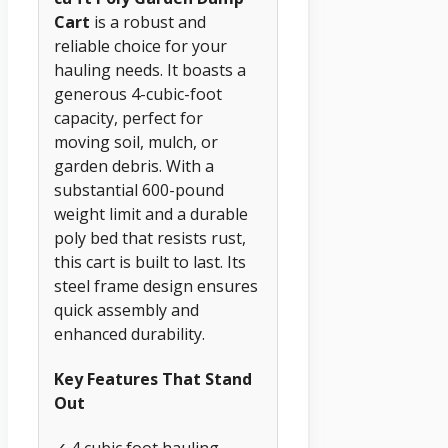
Cart
is a robust and
reliable choice for your
hauling needs. It boasts a
generous 4-cubic-foot
capacity, perfect for
moving soil, mulch, or
garden debris. With a
substantial 600-pound
weight limit and a durable
poly bed that resists rust,
this cart is built to last. Its
steel frame design ensures
quick assembly and
enhanced durability.
Key Features That Stand
Out