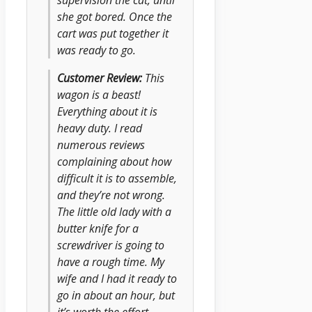
she got bored. Once the
cart was put together it
was ready to go.
Customer Review:
This
wagon is a beast!
Everything about it is
heavy duty. I read
numerous reviews
complaining about how
difficult it is to assemble,
and they’re not wrong.
The little old lady with a
butter knife for a
screwdriver is going to
have a rough time. My
wife and I had it ready to
go in about an hour, but
it’s worth the effort.