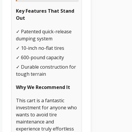
Key Features That Stand
Out
✓ Patented quick-release
dumping system
✓ 10-inch no-flat tires
✓ 600-pound capacity
✓ Durable construction for
tough terrain
Why We Recommend It
This cart is a fantastic
investment for anyone who
wants to avoid tire
maintenance and
experience truly effortless