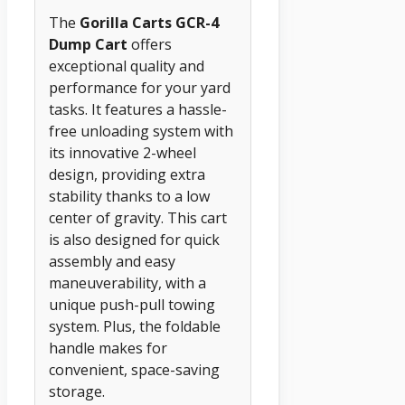
The
Gorilla Carts GCR-4
Dump Cart
offers
exceptional quality and
performance for your yard
tasks. It features a hassle-
free unloading system with
its innovative 2-wheel
design, providing extra
stability thanks to a low
center of gravity. This cart
is also designed for quick
assembly and easy
maneuverability, with a
unique push-pull towing
system. Plus, the foldable
handle makes for
convenient, space-saving
storage.