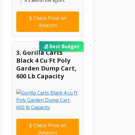
$
Check Price on
Amazon
💰 Best Budget
3. Gorilla Carts
Black 4 Cu Ft Poly
Garden Dump Cart,
600 Lb Capacity
$
Check Price on
Amazon