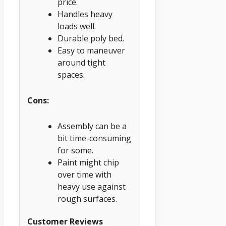
price.
Handles heavy
loads well.
Durable poly bed.
Easy to maneuver
around tight
spaces.
Cons:
Assembly can be a
bit time-consuming
for some.
Paint might chip
over time with
heavy use against
rough surfaces.
Customer Reviews