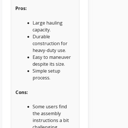
Pros:
Large hauling
capacity.
Durable
construction for
heavy-duty use.
Easy to maneuver
despite its size.
Simple setup
process.
Cons:
Some users find
the assembly
instructions a bit
challenging.