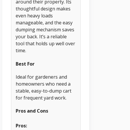
around their property. Its
thoughtful design makes
even heavy loads
manageable, and the easy
dumping mechanism saves
your back. It’s a reliable
tool that holds up well over
time.
Best For
Ideal for gardeners and
homeowners who need a
stable, easy-to-dump cart
for frequent yard work.
Pros and Cons
Pros: