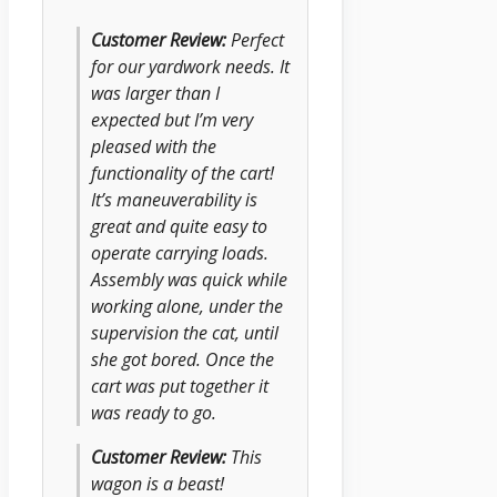
Customer Review:
Perfect
for our yardwork needs. It
was larger than I
expected but I’m very
pleased with the
functionality of the cart!
It’s maneuverability is
great and quite easy to
operate carrying loads.
Assembly was quick while
working alone, under the
supervision the cat, until
she got bored. Once the
cart was put together it
was ready to go.
Customer Review:
This
wagon is a beast!