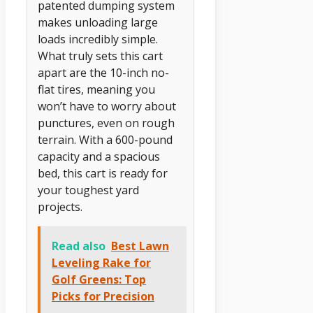
patented dumping system
makes unloading large
loads incredibly simple.
What truly sets this cart
apart are the 10-inch no-
flat tires, meaning you
won’t have to worry about
punctures, even on rough
terrain. With a 600-pound
capacity and a spacious
bed, this cart is ready for
your toughest yard
projects.
Read also
Best Lawn
Leveling Rake for
Golf Greens: Top
Picks for Precision