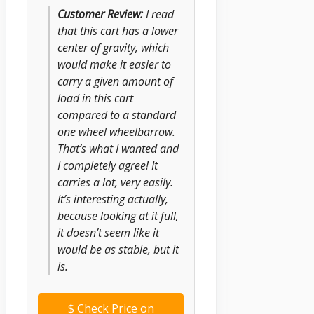
Customer Review:
I read
that this cart has a lower
center of gravity, which
would make it easier to
carry a given amount of
load in this cart
compared to a standard
one wheel wheelbarrow.
That’s what I wanted and
I completely agree! It
carries a lot, very easily.
It’s interesting actually,
because looking at it full,
it doesn’t seem like it
would be as stable, but it
is.
$
Check Price on