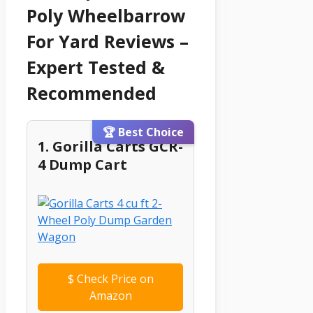
Poly Wheelbarrow
For Yard Reviews –
Expert Tested &
Recommended
🏆 Best Choice
1. Gorilla Carts GCR-
4 Dump Cart
$
Check Price on
Amazon