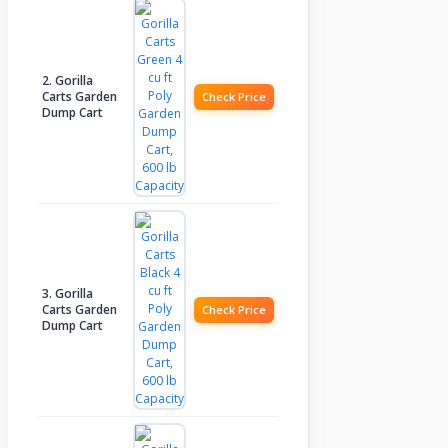
2. Gorilla
Carts Garden
Check Price
Dump Cart
3. Gorilla
Carts Garden
Check Price
Dump Cart