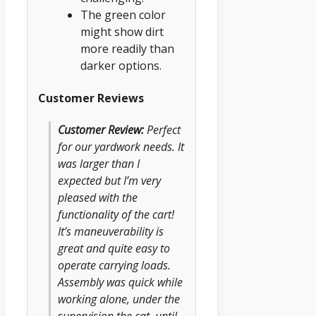
The green color
might show dirt
more readily than
darker options.
Customer Reviews
Customer Review:
Perfect
for our yardwork needs. It
was larger than I
expected but I’m very
pleased with the
functionality of the cart!
It’s maneuverability is
great and quite easy to
operate carrying loads.
Assembly was quick while
working alone, under the
supervision the cat, until