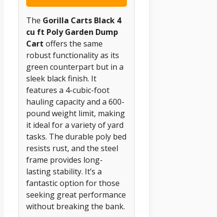
The
Gorilla Carts Black 4
cu ft Poly Garden Dump
Cart
offers the same
robust functionality as its
green counterpart but in a
sleek black finish. It
features a 4-cubic-foot
hauling capacity and a 600-
pound weight limit, making
it ideal for a variety of yard
tasks. The durable poly bed
resists rust, and the steel
frame provides long-
lasting stability. It’s a
fantastic option for those
seeking great performance
without breaking the bank.