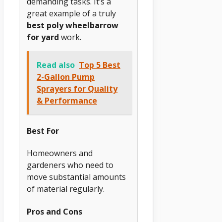
demanding tasks. It’s a
great example of a truly
best poly wheelbarrow
for yard
work.
Read also
Top 5 Best
2-Gallon Pump
Sprayers for Quality
& Performance
Best For
Homeowners and
gardeners who need to
move substantial amounts
of material regularly.
Pros and Cons