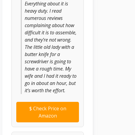
Everything about it is
heavy duty. I read
numerous reviews
complaining about how
difficult it is to assemble,
and they’re not wrong.
The little old lady with a
butter knife for a
screwdriver is going to
have a rough time. My
wife and I had it ready to
go in about an hour, but
it’s worth the effort.
$
Check Price on
Amazon