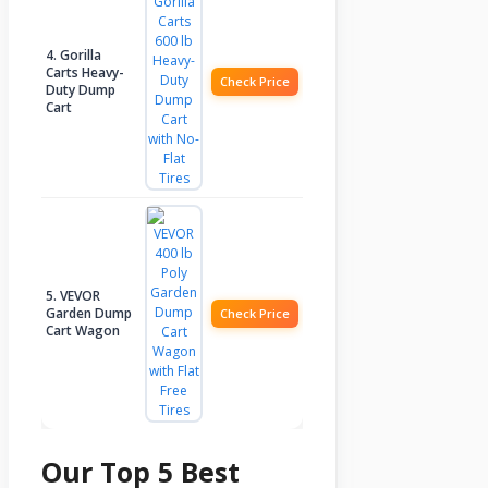
4. Gorilla
Carts Heavy-
Check Price
Duty Dump
Cart
5. VEVOR
Garden Dump
Check Price
Cart Wagon
Our Top 5 Best