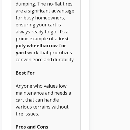
dumping. The no-flat tires
are a significant advantage
for busy homeowners,
ensuring your cart is
always ready to go. It’s a
prime example of a
best
poly wheelbarrow for
yard
work that prioritizes
convenience and durability.
Best For
Anyone who values low
maintenance and needs a
cart that can handle
various terrains without
tire issues.
Pros and Cons