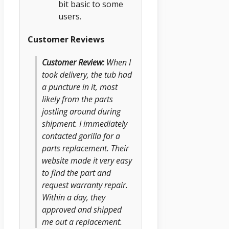
bit basic to some
users.
Customer Reviews
Customer Review:
When I
took delivery, the tub had
a puncture in it, most
likely from the parts
jostling around during
shipment. I immediately
contacted gorilla for a
parts replacement. Their
website made it very easy
to find the part and
request warranty repair.
Within a day, they
approved and shipped
me out a replacement.