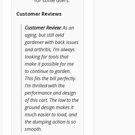
for some users.
Customer Reviews
Customer Review:
As an
aging, but still avid
gardener with back issues
and arthritis, I’m always
looking for tools that
make it possible for me
to continue to garden.
This fits the bill perfectly.
I’m thrilled with the
performance and design
of this cart. The low to the
ground design makes it
much easier to load, and
the dumping action is so
smooth.