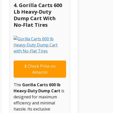
4. Gorilla Carts 600
Lb Heavy-Duty
Dump Cart With
No-Flat Tires
$
Check Price on
Amazon
The
Gorilla Carts 600 lb
Heavy-Duty Dump Cart
is
designed for maximum
efficiency and minimal
hassle. Its exclusive