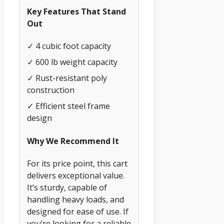
Key Features That Stand
Out
✓ 4 cubic foot capacity
✓ 600 lb weight capacity
✓ Rust-resistant poly
construction
✓ Efficient steel frame
design
Why We Recommend It
For its price point, this cart
delivers exceptional value.
It’s sturdy, capable of
handling heavy loads, and
designed for ease of use. If
you’re looking for a reliable