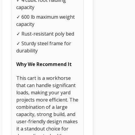
✓ 4 cubic foot hauling
capacity
✓ 600 lb maximum weight
capacity
✓ Rust-resistant poly bed
✓ Sturdy steel frame for
durability
Why We Recommend It
This cart is a workhorse
that can handle significant
loads, making your yard
projects more efficient. The
combination of a large
capacity, strong build, and
user-friendly design makes
it a standout choice for