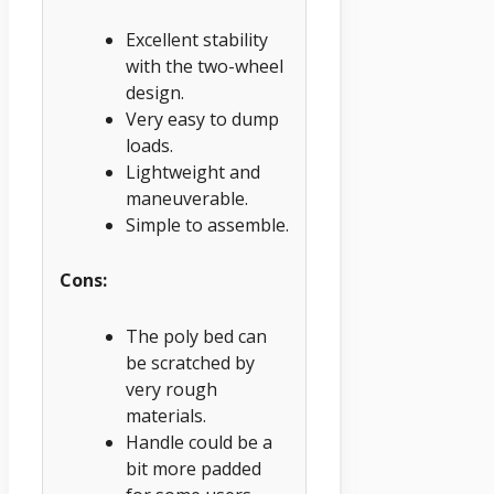
Excellent stability
with the two-wheel
design.
Very easy to dump
loads.
Lightweight and
maneuverable.
Simple to assemble.
Cons:
The poly bed can
be scratched by
very rough
materials.
Handle could be a
bit more padded