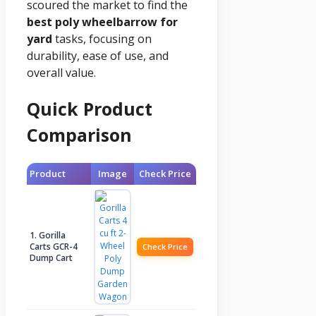
scoured the market to find the
best poly wheelbarrow for
yard
tasks, focusing on
durability, ease of use, and
overall value.
Quick Product
Comparison
Product
Image
Check Price
1. Gorilla
Carts GCR-4
Check Price
Dump Cart