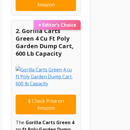
Amazon
⭐ Editor’s Choice
2. Gorilla Carts
Green 4 Cu Ft Poly
Garden Dump Cart,
600 Lb Capacity
$
Check Price on
Amazon
The
Gorilla Carts Green 4
cu ft Poly Garden Dump