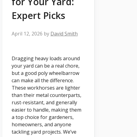
for Your Yard:
Expert Picks
April 12, 2026
by
David Smith
Dragging heavy loads around
your yard can be a real chore,
but a good poly wheelbarrow
can make all the difference.
These workhorses are lighter
than their metal counterparts,
rust-resistant, and generally
easier to handle, making them
a top choice for gardeners,
homeowners, and anyone
tackling yard projects. We’ve