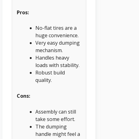
Pros:
No-flat tires are a
huge convenience.
Very easy dumping
mechanism.
Handles heavy
loads with stability.
Robust build
quality.
Cons:
Assembly can still
take some effort.
The dumping
handle might feel a