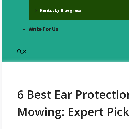
Kentucky Bluegrass
Write For Us
6 Best Ear Protecti
Mowing: Expert Pic