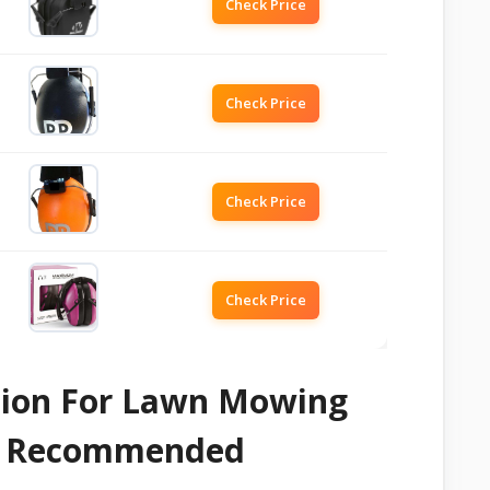
Check Price
Check Price
Check Price
Check Price
ction For Lawn Mowing
 & Recommended