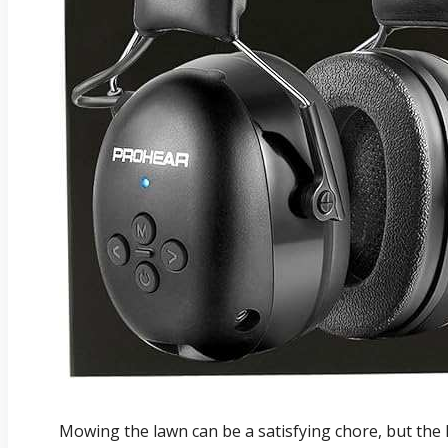
Mowing the lawn can be a satisfying chore, but the