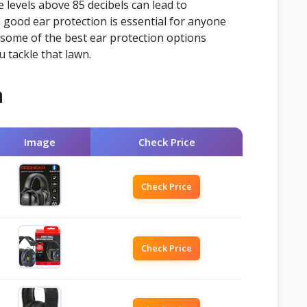
 levels above 85 decibels can lead to
good ear protection is essential for anyone
some of the best ear protection options
 tackle that lawn.
n
Image
Check Price
Check Price
Check Price