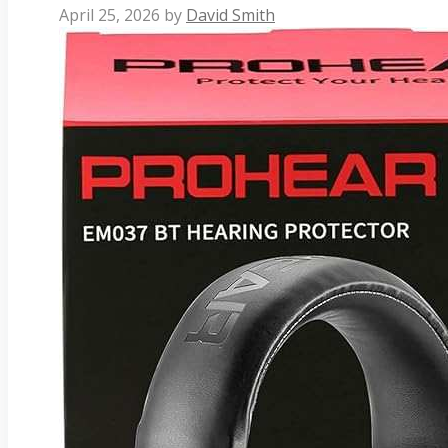
April 25, 2026
by
David Smith