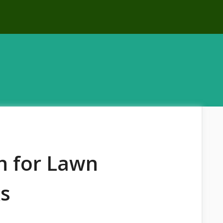
on for Lawn
ks