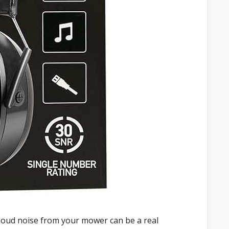
 loud noise from your mower can be a real