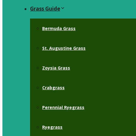
Grass Guide
Bermuda Grass
St. Augustine Grass
Zoysia Grass
Crabgrass
Perennial Ryegrass
Ryegrass