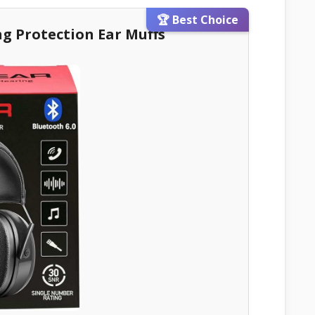
🏆 Best Choice
ng Protection Ear Muffs