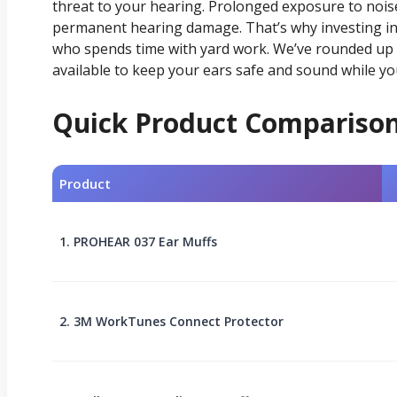
threat to your hearing. Prolonged exposure to noise
permanent hearing damage. That’s why investing in 
who spends time with yard work. We’ve rounded up 
available to keep your ears safe and sound while you
Quick Product Compariso
Product
1. PROHEAR 037 Ear Muffs
2. 3M WorkTunes Connect Protector