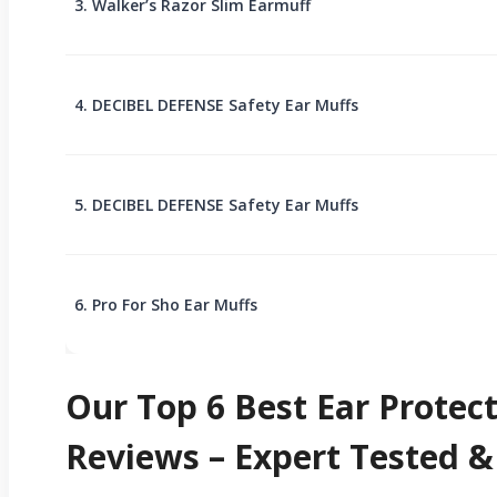
3. Walker’s Razor Slim Earmuff
4. DECIBEL DEFENSE Safety Ear Muffs
5. DECIBEL DEFENSE Safety Ear Muffs
6. Pro For Sho Ear Muffs
Our Top 6 Best Ear Prote
Reviews – Expert Tested