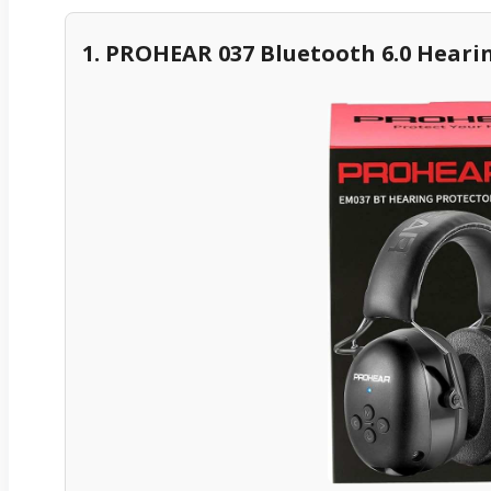
1. PROHEAR 037 Bluetooth 6.0 Heari