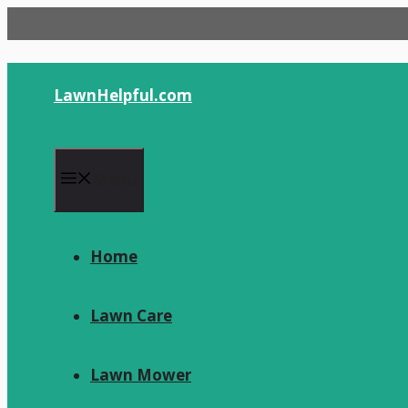
Skip
to
content
LawnHelpful.com
Menu
Home
Lawn Care
Lawn Mower