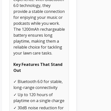
6.0 technology, they
provide a stable connection
for enjoying your music or
podcasts while you work.
The 1200mAh rechargeable
battery ensures long
playtime, making them a
reliable choice for tackling
your lawn care tasks.
Key Features That Stand
Out
✓ Bluetooth 6.0 for stable,
long-range connectivity
✓ Up to 120 hours of
playtime on a single charge
✓ 30dB noise reduction for