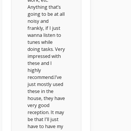
Anything that’s
going to be at all
noisy and
frankly, if I just
wanna listen to
tunes while
doing tasks. Very
impressed with
these and I
highly
recommend.I’ve
just mostly used
these in the
house, they have
very good
reception. It may
be that I’ll just
have to have my