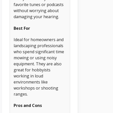
favorite tunes or podcasts
without worrying about
damaging your hearing.
Best For
Ideal for homeowners and
landscaping professionals
who spend significant time
mowing or using noisy
equipment. They are also
great for hobbyists
working in loud
environments like
workshops or shooting
ranges.
Pros and Cons