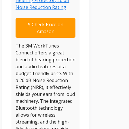
$
Check Price on
Amazon
The 3M WorkTunes
Connect offers a great
blend of hearing protection
and audio features at a
budget-friendly price. With
a 26 dB Noise Reduction
Rating (NRR), it effectively
shields your ears from loud
machinery. The integrated
Bluetooth technology
allows for wireless
streaming, and the high-
fidelity speakers provide