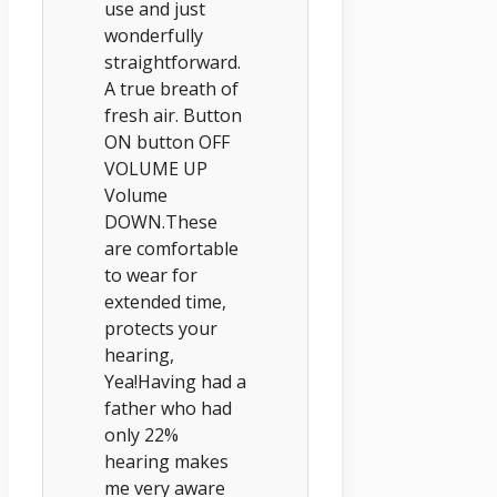
use and just
wonderfully
straightforward.
A true breath of
fresh air. Button
ON button OFF
VOLUME UP
Volume
DOWN.These
are comfortable
to wear for
extended time,
protects your
hearing,
Yea!Having had a
father who had
only 22%
hearing makes
me very aware