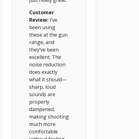
Customer
Review:
I’ve
been using
these at the gun
range, and
they’ve been
excellent. The
noise reduction
does exactly
what it should—
sharp, loud
sounds are
properly
dampened,
making shooting
much more
comfortable
without feeling