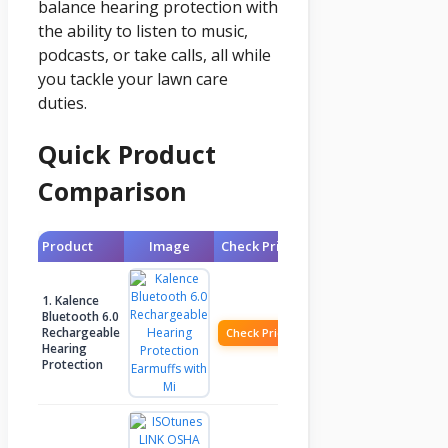
balance hearing protection with
the ability to listen to music,
podcasts, or take calls, all while
you tackle your lawn care
duties.
Quick Product
Comparison
Product
Image
Check Price
1. Kalence
Bluetooth 6.0
Rechargeable
Check Price
Hearing
Protection