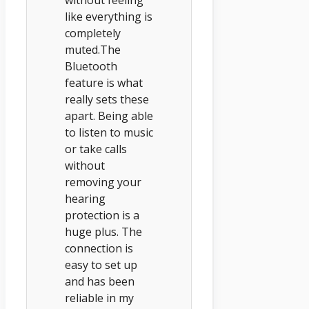
like everything is
completely
muted.The
Bluetooth
feature is what
really sets these
apart. Being able
to listen to music
or take calls
without
removing your
hearing
protection is a
huge plus. The
connection is
easy to set up
and has been
reliable in my