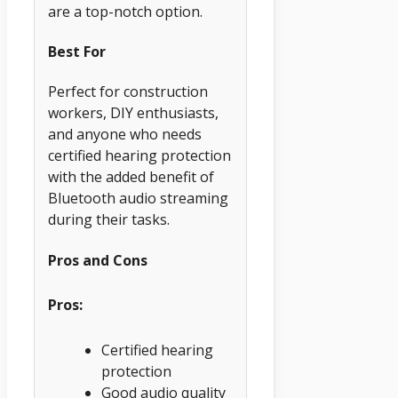
are a top-notch option.
Best For
Perfect for construction
workers, DIY enthusiasts,
and anyone who needs
certified hearing protection
with the added benefit of
Bluetooth audio streaming
during their tasks.
Pros and Cons
Pros:
Certified hearing
protection
Good audio quality