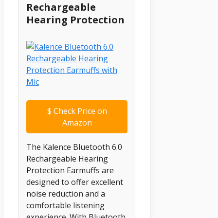
Rechargeable
Hearing Protection
$
Check Price on
Amazon
The Kalence Bluetooth 6.0
Rechargeable Hearing
Protection Earmuffs are
designed to offer excellent
noise reduction and a
comfortable listening
experience. With Bluetooth