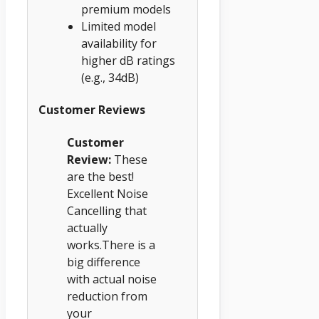
premium models
Limited model
availability for
higher dB ratings
(e.g., 34dB)
Customer Reviews
Customer
Review:
These
are the best!
Excellent Noise
Cancelling that
actually
works.There is a
big difference
with actual noise
reduction from
your