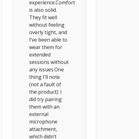
experience.Comfort
is also solid.
They fit well
without feeling
overly tight, and
I’ve been able to
wear them for
extended
sessions without
any issues.One
thing I’ll note
(not a fault of
the product): I
did try pairing
them with an
external
microphone
attachment,
which didn’t