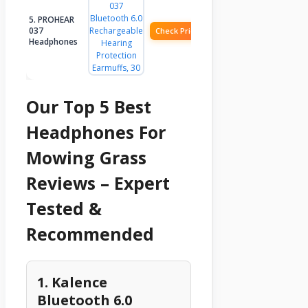
5. PROHEAR
037
Check Price
Headphones
Our Top 5 Best
Headphones For
Mowing Grass
Reviews – Expert
Tested &
Recommended
1. Kalence
Bluetooth 6.0