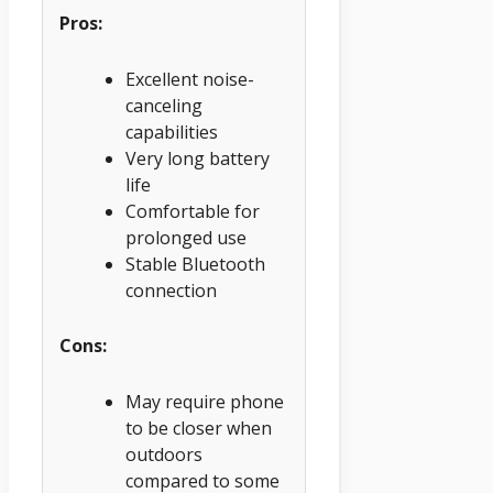
Pros:
Excellent noise-
canceling
capabilities
Very long battery
life
Comfortable for
prolonged use
Stable Bluetooth
connection
Cons:
May require phone
to be closer when
outdoors
compared to some