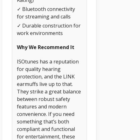
Rating)
✓ Bluetooth connectivity
for streaming and calls
✓ Durable construction for
work environments
Why We Recommend It
ISOtunes has a reputation
for quality hearing
protection, and the LINK
earmuffs live up to that.
They strike a great balance
between robust safety
features and modern
convenience. If you need
something that’s both
compliant and functional
for entertainment, these