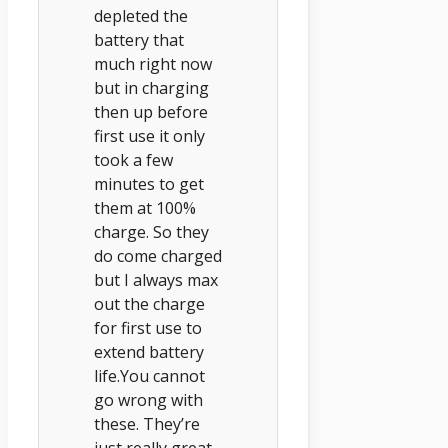
depleted the
battery that
much right now
but in charging
then up before
first use it only
took a few
minutes to get
them at 100%
charge. So they
do come charged
but I always max
out the charge
for first use to
extend battery
life.You cannot
go wrong with
these. They’re
just really great.