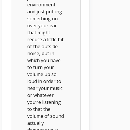
environment
and just putting
something on
over your ear
that might
reduce a little bit
of the outside
noise, but in
which you have
to turn your
volume up so
loud in order to
hear your music
or whatever
you’re listening
to that the
volume of sound
actually
damages your