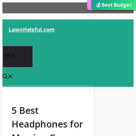
⭐ Editor’s Choice
💰 Best Budget
🏆 Best Choice
Skip
to
content
LawnHelpful.com
Menu
5 Best
Headphones for