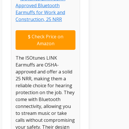
$
Check Price on
Amazon
The ISOtunes LINK
Earmuffs are OSHA-
approved and offer a solid
25 NRR, making them a
reliable choice for hearing
protection on the job. They
come with Bluetooth
connectivity, allowing you
to stream music or take
calls without compromising
your safety. Their design