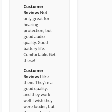
Customer
Review:
Not
only great for
hearing
protection, but
good audio
quality. Good
battery life.
Comfortable. Get
these!
Customer
Review:
I like
them. They’re a
good quality,
and they work
well. I wish they
were louder, but