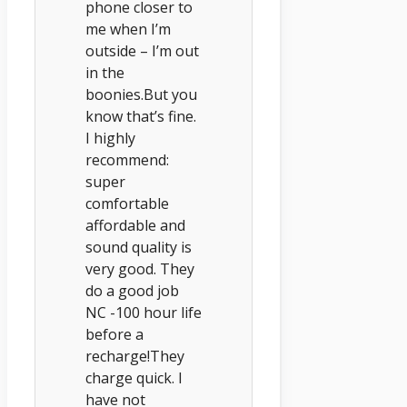
phone closer to
me when I’m
outside – I’m out
in the
boonies.But you
know that’s fine.
I highly
recommend:
super
comfortable
affordable and
sound quality is
very good. They
do a good job
NC -100 hour life
before a
recharge!They
charge quick. I
have not