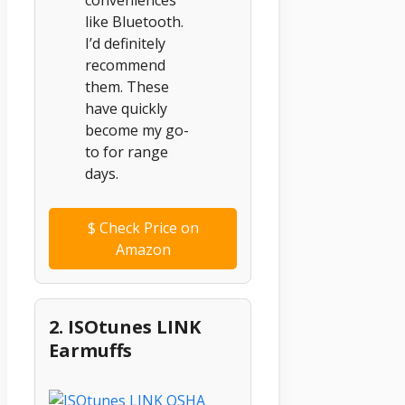
like Bluetooth.
I’d definitely
recommend
them. These
have quickly
become my go-
to for range
days.
$
Check Price on
Amazon
2. ISOtunes LINK
Earmuffs