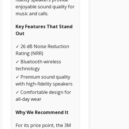
enjoyable sound quality for
music and calls.
Key Features That Stand
Out
✓ 26 dB Noise Reduction
Rating (NRR)
✓ Bluetooth wireless
technology
✓ Premium sound quality
with high-fidelity speakers
✓ Comfortable design for
all-day wear
Why We Recommend It
For its price point, the 3M