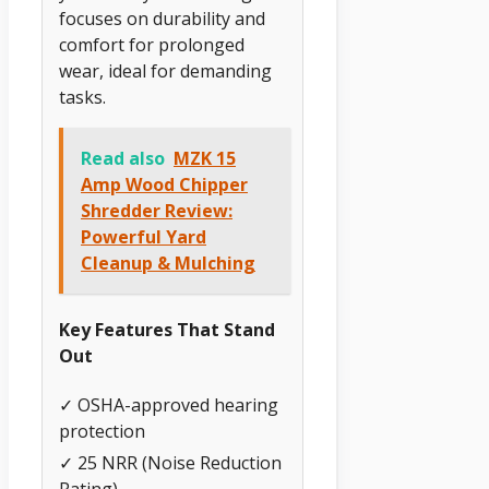
focuses on durability and
comfort for prolonged
wear, ideal for demanding
tasks.
Read also
MZK 15
Amp Wood Chipper
Shredder Review:
Powerful Yard
Cleanup & Mulching
Key Features That Stand
Out
✓ OSHA-approved hearing
protection
✓ 25 NRR (Noise Reduction