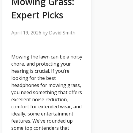
Mowing Grass:
Expert Picks
April 19, 2026
by
David Smith
Mowing the lawn can be a noisy
chore, and protecting your
hearing is crucial. If you’re
looking for the best
headphones for mowing grass,
you need something that offers
excellent noise reduction,
comfort for extended wear, and
ideally, some entertainment
features. We’ve rounded up
some top contenders that