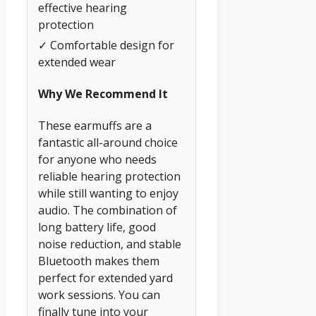
effective hearing
protection
✓ Comfortable design for
extended wear
Why We Recommend It
These earmuffs are a
fantastic all-around choice
for anyone who needs
reliable hearing protection
while still wanting to enjoy
audio. The combination of
long battery life, good
noise reduction, and stable
Bluetooth makes them
perfect for extended yard
work sessions. You can
finally tune into your