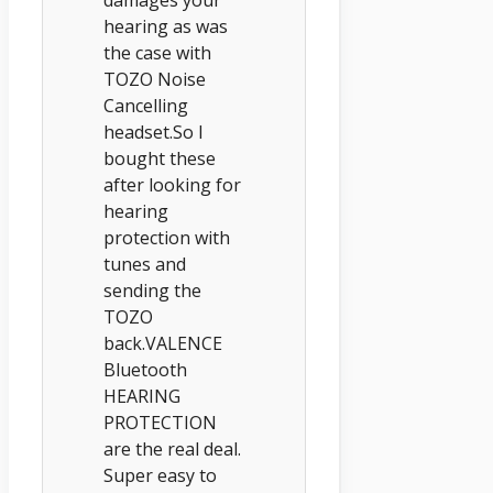
hearing as was
the case with
TOZO Noise
Cancelling
headset.So I
bought these
after looking for
hearing
protection with
tunes and
sending the
TOZO
back.VALENCE
Bluetooth
HEARING
PROTECTION
are the real deal.
Super easy to