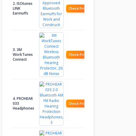
2. ISOtunes
LINK
Check Price
Earmuffs
3. 3M
WorkTunes
Check Price
Connect
4. PROHEAR
033
Check Price
Headphones