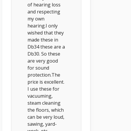
of hearing loss
and respecting
my own
hearing.I only
wished that they
made these in
Db34 these are a
Db30. So these
are very good
for sound
protection.The
price is excellent.
I use these for
vacuuming,
steam cleaning
the floors, which
can be very loud,
sawing, yard-
work, etc.