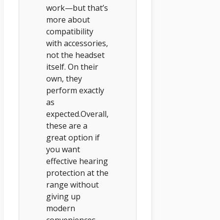
work—but that’s
more about
compatibility
with accessories,
not the headset
itself. On their
own, they
perform exactly
as
expected.Overall,
these are a
great option if
you want
effective hearing
protection at the
range without
giving up
modern
conveniences