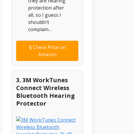
they are hearing
protection after
all, so I guess I
shouldn’t
complain…
$
Check Price on
Amazon
3. 3M WorkTunes
Connect Wireless
Bluetooth Hearing
Protector