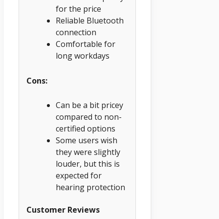
for the price
Reliable Bluetooth
connection
Comfortable for
long workdays
Cons:
Can be a bit pricey
compared to non-
certified options
Some users wish
they were slightly
louder, but this is
expected for
hearing protection
Customer Reviews