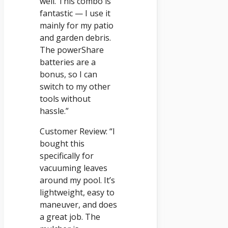
well. This combo is
fantastic — I use it
mainly for my patio
and garden debris.
The powerShare
batteries are a
bonus, so I can
switch to my other
tools without
hassle.”
Customer Review: “I
bought this
specifically for
vacuuming leaves
around my pool. It’s
lightweight, easy to
maneuver, and does
a great job. The