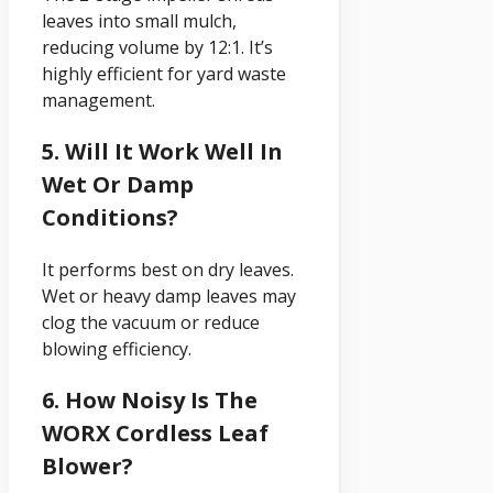
leaves into small mulch,
reducing volume by 12:1. It’s
highly efficient for yard waste
management.
5. Will It Work Well In
Wet Or Damp
Conditions?
It performs best on dry leaves.
Wet or heavy damp leaves may
clog the vacuum or reduce
blowing efficiency.
6. How Noisy Is The
WORX Cordless Leaf
Blower?