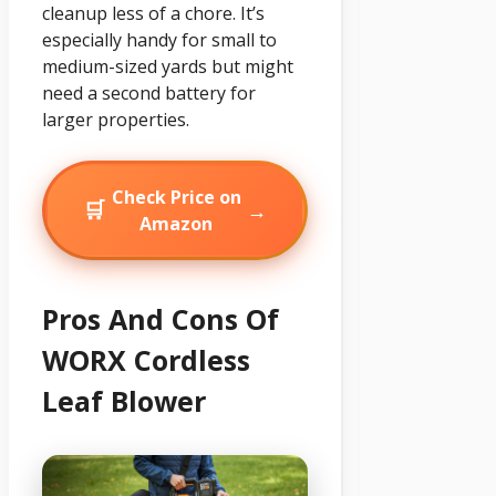
cleanup less of a chore. It’s
especially handy for small to
medium-sized yards but might
need a second battery for
larger properties.
Check Price on
🛒
→
Amazon
Pros And Cons Of
WORX Cordless
Leaf Blower