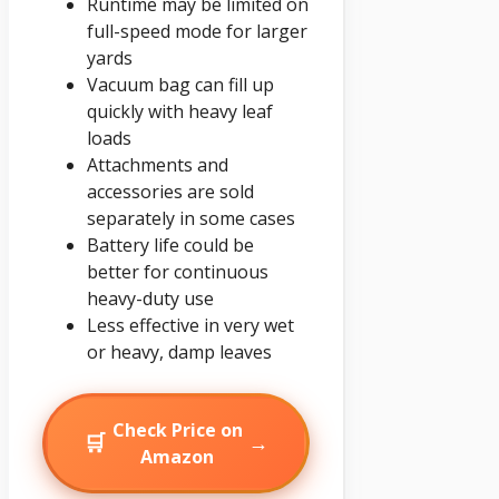
Runtime may be limited on
full-speed mode for larger
yards
Vacuum bag can fill up
quickly with heavy leaf
loads
Attachments and
accessories are sold
separately in some cases
Battery life could be
better for continuous
heavy-duty use
Less effective in very wet
or heavy, damp leaves
Check Price on
🛒
→
Amazon