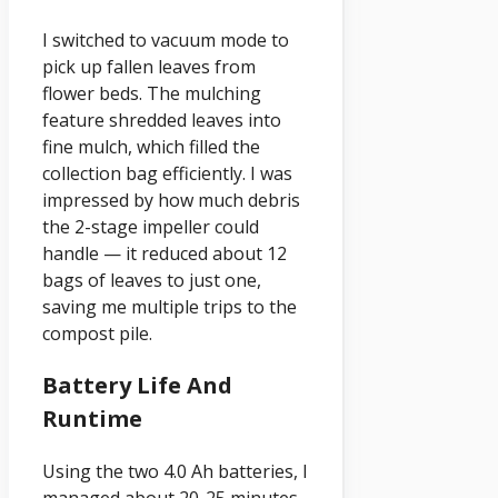
I switched to vacuum mode to
pick up fallen leaves from
flower beds. The mulching
feature shredded leaves into
fine mulch, which filled the
collection bag efficiently. I was
impressed by how much debris
the 2-stage impeller could
handle — it reduced about 12
bags of leaves to just one,
saving me multiple trips to the
compost pile.
Battery Life And
Runtime
Using the two 4.0 Ah batteries, I