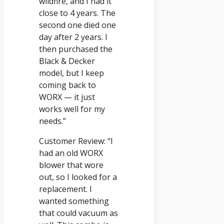
wildfire, and I had it
close to 4 years. The
second one died one
day after 2 years. I
then purchased the
Black & Decker
model, but I keep
coming back to
WORX — it just
works well for my
needs.”
Customer Review: “I
had an old WORX
blower that wore
out, so I looked for a
replacement. I
wanted something
that could vacuum as