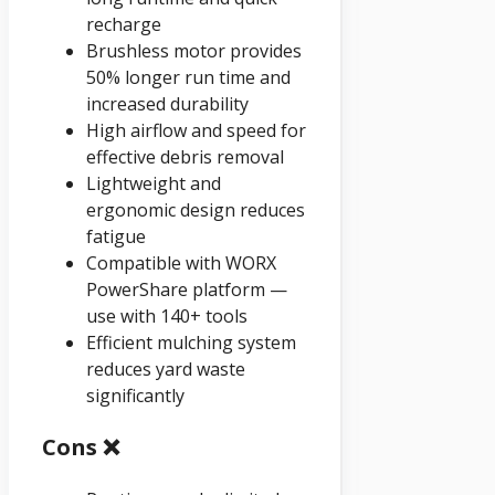
recharge
Brushless motor provides
50% longer run time and
increased durability
High airflow and speed for
effective debris removal
Lightweight and
ergonomic design reduces
fatigue
Compatible with WORX
PowerShare platform —
use with 140+ tools
Efficient mulching system
reduces yard waste
significantly
Cons ❌