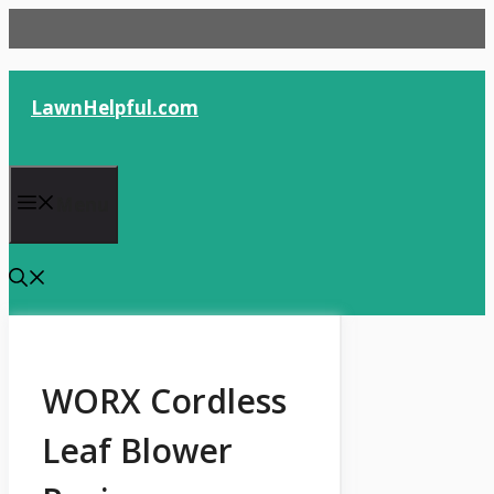
Skip
to
content
LawnHelpful.com
Menu
WORX Cordless
Leaf Blower