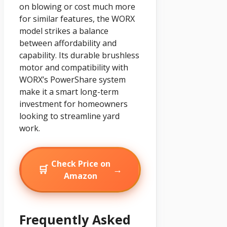
on blowing or cost much more
for similar features, the WORX
model strikes a balance
between affordability and
capability. Its durable brushless
motor and compatibility with
WORX’s PowerShare system
make it a smart long-term
investment for homeowners
looking to streamline yard
work.
Check Price on
🛒
→
Amazon
Frequently Asked