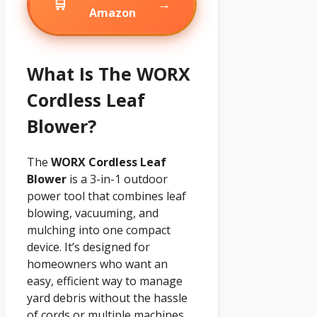
🛒
→
Amazon
What Is The WORX
Cordless Leaf
Blower?
The
WORX Cordless Leaf
Blower
is a 3-in-1 outdoor
power tool that combines leaf
blowing, vacuuming, and
mulching into one compact
device. It’s designed for
homeowners who want an
easy, efficient way to manage
yard debris without the hassle
of cords or multiple machines.