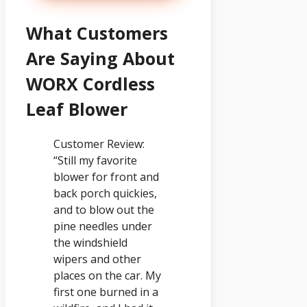
What Customers
Are Saying About
WORX Cordless
Leaf Blower
Customer Review:
“Still my favorite
blower for front and
back porch quickies,
and to blow out the
pine needles under
the windshield
wipers and other
places on the car. My
first one burned in a