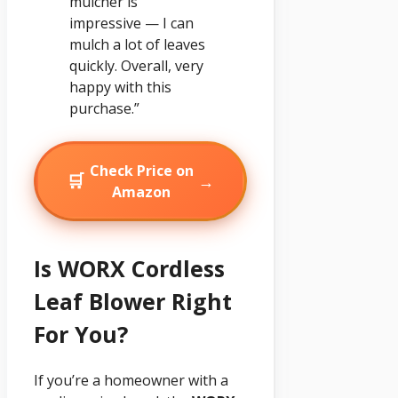
mulcher is
impressive — I can
mulch a lot of leaves
quickly. Overall, very
happy with this
purchase.”
Check Price on
🛒
→
Amazon
Is WORX Cordless
Leaf Blower Right
For You?
If you’re a homeowner with a