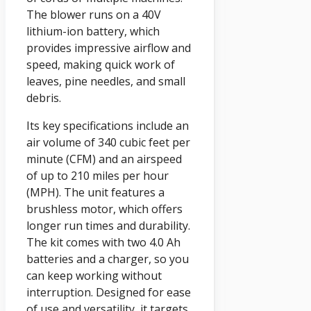
The blower runs on a 40V
lithium-ion battery, which
provides impressive airflow and
speed, making quick work of
leaves, pine needles, and small
debris.
Its key specifications include an
air volume of 340 cubic feet per
minute (CFM) and an airspeed
of up to 210 miles per hour
(MPH). The unit features a
brushless motor, which offers
longer run times and durability.
The kit comes with two 4.0 Ah
batteries and a charger, so you
can keep working without
interruption. Designed for ease
of use and versatility, it targets