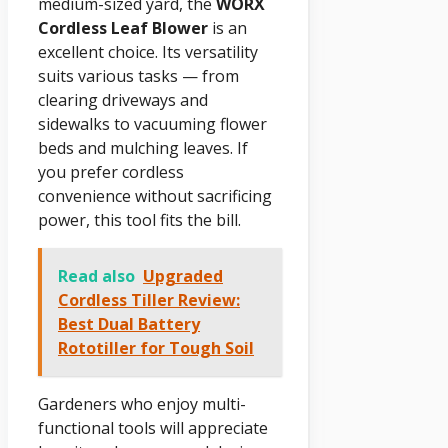
medium-sized yard, the
WORX
Cordless Leaf Blower
is an
excellent choice. Its versatility
suits various tasks — from
clearing driveways and
sidewalks to vacuuming flower
beds and mulching leaves. If
you prefer cordless
convenience without sacrificing
power, this tool fits the bill.
Read also
Upgraded
Cordless Tiller Review:
Best Dual Battery
Rototiller for Tough Soil
Gardeners who enjoy multi-
functional tools will appreciate