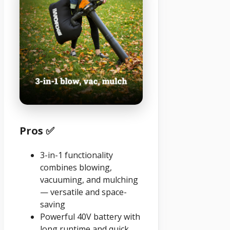
Pros ✅
3-in-1 functionality
combines blowing,
vacuuming, and mulching
— versatile and space-
saving
Powerful 40V battery with
long runtime and quick