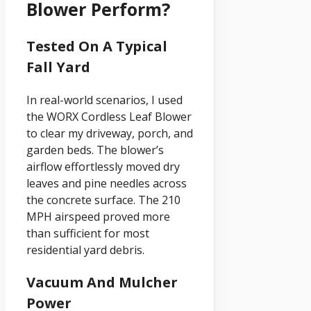
Blower Perform?
Tested On A Typical
Fall Yard
In real-world scenarios, I used
the WORX Cordless Leaf Blower
to clear my driveway, porch, and
garden beds. The blower’s
airflow effortlessly moved dry
leaves and pine needles across
the concrete surface. The 210
MPH airspeed proved more
than sufficient for most
residential yard debris.
Vacuum And Mulcher
Power