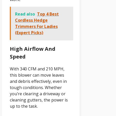
Read also
Top 4 Best
Cordless Hedge
Trimmers For Ladies
(Expert Picks)
High Airflow And
Speed
With 340 CFM and 210 MPH,
this blower can move leaves
and debris effectively, even in
tough conditions. Whether
you’re clearing a driveway or
cleaning gutters, the power is
up to the task.