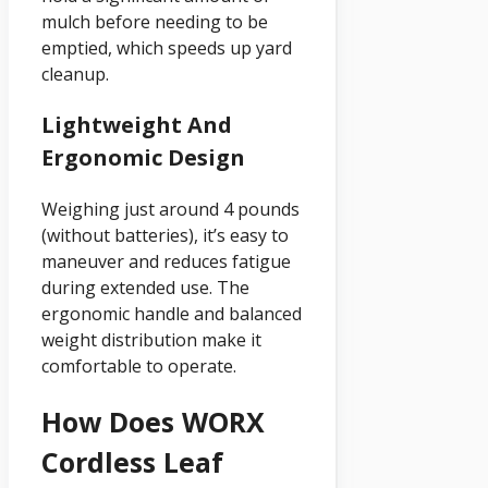
mulch before needing to be
emptied, which speeds up yard
cleanup.
Lightweight And
Ergonomic Design
Weighing just around 4 pounds
(without batteries), it’s easy to
maneuver and reduces fatigue
during extended use. The
ergonomic handle and balanced
weight distribution make it
comfortable to operate.
How Does WORX
Cordless Leaf