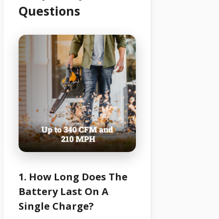
Questions
1. How Long Does The
Battery Last On A
Single Charge?