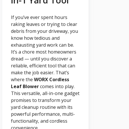
in-1 Yard Tool
If you’ve ever spent hours
raking leaves or trying to clear
debris from your driveway, you
know how tedious and
exhausting yard work can be.
It’s a chore most homeowners
dread — until you discover a
reliable, efficient tool that can
make the job easier. That’s
where the
WORX Cordless
Leaf Blower
comes into play.
This versatile, all-in-one gadget
promises to transform your
yard cleanup routine with its
powerful performance, multi-
functionality, and cordless
convenience.