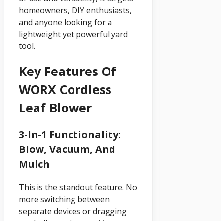
homeowners, DIY enthusiasts,
and anyone looking for a
lightweight yet powerful yard
tool.
Key Features Of
WORX Cordless
Leaf Blower
3-In-1 Functionality:
Blow, Vacuum, And
Mulch
This is the standout feature. No
more switching between
separate devices or dragging