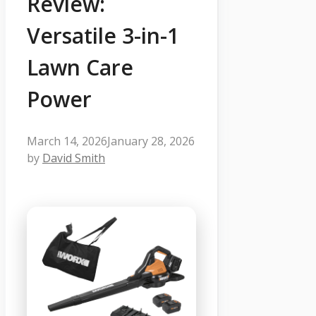
Review:
Versatile 3-in-1
Lawn Care
Power
March 14, 2026
January 28, 2026
by
David Smith