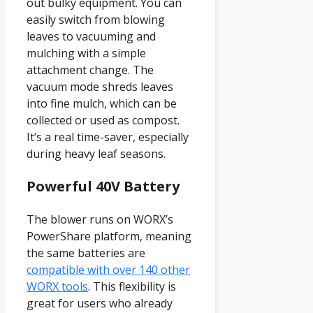
out bulky equipment. You can
easily switch from blowing
leaves to vacuuming and
mulching with a simple
attachment change. The
vacuum mode shreds leaves
into fine mulch, which can be
collected or used as compost.
It’s a real time-saver, especially
during heavy leaf seasons.
Powerful 40V Battery
The blower runs on WORX’s
PowerShare platform, meaning
the same batteries are
compatible with over 140 other
WORX tools
. This flexibility is
great for users who already