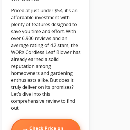
Priced at just under $54, it’s an
affordable investment with
plenty of features designed to
save you time and effort. With
over 6,900 reviews and an
average rating of 4.2 stars, the
WORX Cordless Leaf Blower has
already earned a solid
reputation among
homeowners and gardening
enthusiasts alike. But does it
truly deliver on its promises?
Let’s dive into this
comprehensive review to find
out.
Check Price on