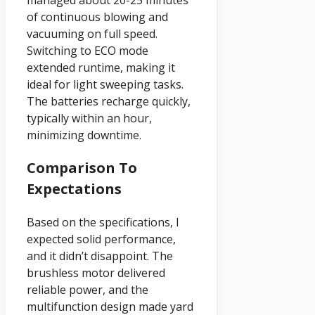
managed about 20-25 minutes
of continuous blowing and
vacuuming on full speed.
Switching to ECO mode
extended runtime, making it
ideal for light sweeping tasks.
The batteries recharge quickly,
typically within an hour,
minimizing downtime.
Comparison To
Expectations
Based on the specifications, I
expected solid performance,
and it didn’t disappoint. The
brushless motor delivered
reliable power, and the
multifunction design made yard