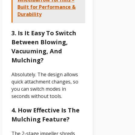
Built for Performance &
Durability
3. Is It Easy To Switch
Between Blowing,
Vacuuming, And
Mulching?
Absolutely. The design allows
quick attachment changes, so
you can switch modes in
seconds without tools.
4. How Effective Is The
Mulching Feature?
The 2-stage impeller shreds