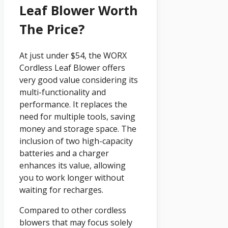
Leaf Blower Worth
The Price?
At just under $54, the WORX
Cordless Leaf Blower offers
very good value considering its
multi-functionality and
performance. It replaces the
need for multiple tools, saving
money and storage space. The
inclusion of two high-capacity
batteries and a charger
enhances its value, allowing
you to work longer without
waiting for recharges.
Compared to other cordless
blowers that may focus solely