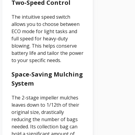
Two-Speed Control
The intuitive speed switch
allows you to choose between
ECO mode for light tasks and
full speed for heavy-duty
blowing. This helps conserve
battery life and tailor the power
to your specific needs.
Space-Saving Mulching
System
The 2-stage impeller mulches
leaves down to 1/12th of their
original size, drastically
reducing the number of bags
needed. Its collection bag can
hold a significant amount of