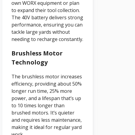
own WORX equipment or plan
to expand their tool collection.
The 40V battery delivers strong
performance, ensuring you can
tackle large yards without
needing to recharge constantly.
Brushless Motor
Technology
The brushless motor increases
efficiency, providing about 50%
longer run time, 25% more
power, and a lifespan that’s up
to 10 times longer than
brushed motors. It’s quieter
and requires less maintenance,
making it ideal for regular yard
work.