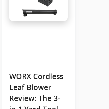
WORX Cordless
Leaf Blower
Review: The 3-