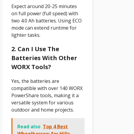
Expect around 20-25 minutes
on full power (full speed) with
two 4.0 Ah batteries. Using ECO
mode can extend runtime for
lighter tasks.
2. Can I Use The
Batteries With Other
WORX Tools?
Yes, the batteries are
compatible with over 140 WORX
PowerShare tools, making it a
versatile system for various
outdoor and home projects.
Read also
Top 4 Best
Wheelbarrow for Hills –