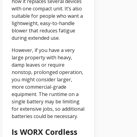
how it replaces several devices
with one compact unit. It’s also
suitable for people who want a
lightweight, easy-to-handle
blower that reduces fatigue
during extended use.
However, if you have a very
large property with heavy,
damp leaves or require
nonstop, prolonged operation,
you might consider larger,
more commercial-grade
equipment. The runtime on a
single battery may be limiting
for extensive jobs, so additional
batteries could be necessary.
Is WORX Cordless