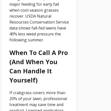
major feeding for early fall
when cool-season grasses
recover. USDA Natural
Resources Conservation Service
data shows fall-fed lawns have
40% less weed pressure the
following summer.
When To Call A Pro
(and When You
Can Handle It
Yourself)
If crabgrass covers more than
20% of your lawn, professional
treatment may save time and
product. Licensed applicators