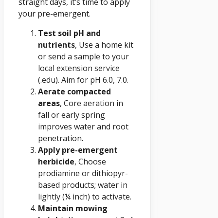
straight days, it’s time to apply
your pre-emergent.
Test soil pH and
nutrients
, Use a home kit
or send a sample to your
local extension service
(.edu). Aim for pH 6.0, 7.0.
Aerate compacted
areas
, Core aeration in
fall or early spring
improves water and root
penetration.
Apply pre-emergent
herbicide
, Choose
prodiamine or dithiopyr-
based products; water in
lightly (¼ inch) to activate.
Maintain mowing