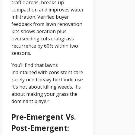
traffic areas, breaks up
compaction and improves water
infiltration. Verified buyer
feedback from lawn renovation
kits shows aeration plus
overseeding cuts crabgrass
recurrence by 60% within two
seasons.
You’ll find that lawns
maintained with consistent care
rarely need heavy herbicide use.
It’s not about killing weeds, it’s
about making your grass the
dominant player.
Pre-Emergent Vs.
Post-Emergent: