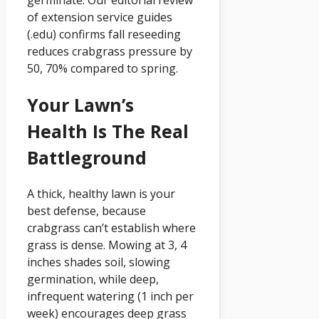
of extension service guides
(.edu) confirms fall reseeding
reduces crabgrass pressure by
50, 70% compared to spring.
Your Lawn’s
Health Is The Real
Battleground
A thick, healthy lawn is your
best defense, because
crabgrass can’t establish where
grass is dense. Mowing at 3, 4
inches shades soil, slowing
germination, while deep,
infrequent watering (1 inch per
week) encourages deep grass