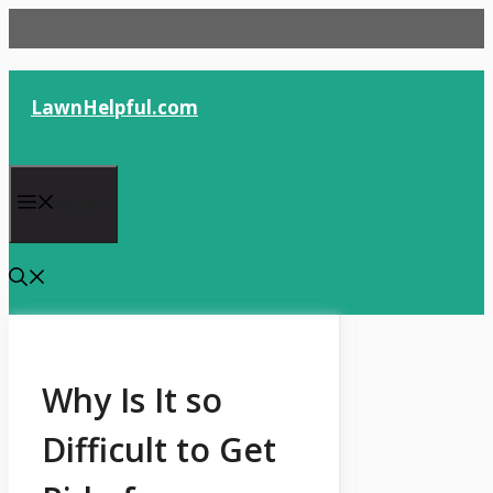
Skip
to
content
LawnHelpful.com
Menu
Why Is It so
Difficult to Get