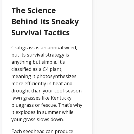
The Science
Behind Its Sneaky
Survival Tactics
Crabgrass is an annual weed,
but its survival strategy is
anything but simple. It’s
classified as a C4 plant,
meaning it photosynthesizes
more efficiently in heat and
drought than your cool-season
lawn grasses like Kentucky
bluegrass or fescue. That’s why
it explodes in summer while
your grass slows down.
Each seedhead can produce