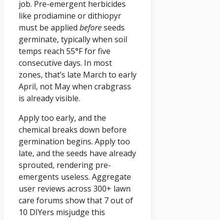
job. Pre-emergent herbicides
like prodiamine or dithiopyr
must be applied
before
seeds
germinate, typically when soil
temps reach 55°F for five
consecutive days. In most
zones, that’s late March to early
April, not May when crabgrass
is already visible.
Apply too early, and the
chemical breaks down before
germination begins. Apply too
late, and the seeds have already
sprouted, rendering pre-
emergents useless. Aggregate
user reviews across 300+ lawn
care forums show that 7 out of
10 DIYers misjudge this