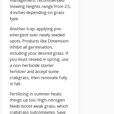
management, recommended
mowing heights range from 2.5,
4 inches depending on grass
type.
Another trap: applying pre-
emergent over newly seeded
spots. Products like Dimension
inhibit all germination,
including your desired grass. If
you must reseed in spring, use
a non-herbicide starter
fertilizer and accept some
crabgrass, then renovate fully
in fall.
Fertilizing in summer heats
things up too. High-nitrogen
feeds boost weak grass, which
crabgrass outcompetes. Save