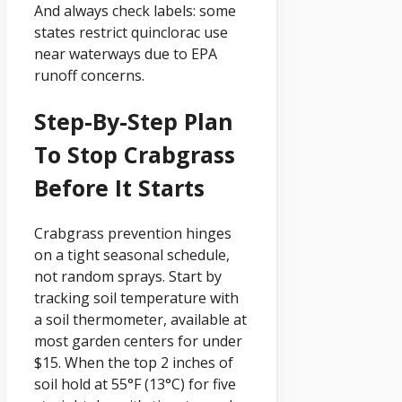
And always check labels: some
states restrict quinclorac use
near waterways due to EPA
runoff concerns.
Step-By-Step Plan
To Stop Crabgrass
Before It Starts
Crabgrass prevention hinges
on a tight seasonal schedule,
not random sprays. Start by
tracking soil temperature with
a soil thermometer, available at
most garden centers for under
$15. When the top 2 inches of
soil hold at 55°F (13°C) for five