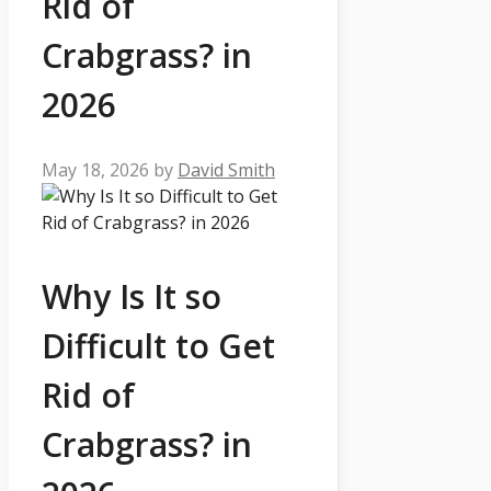
Rid of
Crabgrass? in
2026
May 18, 2026
by
David Smith
Why Is It so
Difficult to Get
Rid of
Crabgrass? in