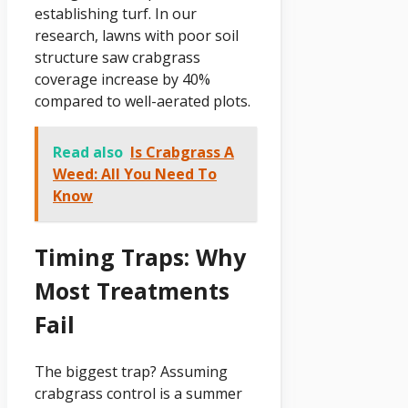
establishing turf. In our
research, lawns with poor soil
structure saw crabgrass
coverage increase by 40%
compared to well-aerated plots.
Read also
Is Crabgrass A
Weed: All You Need To
Know
Timing Traps: Why
Most Treatments
Fail
The biggest trap? Assuming
crabgrass control is a summer