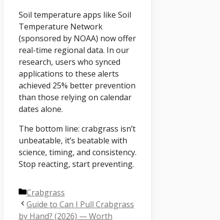
Soil temperature apps like Soil
Temperature Network
(sponsored by NOAA) now offer
real-time regional data. In our
research, users who synced
applications to these alerts
achieved 25% better prevention
than those relying on calendar
dates alone.
The bottom line: crabgrass isn’t
unbeatable, it’s beatable with
science, timing, and consistency.
Stop reacting, start preventing.
Categories
Crabgrass
Guide to Can I Pull Crabgrass
by Hand? (2026) — Worth