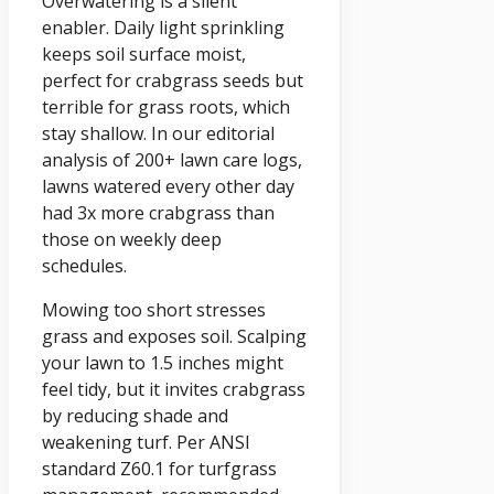
Overwatering is a silent
enabler. Daily light sprinkling
keeps soil surface moist,
perfect for crabgrass seeds but
terrible for grass roots, which
stay shallow. In our editorial
analysis of 200+ lawn care logs,
lawns watered every other day
had 3x more crabgrass than
those on weekly deep
schedules.
Mowing too short stresses
grass and exposes soil. Scalping
your lawn to 1.5 inches might
feel tidy, but it invites crabgrass
by reducing shade and
weakening turf. Per ANSI
standard Z60.1 for turfgrass