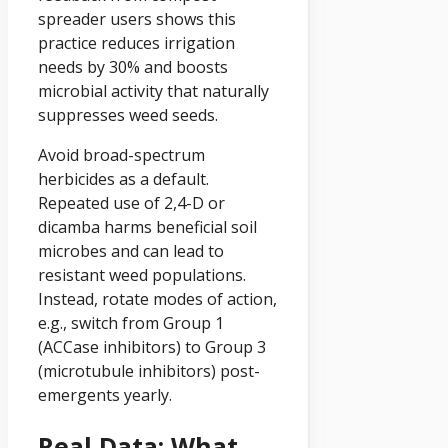
spreader users shows this
practice reduces irrigation
needs by 30% and boosts
microbial activity that naturally
suppresses weed seeds.
Avoid broad-spectrum
herbicides as a default.
Repeated use of 2,4-D or
dicamba harms beneficial soil
microbes and can lead to
resistant weed populations.
Instead, rotate modes of action,
e.g., switch from Group 1
(ACCase inhibitors) to Group 3
(microtubule inhibitors) post-
emergents yearly.
Real Data: What