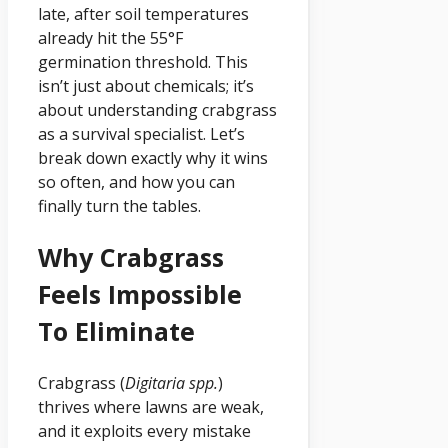
late, after soil temperatures
already hit the 55°F
germination threshold. This
isn’t just about chemicals; it’s
about understanding crabgrass
as a survival specialist. Let’s
break down exactly why it wins
so often, and how you can
finally turn the tables.
Why Crabgrass
Feels Impossible
To Eliminate
Crabgrass (
Digitaria spp.
)
thrives where lawns are weak,
and it exploits every mistake