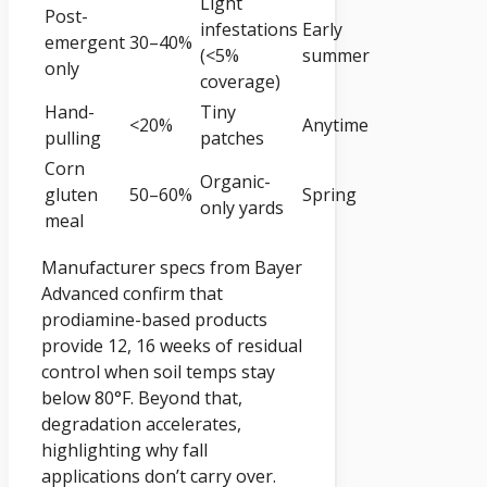
Light
Post-
infestations
Early
emergent
30–40%
(<5%
summer
only
coverage)
Hand-
Tiny
<20%
Anytime
pulling
patches
Corn
Organic-
gluten
50–60%
Spring
only yards
meal
Manufacturer specs from Bayer
Advanced confirm that
prodiamine-based products
provide 12, 16 weeks of residual
control when soil temps stay
below 80°F. Beyond that,
degradation accelerates,
highlighting why fall
applications don’t carry over.