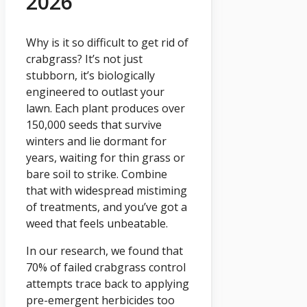
2026
Why is it so difficult to get rid of
crabgrass? It’s not just
stubborn, it’s biologically
engineered to outlast your
lawn. Each plant produces over
150,000 seeds that survive
winters and lie dormant for
years, waiting for thin grass or
bare soil to strike. Combine
that with widespread mistiming
of treatments, and you’ve got a
weed that feels unbeatable.
In our research, we found that
70% of failed crabgrass control
attempts trace back to applying
pre-emergent herbicides too