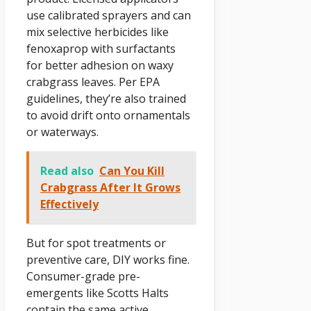
use calibrated sprayers and can
mix selective herbicides like
fenoxaprop with surfactants
for better adhesion on waxy
crabgrass leaves. Per EPA
guidelines, they’re also trained
to avoid drift onto ornamentals
or waterways.
Read also
Can You Kill
Crabgrass After It Grows
Effectively
But for spot treatments or
preventive care, DIY works fine.
Consumer-grade pre-
emergents like Scotts Halts
contain the same active