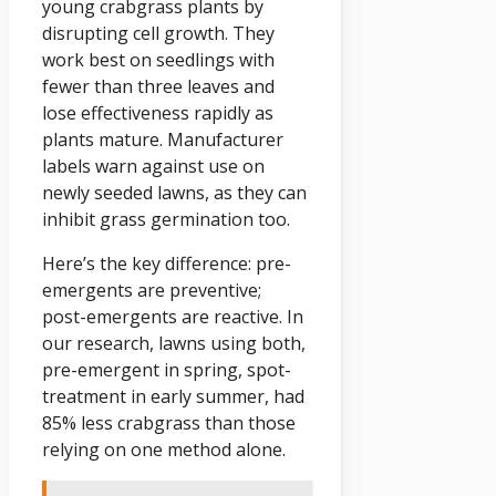
young crabgrass plants by
disrupting cell growth. They
work best on seedlings with
fewer than three leaves and
lose effectiveness rapidly as
plants mature. Manufacturer
labels warn against use on
newly seeded lawns, as they can
inhibit grass germination too.
Here’s the key difference: pre-
emergents are preventive;
post-emergents are reactive. In
our research, lawns using both,
pre-emergent in spring, spot-
treatment in early summer, had
85% less crabgrass than those
relying on one method alone.