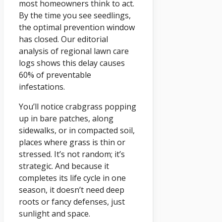
most homeowners think to act.
By the time you see seedlings,
the optimal prevention window
has closed. Our editorial
analysis of regional lawn care
logs shows this delay causes
60% of preventable
infestations.
You’ll notice crabgrass popping
up in bare patches, along
sidewalks, or in compacted soil,
places where grass is thin or
stressed. It’s not random; it’s
strategic. And because it
completes its life cycle in one
season, it doesn’t need deep
roots or fancy defenses, just
sunlight and space.