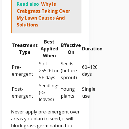
Read also
Why Is
Crabgrass Taking Over
My Lawn Causes And
Solutions
Best
Treatment
Effective
Applied
Duration
Type
On
When
Soil
Seeds
Pre-
60–120
≥55°F for
(before
emergent
days
5+ days
sprout)
Seedlings
Post-
Young
Single
(<3
emergent
plants
use
leaves)
Never apply pre-emergent over
areas you plan to seed, it will
block grass germination too.