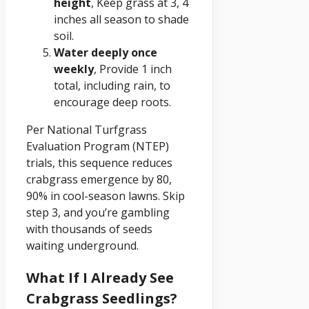
height
, Keep grass at 3, 4
inches all season to shade
soil.
Water deeply once
weekly
, Provide 1 inch
total, including rain, to
encourage deep roots.
Per National Turfgrass
Evaluation Program (NTEP)
trials, this sequence reduces
crabgrass emergence by 80,
90% in cool-season lawns. Skip
step 3, and you’re gambling
with thousands of seeds
waiting underground.
What If I Already See
Crabgrass Seedlings?