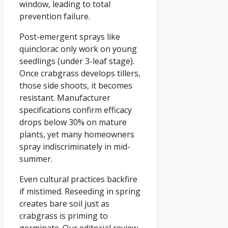
window, leading to total
prevention failure.
Post-emergent sprays like
quinclorac only work on young
seedlings (under 3-leaf stage).
Once crabgrass develops tillers,
those side shoots, it becomes
resistant. Manufacturer
specifications confirm efficacy
drops below 30% on mature
plants, yet many homeowners
spray indiscriminately in mid-
summer.
Even cultural practices backfire
if mistimed. Reseeding in spring
creates bare soil just as
crabgrass is priming to
germinate. Our editorial review