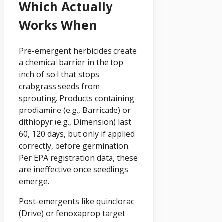
Which Actually
Works When
Pre-emergent herbicides create
a chemical barrier in the top
inch of soil that stops
crabgrass seeds from
sprouting. Products containing
prodiamine (e.g., Barricade) or
dithiopyr (e.g., Dimension) last
60, 120 days, but only if applied
correctly, before germination.
Per EPA registration data, these
are ineffective once seedlings
emerge.
Post-emergents like quinclorac
(Drive) or fenoxaprop target