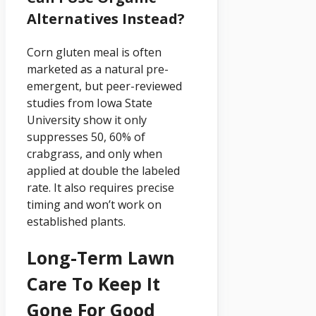
Alternatives Instead?
Corn gluten meal is often
marketed as a natural pre-
emergent, but peer-reviewed
studies from Iowa State
University show it only
suppresses 50, 60% of
crabgrass, and only when
applied at double the labeled
rate. It also requires precise
timing and won’t work on
established plants.
Long-Term Lawn
Care To Keep It
Gone For Good