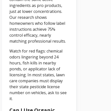
ingredients as pro products,
just at lower concentrations.
Our research shows
homeowners who follow label
instructions achieve 75%
control efficacy, nearly
matching professional results.
Watch for red flags: chemical
odors lingering beyond 24
hours, fish kills in nearby
ponds, or applicator lack of
licensing. In most states, lawn
care companies must display
their state pesticide license
number on vehicles, ask to see
it.
Can I Use Organic