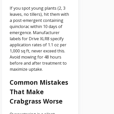
If you spot young plants (2, 3
leaves, no tillers), hit them with
a post-emergent containing
quinclorac within 10 days of
emergence. Manufacturer
labels for Drive XLR8 specify
application rates of 1.1 oz per
1,000 sq ft, never exceed this.
Avoid mowing for 48 hours
before and after treatment to
maximize uptake.
Common Mistakes
That Make
Crabgrass Worse