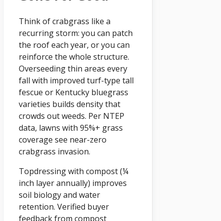
Think of crabgrass like a
recurring storm: you can patch
the roof each year, or you can
reinforce the whole structure.
Overseeding thin areas every
fall with improved turf-type tall
fescue or Kentucky bluegrass
varieties builds density that
crowds out weeds. Per NTEP
data, lawns with 95%+ grass
coverage see near-zero
crabgrass invasion.
Topdressing with compost (¼
inch layer annually) improves
soil biology and water
retention. Verified buyer
feedback from compost