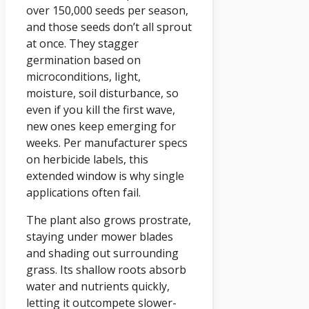
over 150,000 seeds per season,
and those seeds don’t all sprout
at once. They stagger
germination based on
microconditions, light,
moisture, soil disturbance, so
even if you kill the first wave,
new ones keep emerging for
weeks. Per manufacturer specs
on herbicide labels, this
extended window is why single
applications often fail.
The plant also grows prostrate,
staying under mower blades
and shading out surrounding
grass. Its shallow roots absorb
water and nutrients quickly,
letting it outcompete slower-