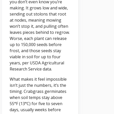
you don’t even know you’re
making. It grows low and wide,
sending out stolons that root
at nodes, meaning mowing
won’t stop it, and pulling often
leaves pieces behind to regrow.
Worse, each plant can release
up to 150,000 seeds before
frost, and those seeds stay
viable in soil for up to four
years, per USDA Agricultural
Research Service data.
What makes it feel impossible
isn’t just the numbers, it’s the
timing. Crabgrass germinates
when soil temps stay above
55°F (13°C) for five to seven
days, usually weeks before