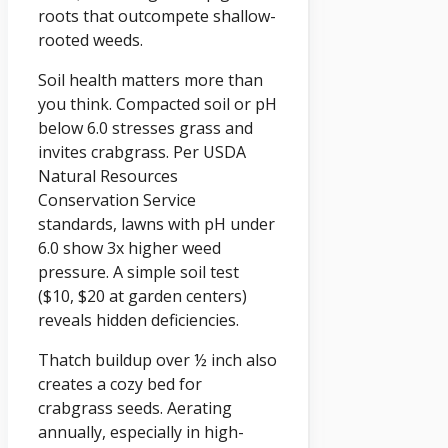
roots that outcompete shallow-
rooted weeds.
Soil health matters more than
you think. Compacted soil or pH
below 6.0 stresses grass and
invites crabgrass. Per USDA
Natural Resources
Conservation Service
standards, lawns with pH under
6.0 show 3x higher weed
pressure. A simple soil test
($10, $20 at garden centers)
reveals hidden deficiencies.
Thatch buildup over ½ inch also
creates a cozy bed for
crabgrass seeds. Aerating
annually, especially in high-