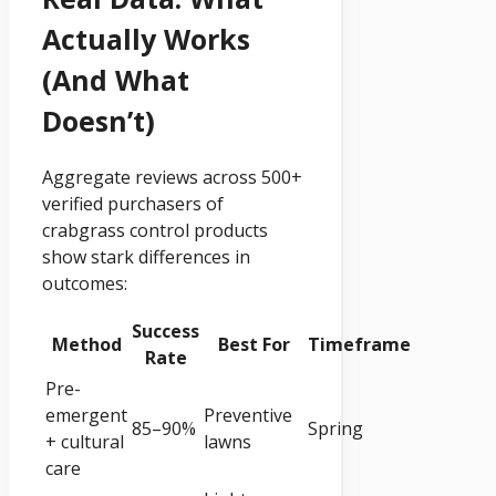
Actually Works
(and What
Doesn’t)
Aggregate reviews across 500+
verified purchasers of
crabgrass control products
show stark differences in
outcomes:
Success
Method
Best For
Timeframe
Rate
Pre-
emergent
Preventive
85–90%
Spring
+ cultural
lawns
care