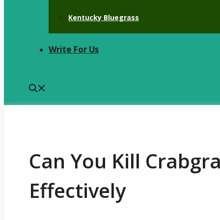
Kentucky Bluegrass
Write For Us
Can You Kill Crabgra
Effectively