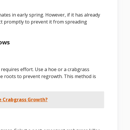
ates in early spring. However, if it has already
 Act promptly to prevent it from spreading
rows
requires effort. Use a hoe or a crabgrass
he roots to prevent regrowth. This method is
e Crabgrass Growth?