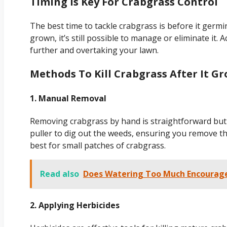
Timing Is Key For Crabgrass Control
The best time to tackle crabgrass is before it germin
grown, it’s still possible to manage or eliminate it.
further and overtaking your lawn.
Methods To Kill Crabgrass After It G
1. Manual Removal
Removing crabgrass by hand is straightforward but 
puller to dig out the weeds, ensuring you remove t
best for small patches of crabgrass.
Read also
Does Watering Too Much Encourag
2. Applying Herbicides