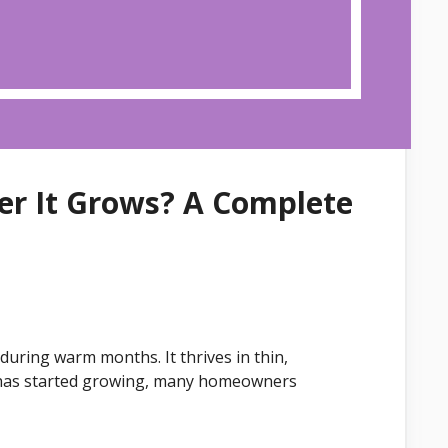
ter It Grows? A Complete
uring warm months. It thrives in thin,
t has started growing, many homeowners