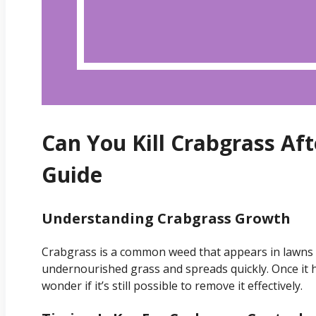
Can You Kill Crabgrass Af
Guide
Understanding Crabgrass Growth
Crabgrass is a common weed that appears in lawns d
undernourished grass and spreads quickly. Once i
wonder if it’s still possible to remove it effectively.