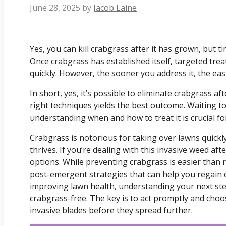
June 28, 2025
by
Jacob Laine
Yes, you can kill crabgrass after it has grown, but t
Once crabgrass has established itself, targeted treatm
quickly. However, the sooner you address it, the easie
In short, yes, it’s possible to eliminate crabgrass af
right techniques yields the best outcome. Waiting t
understanding when and how to treat it is crucial fo
Crabgrass is notorious for taking over lawns quickl
thrives. If you’re dealing with this invasive weed aft
options. While preventing crabgrass is easier than r
post-emergent strategies that can help you regain 
improving lawn health, understanding your next ste
crabgrass-free. The key is to act promptly and cho
invasive blades before they spread further.