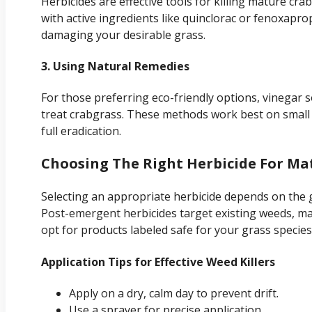
Herbicides are effective tools for killing mature cra
with active ingredients like quinclorac or fenoxaprop
damaging your desirable grass.
3. Using Natural Remedies
For those preferring eco-friendly options, vinegar s
treat crabgrass. These methods work best on small 
full eradication.
Choosing The Right Herbicide For Ma
Selecting an appropriate herbicide depends on the 
Post-emergent herbicides target existing weeds, mak
opt for products labeled safe for your grass species
Application Tips for Effective Weed Killers
Apply on a dry, calm day to prevent drift.
Use a sprayer for precise application.