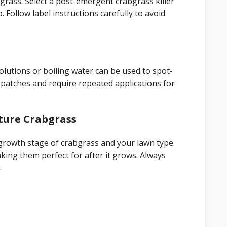
bgrass. Select a post-emergent crabgrass killer
. Follow label instructions carefully to avoid
olutions or boiling water can be used to spot-
patches and require repeated applications for
ture Crabgrass
growth stage of crabgrass and your lawn type.
ing them perfect for after it grows. Always
.