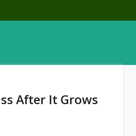
ss After It Grows