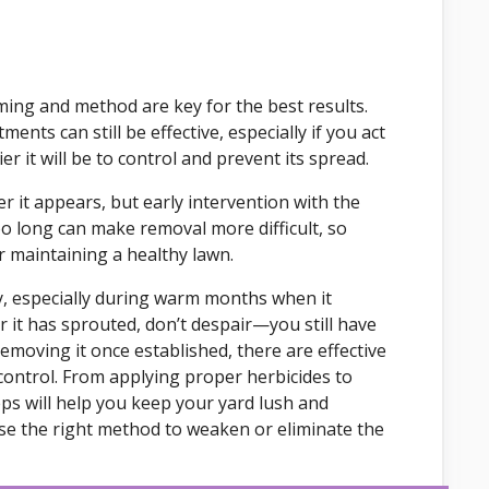
iming and method are key for the best results.
ents can still be effective, especially if you act
r it will be to control and prevent its spread.
ter it appears, but early intervention with the
oo long can make removal more difficult, so
r maintaining a healthy lawn.
y, especially during warm months when it
er it has sprouted, don’t despair—you still have
emoving it once established, there are effective
control. From applying proper herbicides to
ps will help you keep your yard lush and
ose the right method to weaken or eliminate the