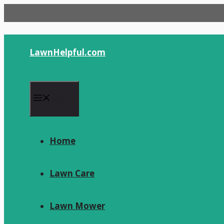
Skip
to
content
LawnHelpful.com
Menu
Home
Lawn Care
Lawn Mower