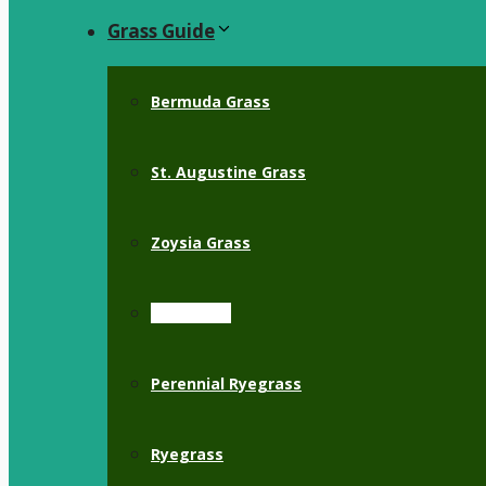
Grass Guide
Bermuda Grass
St. Augustine Grass
Zoysia Grass
Crabgrass
Perennial Ryegrass
Ryegrass