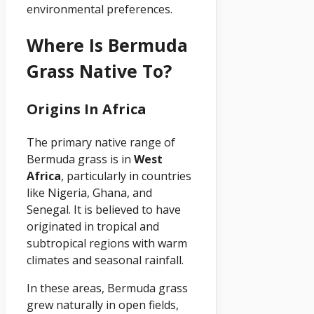
environmental preferences.
Where Is Bermuda
Grass Native To?
Origins In Africa
The primary native range of
Bermuda grass is in
West
Africa
, particularly in countries
like Nigeria, Ghana, and
Senegal. It is believed to have
originated in tropical and
subtropical regions with warm
climates and seasonal rainfall.
In these areas, Bermuda grass
grew naturally in open fields,