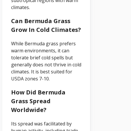
subtropical regions with warm
climates.
Can Bermuda Grass
Grow In Cold Climates?
While Bermuda grass prefers
warm environments, it can
tolerate brief cold spells but
generally does not thrive in cold
climates. It is best suited for
USDA zones 7-10.
How Did Bermuda
Grass Spread
Worldwide?
Its spread was facilitated by
human activity, including trade