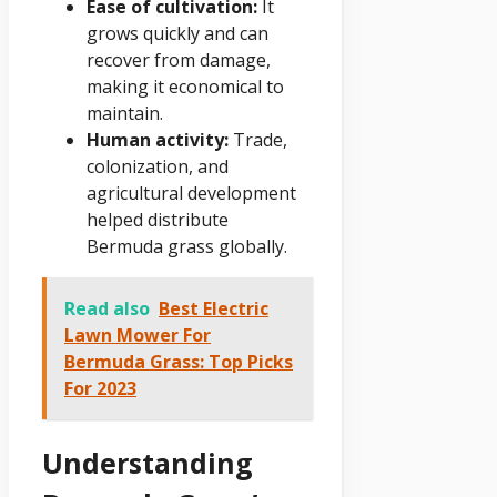
Ease of cultivation:
It
grows quickly and can
recover from damage,
making it economical to
maintain.
Human activity:
Trade,
colonization, and
agricultural development
helped distribute
Bermuda grass globally.
Read also
Best Electric
Lawn Mower For
Bermuda Grass: Top Picks
For 2023
Understanding