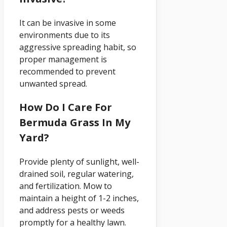
It can be invasive in some
environments due to its
aggressive spreading habit, so
proper management is
recommended to prevent
unwanted spread.
How Do I Care For
Bermuda Grass In My
Yard?
Provide plenty of sunlight, well-
drained soil, regular watering,
and fertilization. Mow to
maintain a height of 1-2 inches,
and address pests or weeds
promptly for a healthy lawn.