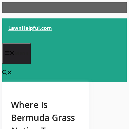
Skip
to
content
LawnHelpful.com
Menu
Where Is
Bermuda Grass