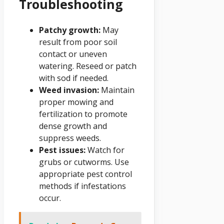
Troubleshooting
Patchy growth:
May
result from poor soil
contact or uneven
watering. Reseed or patch
with sod if needed.
Weed invasion:
Maintain
proper mowing and
fertilization to promote
dense growth and
suppress weeds.
Pest issues:
Watch for
grubs or cutworms. Use
appropriate pest control
methods if infestations
occur.