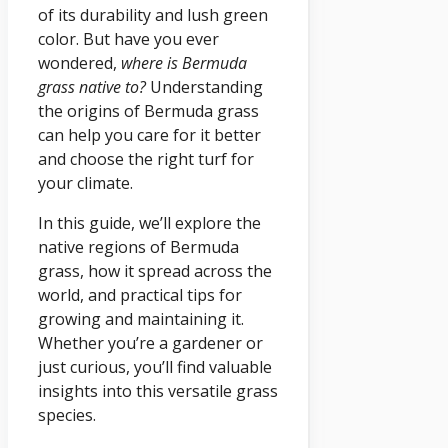
of its durability and lush green
color. But have you ever
wondered,
where is Bermuda
grass native to?
Understanding
the origins of Bermuda grass
can help you care for it better
and choose the right turf for
your climate.
In this guide, we’ll explore the
native regions of Bermuda
grass, how it spread across the
world, and practical tips for
growing and maintaining it.
Whether you’re a gardener or
just curious, you’ll find valuable
insights into this versatile grass
species.