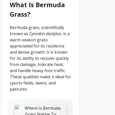
What Is Bermuda
Grass?
Bermuda grass, scientifically
known as
Cynodon dactylon
, is a
warm-season grass
appreciated for its resilience
and dense growth. It is known
for its ability to recover quickly
from damage, tolerate heat,
and handle heavy foot traffic.
These qualities make it ideal for
sports fields, lawns, and
pastures.