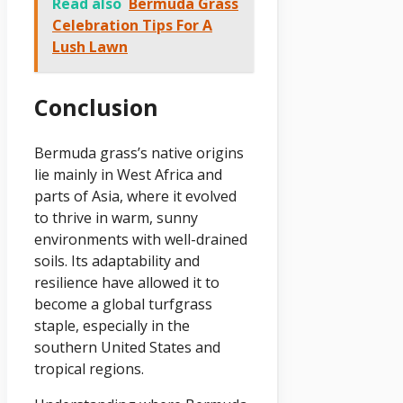
Read also
Bermuda Grass
Celebration Tips For A
Lush Lawn
Conclusion
Bermuda grass’s native origins
lie mainly in West Africa and
parts of Asia, where it evolved
to thrive in warm, sunny
environments with well-drained
soils. Its adaptability and
resilience have allowed it to
become a global turfgrass
staple, especially in the
southern United States and
tropical regions.