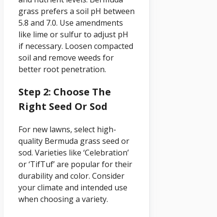
grass prefers a soil pH between
5.8 and 7.0. Use amendments
like lime or sulfur to adjust pH
if necessary. Loosen compacted
soil and remove weeds for
better root penetration.
Step 2: Choose The
Right Seed Or Sod
For new lawns, select high-
quality Bermuda grass seed or
sod. Varieties like ‘Celebration’
or ‘TifTuf’ are popular for their
durability and color. Consider
your climate and intended use
when choosing a variety.