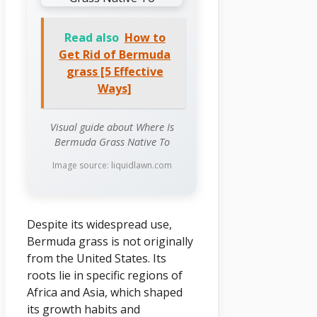
Read also
How to
Get Rid of Bermuda
grass [5 Effective
Ways]
Visual guide about Where Is
Bermuda Grass Native To
Image source: liquidlawn.com
Despite its widespread use,
Bermuda grass is not originally
from the United States. Its
roots lie in specific regions of
Africa and Asia, which shaped
its growth habits and