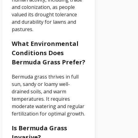
and colonization, as people
valued its drought tolerance
and durability for lawns and
pastures.
What Environmental
Conditions Does
Bermuda Grass Prefer?
Bermuda grass thrives in full
sun, sandy or loamy well-
drained soils, and warm
temperatures. It requires
moderate watering and regular
fertilization for optimal growth.
Is Bermuda Grass
Invasive?