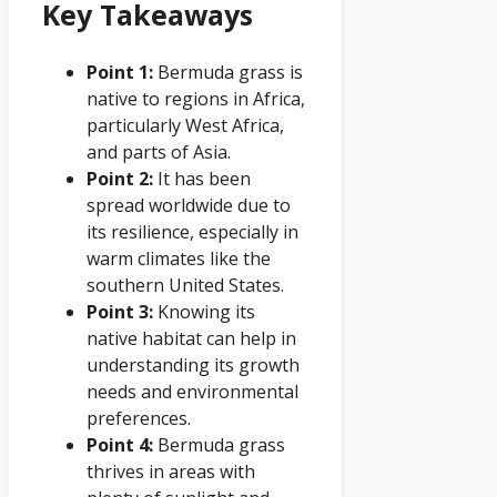
Key Takeaways
Point 1:
Bermuda grass is
native to regions in Africa,
particularly West Africa,
and parts of Asia.
Point 2:
It has been
spread worldwide due to
its resilience, especially in
warm climates like the
southern United States.
Point 3:
Knowing its
native habitat can help in
understanding its growth
needs and environmental
preferences.
Point 4:
Bermuda grass
thrives in areas with