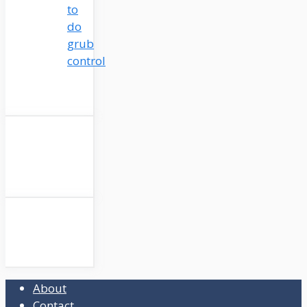
to
do
grub
control
About
Contact