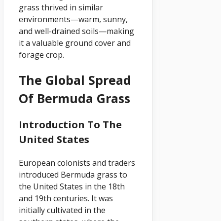
grass thrived in similar
environments—warm, sunny,
and well-drained soils—making
it a valuable ground cover and
forage crop.
The Global Spread
Of Bermuda Grass
Introduction To The
United States
European colonists and traders
introduced Bermuda grass to
the United States in the 18th
and 19th centuries. It was
initially cultivated in the