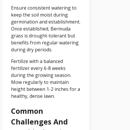
Ensure consistent watering to
keep the soil moist during
germination and establishment.
Once established, Bermuda
grass is drought-tolerant but
benefits from regular watering
during dry periods.
Fertilize with a balanced
fertilizer every 6-8 weeks
during the growing season.
Mow regularly to maintain
height between 1-2 inches for a
healthy, dense lawn.
Common
Challenges And