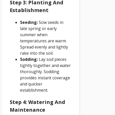
Step 3: Planting And
Establishment
Seeding:
Sow seeds in
late spring or early
summer when
temperatures are warm.
Spread evenly and lightly
rake into the soil.
Sodding:
Lay sod pieces
tightly together and water
thoroughly. Sodding
provides instant coverage
and quicker
establishment.
Step 4: Watering And
Maintenance