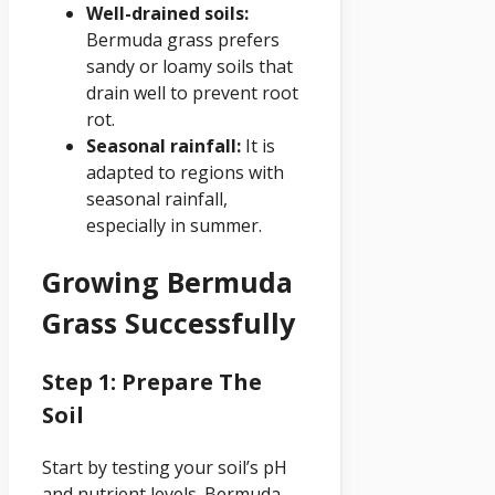
Well-drained soils:
Bermuda grass prefers
sandy or loamy soils that
drain well to prevent root
rot.
Seasonal rainfall:
It is
adapted to regions with
seasonal rainfall,
especially in summer.
Growing Bermuda
Grass Successfully
Step 1: Prepare The
Soil
Start by testing your soil’s pH
and nutrient levels. Bermuda