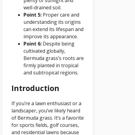
plenty of sunlight and
well-drained soil.
Point 5:
Proper care and
understanding its origins
can extend its lifespan and
improve its appearance.
Point 6:
Despite being
cultivated globally,
Bermuda grass’s roots are
firmly planted in tropical
and subtropical regions.
Introduction
If you’re a lawn enthusiast or a
landscaper, you’ve likely heard
of Bermuda grass. It’s a favorite
for sports fields, golf courses,
and residential lawns because