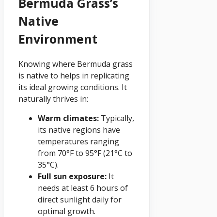
Bermuda Grass’s
Native
Environment
Knowing where Bermuda grass
is native to helps in replicating
its ideal growing conditions. It
naturally thrives in:
Warm climates:
Typically,
its native regions have
temperatures ranging
from 70°F to 95°F (21°C to
35°C).
Full sun exposure:
It
needs at least 6 hours of
direct sunlight daily for
optimal growth.