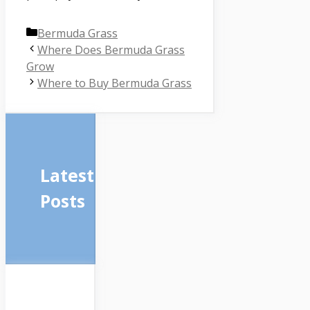
Categories
Bermuda Grass
Where Does Bermuda Grass
Grow
Where to Buy Bermuda Grass
Latest
Posts