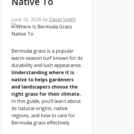
Native To
June 16, 2026
by
David Smith
Bermuda grass is a popular
warm-season turf known for its
durability and lush appearance.
Understanding where it is
native to helps gardeners
and landscapers choose the
right grass for their climate.
In this guide, you’ll learn about
its natural origins, native
regions, and how to care for
Bermuda grass effectively.