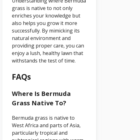
Understanding where Bermuda
grass is native to not only
enriches your knowledge but
also helps you grow it more
successfully. By mimicking its
natural environment and
providing proper care, you can
enjoy a lush, healthy lawn that
withstands the test of time.
FAQs
Where Is Bermuda
Grass Native To?
Bermuda grass is native to
West Africa and parts of Asia,
particularly tropical and