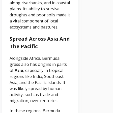
along riverbanks, and in coastal
plains. Its ability to survive
droughts and poor soils made it
a vital component of local
ecosystems and pastures.
Spread Across Asia And
The Pacific
Alongside Africa, Bermuda
grass also has origins in parts
of
Asia
, especially in tropical
regions like India, Southeast
Asia, and the Pacific Islands. It
was likely spread by human
activity, such as trade and
migration, over centuries.
In these regions, Bermuda