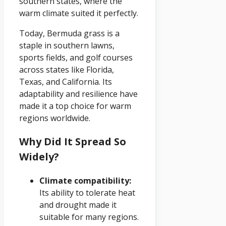
southern states, where the
warm climate suited it perfectly.
Today, Bermuda grass is a
staple in southern lawns,
sports fields, and golf courses
across states like Florida,
Texas, and California. Its
adaptability and resilience have
made it a top choice for warm
regions worldwide.
Why Did It Spread So
Widely?
Climate compatibility:
Its ability to tolerate heat
and drought made it
suitable for many regions.