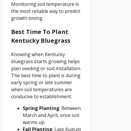
Monitoring soil temperature is
the most reliable way to predict
growth timing.
Best Time To Plant
Kentucky Bluegrass
Knowing when Kentucky
bluegrass starts growing helps
plan seeding or sod installation.
The best time to plant is during
early spring or late summer
when soil temperatures are
conducive to establishment.
Spring Planting
: Between
March and April, once soil
warms up.
Fall Planting
: Late August