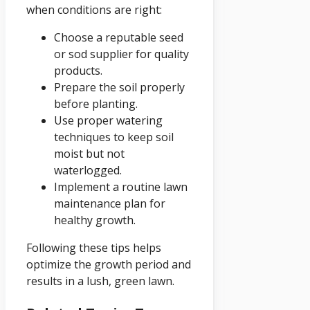
when conditions are right:
Choose a reputable seed
or sod supplier for quality
products.
Prepare the soil properly
before planting.
Use proper watering
techniques to keep soil
moist but not
waterlogged.
Implement a routine lawn
maintenance plan for
healthy growth.
Following these tips helps
optimize the growth period and
results in a lush, green lawn.