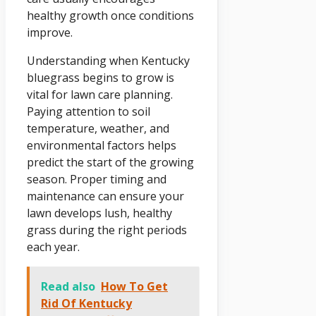
healthy growth once conditions
improve.
Understanding when Kentucky
bluegrass begins to grow is
vital for lawn care planning.
Paying attention to soil
temperature, weather, and
environmental factors helps
predict the start of the growing
season. Proper timing and
maintenance can ensure your
lawn develops lush, healthy
grass during the right periods
each year.
Read also
How To Get
Rid Of Kentucky