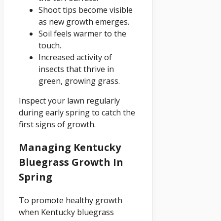
Shoot tips become visible
as new growth emerges.
Soil feels warmer to the
touch.
Increased activity of
insects that thrive in
green, growing grass.
Inspect your lawn regularly
during early spring to catch the
first signs of growth.
Managing Kentucky
Bluegrass Growth In
Spring
To promote healthy growth
when Kentucky bluegrass