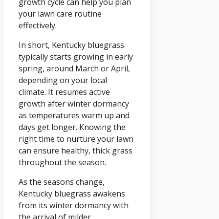
growth cycle can help you plan
your lawn care routine
effectively.
In short, Kentucky bluegrass
typically starts growing in early
spring, around March or April,
depending on your local
climate. It resumes active
growth after winter dormancy
as temperatures warm up and
days get longer. Knowing the
right time to nurture your lawn
can ensure healthy, thick grass
throughout the season.
As the seasons change,
Kentucky bluegrass awakens
from its winter dormancy with
the arrival of milder