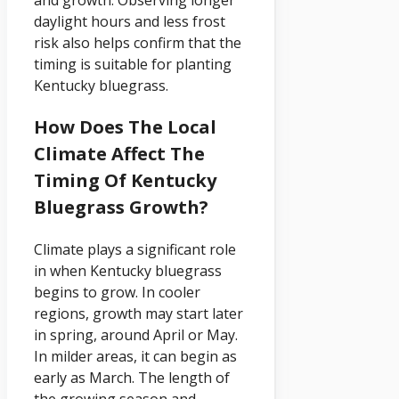
and growth. Observing longer
daylight hours and less frost
risk also helps confirm that the
timing is suitable for planting
Kentucky bluegrass.
How Does The Local
Climate Affect The
Timing Of Kentucky
Bluegrass Growth?
Climate plays a significant role
in when Kentucky bluegrass
begins to grow. In cooler
regions, growth may start later
in spring, around April or May.
In milder areas, it can begin as
early as March. The length of