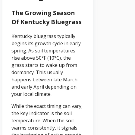
The Growing Season
Of Kentucky Bluegrass
Kentucky bluegrass typically
begins its growth cycle in early
spring. As soil temperatures
rise above 50°F (10°C), the
grass starts to wake up from
dormancy. This usually
happens between late March
and early April depending on
your local climate.
While the exact timing can vary,
the key indicator is the soil
temperature. When the soil
warms consistently, it signals
the beginning of active growth