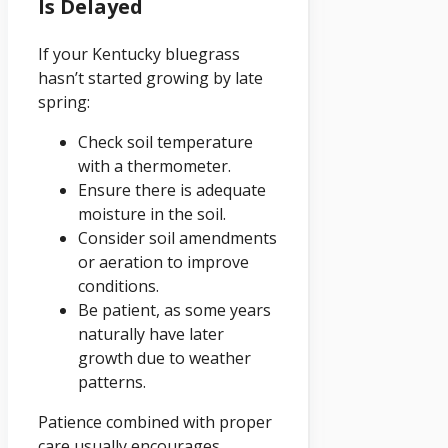
Is Delayed
If your Kentucky bluegrass
hasn’t started growing by late
spring:
Check soil temperature
with a thermometer.
Ensure there is adequate
moisture in the soil.
Consider soil amendments
or aeration to improve
conditions.
Be patient, as some years
naturally have later
growth due to weather
patterns.
Patience combined with proper
care usually encourages