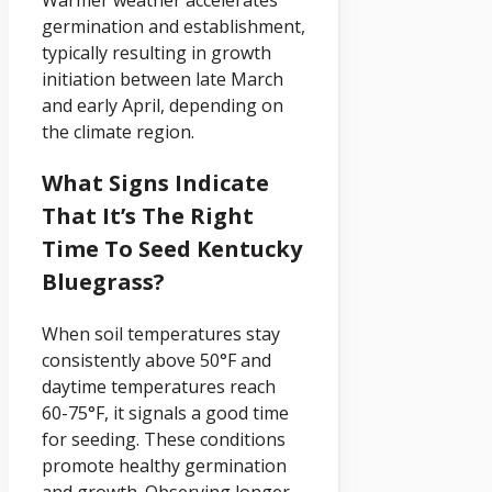
Warmer weather accelerates
germination and establishment,
typically resulting in growth
initiation between late March
and early April, depending on
the climate region.
What Signs Indicate
That It’s The Right
Time To Seed Kentucky
Bluegrass?
When soil temperatures stay
consistently above 50°F and
daytime temperatures reach
60-75°F, it signals a good time
for seeding. These conditions
promote healthy germination