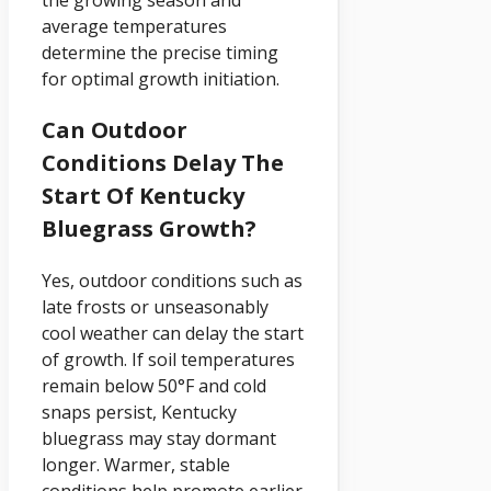
the growing season and
average temperatures
determine the precise timing
for optimal growth initiation.
Can Outdoor
Conditions Delay The
Start Of Kentucky
Bluegrass Growth?
Yes, outdoor conditions such as
late frosts or unseasonably
cool weather can delay the start
of growth. If soil temperatures
remain below 50°F and cold
snaps persist, Kentucky
bluegrass may stay dormant
longer. Warmer, stable