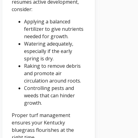
resumes active development,
consider:
Applying a balanced
fertilizer to give nutrients
needed for growth.
Watering adequately,
especially if the early
spring is dry.
Raking to remove debris
and promote air
circulation around roots.
Controlling pests and
weeds that can hinder
growth.
Proper turf management
ensures your Kentucky
bluegrass flourishes at the
right time.