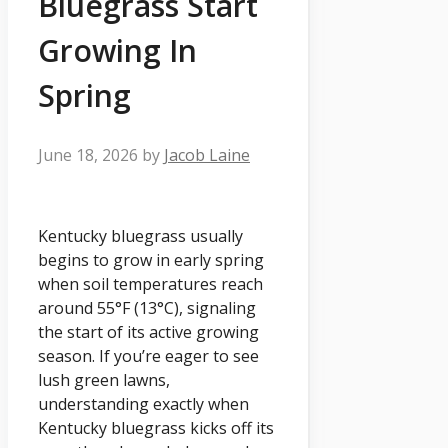
Bluegrass Start
Growing In
Spring
June 18, 2026
by
Jacob Laine
Kentucky bluegrass usually
begins to grow in early spring
when soil temperatures reach
around 55°F (13°C), signaling
the start of its active growing
season. If you’re eager to see
lush green lawns,
understanding exactly when
Kentucky bluegrass kicks off its