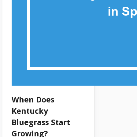
When Does
Kentucky
Bluegrass Start
Growing?