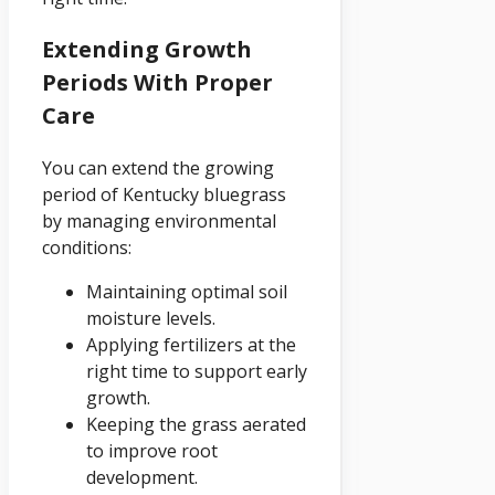
Extending Growth
Periods With Proper
Care
You can extend the growing
period of Kentucky bluegrass
by managing environmental
conditions:
Maintaining optimal soil
moisture levels.
Applying fertilizers at the
right time to support early
growth.
Keeping the grass aerated
to improve root
development.