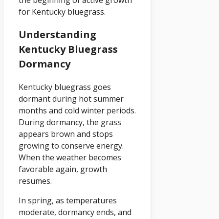
for Kentucky bluegrass.
Understanding
Kentucky Bluegrass
Dormancy
Kentucky bluegrass goes
dormant during hot summer
months and cold winter periods.
During dormancy, the grass
appears brown and stops
growing to conserve energy.
When the weather becomes
favorable again, growth
resumes.
In spring, as temperatures
moderate, dormancy ends, and