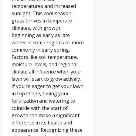
temperatures and increased
sunlight. This cool-season
grass thrives in temperate
climates, with growth
beginning as early as late
winter in some regions or more
commonly in early spring.
Factors like soil temperature,
moisture levels, and regional
climate all influence when your
lawn will start to grow actively.
If you’re eager to get your lawn
in top shape, timing your
fertilization and watering to
coincide with the start of
growth can make a significant
difference in its health and
appearance. Recognizing these