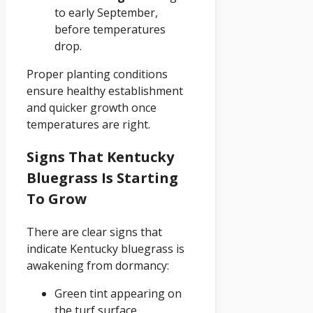
to early September,
before temperatures
drop.
Proper planting conditions
ensure healthy establishment
and quicker growth once
temperatures are right.
Signs That Kentucky
Bluegrass Is Starting
To Grow
There are clear signs that
indicate Kentucky bluegrass is
awakening from dormancy:
Green tint appearing on
the turf surface.