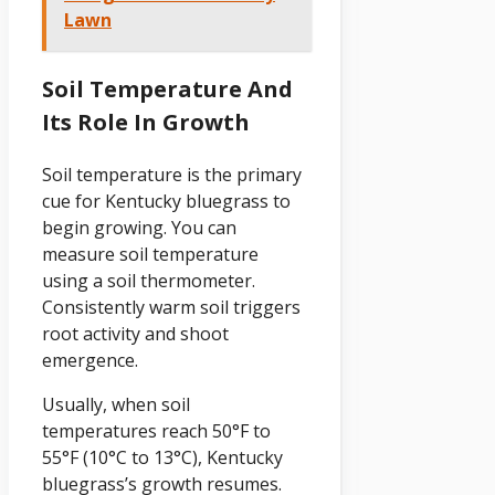
Lawn
Soil Temperature And
Its Role In Growth
Soil temperature is the primary
cue for Kentucky bluegrass to
begin growing. You can
measure soil temperature
using a soil thermometer.
Consistently warm soil triggers
root activity and shoot
emergence.
Usually, when soil
temperatures reach 50°F to
55°F (10°C to 13°C), Kentucky
bluegrass’s growth resumes.