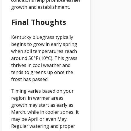
conditions help promote earlier
growth and establishment.
Final Thoughts
Kentucky bluegrass typically
begins to grow in early spring
when soil temperatures reach
around 50°F (10°C). This grass
thrives in cool weather and
tends to greens up once the
frost has passed.
Timing varies based on your
region; in warmer areas,
growth may start as early as
March, while in cooler zones, it
may be April or even May.
Regular watering and proper