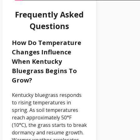
Frequently Asked
Questions
How Do Temperature
Changes Influence
When Kentucky
Bluegrass Begins To
Grow?
Kentucky bluegrass responds
to rising temperatures in
spring. As soil temperatures
reach approximately 50°F
(10°C), the grass starts to break
dormancy and resume growth.