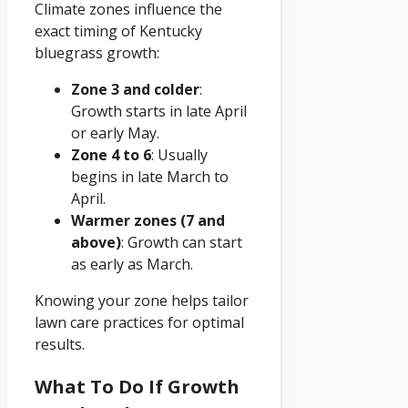
Climate zones influence the
exact timing of Kentucky
bluegrass growth:
Zone 3 and colder
:
Growth starts in late April
or early May.
Zone 4 to 6
: Usually
begins in late March to
April.
Warmer zones (7 and
above)
: Growth can start
as early as March.
Knowing your zone helps tailor
lawn care practices for optimal
results.
What To Do If Growth