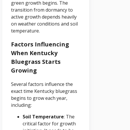
green growth begins. The
transition from dormancy to
active growth depends heavily
on weather conditions and soil
temperature.
Factors Influencing
When Kentucky
Bluegrass Starts
Growing
Several factors influence the
exact time Kentucky bluegrass
begins to grow each year,
including:
Soil Temperature
: The
critical factor for growth