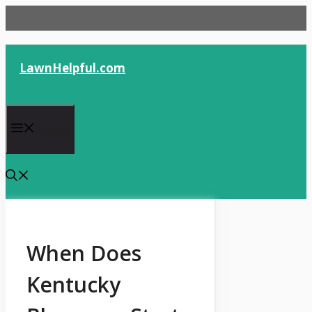
Skip
to
content
LawnHelpful.com
Menu
When Does
Kentucky