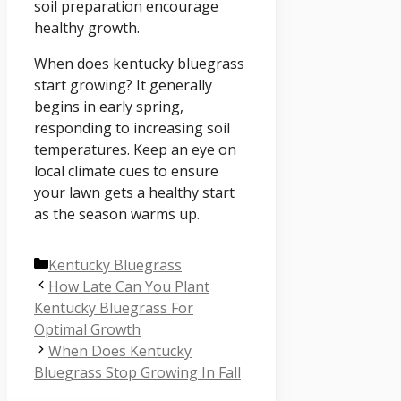
soil preparation encourage
healthy growth.
When does kentucky bluegrass
start growing? It generally
begins in early spring,
responding to increasing soil
temperatures. Keep an eye on
local climate cues to ensure
your lawn gets a healthy start
as the season warms up.
Categories
Kentucky Bluegrass
How Late Can You Plant
Kentucky Bluegrass For
Optimal Growth
When Does Kentucky
Bluegrass Stop Growing In Fall