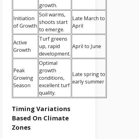
growth.
Soil warms,
Initiation
Late March to
shoots start
of Growth
April
to emerge.
Turf greens
Active
up, rapid
April to June
Growth
development.
Optimal
Peak
growth
Late spring to
Growing
conditions,
early summer
Season
excellent turf
quality.
Timing Variations
Based On Climate
Zones