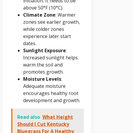
initiation. It needs to be
above 50°F (10°C).
Climate Zone
: Warmer
zones see earlier growth,
while colder zones
experience later start
dates.
Sunlight Exposure
:
Increased sunlight helps
warm the soil and
promotes growth.
Moisture Levels
:
Adequate moisture
encourages healthy root
development and growth.
Read also
What Height
Should I Cut Kentucky
Bluegrass For A Healthy