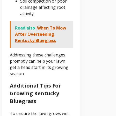
Soil compaction or poor
drainage affecting root
activity.
Read also
When To Mow
After Overseeding
Kentucky Bluegrass
Addressing these challenges
promptly can help your lawn
get a head start in its growing
season.
Additional Tips For
Growing Kentucky
Bluegrass
To ensure the lawn grows well