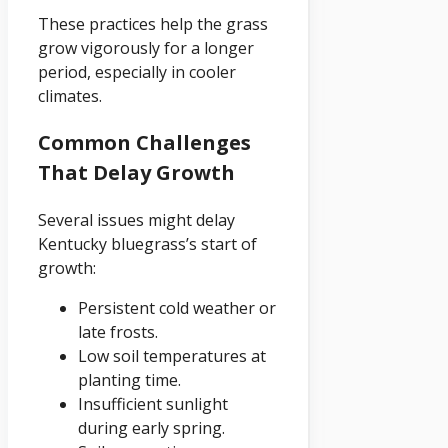
These practices help the grass
grow vigorously for a longer
period, especially in cooler
climates.
Common Challenges
That Delay Growth
Several issues might delay
Kentucky bluegrass’s start of
growth:
Persistent cold weather or
late frosts.
Low soil temperatures at
planting time.
Insufficient sunlight
during early spring.