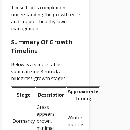
These topics complement
understanding the growth cycle
and support healthy lawn
management.
Summary Of Growth
Timeline
Below is a simple table
summarizing Kentucky
bluegrass growth stages:
Approximate
Stage
Description
Timing
Grass
appears
Winter
Dormancy
brown,
months
minimal