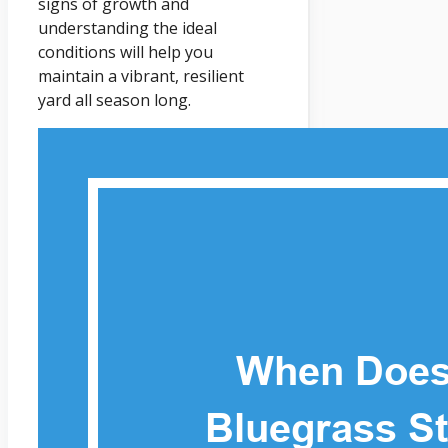
signs of growth and
understanding the ideal
conditions will help you
maintain a vibrant, resilient
yard all season long.