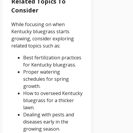
Related Topics To
Consider
While focusing on when
Kentucky bluegrass starts
growing, consider exploring
related topics such as:
Best fertilization practices
for Kentucky bluegrass.
Proper watering
schedules for spring
growth.
How to overseed Kentucky
bluegrass for a thicker
lawn.
Dealing with pests and
diseases early in the
growing season.