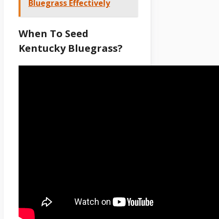
Bluegrass Effectively
When To Seed
Kentucky Bluegrass?