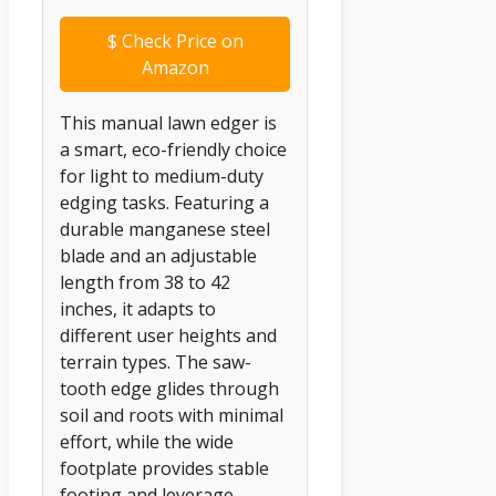
$
Check Price on
Amazon
This manual lawn edger is
a smart, eco-friendly choice
for light to medium-duty
edging tasks. Featuring a
durable manganese steel
blade and an adjustable
length from 38 to 42
inches, it adapts to
different user heights and
terrain types. The saw-
tooth edge glides through
soil and roots with minimal
effort, while the wide
footplate provides stable
footing and leverage.