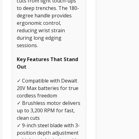
cuts from light touch-ups
to deep trenches. The 180-
degree handle provides
ergonomic control,
reducing wrist strain
during long edging
sessions.
Key Features That Stand
Out
✓ Compatible with Dewalt
20V Max batteries for true
cordless freedom
✓ Brushless motor delivers
up to 3,200 RPM for fast,
clean cuts
✓ 9-inch steel blade with 3-
position depth adjustment