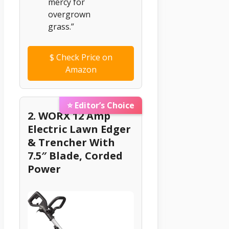
mercy for
overgrown
grass.”
$
Check Price on
Amazon
⭐ Editor’s Choice
2. WORX 12 Amp
Electric Lawn Edger
& Trencher With
7.5″ Blade, Corded
Power