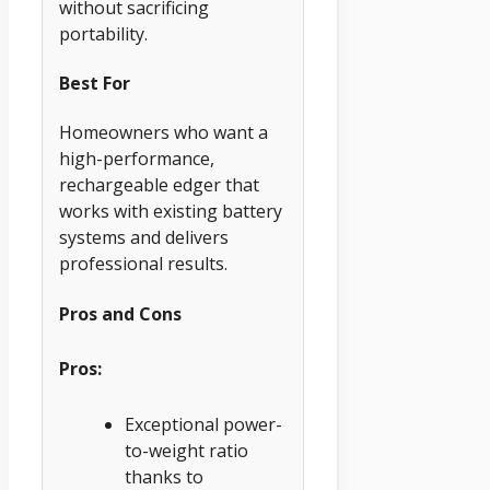
without sacrificing
portability.
Best For
Homeowners who want a
high-performance,
rechargeable edger that
works with existing battery
systems and delivers
professional results.
Pros and Cons
Pros:
Exceptional power-
to-weight ratio
thanks to