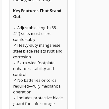
Key Features That Stand
Out
✓ Adjustable length (38–
42″) suits most users
comfortably
✓ Heavy-duty manganese
steel blade resists rust and
corrosion
✓ Extra-wide footplate
enhances stability and
control
✓ No batteries or cords
required—fully mechanical
operation
✓ Includes protective blade
guard for safe storage