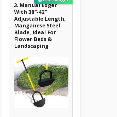
3. Manual Edger
With 38″-42″
Adjustable Length,
Manganese Steel
Blade, Ideal For
Flower Beds &
Landscaping