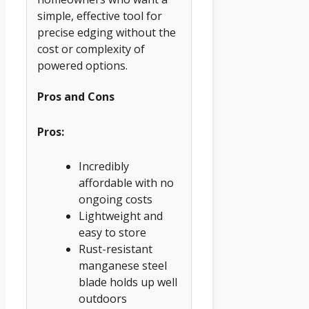
simple, effective tool for
precise edging without the
cost or complexity of
powered options.
Pros and Cons
Pros:
Incredibly
affordable with no
ongoing costs
Lightweight and
easy to store
Rust-resistant
manganese steel
blade holds up well
outdoors