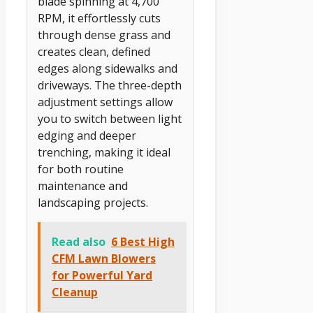
blade spinning at 4,700
RPM, it effortlessly cuts
through dense grass and
creates clean, defined
edges along sidewalks and
driveways. The three-depth
adjustment settings allow
you to switch between light
edging and deeper
trenching, making it ideal
for both routine
maintenance and
landscaping projects.
Read also
6 Best High
CFM Lawn Blowers
for Powerful Yard
Cleanup