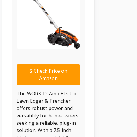
$
Check Price on
Amazon
The WORX 12 Amp Electric
Lawn Edger & Trencher
offers robust power and
versatility for homeowners
seeking a reliable, plug-in
solution. With a 7.5-inch