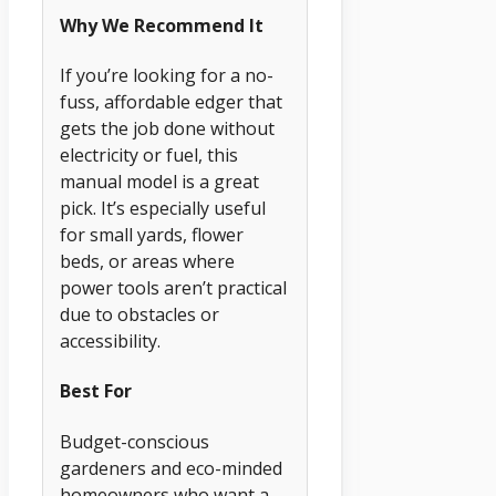
Why We Recommend It
If you’re looking for a no-
fuss, affordable edger that
gets the job done without
electricity or fuel, this
manual model is a great
pick. It’s especially useful
for small yards, flower
beds, or areas where
power tools aren’t practical
due to obstacles or
accessibility.
Best For
Budget-conscious
gardeners and eco-minded
homeowners who want a