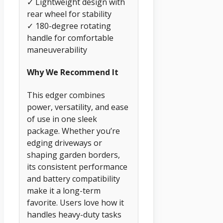
✓ Lightweight design with
rear wheel for stability
✓ 180-degree rotating
handle for comfortable
maneuverability
Why We Recommend It
This edger combines
power, versatility, and ease
of use in one sleek
package. Whether you’re
edging driveways or
shaping garden borders,
its consistent performance
and battery compatibility
make it a long-term
favorite. Users love how it
handles heavy-duty tasks