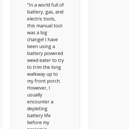
“In a world full of
battery, gas, and
electric tools,
this manual tool
was a big
change! I have
been using a
battery powered
weed eater to try
to trim the long
walkway up to
my front porch.
However, I
usually
encounter a
depleting
battery life
before my