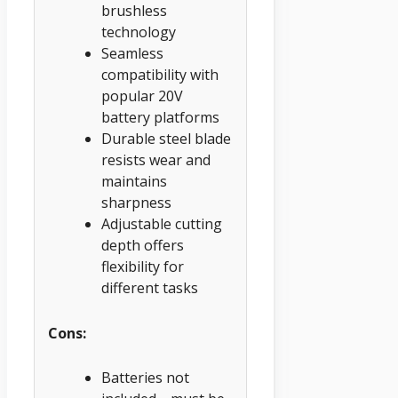
brushless
technology
Seamless
compatibility with
popular 20V
battery platforms
Durable steel blade
resists wear and
maintains
sharpness
Adjustable cutting
depth offers
flexibility for
different tasks
Cons:
Batteries not