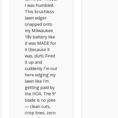
I was humbled.
This brushless
lawn edger
snapped onto
my Milwaukee
18v battery like
it was MADE for
it (because it
was, duh). Fired
it up and
suddenly I’m out
here edging my
lawn like I’m
getting paid by
the HOA. The 9”
blade is no joke
— clean cuts,
crisp lines, zero