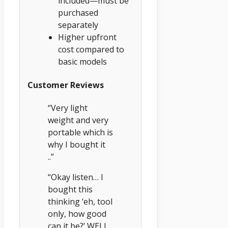
included—must be
purchased
separately
Higher upfront
cost compared to
basic models
Customer Reviews
“Very light
weight and very
portable which is
why I bought it
..”
“Okay listen… I
bought this
thinking ‘eh, tool
only, how good
can it be?’ WELL.