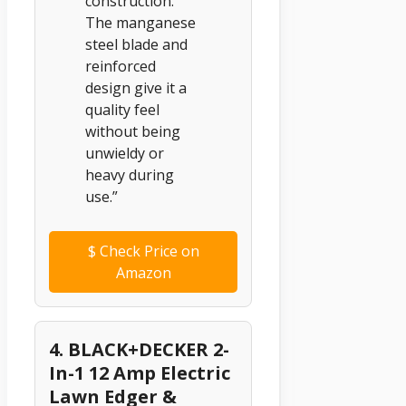
construction.
The manganese
steel blade and
reinforced
design give it a
quality feel
without being
unwieldy or
heavy during
use.”
$
Check Price on
Amazon
4. BLACK+DECKER 2-
In-1 12 Amp Electric
Lawn Edger &