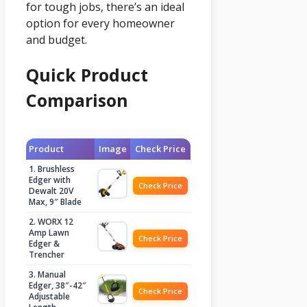
for tough jobs, there’s an ideal
option for every homeowner
and budget.
Quick Product
Comparison
Product
Image
Check Price
1. Brushless
Edger with
Check Price
Dewalt 20V
Max, 9″ Blade
2. WORX 12
Amp Lawn
Check Price
Edger &
Trencher
3. Manual
Edger, 38″-42″
Check Price
Adjustable