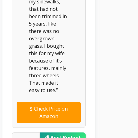
my sidewalks,
that had not
been trimmed in
5 years, like
there was no
overgrown
grass. I bought
this for my wife
because of it’s
features, mainly
three wheels.
That made it
easy to use.”
$
Check Price on
Amazon
💰 Best Budget