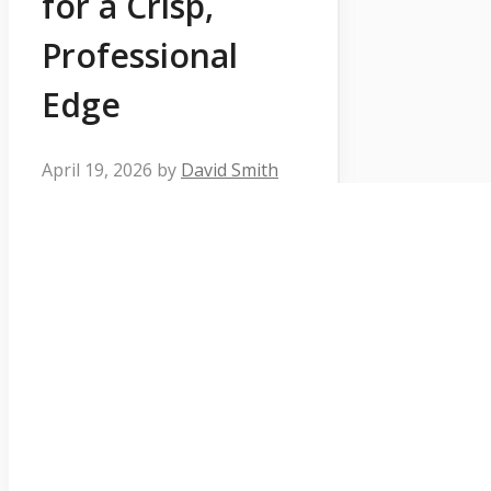
for a Crisp,
Professional
Edge
April 19, 2026
by
David Smith