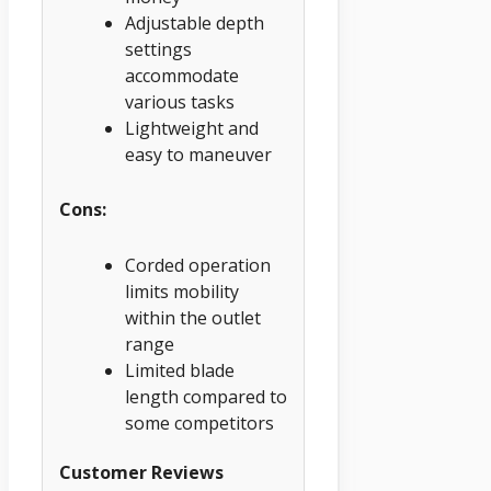
Adjustable depth
settings
accommodate
various tasks
Lightweight and
easy to maneuver
Cons:
Corded operation
limits mobility
within the outlet
range
Limited blade
length compared to
some competitors
Customer Reviews