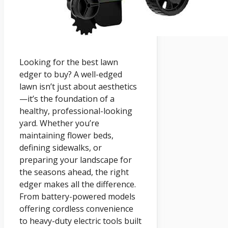
Looking for the best lawn
edger to buy? A well-edged
lawn isn’t just about aesthetics
—it’s the foundation of a
healthy, professional-looking
yard. Whether you’re
maintaining flower beds,
defining sidewalks, or
preparing your landscape for
the seasons ahead, the right
edger makes all the difference.
From battery-powered models
offering cordless convenience
to heavy-duty electric tools built