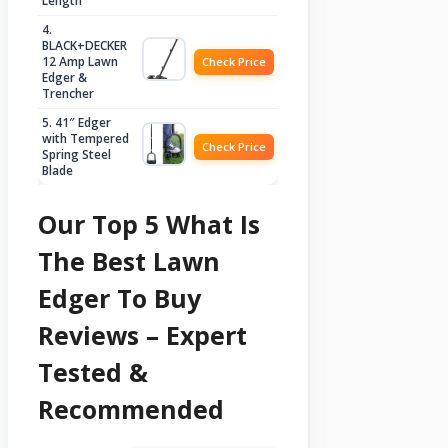
Length
4.
BLACK+DECKER
12 Amp Lawn
Check Price
Edger &
Trencher
5. 41″ Edger
with Tempered
Check Price
Spring Steel
Blade
Our Top 5 What Is
The Best Lawn
Edger To Buy
Reviews – Expert
Tested &
Recommended