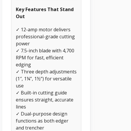
Key Features That Stand
Out
✓ 12-amp motor delivers
professional-grade cutting
power
✓ 7.5-inch blade with 4,700
RPM for fast, efficient
edging
✓ Three depth adjustments
(1″, 1¼”, 1½”) for versatile
use
✓ Built-in cutting guide
ensures straight, accurate
lines
✓ Dual-purpose design
functions as both edger
and trencher