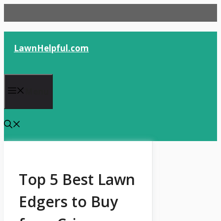
Skip
to
content
LawnHelpful.com
Menu
Top 5 Best Lawn
Edgers to Buy