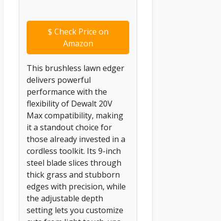
$
Check Price on
Amazon
This brushless lawn edger
delivers powerful
performance with the
flexibility of Dewalt 20V
Max compatibility, making
it a standout choice for
those already invested in a
cordless toolkit. Its 9-inch
steel blade slices through
thick grass and stubborn
edges with precision, while
the adjustable depth
setting lets you customize