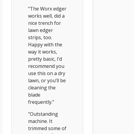
“The Worx edger
works well, did a
nice trench for
lawn edger
strips, too.
Happy with the
way it works,
pretty basic, I’d
recommend you
use this on a dry
lawn, or you’ll be
cleaning the
blade
frequently.”
“Outstanding
machine. It
trimmed some of