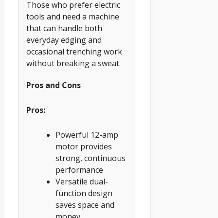
Those who prefer electric
tools and need a machine
that can handle both
everyday edging and
occasional trenching work
without breaking a sweat.
Pros and Cons
Pros:
Powerful 12-amp
motor provides
strong, continuous
performance
Versatile dual-
function design
saves space and
money