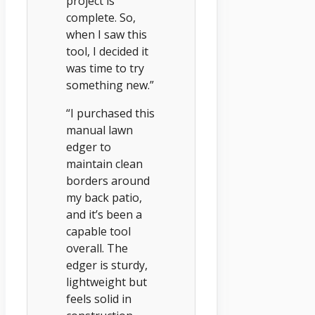
project is
complete. So,
when I saw this
tool, I decided it
was time to try
something new.”
“I purchased this
manual lawn
edger to
maintain clean
borders around
my back patio,
and it’s been a
capable tool
overall. The
edger is sturdy,
lightweight but
feels solid in