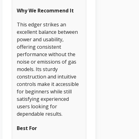
Why We Recommend It
This edger strikes an
excellent balance between
power and usability,
offering consistent
performance without the
noise or emissions of gas
models. Its sturdy
construction and intuitive
controls make it accessible
for beginners while still
satisfying experienced
users looking for
dependable results.
Best For