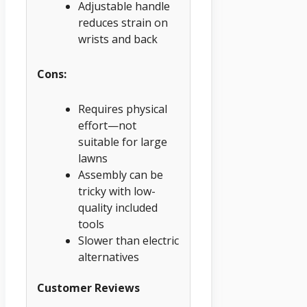
Adjustable handle
reduces strain on
wrists and back
Cons:
Requires physical
effort—not
suitable for large
lawns
Assembly can be
tricky with low-
quality included
tools
Slower than electric
alternatives
Customer Reviews