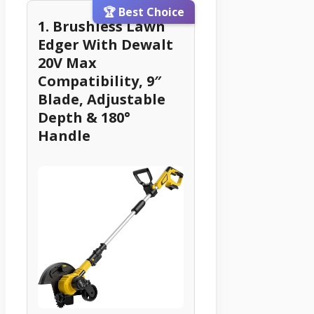
🏆 Best Choice
1. Brushless Lawn
Edger With Dewalt
20V Max
Compatibility, 9″
Blade, Adjustable
Depth & 180°
Handle