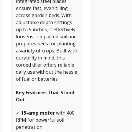
integrated steel blades
ensure fast, even tilling
across garden beds. With
adjustable depth settings
up to 9 inches, it effectively
loosens compacted soil and
prepares beds for planting
a variety of crops. Built with
durability in mind, this
corded tiller offers reliable
daily use without the hassle
of fuel or batteries.
Key Features That Stand
Out
✓
15-amp motor
with 400
RPM for powerful soil
penetration