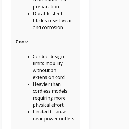
preparation
Durable steel
blades resist wear
and corrosion
Cons:
Corded design
limits mobility
without an
extension cord
Heavier than
cordless models,
requiring more
physical effort
Limited to areas
near power outlets