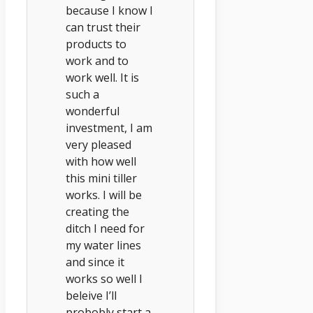
because I know I
can trust their
products to
work and to
work well. It is
such a
wonderful
investment, I am
very pleased
with how well
this mini tiller
works. I will be
creating the
ditch I need for
my water lines
and since it
works so well I
beleive I’ll
probobly start a