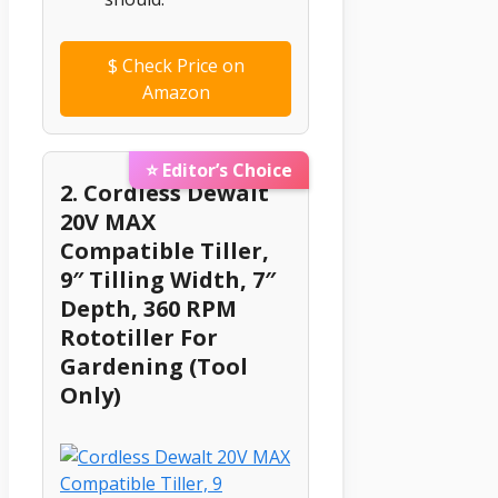
$
Check Price on
Amazon
⭐ Editor’s Choice
2. Cordless Dewalt
20V MAX
Compatible Tiller,
9″ Tilling Width, 7″
Depth, 360 RPM
Rototiller For
Gardening (Tool
Only)