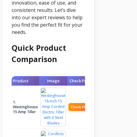
innovation, ease of use, and
consistent results. Let’s dive
into our expert reviews to help
you find the perfect fit for your
needs.
Quick Product
Comparison
Product
Image
Check Price
1.
Westinghouse
Check Price
15 Amp Tiller