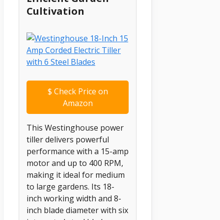
Cultivation
$
Check Price on
Amazon
This Westinghouse power
tiller delivers powerful
performance with a 15-amp
motor and up to 400 RPM,
making it ideal for medium
to large gardens. Its 18-
inch working width and 8-
inch blade diameter with six