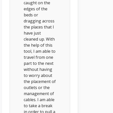
caught on the
edges of the
beds or
dragging across
the places that I
have just
cleaned up. With
the help of this
tool, I am able to
travel from one
part to the next
without having
to worry about
the placement of
outlets or the
management of
cables. I am able
to take a break
in order to pull a