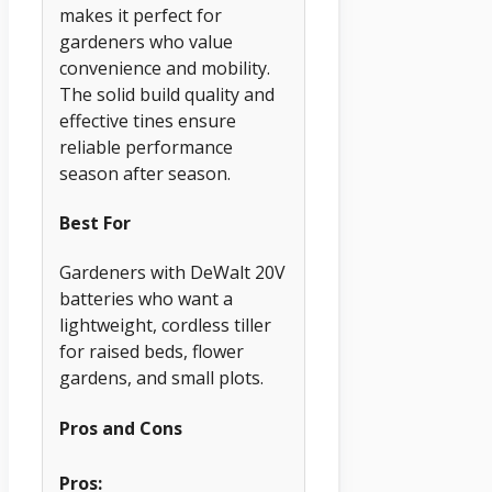
makes it perfect for
gardeners who value
convenience and mobility.
The solid build quality and
effective tines ensure
reliable performance
season after season.
Best For
Gardeners with DeWalt 20V
batteries who want a
lightweight, cordless tiller
for raised beds, flower
gardens, and small plots.
Pros and Cons
Pros: