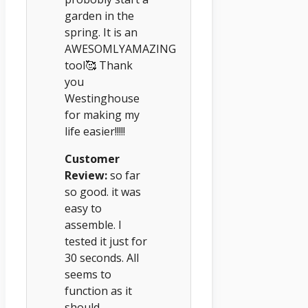
garden in the
spring. It is an
AWESOMLYAMAZING
tool🥰 Thank
you
Westinghouse
for making my
life easier!!!!!
Customer
Review:
so far
so good. it was
easy to
assemble. I
tested it just for
30 seconds. All
seems to
function as it
should.