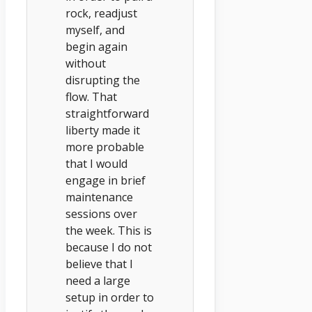
rock, readjust
myself, and
begin again
without
disrupting the
flow. That
straightforward
liberty made it
more probable
that I would
engage in brief
maintenance
sessions over
the week. This is
because I do not
believe that I
need a large
setup in order to