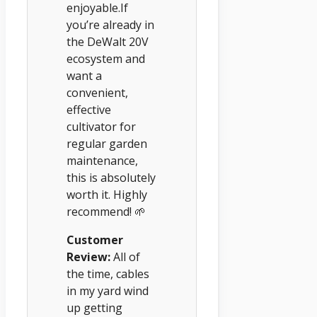
enjoyable.If
you’re already in
the DeWalt 20V
ecosystem and
want a
convenient,
effective
cultivator for
regular garden
maintenance,
this is absolutely
worth it. Highly
recommend! 🌱
Customer
Review:
All of
the time, cables
in my yard wind
up getting