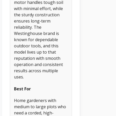
motor handles tough soil
with minimal effort, while
the sturdy construction
ensures long-term
reliability. The
Westinghouse brand is
known for dependable
outdoor tools, and this
model lives up to that
reputation with smooth
operation and consistent
results across multiple
uses.
Best For
Home gardeners with
medium to large plots who
need a corded, high-