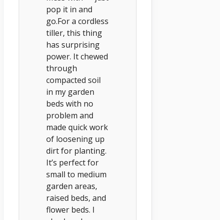
pop it in and
go.For a cordless
tiller, this thing
has surprising
power. It chewed
through
compacted soil
in my garden
beds with no
problem and
made quick work
of loosening up
dirt for planting.
It’s perfect for
small to medium
garden areas,
raised beds, and
flower beds. I