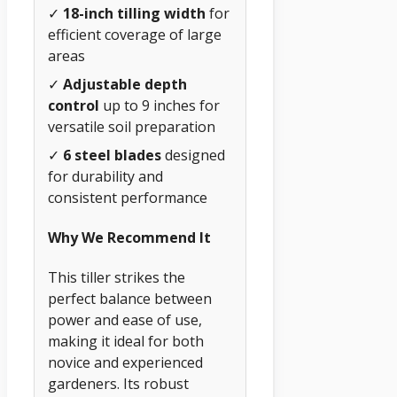
✓
18-inch tilling width
for
efficient coverage of large
areas
✓
Adjustable depth
control
up to 9 inches for
versatile soil preparation
✓
6 steel blades
designed
for durability and
consistent performance
Why We Recommend It
This tiller strikes the
perfect balance between
power and ease of use,
making it ideal for both
novice and experienced
gardeners. Its robust