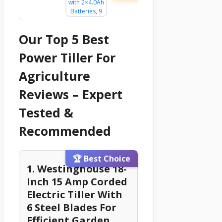
Our Top 5 Best
Power Tiller For
Agriculture
Reviews – Expert
Tested &
Recommended
🏆 Best Choice
1. Westinghouse 18-
Inch 15 Amp Corded
Electric Tiller With
6 Steel Blades For
Efficient Garden