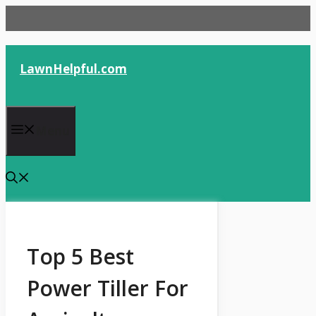
Skip
to
content
LawnHelpful.com
Menu
Top 5 Best
Power Tiller For