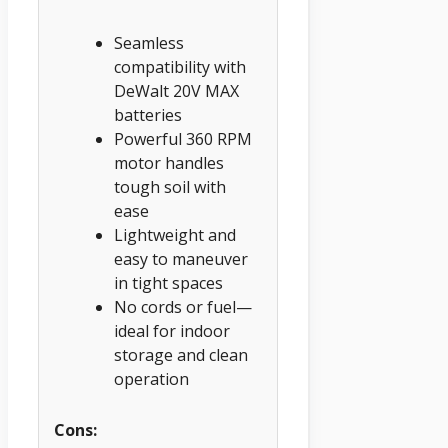
Seamless
compatibility with
DeWalt 20V MAX
batteries
Powerful 360 RPM
motor handles
tough soil with
ease
Lightweight and
easy to maneuver
in tight spaces
No cords or fuel—
ideal for indoor
storage and clean
operation
Cons: