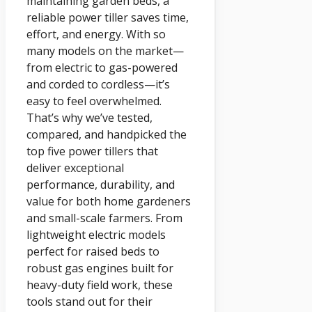
maintaining garden beds, a
reliable power tiller saves time,
effort, and energy. With so
many models on the market—
from electric to gas-powered
and corded to cordless—it’s
easy to feel overwhelmed.
That’s why we’ve tested,
compared, and handpicked the
top five power tillers that
deliver exceptional
performance, durability, and
value for both home gardeners
and small-scale farmers. From
lightweight electric models
perfect for raised beds to
robust gas engines built for
heavy-duty field work, these
tools stand out for their