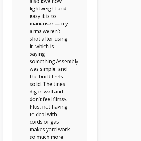
also love how
lightweight and
easy it is to
maneuver — my
arms weren’t
shot after using
it, which is
saying
something.Assembly
was simple, and
the build feels
solid. The tines
dig in well and
don’t feel flimsy.
Plus, not having
to deal with
cords or gas
makes yard work
so much more