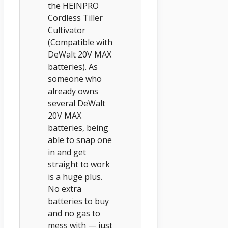
the HEINPRO
Cordless Tiller
Cultivator
(Compatible with
DeWalt 20V MAX
batteries). As
someone who
already owns
several DeWalt
20V MAX
batteries, being
able to snap one
in and get
straight to work
is a huge plus.
No extra
batteries to buy
and no gas to
mess with — just