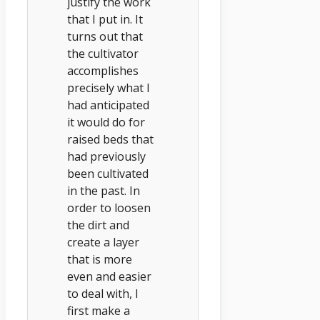
justify the work
that I put in. It
turns out that
the cultivator
accomplishes
precisely what I
had anticipated
it would do for
raised beds that
had previously
been cultivated
in the past. In
order to loosen
the dirt and
create a layer
that is more
even and easier
to deal with, I
first make a