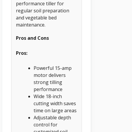
performance tiller for
regular soil preparation
and vegetable bed
maintenance.
Pros and Cons
Pros:
Powerful 15-amp
motor delivers
strong tilling
performance
Wide 18-inch
cutting width saves
time on large areas
Adjustable depth
control for
customized soil