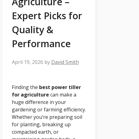
Agriculture –
Expert Picks for
Quality &
Performance
April 19, 2026
by
David Smith
Finding the
best power tiller
for agriculture
can make a
huge difference in your
gardening or farming efficiency.
Whether you’re preparing soil
for planting, breaking up
compacted earth, or