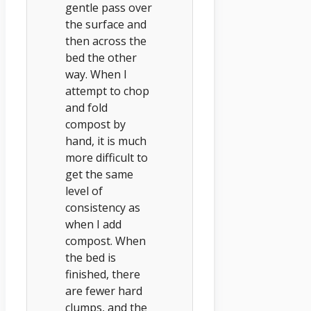
gentle pass over
the surface and
then across the
bed the other
way. When I
attempt to chop
and fold
compost by
hand, it is much
more difficult to
get the same
level of
consistency as
when I add
compost. When
the bed is
finished, there
are fewer hard
clumps, and the