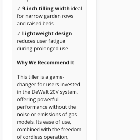
✓
9-inch tilling width
ideal
for narrow garden rows
and raised beds
✓
Lightweight design
reduces user fatigue
during prolonged use
Why We Recommend It
This tiller is a game-
changer for users invested
in the DeWalt 20V system,
offering powerful
performance without the
noise or emissions of gas
models. Its ease of use,
combined with the freedom
of cordless operation,