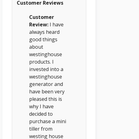
Customer Reviews
Customer
Review:
I have
always heard
good things
about
westinghouse
products. I
invested into a
westinghouse
generator and
have been very
pleased this is
why I have
decided to
purchase a mini
tiller from
westing house