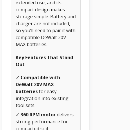
extended use, and its
compact design makes
storage simple. Battery and
charger are not included,
so you’ll need to pair it with
compatible DeWalt 20V
MAX batteries.
Key Features That Stand
Out
✓
Compatible with
DeWalt 20V MAX
batteries
for easy
integration into existing
tool sets
✓
360 RPM motor
delivers
strong performance for
compacted soil