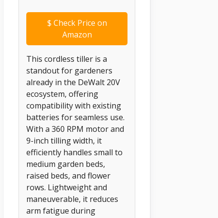
$
Check Price on
Amazon
This cordless tiller is a
standout for gardeners
already in the DeWalt 20V
ecosystem, offering
compatibility with existing
batteries for seamless use.
With a 360 RPM motor and
9-inch tilling width, it
efficiently handles small to
medium garden beds,
raised beds, and flower
rows. Lightweight and
maneuverable, it reduces
arm fatigue during