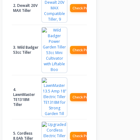
2. Dewalt 20V
Check Price
MAX Tiller
3. Wild Badger
Check Price
53cc Tiller
4.
LawnMaster
Check Price
TE1318M
Tiller
5. Cordless
Check Price
8.0Ah Tiller