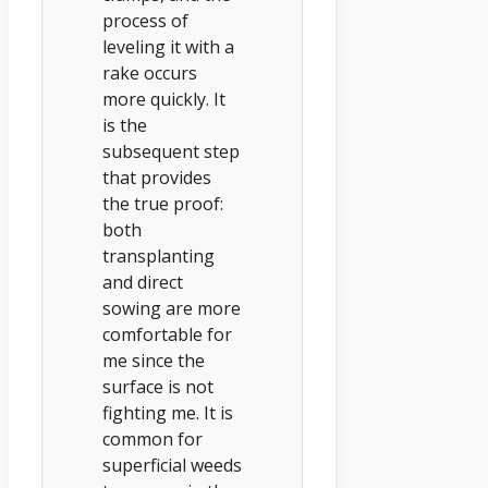
process of
leveling it with a
rake occurs
more quickly. It
is the
subsequent step
that provides
the true proof:
both
transplanting
and direct
sowing are more
comfortable for
me since the
surface is not
fighting me. It is
common for
superficial weeds