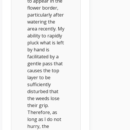
to appear in the
flower border,
particularly after
watering the
area recently. My
ability to rapidly
pluck what is left
by hand is
facilitated by a
gentle pass that
causes the top
layer to be
sufficiently
disturbed that
the weeds lose
their grip.
Therefore, as
long as I do not
hurry, the