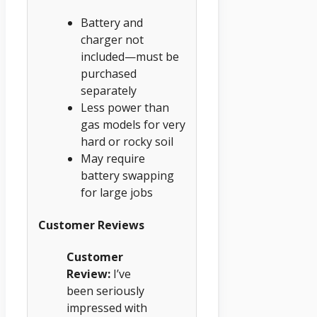
Battery and
charger not
included—must be
purchased
separately
Less power than
gas models for very
hard or rocky soil
May require
battery swapping
for large jobs
Customer Reviews
Customer
Review:
I’ve
been seriously
impressed with