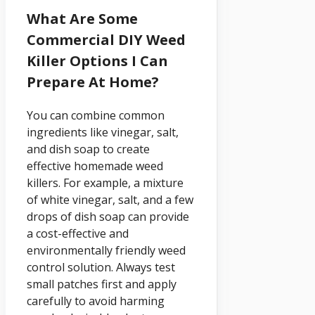
What Are Some
Commercial DIY Weed
Killer Options I Can
Prepare At Home?
You can combine common
ingredients like vinegar, salt,
and dish soap to create
effective homemade weed
killers. For example, a mixture
of white vinegar, salt, and a few
drops of dish soap can provide
a cost-effective and
environmentally friendly weed
control solution. Always test
small patches first and apply
carefully to avoid harming