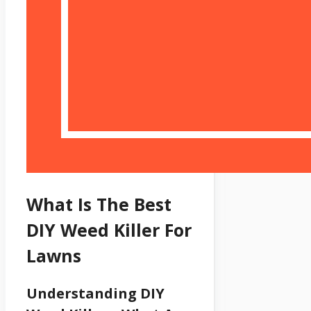
What Is The Best
DIY Weed Killer For
Lawns
Understanding DIY