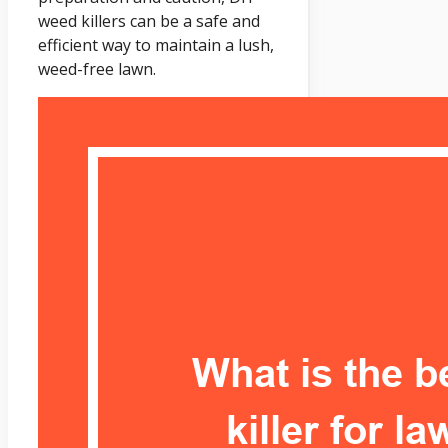
weed killers can be a safe and
efficient way to maintain a lush,
weed-free lawn.