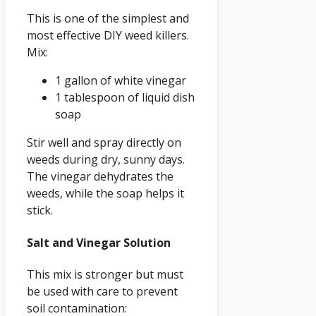
This is one of the simplest and
most effective DIY weed killers.
Mix:
1 gallon of white vinegar
1 tablespoon of liquid dish
soap
Stir well and spray directly on
weeds during dry, sunny days.
The vinegar dehydrates the
weeds, while the soap helps it
stick.
Salt and Vinegar Solution
This mix is stronger but must
be used with care to prevent
soil contamination: