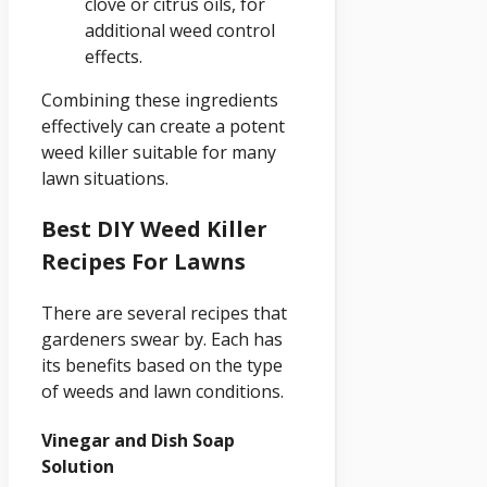
clove or citrus oils, for
additional weed control
effects.
Combining these ingredients
effectively can create a potent
weed killer suitable for many
lawn situations.
Best DIY Weed Killer
Recipes For Lawns
There are several recipes that
gardeners swear by. Each has
its benefits based on the type
of weeds and lawn conditions.
Vinegar and Dish Soap
Solution