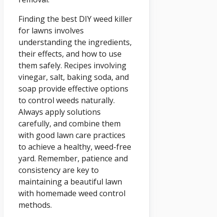
Finding the best DIY weed killer
for lawns involves
understanding the ingredients,
their effects, and how to use
them safely. Recipes involving
vinegar, salt, baking soda, and
soap provide effective options
to control weeds naturally.
Always apply solutions
carefully, and combine them
with good lawn care practices
to achieve a healthy, weed-free
yard. Remember, patience and
consistency are key to
maintaining a beautiful lawn
with homemade weed control
methods.