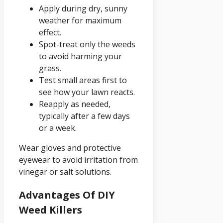
Apply during dry, sunny
weather for maximum
effect.
Spot-treat only the weeds
to avoid harming your
grass.
Test small areas first to
see how your lawn reacts.
Reapply as needed,
typically after a few days
or a week.
Wear gloves and protective
eyewear to avoid irritation from
vinegar or salt solutions.
Advantages Of DIY
Weed Killers