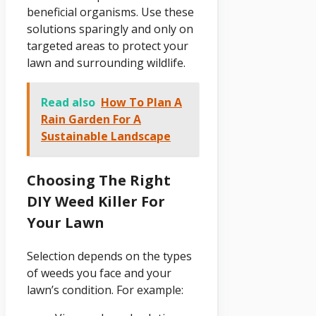
beneficial organisms. Use these
solutions sparingly and only on
targeted areas to protect your
lawn and surrounding wildlife.
Read also
How To Plan A
Rain Garden For A
Sustainable Landscape
Choosing The Right
DIY Weed Killer For
Your Lawn
Selection depends on the types
of weeds you face and your
lawn’s condition. For example: