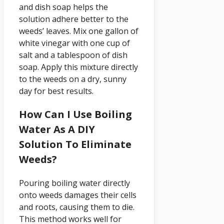
and dish soap helps the
solution adhere better to the
weeds’ leaves. Mix one gallon of
white vinegar with one cup of
salt and a tablespoon of dish
soap. Apply this mixture directly
to the weeds on a dry, sunny
day for best results.
How Can I Use Boiling
Water As A DIY
Solution To Eliminate
Weeds?
Pouring boiling water directly
onto weeds damages their cells
and roots, causing them to die.
This method works well for