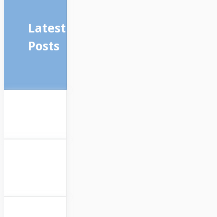
Latest
Posts