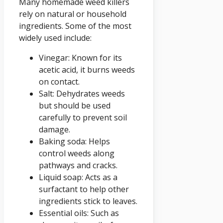
Many homemade weed killers
rely on natural or household
ingredients. Some of the most
widely used include:
Vinegar: Known for its
acetic acid, it burns weeds
on contact.
Salt: Dehydrates weeds
but should be used
carefully to prevent soil
damage.
Baking soda: Helps
control weeds along
pathways and cracks.
Liquid soap: Acts as a
surfactant to help other
ingredients stick to leaves.
Essential oils: Such as