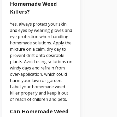
Homemade Weed
Killers?
Yes, always protect your skin
and eyes by wearing gloves and
eye protection when handling
homemade solutions. Apply the
mixture on a calm, dry day to
prevent drift onto desirable
plants. Avoid using solutions on
windy days and refrain from
over-application, which could
harm your lawn or garden.
Label your homemade weed
killer properly and keep it out
of reach of children and pets.
Can Homemade Weed