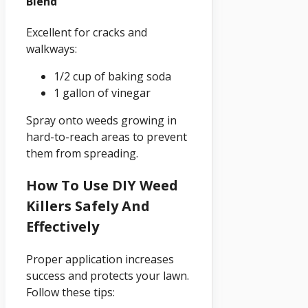
Blend
Excellent for cracks and
walkways:
1/2 cup of baking soda
1 gallon of vinegar
Spray onto weeds growing in
hard-to-reach areas to prevent
them from spreading.
How To Use DIY Weed
Killers Safely And
Effectively
Proper application increases
success and protects your lawn.
Follow these tips: