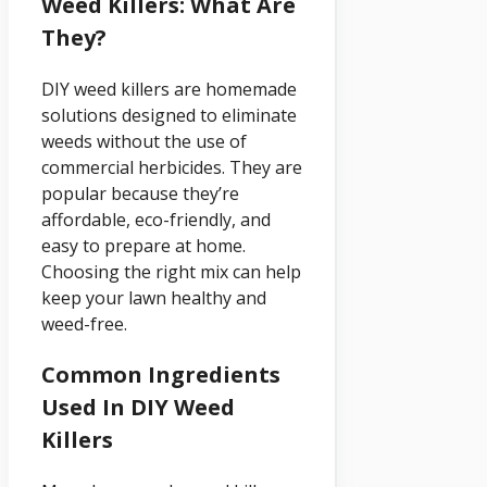
Weed Killers: What Are
They?
DIY weed killers are homemade
solutions designed to eliminate
weeds without the use of
commercial herbicides. They are
popular because they’re
affordable, eco-friendly, and
easy to prepare at home.
Choosing the right mix can help
keep your lawn healthy and
weed-free.
Common Ingredients
Used In DIY Weed
Killers