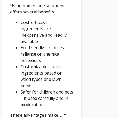
Using homemade solutions
offers several benefits:
Cost-effective –
ingredients are
inexpensive and readily
available.
Eco-friendly – reduces
reliance on chemical
herbicides.
Customizable – adjust
ingredients based on
weed types and lawn
needs.
Safer for children and pets
– if used carefully and in
moderation.
These advantages make DIY