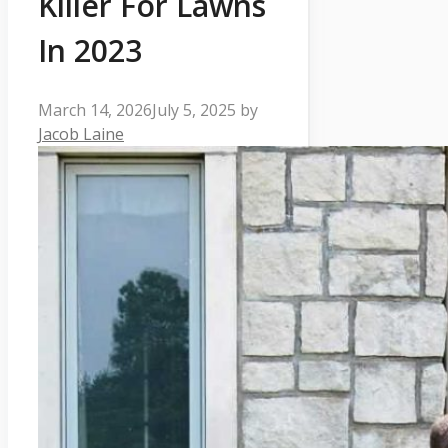
Killer For Lawns
In 2023
March 14, 2026
July 5, 2025
by
Jacob Laine