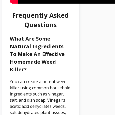
Frequently Asked
Questions
What Are Some
Natural Ingredients
To Make An Effective
Homemade Weed
Killer?
You can create a potent weed
killer using common household
ingredients such as vinegar,
salt, and dish soap. Vinegar’s
acetic acid dehydrates weeds,
salt dehydrates plant tissues,