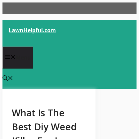
Skip
to
content
LawnHelpful.com
Menu
What Is The
Best Diy Weed