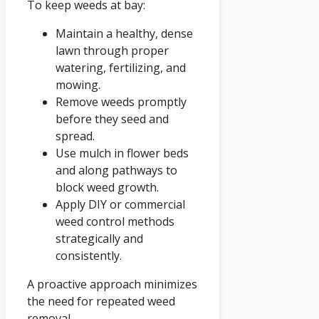
To keep weeds at bay:
Maintain a healthy, dense
lawn through proper
watering, fertilizing, and
mowing.
Remove weeds promptly
before they seed and
spread.
Use mulch in flower beds
and along pathways to
block weed growth.
Apply DIY or commercial
weed control methods
strategically and
consistently.
A proactive approach minimizes
the need for repeated weed
removal.