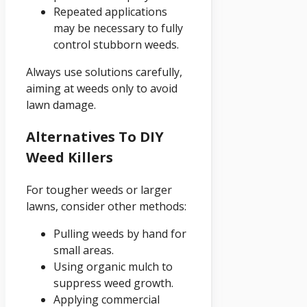
Repeated applications
may be necessary to fully
control stubborn weeds.
Always use solutions carefully,
aiming at weeds only to avoid
lawn damage.
Alternatives To DIY
Weed Killers
For tougher weeds or larger
lawns, consider other methods:
Pulling weeds by hand for
small areas.
Using organic mulch to
suppress weed growth.
Applying commercial