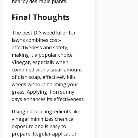
nearby desirable plants.
Final Thoughts
The best DIY weed killer for
lawns combines cost-
effectiveness and safety,
making it a popular choice.
Vinegar, especially when
combined with a small amount
of dish soap, effectively kills
weeds without harming your
grass. Applying it on sunny
days enhances its effectiveness.
Using natural ingredients like
vinegar minimizes chemical
exposure and is easy to
prepare. Regular application