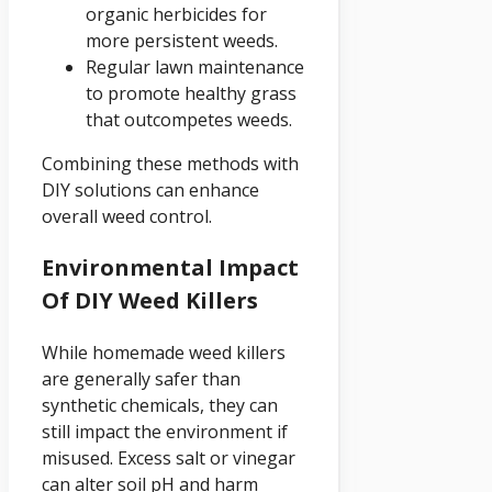
organic herbicides for
more persistent weeds.
Regular lawn maintenance
to promote healthy grass
that outcompetes weeds.
Combining these methods with
DIY solutions can enhance
overall weed control.
Environmental Impact
Of DIY Weed Killers
While homemade weed killers
are generally safer than
synthetic chemicals, they can
still impact the environment if
misused. Excess salt or vinegar
can alter soil pH and harm