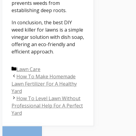
prevents weeds from
establishing deep roots.
In conclusion, the best DIY
weed killer for lawns is a simple
vinegar solution with dish soap,
offering an eco-friendly and
efficient approach.
Categories
Lawn Care
How To Make Homemade
Lawn Fertilizer For A Healthy
Yard
How To Level Lawn Without
Professional Help For A Perfect
Yard