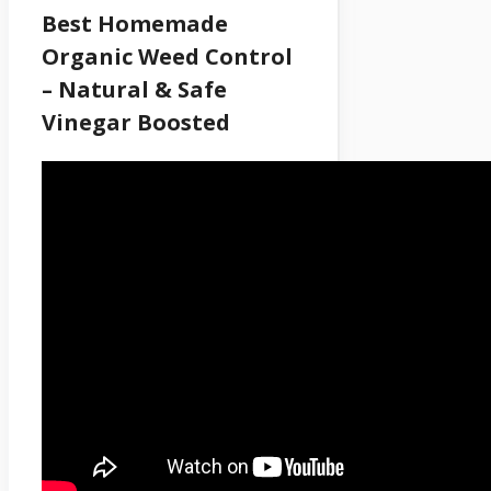
Best Homemade
Organic Weed Control
– Natural & Safe
Vinegar Boosted