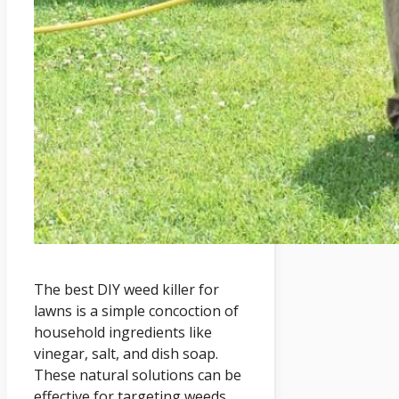
The best DIY weed killer for
lawns is a simple concoction of
household ingredients like
vinegar, salt, and dish soap.
These natural solutions can be
effective for targeting weeds