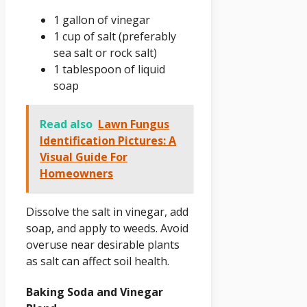
1 gallon of vinegar
1 cup of salt (preferably
sea salt or rock salt)
1 tablespoon of liquid
soap
Read also
Lawn Fungus
Identification Pictures: A
Visual Guide For
Homeowners
Dissolve the salt in vinegar, add
soap, and apply to weeds. Avoid
overuse near desirable plants
as salt can affect soil health.
Baking Soda and Vinegar