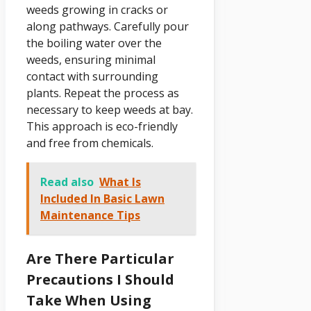
weeds growing in cracks or
along pathways. Carefully pour
the boiling water over the
weeds, ensuring minimal
contact with surrounding
plants. Repeat the process as
necessary to keep weeds at bay.
This approach is eco-friendly
and free from chemicals.
Read also
What Is
Included In Basic Lawn
Maintenance Tips
Are There Particular
Precautions I Should
Take When Using