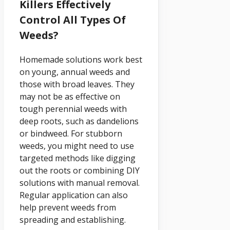
Killers Effectively
Control All Types Of
Weeds?
Homemade solutions work best
on young, annual weeds and
those with broad leaves. They
may not be as effective on
tough perennial weeds with
deep roots, such as dandelions
or bindweed. For stubborn
weeds, you might need to use
targeted methods like digging
out the roots or combining DIY
solutions with manual removal.
Regular application can also
help prevent weeds from
spreading and establishing.