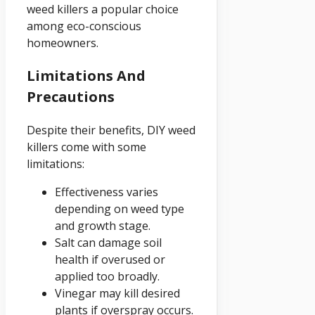
weed killers a popular choice
among eco-conscious
homeowners.
Limitations And
Precautions
Despite their benefits, DIY weed
killers come with some
limitations:
Effectiveness varies
depending on weed type
and growth stage.
Salt can damage soil
health if overused or
applied too broadly.
Vinegar may kill desired
plants if overspray occurs.