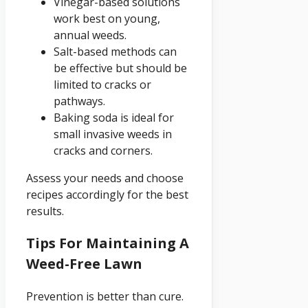
Vinegar-based solutions
work best on young,
annual weeds.
Salt-based methods can
be effective but should be
limited to cracks or
pathways.
Baking soda is ideal for
small invasive weeds in
cracks and corners.
Assess your needs and choose
recipes accordingly for the best
results.
Tips For Maintaining A
Weed-Free Lawn
Prevention is better than cure.