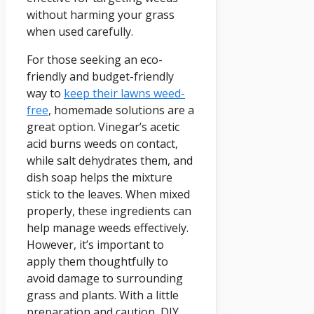
without harming your grass
when used carefully.
For those seeking an eco-
friendly and budget-friendly
way to
keep their lawns weed-
free
, homemade solutions are a
great option. Vinegar’s acetic
acid burns weeds on contact,
while salt dehydrates them, and
dish soap helps the mixture
stick to the leaves. When mixed
properly, these ingredients can
help manage weeds effectively.
However, it’s important to
apply them thoughtfully to
avoid damage to surrounding
grass and plants. With a little
preparation and caution, DIY