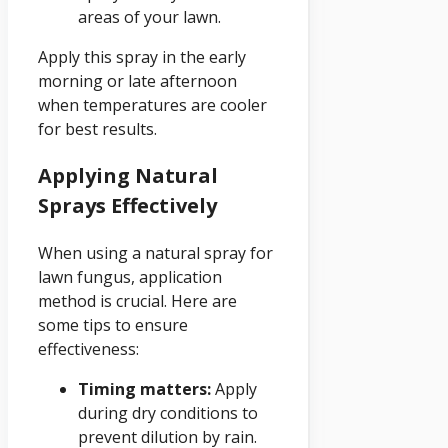
areas of your lawn.
Apply this spray in the early
morning or late afternoon
when temperatures are cooler
for best results.
Applying Natural
Sprays Effectively
When using a natural spray for
lawn fungus, application
method is crucial. Here are
some tips to ensure
effectiveness:
Timing matters:
Apply
during dry conditions to
prevent dilution by rain.