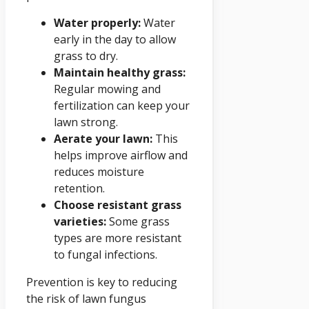
Water properly:
Water
early in the day to allow
grass to dry.
Maintain healthy grass:
Regular mowing and
fertilization can keep your
lawn strong.
Aerate your lawn:
This
helps improve airflow and
reduces moisture
retention.
Choose resistant grass
varieties:
Some grass
types are more resistant
to fungal infections.
Prevention is key to reducing
the risk of lawn fungus