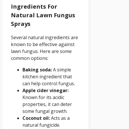
Ingredients For
Natural Lawn Fungus
Sprays
Several natural ingredients are
known to be effective against
lawn fungus. Here are some
common options:
Baking soda:
A simple
kitchen ingredient that
can help control fungus.
Apple cider vinegar:
Known for its acidic
properties, it can deter
some fungal growth.
Coconut oil:
Acts as a
natural fungicide.