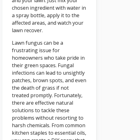
and your lawn. Just mix your
chosen ingredient with water in
a spray bottle, apply it to the
affected areas, and watch your
lawn recover.
Lawn fungus can be a
frustrating issue for
homeowners who take pride in
their green spaces. Fungal
infections can lead to unsightly
patches, brown spots, and even
the death of grass if not
treated promptly. Fortunately,
there are effective natural
solutions to tackle these
problems without resorting to
harsh chemicals. From common
kitchen staples to essential oils,