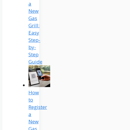
a
New
Gas
Grill:
Easy
Step-
by-
Step
Guide
How
to
Register
a
New
Gas