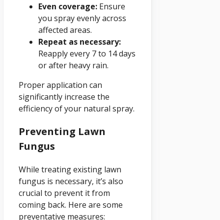
Even coverage:
Ensure
you spray evenly across
affected areas.
Repeat as necessary:
Reapply every 7 to 14 days
or after heavy rain.
Proper application can
significantly increase the
efficiency of your natural spray.
Preventing Lawn
Fungus
While treating existing lawn
fungus is necessary, it’s also
crucial to prevent it from
coming back. Here are some
preventative measures: