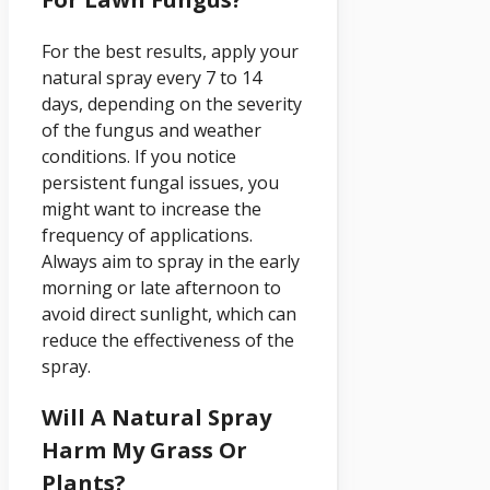
For the best results, apply your
natural spray every 7 to 14
days, depending on the severity
of the fungus and weather
conditions. If you notice
persistent fungal issues, you
might want to increase the
frequency of applications.
Always aim to spray in the early
morning or late afternoon to
avoid direct sunlight, which can
reduce the effectiveness of the
spray.
Will A Natural Spray
Harm My Grass Or
Plants?