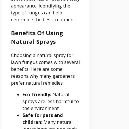
appearance. Identifying the
type of fungus can help
determine the best treatment.
Benefits Of Using
Natural Sprays
Choosing a natural spray for
lawn fungus comes with several
benefits. Here are some
reasons why many gardeners
prefer natural remedies:
Eco-friendly:
Natural
sprays are less harmful to
the environment.
Safe for pets and
children:
Many natural
ingredients are non-toxic.