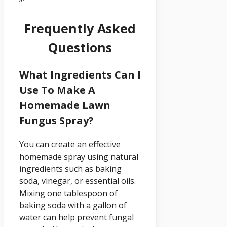
“`
Frequently Asked
Questions
What Ingredients Can I
Use To Make A
Homemade Lawn
Fungus Spray?
You can create an effective
homemade spray using natural
ingredients such as baking
soda, vinegar, or essential oils.
Mixing one tablespoon of
baking soda with a gallon of
water can help prevent fungal