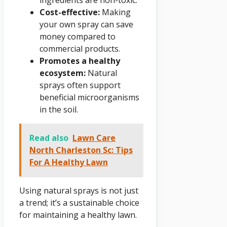
Cost-effective:
Making
your own spray can save
money compared to
commercial products.
Promotes a healthy
ecosystem:
Natural
sprays often support
beneficial microorganisms
in the soil.
Read also
Lawn Care
North Charleston Sc: Tips
For A Healthy Lawn
Using natural sprays is not just
a trend; it’s a sustainable choice
for maintaining a healthy lawn.