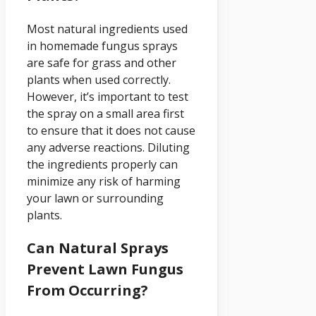
Most natural ingredients used
in homemade fungus sprays
are safe for grass and other
plants when used correctly.
However, it’s important to test
the spray on a small area first
to ensure that it does not cause
any adverse reactions. Diluting
the ingredients properly can
minimize any risk of harming
your lawn or surrounding
plants.
Can Natural Sprays
Prevent Lawn Fungus
From Occurring?