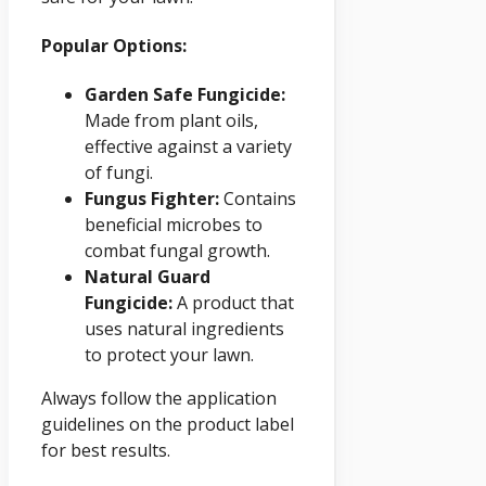
Popular Options:
Garden Safe Fungicide:
Made from plant oils,
effective against a variety
of fungi.
Fungus Fighter:
Contains
beneficial microbes to
combat fungal growth.
Natural Guard
Fungicide:
A product that
uses natural ingredients
to protect your lawn.
Always follow the application
guidelines on the product label
for best results.