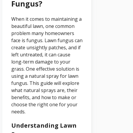
Fungus?
When it comes to maintaining a
beautiful lawn, one common
problem many homeowners
face is fungus. Lawn fungus can
create unsightly patches, and if
left untreated, it can cause
long-term damage to your
grass. One effective solution is
using a natural spray for lawn
fungus. This guide will explore
what natural sprays are, their
benefits, and how to make or
choose the right one for your
needs.
Understanding Lawn