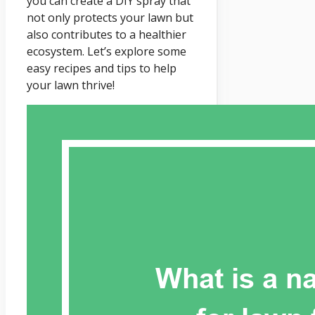
you can create a DIY spray that
not only protects your lawn but
also contributes to a healthier
ecosystem. Let’s explore some
easy recipes and tips to help
your lawn thrive!