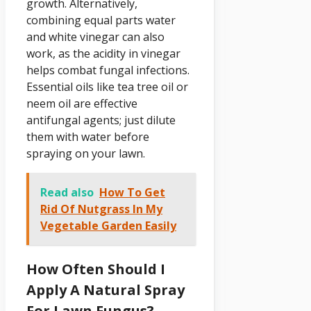
growth. Alternatively,
combining equal parts water
and white vinegar can also
work, as the acidity in vinegar
helps combat fungal infections.
Essential oils like tea tree oil or
neem oil are effective
antifungal agents; just dilute
them with water before
spraying on your lawn.
Read also
How To Get
Rid Of Nutgrass In My
Vegetable Garden Easily
How Often Should I
Apply A Natural Spray
For Lawn Fungus?