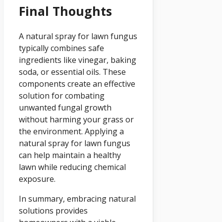
Final Thoughts
A natural spray for lawn fungus
typically combines safe
ingredients like vinegar, baking
soda, or essential oils. These
components create an effective
solution for combating
unwanted fungal growth
without harming your grass or
the environment. Applying a
natural spray for lawn fungus
can help maintain a healthy
lawn while reducing chemical
exposure.
In summary, embracing natural
solutions provides