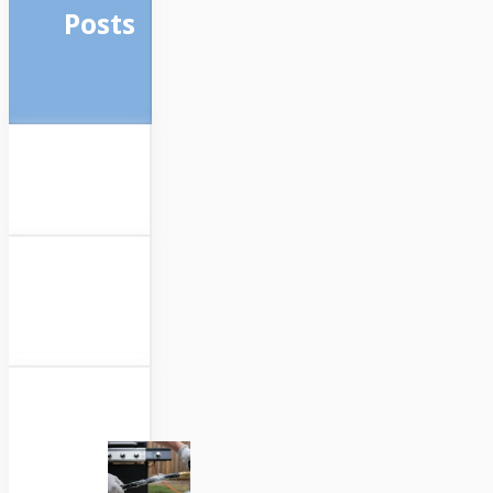
Posts