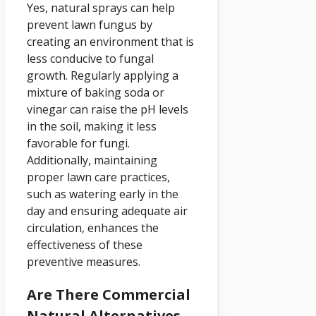
Yes, natural sprays can help
prevent lawn fungus by
creating an environment that is
less conducive to fungal
growth. Regularly applying a
mixture of baking soda or
vinegar can raise the pH levels
in the soil, making it less
favorable for fungi.
Additionally, maintaining
proper lawn care practices,
such as watering early in the
day and ensuring adequate air
circulation, enhances the
effectiveness of these
preventive measures.
Are There Commercial
Natural Alternatives