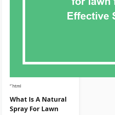
“`html
What Is A Natural
Spray For Lawn