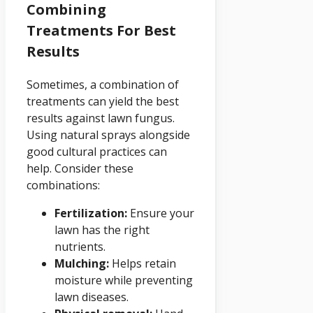
Combining
Treatments For Best
Results
Sometimes, a combination of
treatments can yield the best
results against lawn fungus.
Using natural sprays alongside
good cultural practices can
help. Consider these
combinations:
Fertilization:
Ensure your
lawn has the right
nutrients.
Mulching:
Helps retain
moisture while preventing
lawn diseases.