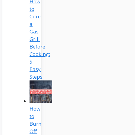
How
to
Cure
a
Gas
Grill
Before
Cooking:
5
Easy
Steps
How
to
Burn
Off