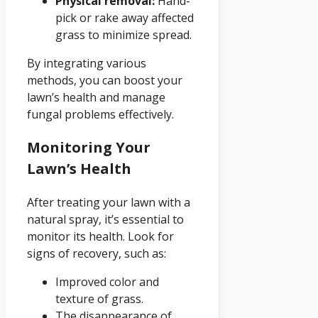
Physical removal:
Hand-
pick or rake away affected
grass to minimize spread.
By integrating various
methods, you can boost your
lawn’s health and manage
fungal problems effectively.
Monitoring Your
Lawn’s Health
After treating your lawn with a
natural spray, it’s essential to
monitor its health. Look for
signs of recovery, such as:
Improved color and
texture of grass.
The disappearance of