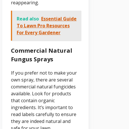
reappearing.
Read also
Essential Guide
To Lawn Pro Resources
For Every Gardener
Commercial Natural
Fungus Sprays
If you prefer not to make your
own spray, there are several
commercial natural fungicides
available. Look for products
that contain organic
ingredients. It’s important to
read labels carefully to ensure
they are indeed natural and
safe for your lawn.