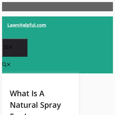
Skip
to
content
LawnHelpful.com
Menu
What Is A
Natural Spray