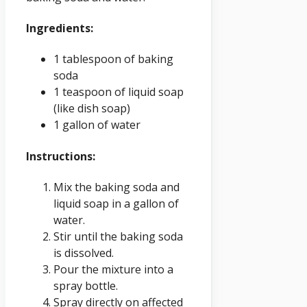
Ingredients:
1 tablespoon of baking
soda
1 teaspoon of liquid soap
(like dish soap)
1 gallon of water
Instructions:
Mix the baking soda and
liquid soap in a gallon of
water.
Stir until the baking soda
is dissolved.
Pour the mixture into a
spray bottle.
Spray directly on affected