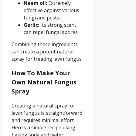
Neem oil:
Extremely
effective against various
fungi and pests.
Garlic:
Its strong scent
can repel fungal spores.
Combining these ingredients
can create a potent natural
spray for treating lawn fungus.
How To Make Your
Own Natural Fungus
Spray
Creating a natural spray for
lawn fungus is straightforward
and requires minimal effort.
Here’s a simple recipe using
baking soda and water: