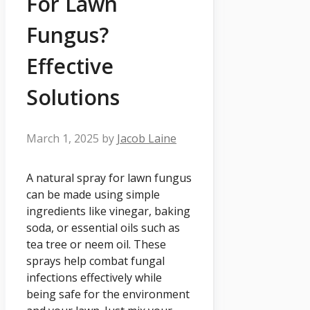
For Lawn
Fungus?
Effective
Solutions
March 1, 2025
by
Jacob Laine
A natural spray for lawn fungus
can be made using simple
ingredients like vinegar, baking
soda, or essential oils such as
tea tree or neem oil. These
sprays help combat fungal
infections effectively while
being safe for the environment