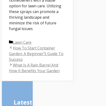
homeowners with a viable
option for lawn care. Utilizing
these sprays can promote a
thriving landscape and
minimize the risk of future
fungal issues.
Categories
Lawn Care
How To Start Container
Garden: A Beginner’S Guide To
Success
What Is A Rain Barrel And
How It Benefits Your Garden
Latest