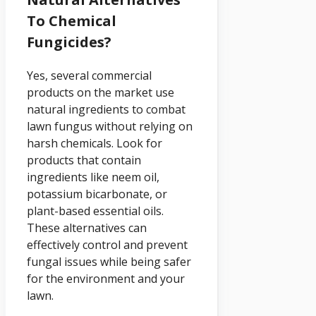
To Chemical
Fungicides?
Yes, several commercial
products on the market use
natural ingredients to combat
lawn fungus without relying on
harsh chemicals. Look for
products that contain
ingredients like neem oil,
potassium bicarbonate, or
plant-based essential oils.
These alternatives can
effectively control and prevent
fungal issues while being safer
for the environment and your
lawn.