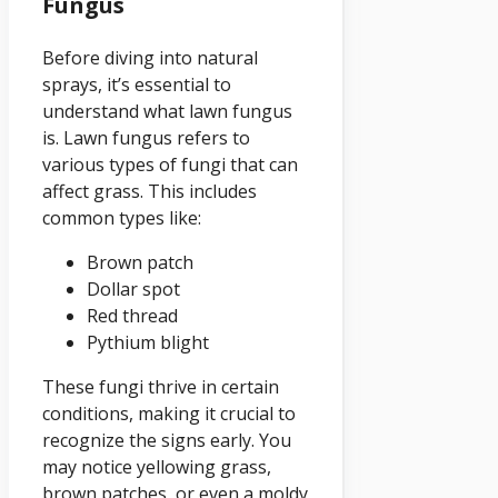
Fungus
Before diving into natural
sprays, it’s essential to
understand what lawn fungus
is. Lawn fungus refers to
various types of fungi that can
affect grass. This includes
common types like:
Brown patch
Dollar spot
Red thread
Pythium blight
These fungi thrive in certain
conditions, making it crucial to
recognize the signs early. You
may notice yellowing grass,
brown patches, or even a moldy