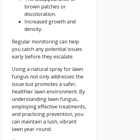
brown patches or
discoloration.
Increased growth and
density.
Regular monitoring can help
you catch any potential issues
early before they escalate.
Using a natural spray for lawn
fungus not only addresses the
issue but promotes a safer,
healthier lawn environment. By
understanding lawn fungus,
employing effective treatments,
and practicing prevention, you
can maintain a lush, vibrant
lawn year-round.