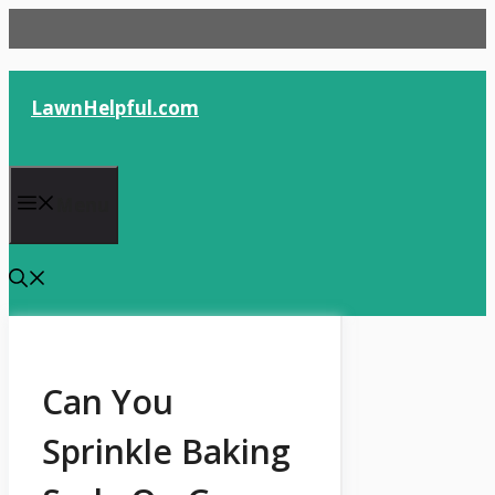
Skip
to
content
LawnHelpful.com
Menu
Can You
Sprinkle Baking