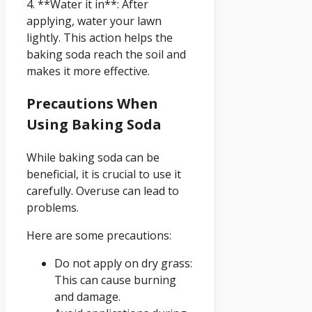
4. **Water it in**: After
applying, water your lawn
lightly. This action helps the
baking soda reach the soil and
makes it more effective.
Precautions When
Using Baking Soda
While baking soda can be
beneficial, it is crucial to use it
carefully. Overuse can lead to
problems.
Here are some precautions:
Do not apply on dry grass:
This can cause burning
and damage.