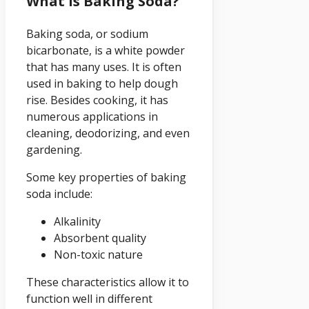
What Is Baking Soda?
Baking soda, or sodium
bicarbonate, is a white powder
that has many uses. It is often
used in baking to help dough
rise. Besides cooking, it has
numerous applications in
cleaning, deodorizing, and even
gardening.
Some key properties of baking
soda include:
Alkalinity
Absorbent quality
Non-toxic nature
These characteristics allow it to
function well in different