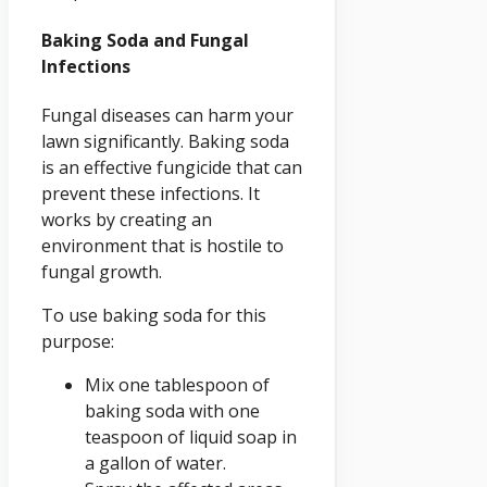
Baking Soda and Fungal
Infections
Fungal diseases can harm your
lawn significantly. Baking soda
is an effective fungicide that can
prevent these infections. It
works by creating an
environment that is hostile to
fungal growth.
To use baking soda for this
purpose:
Mix one tablespoon of
baking soda with one
teaspoon of liquid soap in
a gallon of water.