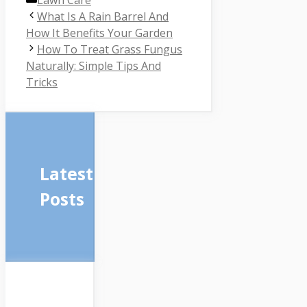
Lawn Care
What Is A Rain Barrel And
How It Benefits Your Garden
How To Treat Grass Fungus
Naturally: Simple Tips And
Tricks
Latest
Posts