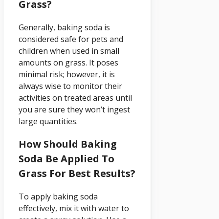
Grass?
Generally, baking soda is
considered safe for pets and
children when used in small
amounts on grass. It poses
minimal risk; however, it is
always wise to monitor their
activities on treated areas until
you are sure they won’t ingest
large quantities.
How Should Baking
Soda Be Applied To
Grass For Best Results?
To apply baking soda
effectively, mix it with water to