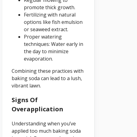
Regular mowing to
promote thick growth.
Fertilizing with natural
options like fish emulsion
or seaweed extract.
Proper watering
techniques: Water early in
the day to minimize
evaporation.
Combining these practices with
baking soda can lead to a lush,
vibrant lawn.
Signs Of
Overapplication
Understanding when you’ve
applied too much baking soda