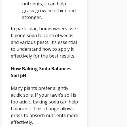
nutrients, it can help
grass grow healthier and
stronger.
In particular, homeowners use
baking soda to control weeds
and various pests. It’s essential
to understand how to apply it
effectively for the best results.
How Baking Soda Balances
Soil pH
Many plants prefer slightly
acidic soils. If your lawn’s soil is
too acidic, baking soda can help
balance it. This change allows
grass to absorb nutrients more
effectively.