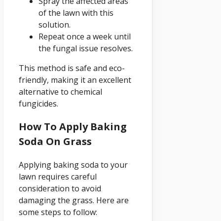
Spray the affected areas
of the lawn with this
solution.
Repeat once a week until
the fungal issue resolves.
This method is safe and eco-
friendly, making it an excellent
alternative to chemical
fungicides.
How To Apply Baking
Soda On Grass
Applying baking soda to your
lawn requires careful
consideration to avoid
damaging the grass. Here are
some steps to follow: