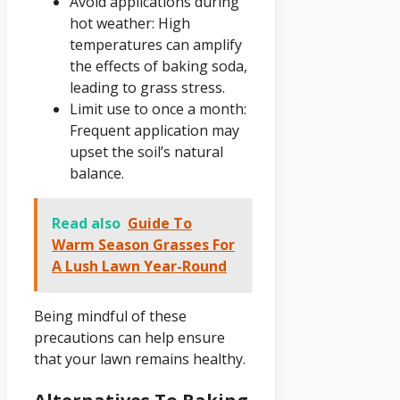
Avoid applications during
hot weather: High
temperatures can amplify
the effects of baking soda,
leading to grass stress.
Limit use to once a month:
Frequent application may
upset the soil’s natural
balance.
Read also
Guide To
Warm Season Grasses For
A Lush Lawn Year-Round
Being mindful of these
precautions can help ensure
that your lawn remains healthy.