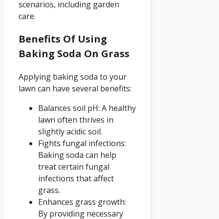
scenarios, including garden
care.
Benefits Of Using
Baking Soda On Grass
Applying baking soda to your
lawn can have several benefits:
Balances soil pH: A healthy
lawn often thrives in
slightly acidic soil.
Fights fungal infections:
Baking soda can help
treat certain fungal
infections that affect
grass.
Enhances grass growth:
By providing necessary