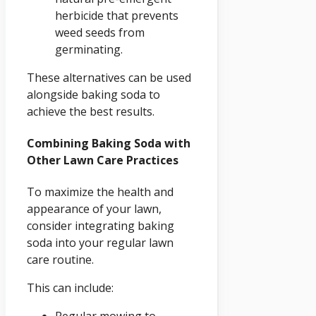
herbicide that prevents
weed seeds from
germinating.
These alternatives can be used
alongside baking soda to
achieve the best results.
Combining Baking Soda with
Other Lawn Care Practices
To maximize the health and
appearance of your lawn,
consider integrating baking
soda into your regular lawn
care routine.
This can include: