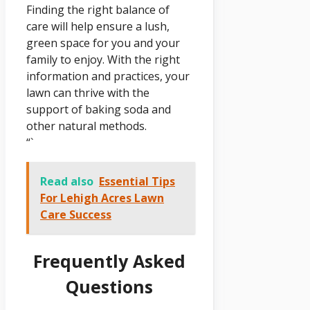
Finding the right balance of
care will help ensure a lush,
green space for you and your
family to enjoy. With the right
information and practices, your
lawn can thrive with the
support of baking soda and
other natural methods.
“`
Read also
Essential Tips
For Lehigh Acres Lawn
Care Success
Frequently Asked
Questions