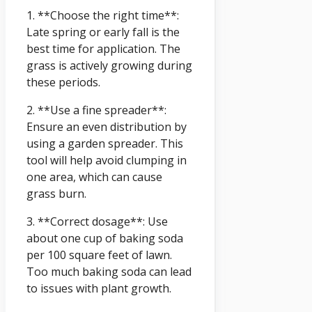
1. **Choose the right time**:
Late spring or early fall is the
best time for application. The
grass is actively growing during
these periods.
2. **Use a fine spreader**:
Ensure an even distribution by
using a garden spreader. This
tool will help avoid clumping in
one area, which can cause
grass burn.
3. **Correct dosage**: Use
about one cup of baking soda
per 100 square feet of lawn.
Too much baking soda can lead
to issues with plant growth.