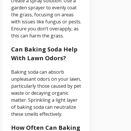
create a spray solution. Use a
garden sprayer to evenly coat
the grass, focusing on areas
with issues like fungus or pests.
Ensure you don’t overapply, as
this can harm the grass.
Can Baking Soda Help
With Lawn Odors?
Baking soda can absorb
unpleasant odors on your lawn,
particularly those caused by pet
waste or decaying organic
matter. Sprinkling a light layer
of baking soda can neutralize
these smells effectively.
How Often Can Baking