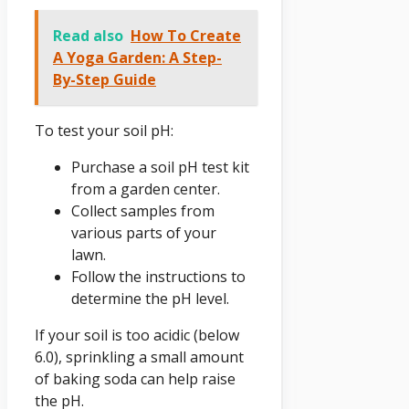
Read also
How To Create
A Yoga Garden: A Step-
By-Step Guide
To test your soil pH:
Purchase a soil pH test kit
from a garden center.
Collect samples from
various parts of your
lawn.
Follow the instructions to
determine the pH level.
If your soil is too acidic (below
6.0), sprinkling a small amount
of baking soda can help raise
the pH.