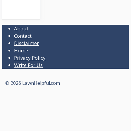
About
Contact
Disclaimer
Home
Privacy Policy
Write For Us
© 2026 LawnHelpful.com