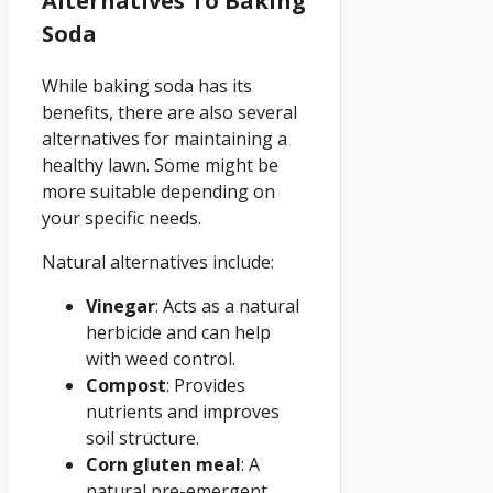
Alternatives To Baking
Soda
While baking soda has its
benefits, there are also several
alternatives for maintaining a
healthy lawn. Some might be
more suitable depending on
your specific needs.
Natural alternatives include:
Vinegar
: Acts as a natural
herbicide and can help
with weed control.
Compost
: Provides
nutrients and improves
soil structure.
Corn gluten meal
: A
natural pre-emergent