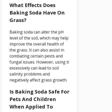
What Effects Does
Baking Soda Have On
Grass?
Baking soda can alter the pH
level of the soil, which may help
improve the overall health of
the grass. It can also assist in
combating certain pests and
fungal issues. However, using it
excessively can lead to soil
salinity problems and
negatively affect grass growth.
Is Baking Soda Safe For
Pets And Children
When Applied To