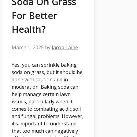
Soda On Grass
For Better
Health?
March 1, 2025
by
Jacob Laine
Yes, you can sprinkle baking
soda on grass, but it should be
done with caution and in
moderation. Baking soda can
help manage certain lawn
issues, particularly when it
comes to combating acidic soil
and fungal problems. However,
it’s important to understand
that too much can negatively