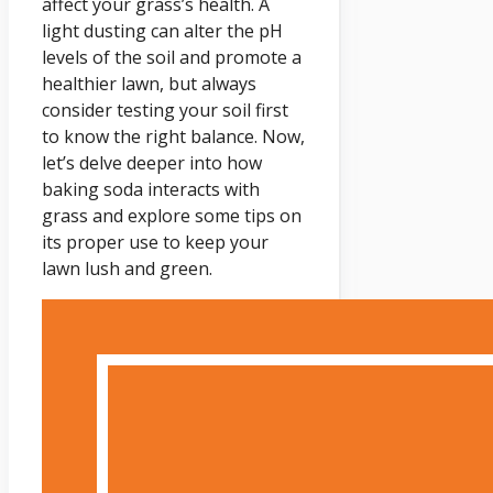
affect your grass’s health. A
light dusting can alter the pH
levels of the soil and promote a
healthier lawn, but always
consider testing your soil first
to know the right balance. Now,
let’s delve deeper into how
baking soda interacts with
grass and explore some tips on
its proper use to keep your
lawn lush and green.