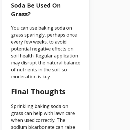
Soda Be Used On
Grass?
You can use baking soda on
grass sparingly, perhaps once
every few weeks, to avoid
potential negative effects on
soil health. Regular application
may disrupt the natural balance
of nutrients in the soil, so
moderation is key.
Final Thoughts
Sprinkling baking soda on
grass can help with lawn care
when used correctly. The
sodium bicarbonate can raise