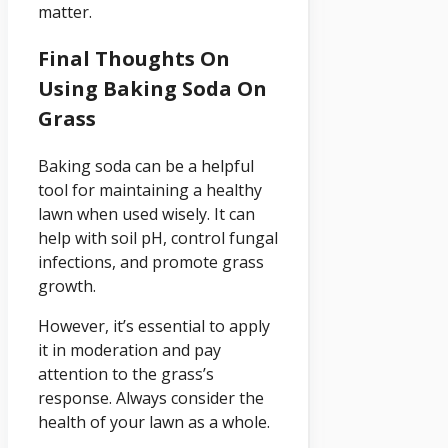
matter.
Final Thoughts On
Using Baking Soda On
Grass
Baking soda can be a helpful
tool for maintaining a healthy
lawn when used wisely. It can
help with soil pH, control fungal
infections, and promote grass
growth.
However, it’s essential to apply
it in moderation and pay
attention to the grass’s
response. Always consider the
health of your lawn as a whole.