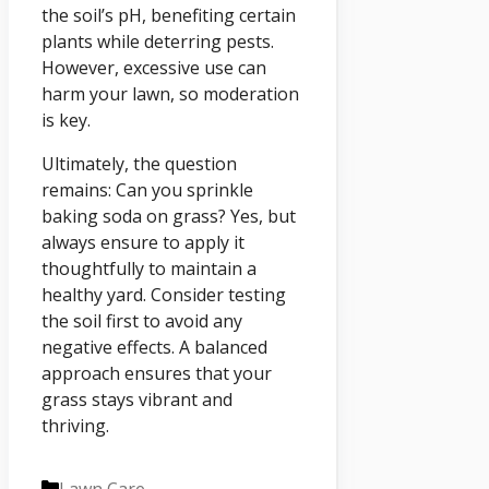
the soil’s pH, benefiting certain
plants while deterring pests.
However, excessive use can
harm your lawn, so moderation
is key.
Ultimately, the question
remains: Can you sprinkle
baking soda on grass? Yes, but
always ensure to apply it
thoughtfully to maintain a
healthy yard. Consider testing
the soil first to avoid any
negative effects. A balanced
approach ensures that your
grass stays vibrant and
thriving.
Categories