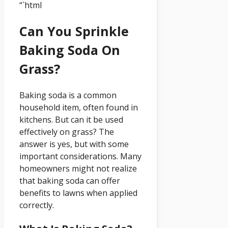
“`html
Can You Sprinkle
Baking Soda On
Grass?
Baking soda is a common
household item, often found in
kitchens. But can it be used
effectively on grass? The
answer is yes, but with some
important considerations. Many
homeowners might not realize
that baking soda can offer
benefits to lawns when applied
correctly.