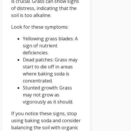
is crucial. Grass can show signs
of distress, indicating that the
soil is too alkaline.
Look for these symptoms:
Yellowing grass blades: A
sign of nutrient
deficiencies.
Dead patches: Grass may
start to die off in areas
where baking soda is
concentrated.
Stunted growth: Grass
may not grow as
vigorously as it should.
If you notice these signs, stop
using baking soda and consider
balancing the soil with organic