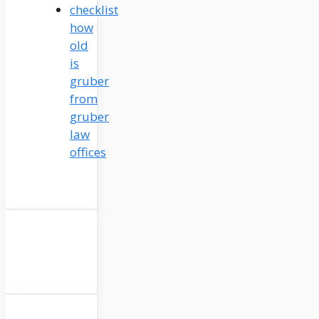
how
old
is
gruber
from
gruber
law
offices