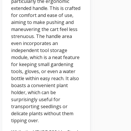
particularly the ergonomic
extended handle. This is crafted
for comfort and ease of use,
aiming to make pushing and
maneuvering the cart feel less
strenuous. The handle area
even incorporates an
independent tool storage
module, which is a neat feature
for keeping small gardening
tools, gloves, or even a water
bottle within easy reach. It also
boasts a convenient plant
holder, which can be
surprisingly useful for
transporting seedlings or
delicate plants without them
tipping over.