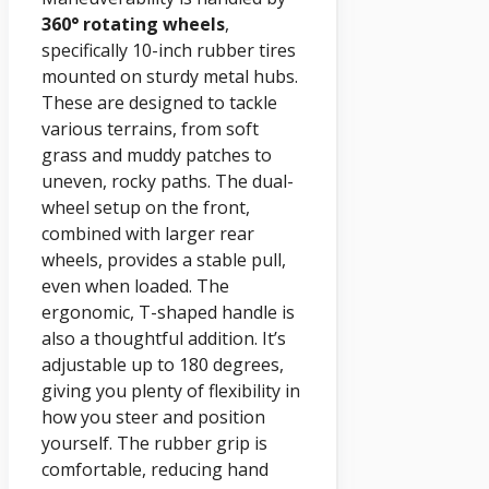
360° rotating wheels
,
specifically 10-inch rubber tires
mounted on sturdy metal hubs.
These are designed to tackle
various terrains, from soft
grass and muddy patches to
uneven, rocky paths. The dual-
wheel setup on the front,
combined with larger rear
wheels, provides a stable pull,
even when loaded. The
ergonomic, T-shaped handle is
also a thoughtful addition. It’s
adjustable up to 180 degrees,
giving you plenty of flexibility in
how you steer and position
yourself. The rubber grip is
comfortable, reducing hand