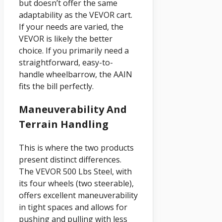
but doesn’t offer the same
adaptability as the VEVOR cart.
If your needs are varied, the
VEVOR is likely the better
choice. If you primarily need a
straightforward, easy-to-
handle wheelbarrow, the AAIN
fits the bill perfectly.
Maneuverability And
Terrain Handling
This is where the two products
present distinct differences.
The VEVOR 500 Lbs Steel, with
its four wheels (two steerable),
offers excellent maneuverability
in tight spaces and allows for
pushing and pulling with less