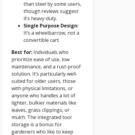
than steel by some users,
though reviews suggest
it’s heavy-duty.
Single Purpose Design:
It’s a wheelbarrow, not a
convertible cart.
Best for:
Individuals who
prioritize ease of use, low
maintenance, and a rust-proof
solution. It’s particularly well-
suited for older users, those
with physical limitations, or
anyone who handles a lot of
lighter, bulkier materials like
leaves, grass clippings, or
mulch. The integrated tool
storage is a bonus for
gardeners who like to keep