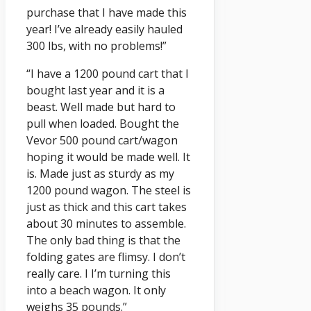
purchase that I have made this
year! I’ve already easily hauled
300 lbs, with no problems!”
“I have a 1200 pound cart that I
bought last year and it is a
beast. Well made but hard to
pull when loaded. Bought the
Vevor 500 pound cart/wagon
hoping it would be made well. It
is. Made just as sturdy as my
1200 pound wagon. The steel is
just as thick and this cart takes
about 30 minutes to assemble.
The only bad thing is that the
folding gates are flimsy. I don’t
really care. I I’m turning this
into a beach wagon. It only
weighs 35 pounds.”