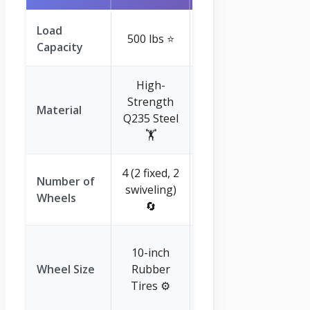
Load
500 lbs ⭐
300 lbs ⭐
Capacity
High-
Strength
Quality
Material
Q235 Steel
Plastic ♻️
🏋️
4 (2 fixed, 2
Number of
swiveling)
2 ⬆️
Wheels
🔄
9-inch
10-inch
(implied,
Wheel Size
Rubber
maintenance-
Tires ⚙️
free) 🔧