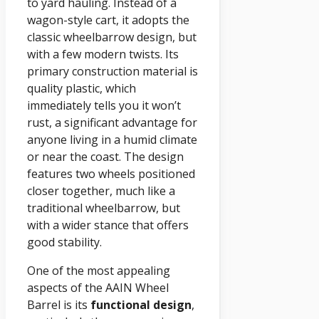
to yard hauling. Instead of a
wagon-style cart, it adopts the
classic wheelbarrow design, but
with a few modern twists. Its
primary construction material is
quality plastic, which
immediately tells you it won’t
rust, a significant advantage for
anyone living in a humid climate
or near the coast. The design
features two wheels positioned
closer together, much like a
traditional wheelbarrow, but
with a wider stance that offers
good stability.
One of the most appealing
aspects of the AAIN Wheel
Barrel is its
functional design
,