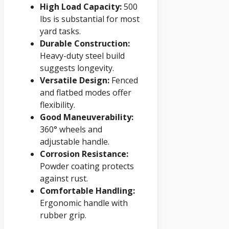
High Load Capacity:
500
lbs is substantial for most
yard tasks.
Durable Construction:
Heavy-duty steel build
suggests longevity.
Versatile Design:
Fenced
and flatbed modes offer
flexibility.
Good Maneuverability:
360° wheels and
adjustable handle.
Corrosion Resistance:
Powder coating protects
against rust.
Comfortable Handling:
Ergonomic handle with
rubber grip.