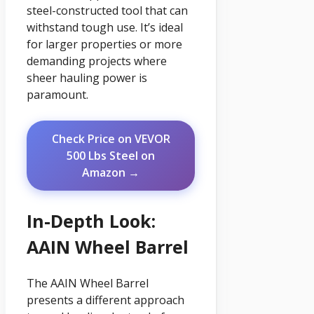
steel-constructed tool that can
withstand tough use. It’s ideal
for larger properties or more
demanding projects where
sheer hauling power is
paramount.
Check Price on VEVOR
500 Lbs Steel on
Amazon →
In-Depth Look:
AAIN Wheel Barrel
The AAIN Wheel Barrel
presents a different approach