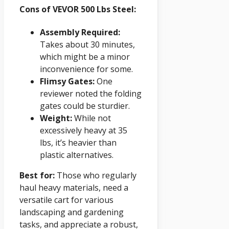
Cons of VEVOR 500 Lbs Steel:
Assembly Required:
Takes about 30 minutes,
which might be a minor
inconvenience for some.
Flimsy Gates:
One
reviewer noted the folding
gates could be sturdier.
Weight:
While not
excessively heavy at 35
lbs, it’s heavier than
plastic alternatives.
Best for:
Those who regularly
haul heavy materials, need a
versatile cart for various
landscaping and gardening
tasks, and appreciate a robust,