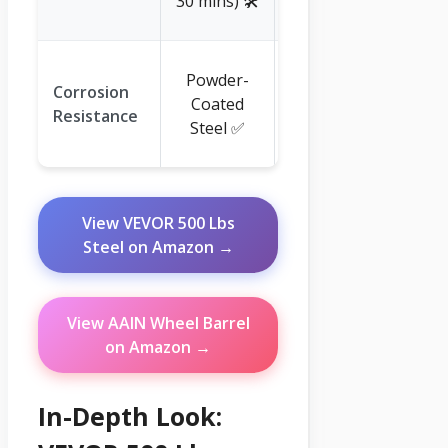
30 mins) 🛠️
💡
Plastic
Powder-
Corrosion
(Naturally
Coated
Resistance
Rust-Proof)
Steel ✅
✅
View VEVOR 500 Lbs
Steel on Amazon →
View AAIN Wheel Barrel
on Amazon →
In-Depth Look: