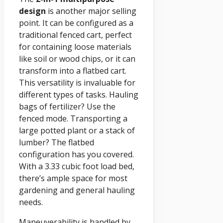
design
is another major selling
point. It can be configured as a
traditional fenced cart, perfect
for containing loose materials
like soil or wood chips, or it can
transform into a flatbed cart.
This versatility is invaluable for
different types of tasks. Hauling
bags of fertilizer? Use the
fenced mode. Transporting a
large potted plant or a stack of
lumber? The flatbed
configuration has you covered.
With a 3.33 cubic foot load bed,
there’s ample space for most
gardening and general hauling
needs.
Maneuverability is handled by