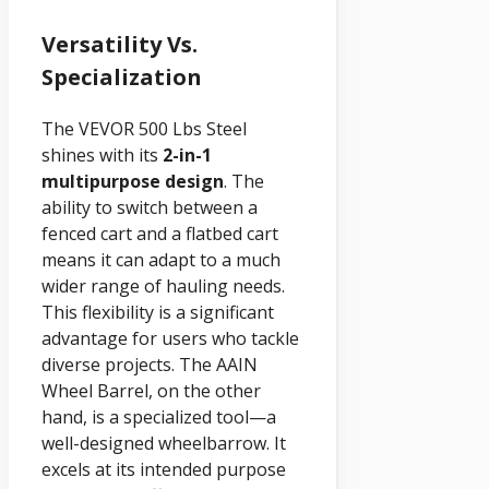
Versatility Vs.
Specialization
The VEVOR 500 Lbs Steel
shines with its
2-in-1
multipurpose design
. The
ability to switch between a
fenced cart and a flatbed cart
means it can adapt to a much
wider range of hauling needs.
This flexibility is a significant
advantage for users who tackle
diverse projects. The AAIN
Wheel Barrel, on the other
hand, is a specialized tool—a
well-designed wheelbarrow. It
excels at its intended purpose