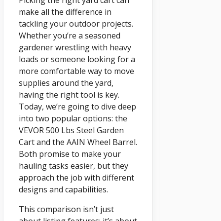
Picking the right yard cart can
make all the difference in
tackling your outdoor projects.
Whether you’re a seasoned
gardener wrestling with heavy
loads or someone looking for a
more comfortable way to move
supplies around the yard,
having the right tool is key.
Today, we’re going to dive deep
into two popular options: the
VEVOR 500 Lbs Steel Garden
Cart and the AAIN Wheel Barrel.
Both promise to make your
hauling tasks easier, but they
approach the job with different
designs and capabilities.
This comparison isn’t just