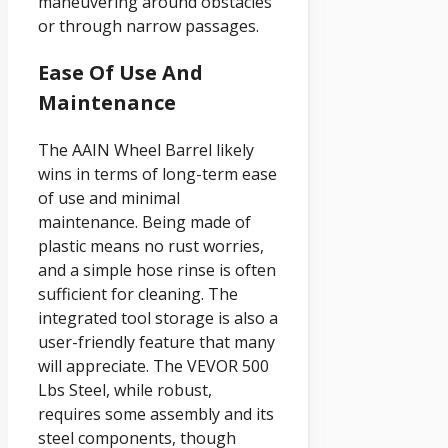
maneuvering around obstacles
or through narrow passages.
Ease Of Use And
Maintenance
The AAIN Wheel Barrel likely
wins in terms of long-term ease
of use and minimal
maintenance. Being made of
plastic means no rust worries,
and a simple hose rinse is often
sufficient for cleaning. The
integrated tool storage is also a
user-friendly feature that many
will appreciate. The VEVOR 500
Lbs Steel, while robust,
requires some assembly and its
steel components, though