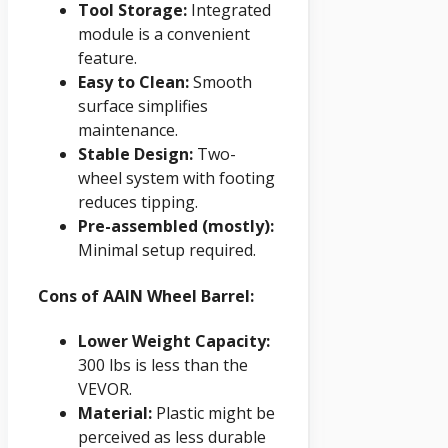
Tool Storage:
Integrated
module is a convenient
feature.
Easy to Clean:
Smooth
surface simplifies
maintenance.
Stable Design:
Two-
wheel system with footing
reduces tipping.
Pre-assembled (mostly):
Minimal setup required.
Cons of AAIN Wheel Barrel:
Lower Weight Capacity:
300 lbs is less than the
VEVOR.
Material:
Plastic might be
perceived as less durable