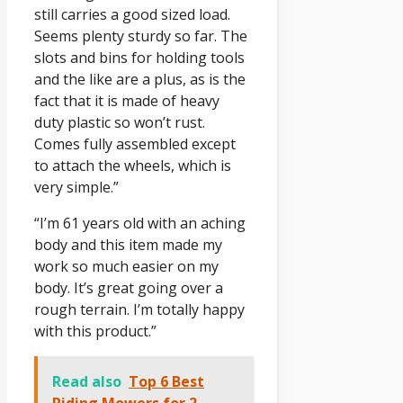
still carries a good sized load.
Seems plenty sturdy so far. The
slots and bins for holding tools
and the like are a plus, as is the
fact that it is made of heavy
duty plastic so won’t rust.
Comes fully assembled except
to attach the wheels, which is
very simple.”
“I’m 61 years old with an aching
body and this item made my
work so much easier on my
body. It’s great going over a
rough terrain. I’m totally happy
with this product.”
Read also
Top 6 Best
Riding Mowers for 2