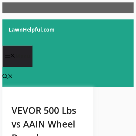
Skip
to
content
LawnHelpful.com
Menu
VEVOR 500 Lbs
vs AAIN Wheel