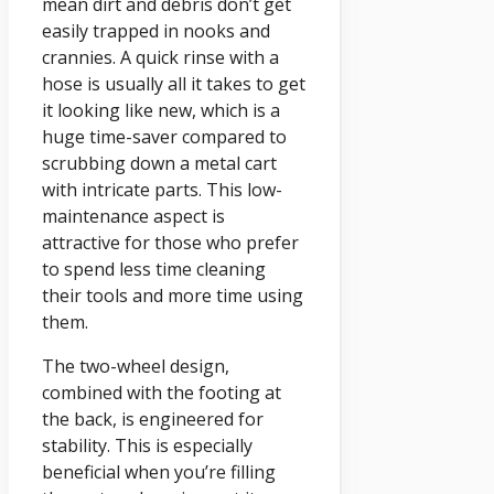
mean dirt and debris don’t get
easily trapped in nooks and
crannies. A quick rinse with a
hose is usually all it takes to get
it looking like new, which is a
huge time-saver compared to
scrubbing down a metal cart
with intricate parts. This low-
maintenance aspect is
attractive for those who prefer
to spend less time cleaning
their tools and more time using
them.
The two-wheel design,
combined with the footing at
the back, is engineered for
stability. This is especially
beneficial when you’re filling