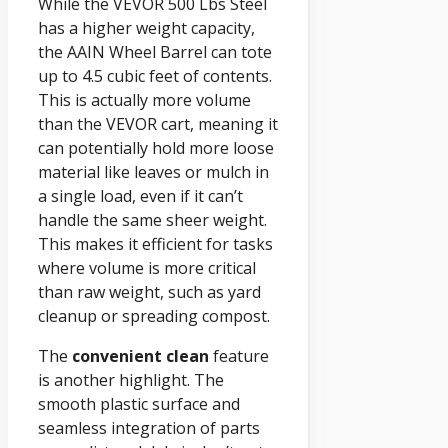
While the VEVOR 500 Lbs Steel
has a higher weight capacity,
the AAIN Wheel Barrel can tote
up to 4.5 cubic feet of contents.
This is actually more volume
than the VEVOR cart, meaning it
can potentially hold more loose
material like leaves or mulch in
a single load, even if it can’t
handle the same sheer weight.
This makes it efficient for tasks
where volume is more critical
than raw weight, such as yard
cleanup or spreading compost.
The
convenient clean
feature
is another highlight. The
smooth plastic surface and
seamless integration of parts