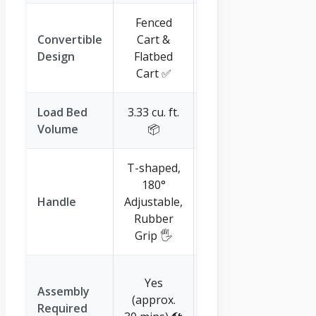
Fenced
N/A
Convertible
Cart &
(dedicated
Design
Flatbed
wheelbarrow
Cart ✅
style) ❌
Load Bed
3.33 cu. ft.
4.5 cu. ft. 📦
Volume
📦
T-shaped,
Ergonomic
180°
Extended,
Handle
Adjustable,
Tool Storage,
Rubber
Plant Holder
Grip 🖐️
🌱
Yes (attach
Yes
Assembly
wheels only,
(approx.
Required
very simple)