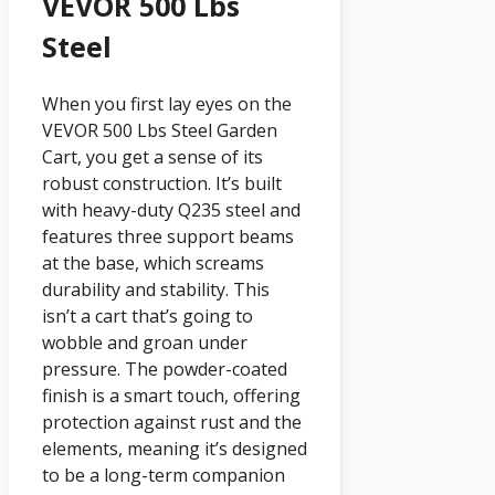
VEVOR 500 Lbs
Steel
When you first lay eyes on the
VEVOR 500 Lbs Steel Garden
Cart, you get a sense of its
robust construction. It’s built
with heavy-duty Q235 steel and
features three support beams
at the base, which screams
durability and stability. This
isn’t a cart that’s going to
wobble and groan under
pressure. The powder-coated
finish is a smart touch, offering
protection against rust and the
elements, meaning it’s designed
to be a long-term companion