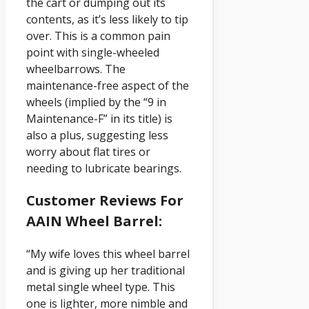
the cart or dumping out its
contents, as it’s less likely to tip
over. This is a common pain
point with single-wheeled
wheelbarrows. The
maintenance-free aspect of the
wheels (implied by the “9 in
Maintenance-F” in its title) is
also a plus, suggesting less
worry about flat tires or
needing to lubricate bearings.
Customer Reviews For
AAIN Wheel Barrel:
“My wife loves this wheel barrel
and is giving up her traditional
metal single wheel type. This
one is lighter, more nimble and