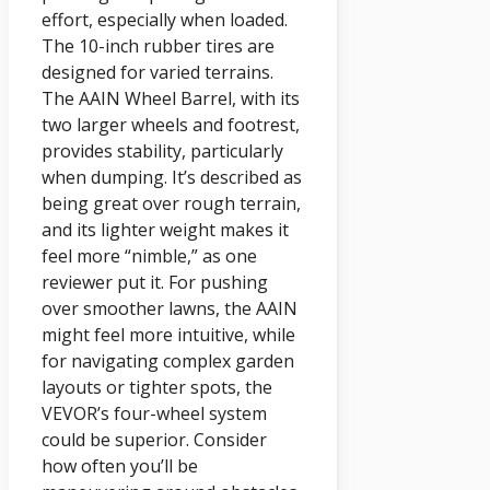
effort, especially when loaded.
The 10-inch rubber tires are
designed for varied terrains.
The AAIN Wheel Barrel, with its
two larger wheels and footrest,
provides stability, particularly
when dumping. It’s described as
being great over rough terrain,
and its lighter weight makes it
feel more “nimble,” as one
reviewer put it. For pushing
over smoother lawns, the AAIN
might feel more intuitive, while
for navigating complex garden
layouts or tighter spots, the
VEVOR’s four-wheel system
could be superior. Consider
how often you’ll be