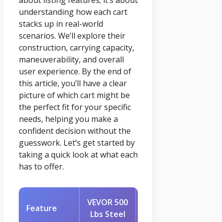
about listing features; it’s about
understanding how each cart
stacks up in real-world
scenarios. We’ll explore their
construction, carrying capacity,
maneuverability, and overall
user experience. By the end of
this article, you’ll have a clear
picture of which cart might be
the perfect fit for your specific
needs, helping you make a
confident decision without the
guesswork. Let’s get started by
taking a quick look at what each
has to offer.
VEVOR 500
AAIN Wheel
Feature
Lbs Steel
Barrel