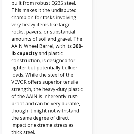
built from robust Q235 steel.
This makes it the undisputed
champion for tasks involving
very heavy items like large
rocks, pavers, or substantial
amounts of soil and gravel. The
AAIN Wheel Barrel, with its
300-
lb capacity
and plastic
construction, is designed for
lighter but potentially bulkier
loads. While the steel of the
VEVOR offers superior tensile
strength, the heavy-duty plastic
of the AAIN is inherently rust-
proof and can be very durable,
though it might not withstand
the same degree of direct
impact or extreme stress as
thick steel.