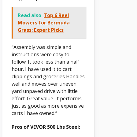
Read also
Top 6 Reel
Mowers for Bermuda
Grass: Expert Picks
“Assembly was simple and
instructions were easy to
follow. It took less than a half
hour. I have used it to cart
clippings and groceries Handles
well and moves over uneven
yard unpaved drive with little
effort. Great value. It performs
just as good as more expensive
carts I have owned.”
Pros of VEVOR 500 Lbs Steel: