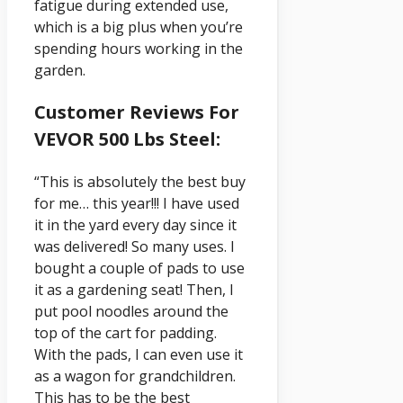
fatigue during extended use,
which is a big plus when you’re
spending hours working in the
garden.
Customer Reviews For
VEVOR 500 Lbs Steel:
“This is absolutely the best buy
for me… this year!!! I have used
it in the yard every day since it
was delivered! So many uses. I
bought a couple of pads to use
it as a gardening seat! Then, I
put pool noodles around the
top of the cart for padding.
With the pads, I can even use it
as a wagon for grandchildren.
This has to be the best