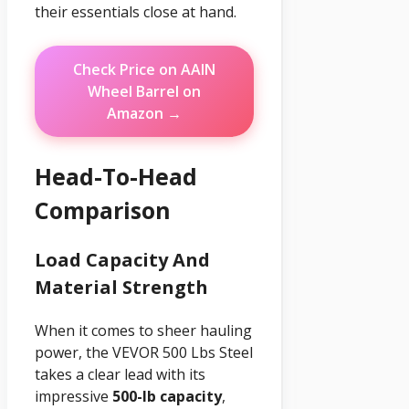
their essentials close at hand.
Check Price on AAIN
Wheel Barrel on
Amazon →
Head-To-Head
Comparison
Load Capacity And
Material Strength
When it comes to sheer hauling
power, the VEVOR 500 Lbs Steel
takes a clear lead with its
impressive
500-lb capacity
,