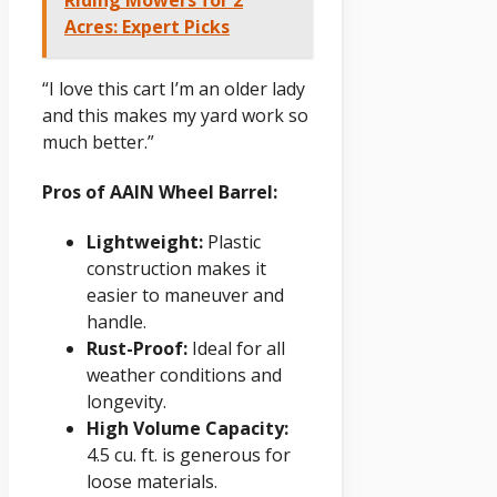
Acres: Expert Picks
“I love this cart I’m an older lady
and this makes my yard work so
much better.”
Pros of AAIN Wheel Barrel:
Lightweight:
Plastic
construction makes it
easier to maneuver and
handle.
Rust-Proof:
Ideal for all
weather conditions and
longevity.
High Volume Capacity:
4.5 cu. ft. is generous for
loose materials.