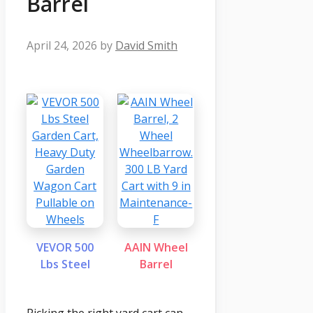
Barrel
April 24, 2026
by
David Smith
VEVOR 500
AAIN Wheel
Lbs Steel
Barrel