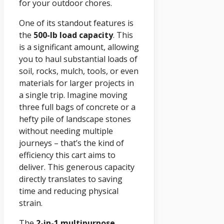
for your outdoor chores.
One of its standout features is
the
500-lb load capacity
. This
is a significant amount, allowing
you to haul substantial loads of
soil, rocks, mulch, tools, or even
materials for larger projects in
a single trip. Imagine moving
three full bags of concrete or a
hefty pile of landscape stones
without needing multiple
journeys – that’s the kind of
efficiency this cart aims to
deliver. This generous capacity
directly translates to saving
time and reducing physical
strain.
The
2-in-1 multipurpose